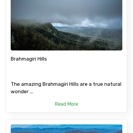
Brahmagiri Hills
The amazing Brahmagiri Hills are a true natural
wonder ...
Read More