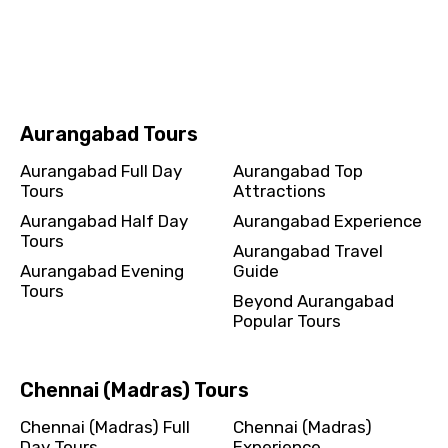
Chandigarh Half Day
Chandigarh Experience
Tours
Chandigarh Travel Guide
Chandigarh Evening
Beyond Chandigarh
Tours
Popular Tours
Aurangabad Tours
Aurangabad Full Day
Aurangabad Top
Tours
Attractions
Aurangabad Half Day
Aurangabad Experience
Tours
Aurangabad Travel
Aurangabad Evening
Guide
Tours
Beyond Aurangabad
Popular Tours
Chennai (Madras) Tours
Chennai (Madras) Full
Chennai (Madras)
Day Tours
Experience