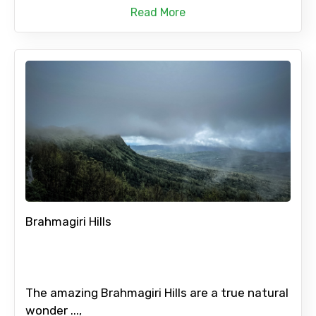
Read More
Brahmagiri Hills
The amazing Brahmagiri Hills are a true natural
wonder ...,