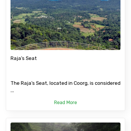
Raja’s Seat
The Raja’s Seat, located in Coorg, is considered
...
Read More