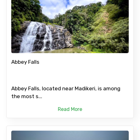
Abbey Falls
Abbey Falls, located near Madikeri, is among
the most s...
Read More