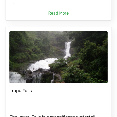
...,
Read More
Irrupu Falls