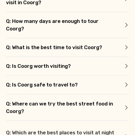
visit in Coorg?
Q: How many days are enough to tour
Coorg?
Q: What is the best time to visit Coorg?
Q: Is Coorg worth visiting?
Q: Is Coorg safe to travel to?
Q: Where can we try the best street food in
Coorg?
Q: Which are the best places to visit at night