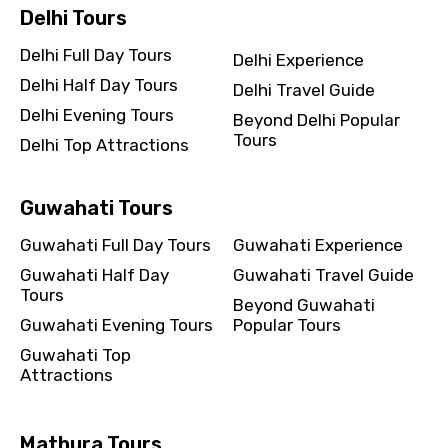
Delhi Tours
Delhi Full Day Tours
Delhi Experience
Delhi Half Day Tours
Delhi Travel Guide
Delhi Evening Tours
Beyond Delhi Popular
Tours
Delhi Top Attractions
Guwahati Tours
Guwahati Full Day Tours
Guwahati Experience
Guwahati Half Day
Guwahati Travel Guide
Tours
Beyond Guwahati
Guwahati Evening Tours
Popular Tours
Guwahati Top
Attractions
Mathura Tours