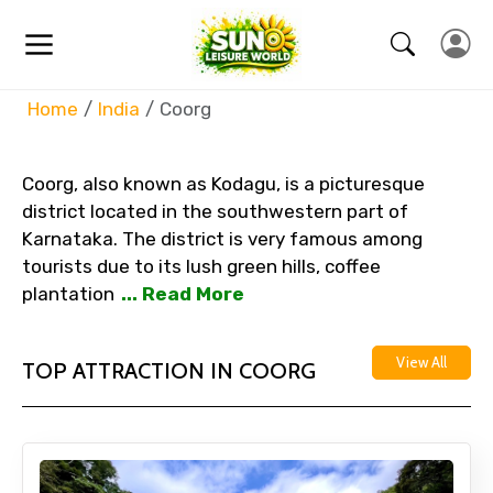
Home
India
Coorg
Coorg, also known as Kodagu, is a picturesque
district located in the southwestern part of
Karnataka. The district is very famous among
tourists due to its lush green hills, coffee
plantation
... Read More
View All
TOP ATTRACTION IN COORG