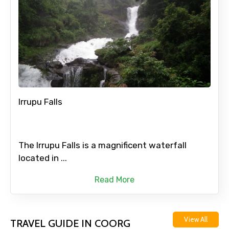
Irrupu Falls
The Irrupu Falls is a magnificent waterfall
located in ...
Read More
View All
TRAVEL GUIDE IN COORG