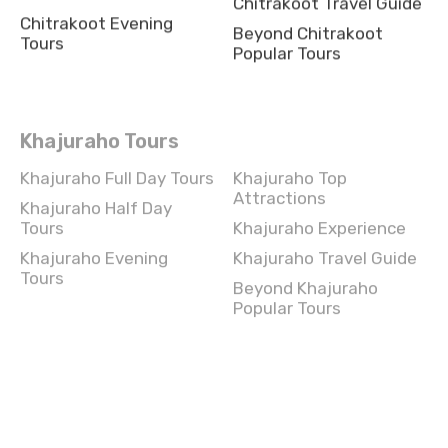
Chitrakoot Evening
Beyond Chitrakoot
Tours
Popular Tours
Khajuraho Tours
Khajuraho Full Day Tours
Khajuraho Top
Attractions
Khajuraho Half Day
Tours
Khajuraho Experience
Khajuraho Evening
Khajuraho Travel Guide
Tours
Beyond Khajuraho
Popular Tours
Chandigarh Tours
Chandigarh Full Day
Chandigarh Top
Tours
Attractions