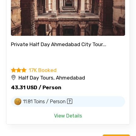
Private Half Day Ahmedabad City Tour...
17K Booked
Half Day Tours, Ahmedabad
43.31 USD / Person
11.81 Toins / Person
View Details