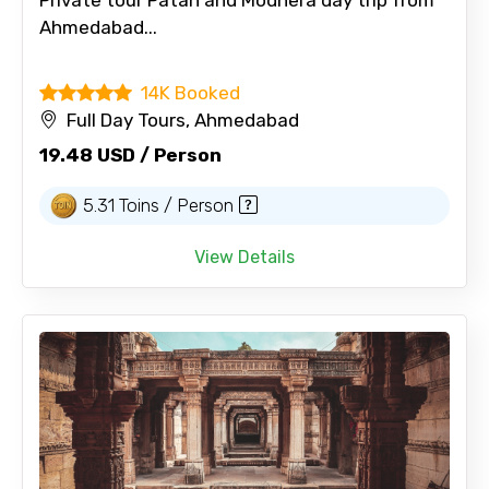
Ahmedabad...
14K Booked
Full Day Tours, Ahmedabad
19.48 USD / Person
5.31 Toins / Person
View Details