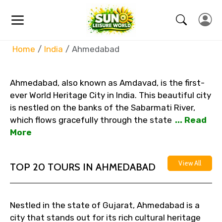
Home
India
Ahmedabad
Ahmedabad, also known as Amdavad, is the first-
ever World Heritage City in India. This beautiful city
is nestled on the banks of the Sabarmati River,
which flows gracefully through the state
... Read
More
View All
TOP 20 TOURS IN AHMEDABAD
Nestled in the state of Gujarat, Ahmedabad is a
city that stands out for its rich cultural heritage