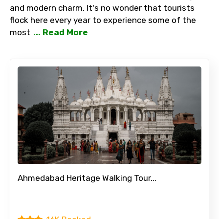
and modern charm. It's no wonder that tourists
flock here every year to experience some of the
most
... Read More
Ahmedabad Heritage Walking Tour...