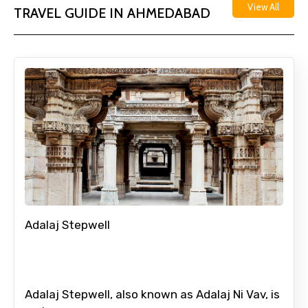
View All
TRAVEL GUIDE IN AHMEDABAD
Adalaj Stepwell
Adalaj Stepwell, also known as Adalaj Ni Vav, is