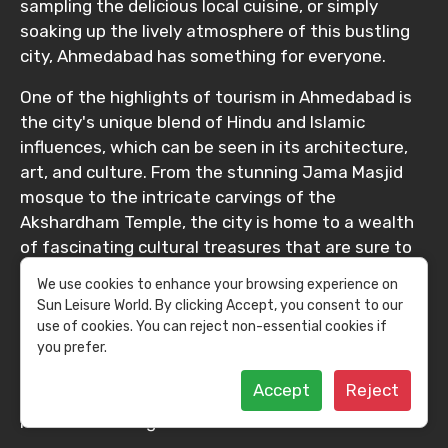
sampling the delicious local cuisine, or simply
soaking up the lively atmosphere of this bustling
city, Ahmedabad has something for everyone.
One of the highlights of tourism in Ahmedabad is
the city's unique blend of Hindu and Islamic
influences, which can be seen in its architecture,
art, and culture. From the stunning Jama Masjid
mosque to the intricate carvings of the
Akshardham Temple, the city is home to a wealth
of fascinating cultural treasures that are sure to
captivate visitors of all ages. In addition to its rich
We use cookies to enhance your browsing experience on
cultural heritage, Ahmedabad is also known for its
Sun Leisure World. By clicking Accept, you consent to our
bustling markets and vibrant street life. From the
use of cookies. You can reject non-essential cookies if
colorful textiles and spices of the Manek Chowk
you prefer.
market to the lively street food stalls that line the
Accept
Reject
city's bustling streets, there's always something
new and exciting to discover in Ahmedabad.