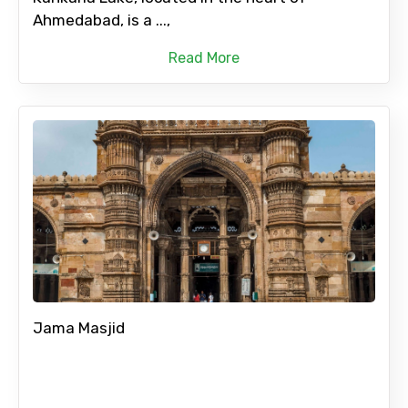
Ahmedabad, is a ...,
Read More
Jama Masjid