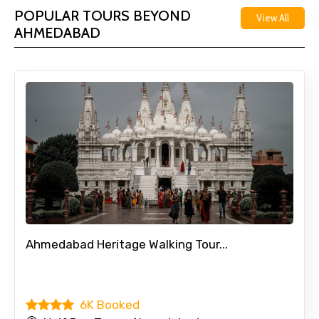
POPULAR TOURS BEYOND
View All
AHMEDABAD
Ahmedabad Heritage Walking Tour...
6K Booked