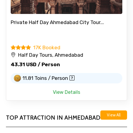
Private Half Day Ahmedabad City Tour...
17K Booked
Half Day Tours, Ahmedabad
43.31 USD / Person
11.81 Toins / Person
View Details
View All
TOP ATTRACTION IN AHMEDABAD