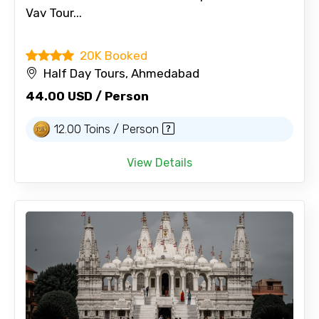
Vav Tour...
20K Booked
Half Day Tours, Ahmedabad
44.00 USD / Person
12.00 Toins / Person
View Details