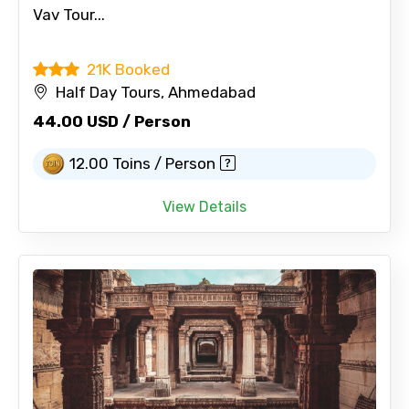
Vav Tour...
21K Booked
Half Day Tours, Ahmedabad
44.00 USD / Person
12.00 Toins / Person
View Details