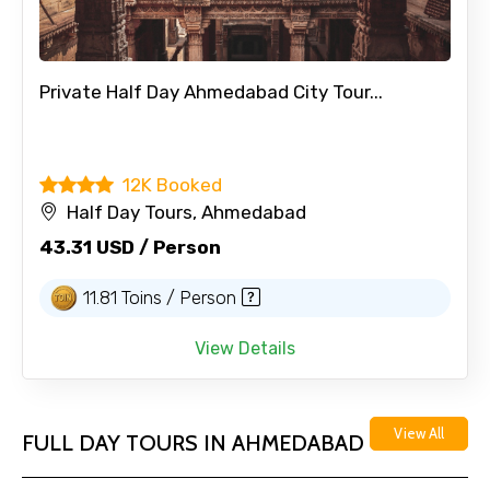
Private Half Day Ahmedabad City Tour...
12K Booked
Half Day Tours, Ahmedabad
43.31 USD / Person
11.81 Toins / Person
View Details
View All
FULL DAY TOURS IN AHMEDABAD