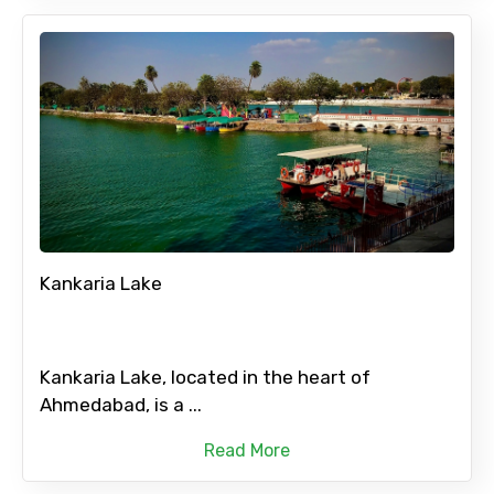
Kankaria Lake
Kankaria Lake, located in the heart of
Ahmedabad, is a ...
Read More