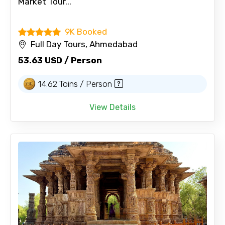
Market Tour...
9K Booked
Full Day Tours, Ahmedabad
53.63 USD / Person
14.62 Toins / Person
View Details