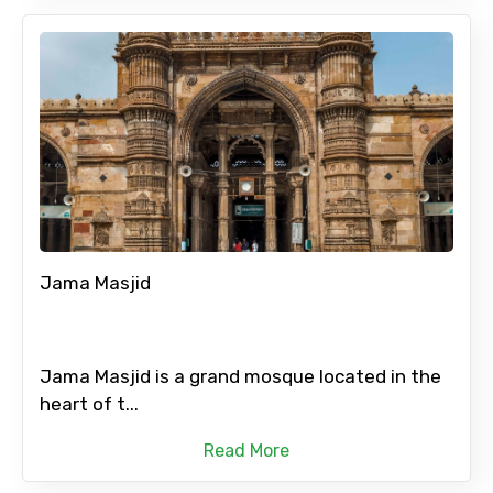
Jama Masjid
Jama Masjid is a grand mosque located in the
heart of t...
Read More