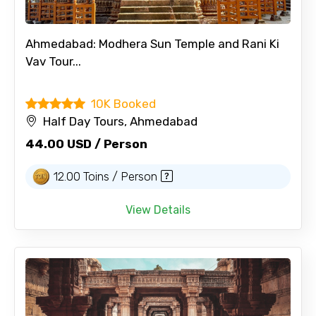
Ahmedabad: Modhera Sun Temple and Rani Ki
Vav Tour...
10K Booked
Half Day Tours, Ahmedabad
44.00 USD / Person
12.00 Toins / Person
View Details