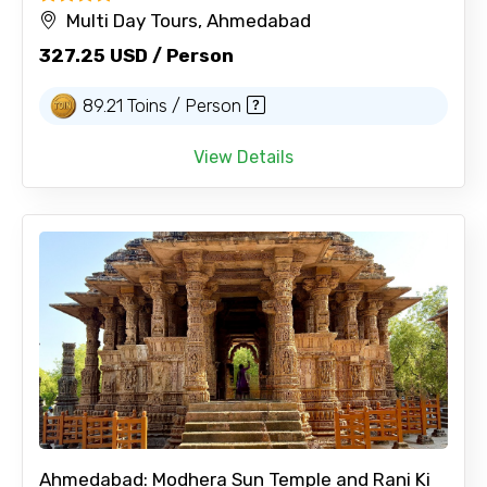
Multi Day Tours, Ahmedabad
327.25 USD / Person
89.21 Toins / Person
View Details
Ahmedabad: Modhera Sun Temple and Rani Ki