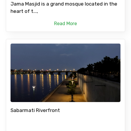
Jama Masjid is a grand mosque located in the
heart of t...,
Read More
Sabarmati Riverfront