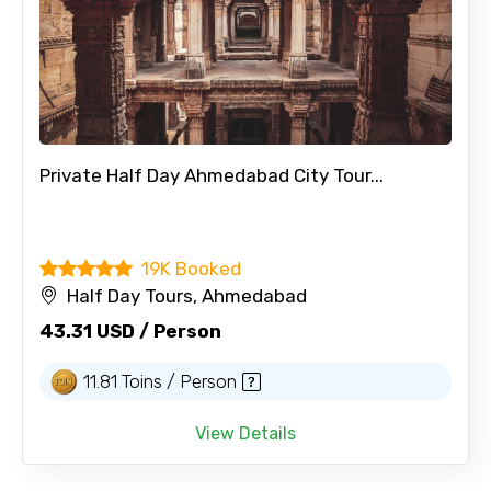
Private Half Day Ahmedabad City Tour...
19K Booked
Half Day Tours, Ahmedabad
43.31 USD / Person
11.81 Toins / Person
View Details