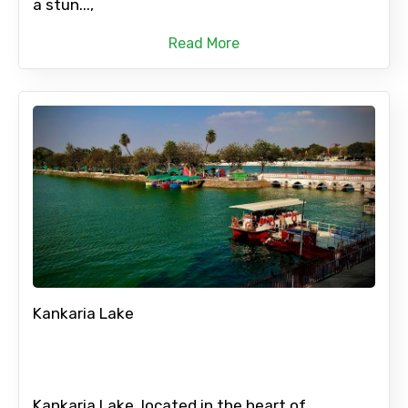
a stun...,
Read More
Kankaria Lake
Kankaria Lake, located in the heart of