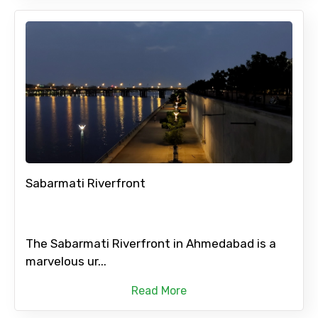
Sabarmati Riverfront
The Sabarmati Riverfront in Ahmedabad is a
marvelous ur...
Read More