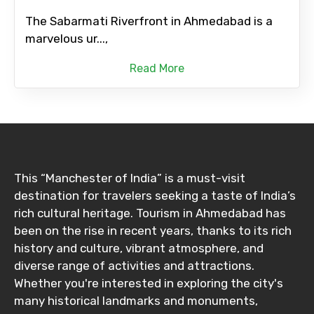
The Sabarmati Riverfront in Ahmedabad is a
marvelous ur...,
Read More
This “Manchester of India” is a must-visit
destination for travelers seeking a taste of India’s
rich cultural heritage. Tourism in Ahmedabad has
been on the rise in recent years, thanks to its rich
history and culture, vibrant atmosphere, and
diverse range of activities and attractions.
Whether you're interested in exploring the city's
many historical landmarks and monuments,