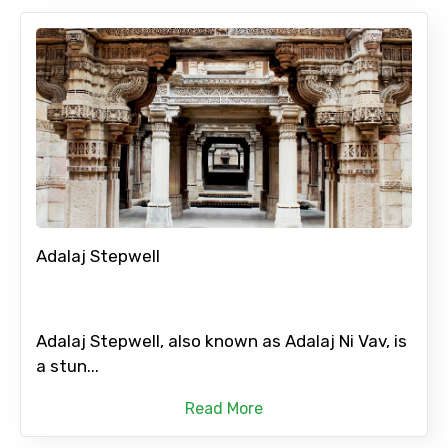
Adalaj Stepwell
Adalaj Stepwell, also known as Adalaj Ni Vav, is
a stun...
Read More