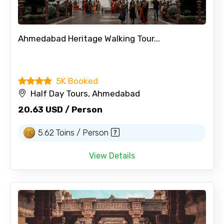
Ahmedabad Heritage Walking Tour...
5K Booked
Half Day Tours, Ahmedabad
20.63 USD / Person
5.62 Toins / Person
View Details