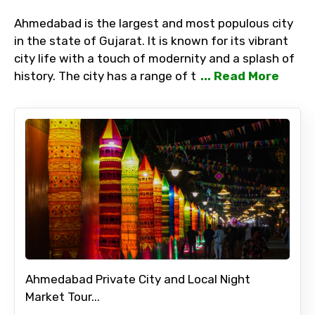
Ahmedabad is the largest and most populous city
in the state of Gujarat. It is known for its vibrant
city life with a touch of modernity and a splash of
history. The city has a range of t
... Read More
Ahmedabad Private City and Local Night
Market Tour...