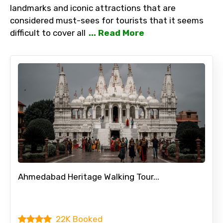
landmarks and iconic attractions that are
considered must-sees for tourists that it seems
difficult to cover all
... Read More
Ahmedabad Heritage Walking Tour...
22K Booked