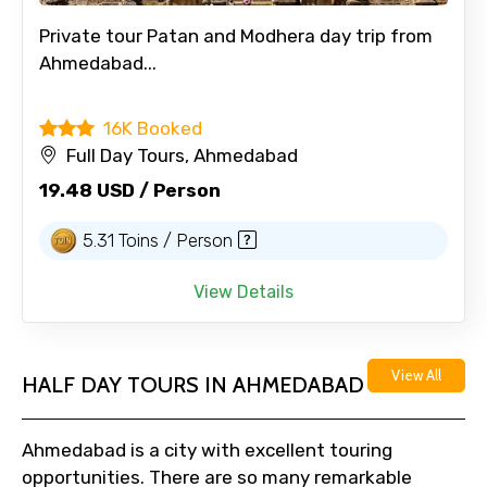
Private tour Patan and Modhera day trip from
Ahmedabad...
16K Booked
Full Day Tours, Ahmedabad
19.48 USD / Person
5.31 Toins / Person
View Details
View All
HALF DAY TOURS IN AHMEDABAD
Ahmedabad is a city with excellent touring
opportunities. There are so many remarkable