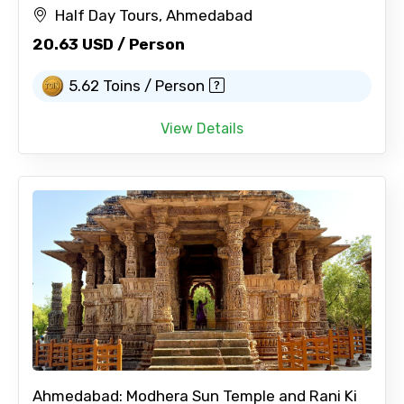
Half Day Tours, Ahmedabad
20.63 USD / Person
5.62 Toins / Person
View Details
Ahmedabad: Modhera Sun Temple and Rani Ki