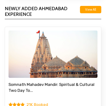
NEWLY ADDED AHMEDABAD
View All
EXPERIENCE
Somnath Mahadev Mandir: Spiritual & Cultural
Two Day To...
21K Booked