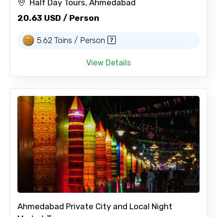
Half Day Tours, Ahmedabad
20.63 USD / Person
5.62 Toins / Person
View Details
Ahmedabad Private City and Local Night