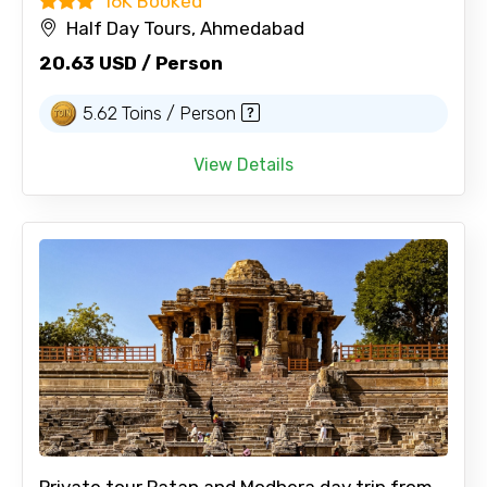
16K Booked
Half Day Tours, Ahmedabad
20.63 USD / Person
5.62 Toins / Person
View Details
Private tour Patan and Modhera day trip from