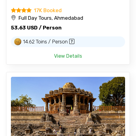
17K Booked
Full Day Tours, Ahmedabad
53.63 USD / Person
14.62 Toins / Person
View Details