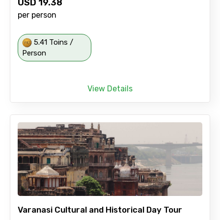
USD
19.38
per person
5.41 Toins /
Person
View Details
Varanasi Cultural and Historical Day Tour