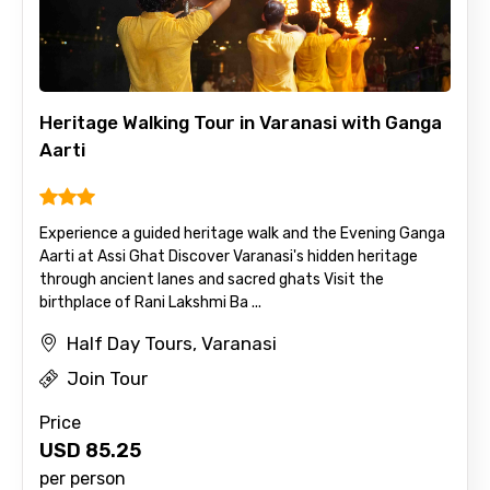
Heritage Walking Tour in Varanasi with Ganga
Aarti
Experience a guided heritage walk and the Evening Ganga
Aarti at Assi Ghat Discover Varanasi's hidden heritage
through ancient lanes and sacred ghats Visit the
birthplace of Rani Lakshmi Ba ...
Half Day Tours, Varanasi
Join Tour
Price
USD
85.25
per person