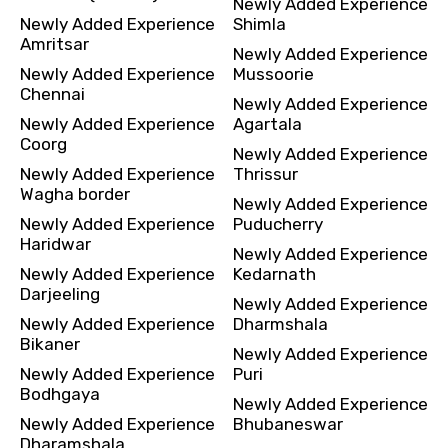
Newly Added Experience
Newly Added Experience
Shimla
Amritsar
Newly Added Experience
Newly Added Experience
Mussoorie
Chennai
Newly Added Experience
Newly Added Experience
Agartala
Coorg
Newly Added Experience
Newly Added Experience
Thrissur
Wagha border
Newly Added Experience
Newly Added Experience
Puducherry
Haridwar
Newly Added Experience
Newly Added Experience
Kedarnath
Darjeeling
Newly Added Experience
Newly Added Experience
Dharmshala
Bikaner
Newly Added Experience
Newly Added Experience
Puri
Bodhgaya
Newly Added Experience
Newly Added Experience
Bhubaneswar
Dharamshala