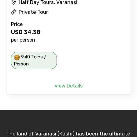
Half Day Tours, Varanasi
Private Tour
Price
USD
34.38
per person
9.40 Toins /
Person
View Details
The land of Varanasi (Kashi) has been the ultimate