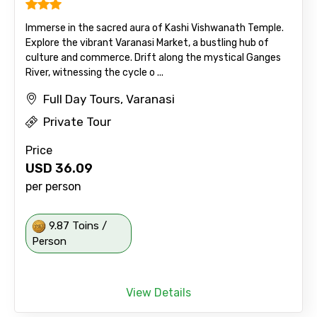
Immerse in the sacred aura of Kashi Vishwanath Temple.
Explore the vibrant Varanasi Market, a bustling hub of
culture and commerce. Drift along the mystical Ganges
River, witnessing the cycle o ...
Full Day Tours, Varanasi
Private Tour
Price
USD
36.09
per person
9.87 Toins /
Person
View Details