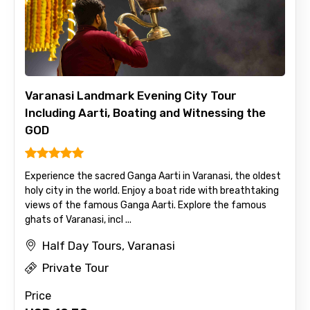
Varanasi Landmark Evening City Tour
Including Aarti, Boating and Witnessing the
GOD
Experience the sacred Ganga Aarti in Varanasi, the oldest
holy city in the world. Enjoy a boat ride with breathtaking
views of the famous Ganga Aarti. Explore the famous
ghats of Varanasi, incl ...
Half Day Tours, Varanasi
Private Tour
Price