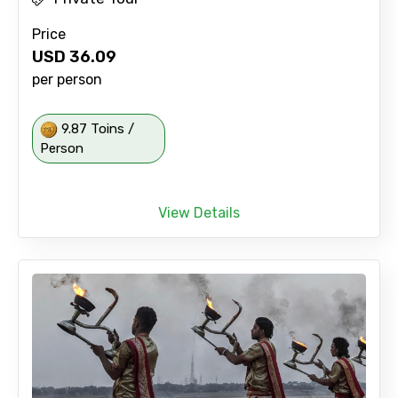
Price
USD
36.09
per person
9.87 Toins /
Person
View Details