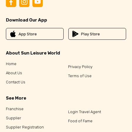
Download Our App
App Store
Play Store
About Sun Leisure World
Home
Privacy Policy
About Us
Terms of Use
Contact Us
See More
Franchise
Login Travel Agent
Supplier
Food of Fame
Supplier Registration