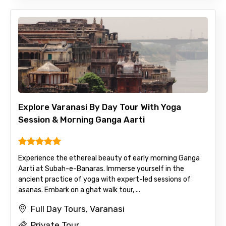
Explore Varanasi By Day Tour With Yoga
Session & Morning Ganga Aarti
Experience the ethereal beauty of early morning Ganga
Aarti at Subah-e-Banaras. Immerse yourself in the
ancient practice of yoga with expert-led sessions of
asanas. Embark on a ghat walk tour, ...
Full Day Tours, Varanasi
Private Tour