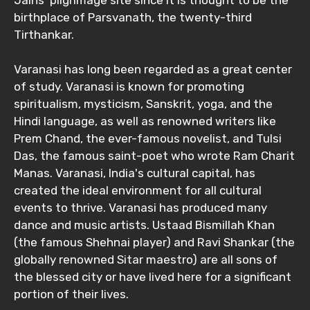
Jains' pilgrimage site since it is thought to be the
birthplace of Parsvanath, the twenty-third
Tirthankar.
Varanasi has long been regarded as a great center
of study. Varanasi is known for promoting
spiritualism, mysticism, Sanskrit, yoga, and the
Hindi language, as well as renowned writers like
Prem Chand, the ever-famous novelist, and Tulsi
Das, the famous saint-poet who wrote Ram Charit
Manas. Varanasi, India's cultural capital, has
created the ideal environment for all cultural
events to thrive. Varanasi has produced many
dance and music artists. Ustaad Bismillah Khan
(the famous Shehnai player) and Ravi Shankar (the
globally renowned Sitar maestro) are all sons of
the blessed city or have lived here for a significant
portion of their lives.