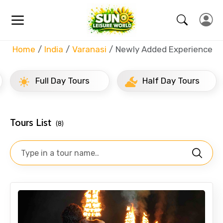
Home
India
Varanasi
Newly Added Experience
Full Day Tours
Half Day Tours
Tours List
(8)