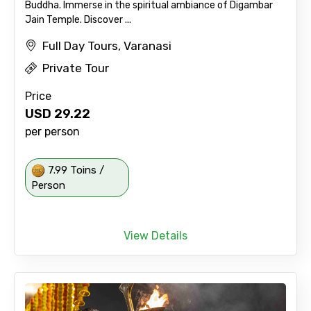
Buddha. Immerse in the spiritual ambiance of Digambar
Jain Temple. Discover ...
Full Day Tours, Varanasi
Private Tour
Price
USD
29.22
per person
7.99 Toins /
Person
View Details