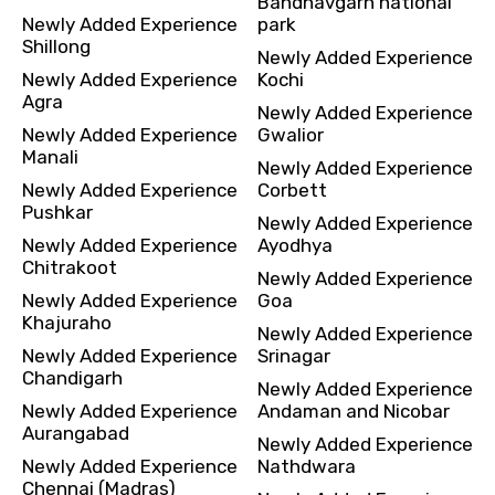
Bandhavgarh national
Newly Added Experience
park
Shillong
Newly Added Experience
Newly Added Experience
Kochi
Agra
Newly Added Experience
Newly Added Experience
Gwalior
Manali
Newly Added Experience
Newly Added Experience
Corbett
Pushkar
Newly Added Experience
Newly Added Experience
Ayodhya
Chitrakoot
Newly Added Experience
Newly Added Experience
Goa
Khajuraho
Newly Added Experience
Newly Added Experience
Srinagar
Chandigarh
Newly Added Experience
Newly Added Experience
Andaman and Nicobar
Aurangabad
Newly Added Experience
Newly Added Experience
Nathdwara
Chennai (Madras)