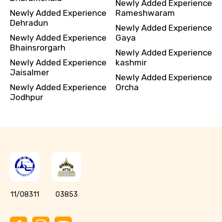
Newly Added Experience
Newly Added Experience
Rameshwaram
Dehradun
Newly Added Experience
Newly Added Experience
Gaya
Bhainsrorgarh
Newly Added Experience
Newly Added Experience
kashmir
Jaisalmer
Newly Added Experience
Newly Added Experience
Orcha
Jodhpur
11/08311
03853