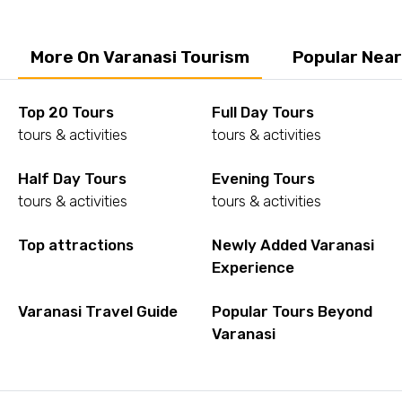
More On Varanasi Tourism
Popular Near
Top 20 Tours
Full Day Tours
tours & activities
tours & activities
Half Day Tours
Evening Tours
tours & activities
tours & activities
Top attractions
Newly Added Varanasi
Experience
Varanasi Travel Guide
Popular Tours Beyond
Varanasi