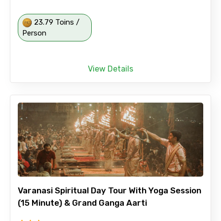
23.79 Toins /
Person
View Details
Varanasi Spiritual Day Tour With Yoga Session
(15 Minute) & Grand Ganga Aarti