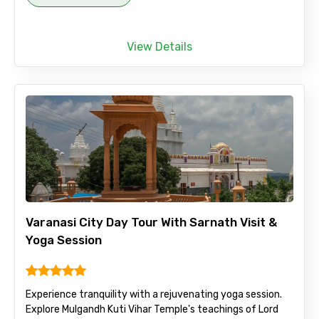
View Details
Varanasi City Day Tour With Sarnath Visit &
Yoga Session
Experience tranquility with a rejuvenating yoga session.
Explore Mulgandh Kuti Vihar Temple's teachings of Lord