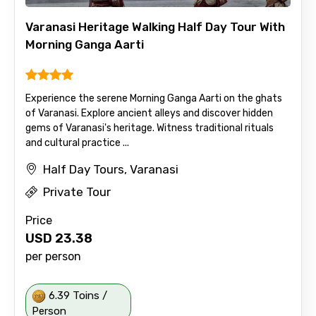
Varanasi Heritage Walking Half Day Tour With
Morning Ganga Aarti
Experience the serene Morning Ganga Aarti on the ghats
of Varanasi. Explore ancient alleys and discover hidden
gems of Varanasi's heritage. Witness traditional rituals
and cultural practice ...
Half Day Tours, Varanasi
Private Tour
Price
USD
23.38
per person
6.39 Toins /
Person