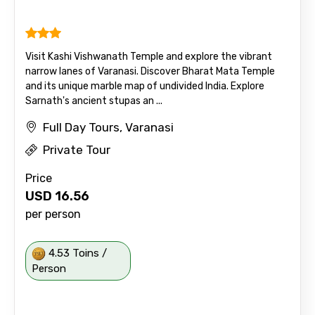
Visit Kashi Vishwanath Temple and explore the vibrant
narrow lanes of Varanasi. Discover Bharat Mata Temple
and its unique marble map of undivided India. Explore
Sarnath's ancient stupas an ...
Full Day Tours, Varanasi
Private Tour
Price
USD
16.56
per person
4.53 Toins /
Person