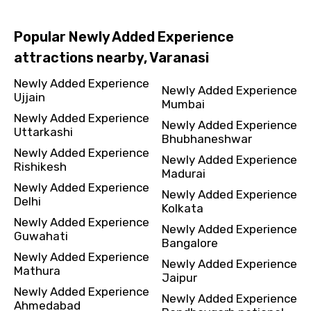
Popular Newly Added Experience
attractions nearby, Varanasi
Newly Added Experience
Newly Added Experience
Ujjain
Mumbai
Newly Added Experience
Newly Added Experience
Uttarkashi
Bhubhaneshwar
Newly Added Experience
Newly Added Experience
Rishikesh
Madurai
Newly Added Experience
Newly Added Experience
Delhi
Kolkata
Newly Added Experience
Newly Added Experience
Guwahati
Bangalore
Newly Added Experience
Newly Added Experience
Mathura
Jaipur
Newly Added Experience
Newly Added Experience
Ahmedabad