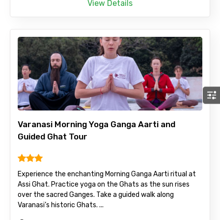
View Details
Varanasi Morning Yoga Ganga Aarti and
Guided Ghat Tour
Experience the enchanting Morning Ganga Aarti ritual at
Assi Ghat. Practice yoga on the Ghats as the sun rises
over the sacred Ganges. Take a guided walk along
Varanasi’s historic Ghats. ...