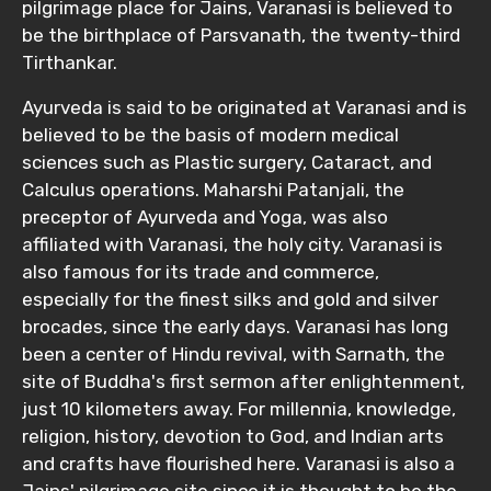
pilgrimage place for Jains, Varanasi is believed to
be the birthplace of Parsvanath, the twenty-third
Tirthankar.
Ayurveda is said to be originated at Varanasi and is
believed to be the basis of modern medical
sciences such as Plastic surgery, Cataract, and
Calculus operations. Maharshi Patanjali, the
preceptor of Ayurveda and Yoga, was also
affiliated with Varanasi, the holy city. Varanasi is
also famous for its trade and commerce,
especially for the finest silks and gold and silver
brocades, since the early days. Varanasi has long
been a center of Hindu revival, with Sarnath, the
site of Buddha's first sermon after enlightenment,
just 10 kilometers away. For millennia, knowledge,
religion, history, devotion to God, and Indian arts
and crafts have flourished here. Varanasi is also a