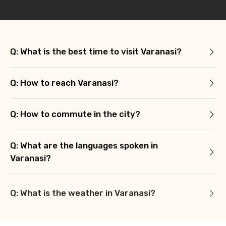
Q: What is the best time to visit Varanasi?
Q: How to reach Varanasi?
Q: How to commute in the city?
Q: What are the languages spoken in
Varanasi?
Q: What is the weather in Varanasi?