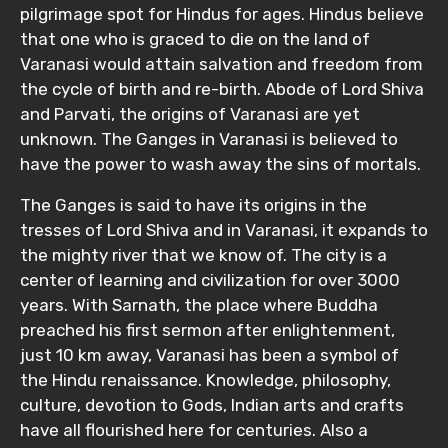
pilgrimage spot for Hindus for ages. Hindus believe
that one who is graced to die on the land of
Varanasi would attain salvation and freedom from
the cycle of birth and re-birth. Abode of Lord Shiva
and Parvati, the origins of Varanasi are yet
unknown. The Ganges in Varanasi is believed to
have the power to wash away the sins of mortals.
The Ganges is said to have its origins in the
tresses of Lord Shiva and in Varanasi, it expands to
the mighty river that we know of. The city is a
center of learning and civilization for over 3000
years. With Sarnath, the place where Buddha
preached his first sermon after enlightenment,
just 10 km away, Varanasi has been a symbol of
the Hindu renaissance. Knowledge, philosophy,
culture, devotion to Gods, Indian arts and crafts
have all flourished here for centuries. Also a