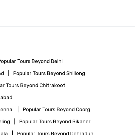
Popular Tours Beyond Delhi
ad
Popular Tours Beyond Shillong
ar Tours Beyond Chitrakoot
gabad
hennai
Popular Tours Beyond Coorg
ling
Popular Tours Beyond Bikaner
ala
Popular Tours Beyond Dehradun