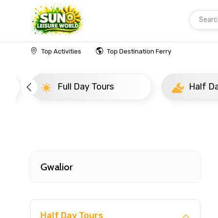
Searc
Home
India
Gwalior
Popular Tours Beyond
Top Activities
Top Destination Ferry
Full Day Tours
Half D
Gwalior
Half Day Tours