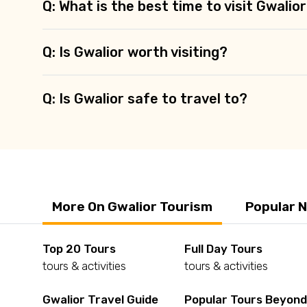
Q: What is the best time to visit Gwalio
Q: Is Gwalior worth visiting?
Q: Is Gwalior safe to travel to?
More On Gwalior Tourism
Popular 
Top 20 Tours
Full Day Tours
tours & activities
tours & activities
Gwalior Travel Guide
Popular Tours Beyon