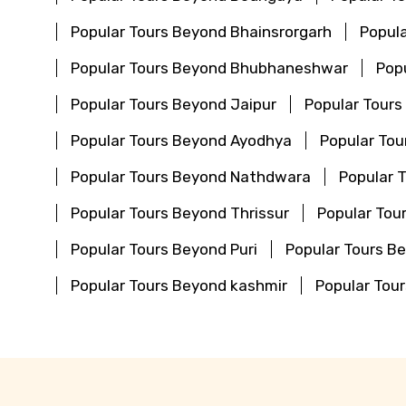
Popular Tours Beyond Bhainsrorgarh
Popula
Popular Tours Beyond Bhubhaneshwar
Pop
Popular Tours Beyond Jaipur
Popular Tours
Popular Tours Beyond Ayodhya
Popular To
Popular Tours Beyond Nathdwara
Popular 
Popular Tours Beyond Thrissur
Popular Tou
Popular Tours Beyond Puri
Popular Tours 
Popular Tours Beyond kashmir
Popular Tou