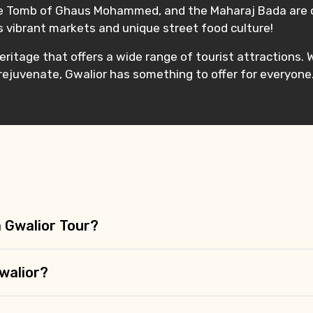
the Tomb of Ghaus Mohammed, and the Maharaj Bada are o
ts vibrant markets and unique street food culture!
 heritage that offers a wide range of tourist attractions.
 rejuvenate, Gwalior has something to offer for everyone
a Gwalior Tour?
walior?