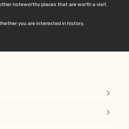
ther noteworthy places that are worth a visit.
 Whether you are interested in history,
.