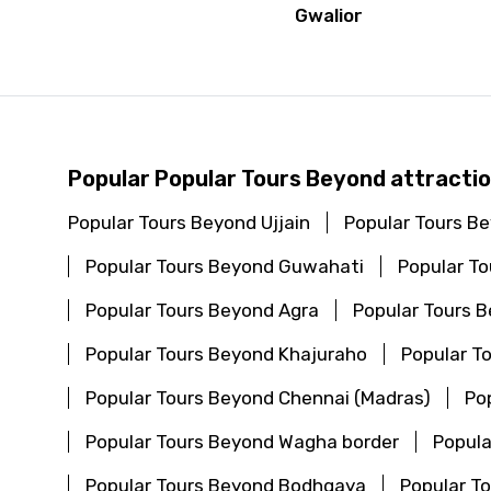
Gwalior
Popular Popular Tours Beyond attractio
Popular Tours Beyond Ujjain
Popular Tours B
Popular Tours Beyond Guwahati
Popular T
Popular Tours Beyond Agra
Popular Tours 
Popular Tours Beyond Khajuraho
Popular T
Popular Tours Beyond Chennai (Madras)
Po
Popular Tours Beyond Wagha border
Popula
Popular Tours Beyond Bodhgaya
Popular T