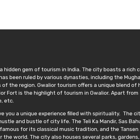
 hidden gem of tourism in India. The city boasts a rich cul
as been ruled by various dynasties, including the Mugha
of the region. Gwalior tourism offers a unique blend of his
 Fort is the highlight of tourism in Gwalior. Apart from 
e, etc.
ve you a unique experience filled with spirituality. The 
ustle and bustle of city life. The Teli Ka Mandir, Sas Ba
 famous for its classical music tradition, and the Tansen 
r the world. The city also houses several parks, gardens