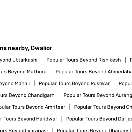
ns nearby, Gwalior
eyond Uttarkashi
Popular Tours Beyond Rishikesh
ours Beyond Mathura
Popular Tours Beyond Ahmedab
Beyond Manali
Popular Tours Beyond Pushkar
Popul
ours Beyond Chandigarh
Popular Tours Beyond Auran
pular Tours Beyond Amritsar
Popular Tours Beyond C
r Tours Beyond Haridwar
Popular Tours Beyond Darjee
ours Beyond Varanasi
Popular Tours Beyond Dharamsh