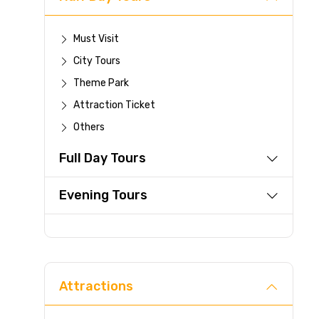
Must Visit
City Tours
Theme Park
Attraction Ticket
Others
Full Day Tours
Evening Tours
Attractions