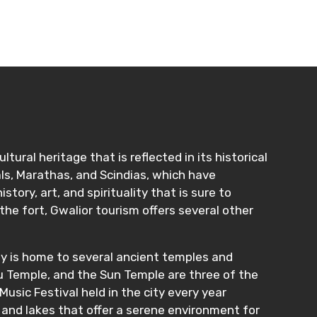
tural heritage that is reflected in its historical
ls, Marathas, and Scindias, which have
tory, art, and spirituality that is sure to
the fort, Gwalior tourism offers several other
city is home to several ancient temples and
hu Temple, and the Sun Temple are three of the
Music Festival held in the city every year
, and lakes that offer a serene environment for