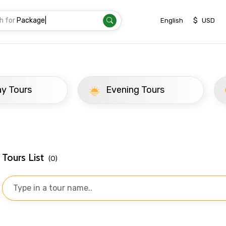
h for
Tra
|
$
English
USD
ay Tours
Evening Tours
Tours List
(0)