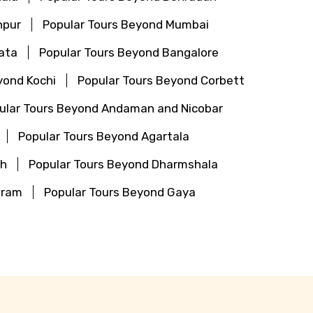
hpur
Popular Tours Beyond Mumbai
ata
Popular Tours Beyond Bangalore
yond Kochi
Popular Tours Beyond Corbett
ular Tours Beyond Andaman and Nicobar
Popular Tours Beyond Agartala
th
Popular Tours Beyond Dharmshala
aram
Popular Tours Beyond Gaya