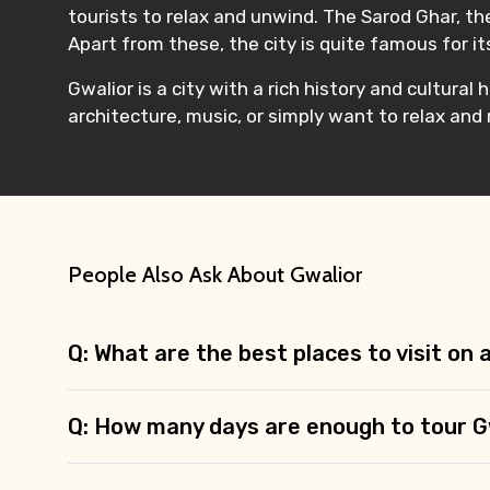
tourists to relax and unwind. The Sarod Ghar, 
Apart from these, the city is quite famous for i
Gwalior is a city with a rich history and cultural
architecture, music, or simply want to relax and
People Also Ask About Gwalior
Q: What are the best places to visit on 
Q: How many days are enough to tour G