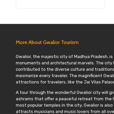
More About Gwalior Tourism
Gwalior, the majestic city of Madhya Pradesh, is a
monuments and architectural marvels. The city h
contributed to the diverse culture and traditions 
mesmerize every traveler. The magnificent Gwalior
attractions for travelers, like the Jai Vilas Palac
A tour through the wonderful Gwalior city will gi
ashrams that offer a peaceful retreat from the h
most popular temples in the city. Gwalior is also
attracts musicians and music lovers from all ove