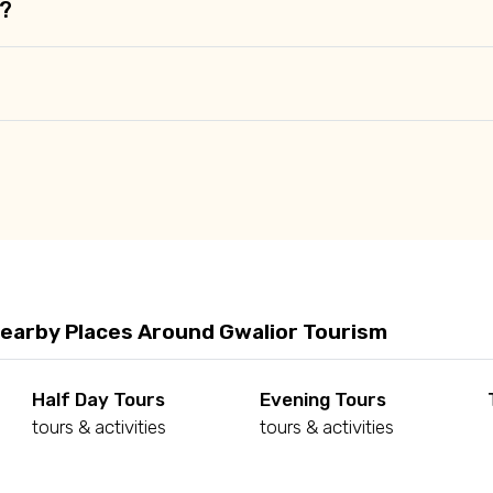
r?
Nearby Places Around Gwalior Tourism
Half Day Tours
Evening Tours
tours & activities
tours & activities
d