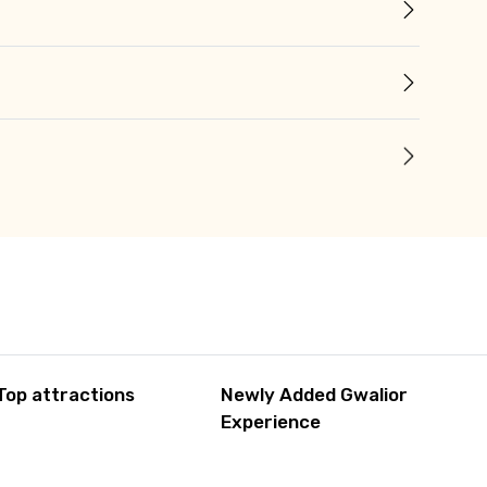
Top attractions
Newly Added Gwalior
Experience