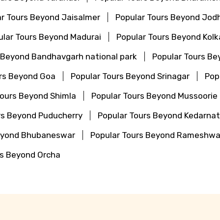
r Tours Beyond Jaisalmer
Popular Tours Beyond Jod
ular Tours Beyond Madurai
Popular Tours Beyond Kolk
 Beyond Bandhavgarh national park
Popular Tours Be
urs Beyond Goa
Popular Tours Beyond Srinagar
Pop
Tours Beyond Shimla
Popular Tours Beyond Mussoorie
rs Beyond Puducherry
Popular Tours Beyond Kedarna
Beyond Bhubaneswar
Popular Tours Beyond Rameshw
rs Beyond Orcha