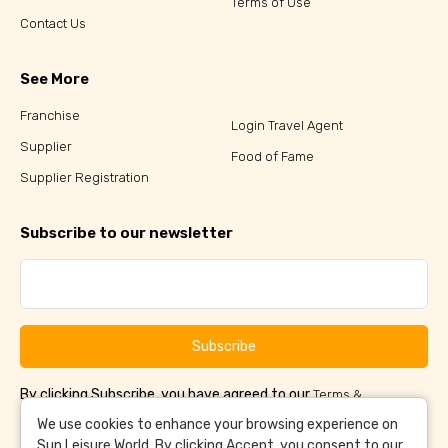
Terms of Use
Contact Us
See More
Franchise
Login Travel Agent
Supplier
Food of Fame
Supplier Registration
Subscribe to our newsletter
Subscribe
By clicking Subscribe, you have agreed to our
Terms &
and
Conditions
Privacy Policy
We use cookies to enhance your browsing experience on
Sun Leisure World. By clicking Accept, you consent to our