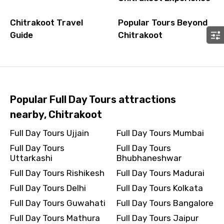
Chitrakoot Travel
Popular Tours Beyond
Guide
Chitrakoot
Popular Full Day Tours attractions
nearby, Chitrakoot
Full Day Tours Ujjain
Full Day Tours Mumbai
Full Day Tours
Full Day Tours
Uttarkashi
Bhubhaneshwar
Full Day Tours Rishikesh
Full Day Tours Madurai
Full Day Tours Delhi
Full Day Tours Kolkata
Full Day Tours Guwahati
Full Day Tours Bangalore
Full Day Tours Mathura
Full Day Tours Jaipur