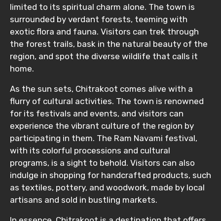
limited to its spiritual charm alone. The town is
surrounded by verdant forests, teeming with
exotic flora and fauna. Visitors can trek through
the forest trails, bask in the natural beauty of the
region, and spot the diverse wildlife that calls it
home.
As the sun sets, Chitrakoot comes alive with a
flurry of cultural activities. The town is renowned
for its festivals and events, and visitors can
experience the vibrant culture of the region by
participating in them. The Ram Navami festival,
with its colorful processions and cultural
programs, is a sight to behold. Visitors can also
indulge in shopping for handcrafted products, such
as textiles, pottery, and woodwork, made by local
artisans and sold in bustling markets.
In essence, Chitrakoot is a destination that offers