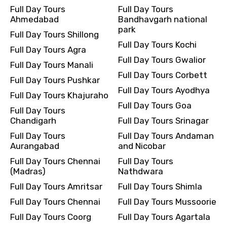
Full Day Tours
Full Day Tours
Ahmedabad
Bandhavgarh national
park
Full Day Tours Shillong
Full Day Tours Kochi
Full Day Tours Agra
Full Day Tours Gwalior
Full Day Tours Manali
Full Day Tours Corbett
Full Day Tours Pushkar
Full Day Tours Ayodhya
Full Day Tours Khajuraho
Full Day Tours Goa
Full Day Tours
Chandigarh
Full Day Tours Srinagar
Full Day Tours
Full Day Tours Andaman
Aurangabad
and Nicobar
Full Day Tours Chennai
Full Day Tours
(Madras)
Nathdwara
Full Day Tours Amritsar
Full Day Tours Shimla
Full Day Tours Chennai
Full Day Tours Mussoorie
Full Day Tours Coorg
Full Day Tours Agartala