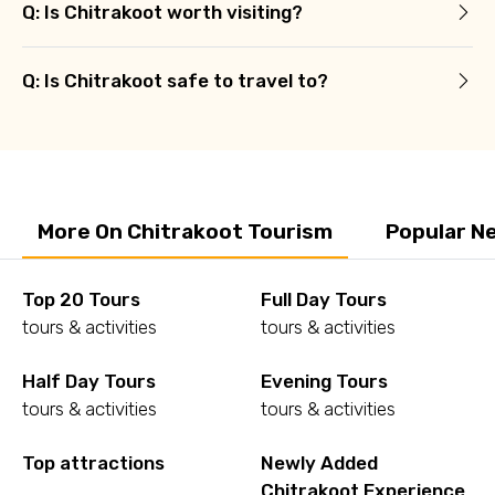
Q: Is Chitrakoot worth visiting?
Q: Is Chitrakoot safe to travel to?
More On Chitrakoot Tourism
Popular N
Top 20 Tours
Full Day Tours
tours & activities
tours & activities
Half Day Tours
Evening Tours
tours & activities
tours & activities
Top attractions
Newly Added
Chitrakoot Experience