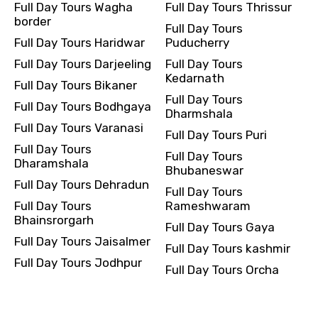
Full Day Tours Wagha
Full Day Tours Thrissur
border
Full Day Tours
Full Day Tours Haridwar
Puducherry
Full Day Tours Darjeeling
Full Day Tours
Kedarnath
Full Day Tours Bikaner
Full Day Tours
Full Day Tours Bodhgaya
Dharmshala
Full Day Tours Varanasi
Full Day Tours Puri
Full Day Tours
Full Day Tours
Dharamshala
Bhubaneswar
Full Day Tours Dehradun
Full Day Tours
Full Day Tours
Rameshwaram
Bhainsrorgarh
Full Day Tours Gaya
Full Day Tours Jaisalmer
Full Day Tours kashmir
Full Day Tours Jodhpur
Full Day Tours Orcha