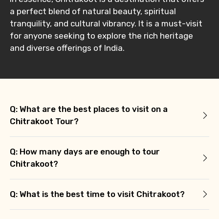
a perfect blend of natural beauty, spiritual
tranquility, and cultural vibrancy. It is a must-visit
for anyone seeking to explore the rich heritage
and diverse offerings of India.
Q: What are the best places to visit on a
Chitrakoot Tour?
Q: How many days are enough to tour
Chitrakoot?
Q: What is the best time to visit Chitrakoot?