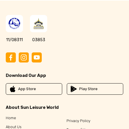
11/08311
03853
Download Our App
App Store
Play Store
About Sun Leisure World
Home
Privacy Policy
About Us