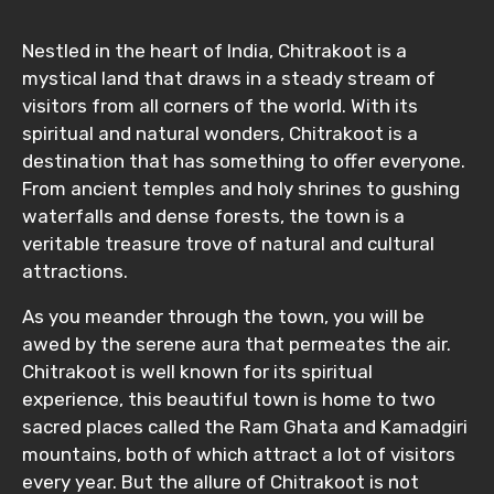
Nestled in the heart of India, Chitrakoot is a
mystical land that draws in a steady stream of
visitors from all corners of the world. With its
spiritual and natural wonders, Chitrakoot is a
destination that has something to offer everyone.
From ancient temples and holy shrines to gushing
waterfalls and dense forests, the town is a
veritable treasure trove of natural and cultural
attractions.
As you meander through the town, you will be
awed by the serene aura that permeates the air.
Chitrakoot is well known for its spiritual
experience, this beautiful town is home to two
sacred places called the Ram Ghata and Kamadgiri
mountains, both of which attract a lot of visitors
every year. But the allure of Chitrakoot is not