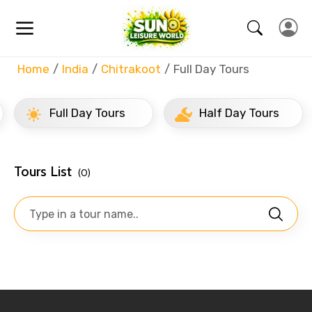
Home
India
Chitrakoot
Full Day Tours
Full Day Tours
Half Day Tours
Tours List
(0)