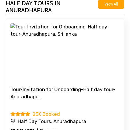
HALF DAY TOURS IN
View All
ANURADHAPURA
Tour-Invitation for Onboarding-Half day tour-
Anuradhapu...
23K Booked
Half Day Tours, Anuradhapura