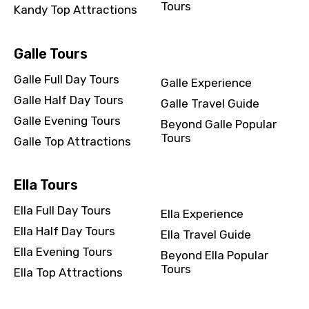
Tours
Kandy Top Attractions
Galle Tours
Galle Full Day Tours
Galle Experience
Galle Half Day Tours
Galle Travel Guide
Galle Evening Tours
Beyond Galle Popular
Tours
Galle Top Attractions
Ella Tours
Ella Full Day Tours
Ella Experience
Ella Half Day Tours
Ella Travel Guide
Ella Evening Tours
Beyond Ella Popular
Tours
Ella Top Attractions