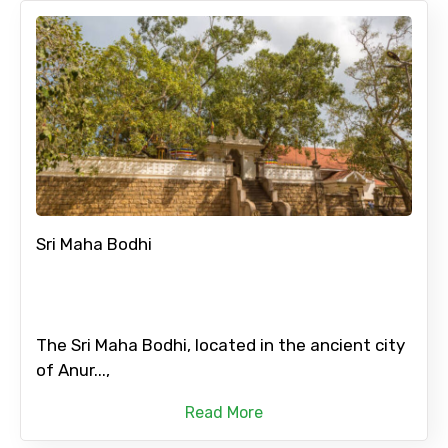
Sri Maha Bodhi
The Sri Maha Bodhi, located in the ancient city
of Anur...,
Read More