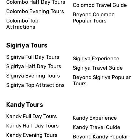
Colombo Half Day Tours
Colombo Travel Guide
Colombo Evening Tours
Beyond Colombo
Colombo Top
Popular Tours
Attractions
Sigiriya Tours
Sigiriya Full Day Tours
Sigiriya Experience
Sigiriya Half Day Tours
Sigiriya Travel Guide
Sigiriya Evening Tours
Beyond Sigiriya Popular
Tours
Sigiriya Top Attractions
Kandy Tours
Kandy Full Day Tours
Kandy Experience
Kandy Half Day Tours
Kandy Travel Guide
Kandy Evening Tours
Beyond Kandy Popular