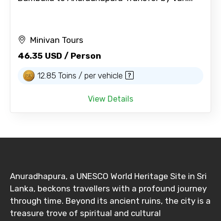
Minivan Tours
46.35 USD / Person
12.85 Toins / per vehicle
View Details
Anuradhapura, a UNESCO World Heritage Site in Sri
Lanka, beckons travellers with a profound journey
through time. Beyond its ancient ruins, the city is a
treasure trove of spiritual and cultural