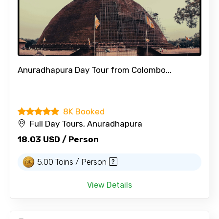
Anuradhapura Day Tour from Colombo...
8K Booked
Full Day Tours, Anuradhapura
18.03 USD / Person
5.00 Toins / Person
View Details