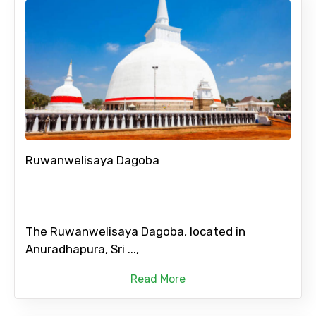
Ruwanwelisaya Dagoba
The Ruwanwelisaya Dagoba, located in
Anuradhapura, Sri ...,
Read More