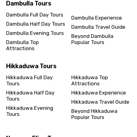
Dambulla Tours
Dambulla Full Day Tours
Dambulla Experience
Dambulla Half Day Tours
Dambulla Travel Guide
Dambulla Evening Tours
Beyond Dambulla
Dambulla Top
Popular Tours
Attractions
Hikkaduwa Tours
Hikkaduwa Full Day
Hikkaduwa Top
Tours
Attractions
Hikkaduwa Half Day
Hikkaduwa Experience
Tours
Hikkaduwa Travel Guide
Hikkaduwa Evening
Beyond Hikkaduwa
Tours
Popular Tours