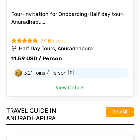
Tour-Invitation for Onboarding-Half day tour-
Anuradhapu...
7K Booked
Half Day Tours, Anuradhapura
11.59 USD / Person
3.21 Toins / Person
View Details
TRAVEL GUIDE IN
View All
ANURADHAPURA