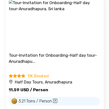
Tour-Invitation for Onboarding-Half day tour-
Anuradhapu...
11K Booked
Half Day Tours, Anuradhapura
11.59 USD / Person
3.21 Toins / Person