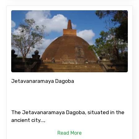
Jetavanaramaya Dagoba
The Jetavanaramaya Dagoba, situated in the
ancient city...,
Read More