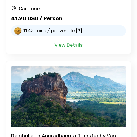
Car Tours
41.20 USD / Person
11.42 Toins / per vehicle
View Details
Dambulla to Anuradhapura Transfer by Van...