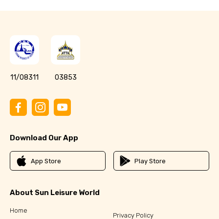
11/08311
03853
Download Our App
App Store
Play Store
About Sun Leisure World
Home
Privacy Policy