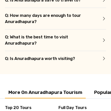
Q: How many days are enough to tour
Anuradhapura?
Q: What is the best time to visit
Anuradhapura?
Q: Is Anuradhapura worth visiting?
More On Anuradhapura Tourism
Popula
Top 20 Tours
Full Day Tours