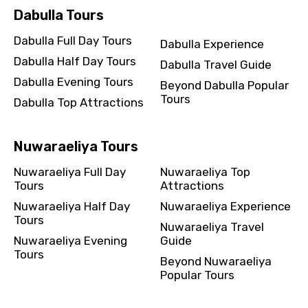
Dabulla Tours
Dabulla Full Day Tours
Dabulla Experience
Dabulla Half Day Tours
Dabulla Travel Guide
Dabulla Evening Tours
Beyond Dabulla Popular
Tours
Dabulla Top Attractions
Nuwaraeliya Tours
Nuwaraeliya Full Day
Nuwaraeliya Top
Tours
Attractions
Nuwaraeliya Half Day
Nuwaraeliya Experience
Tours
Nuwaraeliya Travel
Nuwaraeliya Evening
Guide
Tours
Beyond Nuwaraeliya
Popular Tours