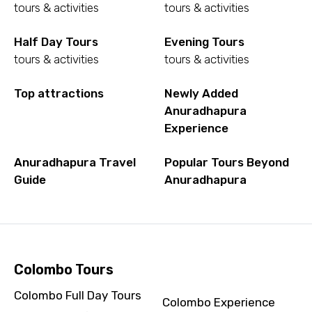
tours & activities
tours & activities
Half Day Tours
Evening Tours
tours & activities
tours & activities
Top attractions
Newly Added
Anuradhapura
Experience
Anuradhapura Travel
Popular Tours Beyond
Guide
Anuradhapura
Colombo Tours
Colombo Full Day Tours
Colombo Experience