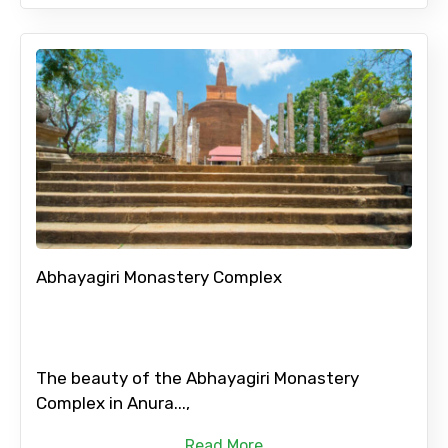
Abhayagiri Monastery Complex
The beauty of the Abhayagiri Monastery
Complex in Anura...,
Read More