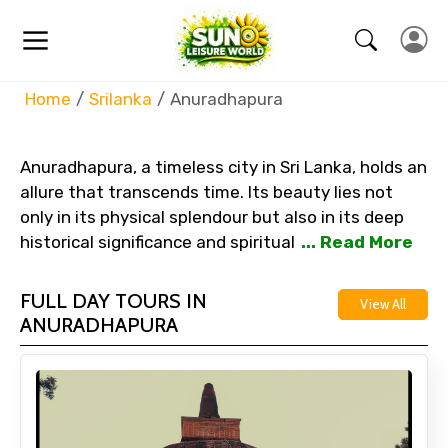
Home
Srilanka
Anuradhapura
Anuradhapura, a timeless city in Sri Lanka, holds an
allure that transcends time. Its beauty lies not
only in its physical splendour but also in its deep
historical significance and spiritual
... Read More
FULL DAY TOURS IN
View All
ANURADHAPURA