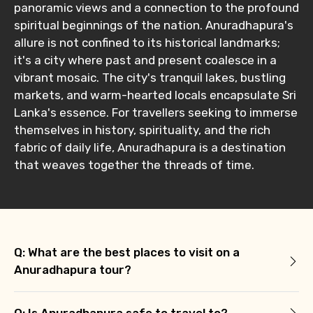
panoramic views and a connection to the profound
spiritual beginnings of the nation. Anuradhapura's
allure is not confined to its historical landmarks;
it's a city where past and present coalesce in a
vibrant mosaic. The city's tranquil lakes, bustling
markets, and warm-hearted locals encapsulate Sri
Lanka's essence. For travellers seeking to immerse
themselves in history, spirituality, and the rich
fabric of daily life, Anuradhapura is a destination
that weaves together the threads of time.
Q: What are the best places to visit on a
Anuradhapura tour?
Q: Is Anuradhapura safe to travel to?