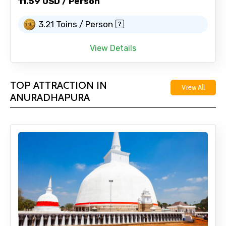
11.59 USD / Person
3.21 Toins / Person
View Details
TOP ATTRACTION IN
View All
ANURADHAPURA