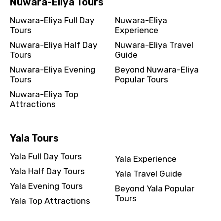
Nuwara-Eliya Tours
Nuwara-Eliya Full Day
Nuwara-Eliya
Tours
Experience
Nuwara-Eliya Half Day
Nuwara-Eliya Travel
Tours
Guide
Nuwara-Eliya Evening
Beyond Nuwara-Eliya
Tours
Popular Tours
Nuwara-Eliya Top
Attractions
Yala Tours
Yala Full Day Tours
Yala Experience
Yala Half Day Tours
Yala Travel Guide
Yala Evening Tours
Beyond Yala Popular
Tours
Yala Top Attractions