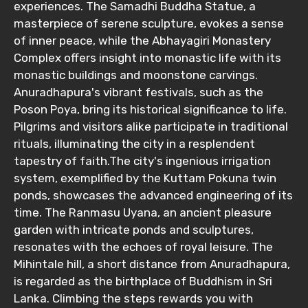
experiences. The Samadhi Buddha Statue, a
masterpiece of serene sculpture, evokes a sense
of inner peace, while the Abhayagiri Monastery
Complex offers insight into monastic life with its
monastic buildings and moonstone carvings.
Anuradhapura's vibrant festivals, such as the
Poson Poya, bring its historical significance to life.
Pilgrims and visitors alike participate in traditional
rituals, illuminating the city in a resplendent
tapestry of faith.The city's ingenious irrigation
system, exemplified by the Kuttam Pokuna twin
ponds, showcases the advanced engineering of its
time. The Ranmasu Uyana, an ancient pleasure
garden with intricate ponds and sculptures,
resonates with the echoes of royal leisure. The
Mihintale hill, a short distance from Anuradhapura,
is regarded as the birthplace of Buddhism in Sri
Lanka. Climbing the steps rewards you with