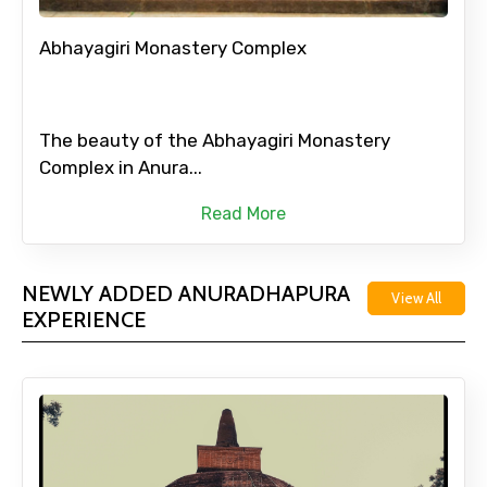
Abhayagiri Monastery Complex
The beauty of the Abhayagiri Monastery
Complex in Anura...
Read More
NEWLY ADDED ANURADHAPURA
View All
EXPERIENCE