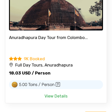
Anuradhapura Day Tour from Colombo...
9K Booked
Full Day Tours, Anuradhapura
18.03 USD / Person
5.00 Toins / Person
View Details