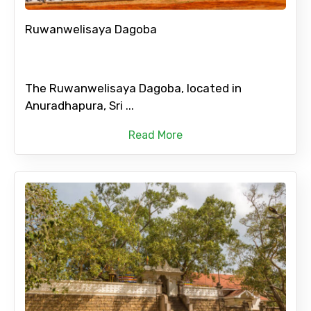
Ruwanwelisaya Dagoba
The Ruwanwelisaya Dagoba, located in
Anuradhapura, Sri ...
Read More