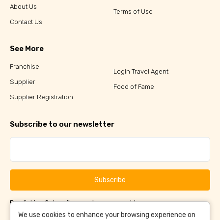
About Us
Terms of Use
Contact Us
See More
Franchise
Login Travel Agent
Supplier
Food of Fame
Supplier Registration
Subscribe to our newsletter
Subscribe
By clicking Subscribe, you have agreed to our
Terms &
and
Conditions
Privacy Policy
We use cookies to enhance your browsing experience on