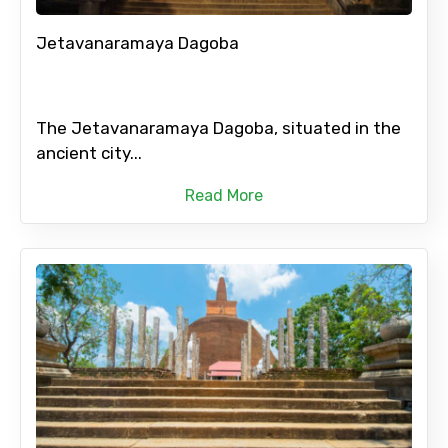
Jetavanaramaya Dagoba
The Jetavanaramaya Dagoba, situated in the
ancient city...
Read More