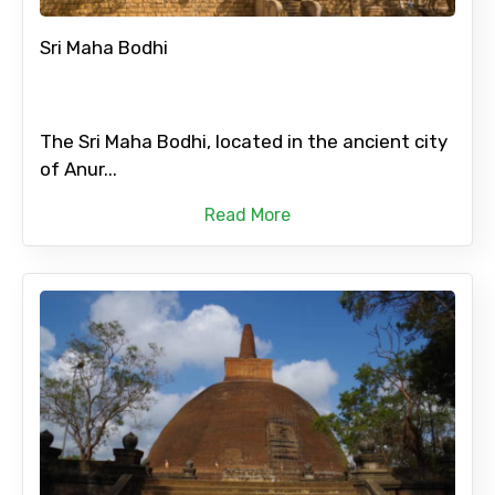
Sri Maha Bodhi
The Sri Maha Bodhi, located in the ancient city
of Anur...
Read More