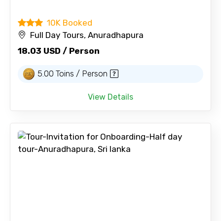
10K Booked
Full Day Tours, Anuradhapura
18.03 USD / Person
5.00 Toins / Person
View Details