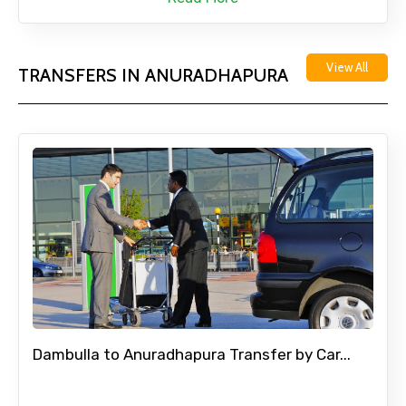
View All
TRANSFERS IN ANURADHAPURA
Dambulla to Anuradhapura Transfer by Car...