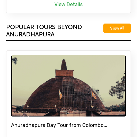
View Details
POPULAR TOURS BEYOND
View All
ANURADHAPURA
Anuradhapura Day Tour from Colombo...