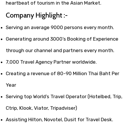
heartbeat of tourism in the Asian Market.
Company Highlight :-
Serving an average 9000 persons every month.
Generating around 3000’s Booking of Experience
through our channel and partners every month.
7,000 Travel Agency Partner worldwide.
Creating a revenue of 80-90 Million Thai Baht Per
Year
Serving top World’s Travel Operator (Hotelbed, Trip,
Ctrip, Klook, Viator, Tripadviser)
Assisting Hilton, Novotel, Dusit for Travel Desk.