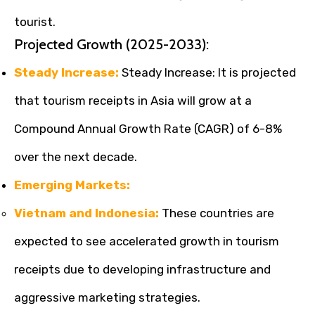
tourist.
Projected Growth (2025-2033):
Steady Increase:
Steady Increase: It is projected
that tourism receipts in Asia will grow at a
Compound Annual Growth Rate (CAGR) of 6-8%
over the next decade.
Emerging Markets:
Vietnam and Indonesia:
These countries are
expected to see accelerated growth in tourism
receipts due to developing infrastructure and
aggressive marketing strategies.