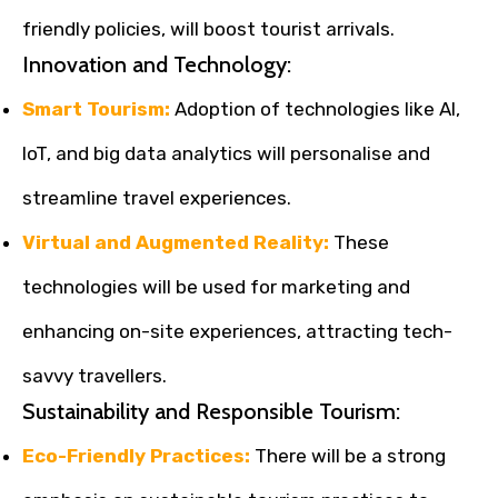
friendly policies, will boost tourist arrivals.
Innovation and Technology:
Smart Tourism:
Adoption of technologies like AI,
IoT, and big data analytics will personalise and
streamline travel experiences.
Virtual and Augmented Reality:
These
technologies will be used for marketing and
enhancing on-site experiences, attracting tech-
savvy travellers.
Sustainability and Responsible Tourism:
Eco-Friendly Practices:
There will be a strong