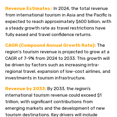
Revenue Estimates :
In 2024, the total revenue
from international tourism in Asia and the Pacific is
expected to reach approximately $600 billion, with
a steady growth rate as travel restrictions have
fully eased and travel confidence returns.
CAGR (Compound Annual Growth Rate):
The
region's tourism revenue is projected to grow at a
CAGR of 7-9% from 2024 to 2033. This growth will
be driven by factors such as increasing intra-
regional travel, expansion of low-cost airlines, and
investments in tourism infrastructure.
Revenue by 2033:
By 2033, the region’s
international tourism revenue could exceed $1
trillion, with significant contributions from
emerging markets and the development of new
tourism destinations. Key drivers will include