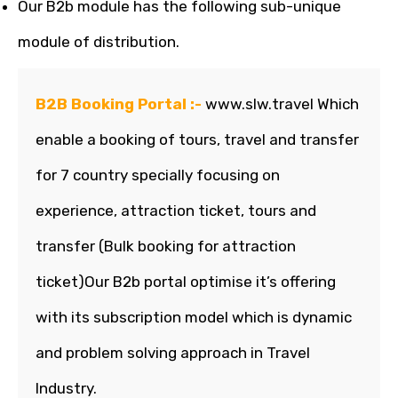
Our B2b module has the following sub-unique
module of distribution.
B2B Booking Portal :-
www.slw.travel Which
enable a booking of tours, travel and transfer
for 7 country specially focusing on
experience, attraction ticket, tours and
transfer (Bulk booking for attraction
ticket)Our B2b portal optimise it’s offering
with its subscription model which is dynamic
and problem solving approach in Travel
Industry.