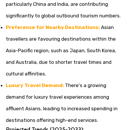
particularly China and India, are contributing
significantly to global outbound tourism numbers.
Preference for Nearby Destinations:
Asian
travellers are favouring destinations within the
Asia-Pacific region, such as Japan, South Korea,
and Australia, due to shorter travel times and
cultural affinities.
Luxury Travel Demand:
There's a growing
demand for luxury travel experiences among
affluent Asians, leading to increased spending in
destinations offering high-end services.
Projected Trends (2025-2033):