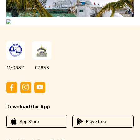
11/08311
03853
Download Our App
App Store
Play Store