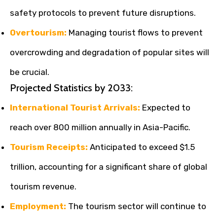
safety protocols to prevent future disruptions.
Overtourism:
Managing tourist flows to prevent
overcrowding and degradation of popular sites will
be crucial.
Projected Statistics by 2033:
International Tourist Arrivals:
Expected to
reach over 800 million annually in Asia-Pacific.
Tourism Receipts:
Anticipated to exceed $1.5
trillion, accounting for a significant share of global
tourism revenue.
Employment:
The tourism sector will continue to