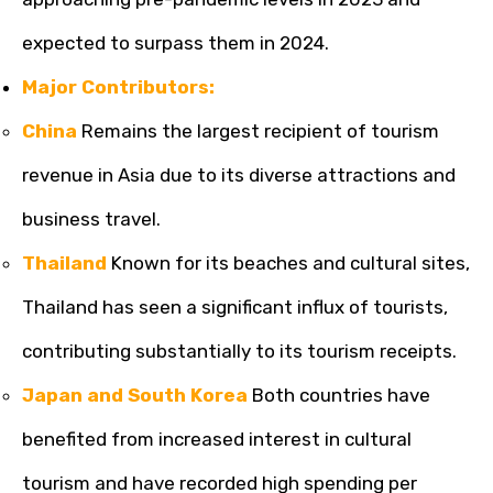
expected to surpass them in 2024.
Major Contributors:
China
Remains the largest recipient of tourism
revenue in Asia due to its diverse attractions and
business travel.
Thailand
Known for its beaches and cultural sites,
Thailand has seen a significant influx of tourists,
contributing substantially to its tourism receipts.
Japan and South Korea
Both countries have
benefited from increased interest in cultural
tourism and have recorded high spending per