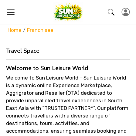
Home
Franchisee
Travel Space
Welcome to Sun Leisure World
Welcome to Sun Leisure World – Sun Leisure World
is a dynamic online Experience Marketplace,
Aggrigrator and Reseller (OTA) dedicated to
provide unparalleled travel experiences in South
East Asia with “TRUSTED PARTNER*”. Our platform
connects travellers with a diverse range of
destinations, tours, activities, and
accommodations, ensuring seamless booking and