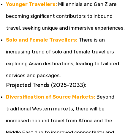
Younger Travellers:
Millennials and Gen Z are
becoming significant contributors to inbound
travel, seeking unique and immersive experiences.
Solo and Female Travellers:
There is an
increasing trend of solo and female travellers
exploring Asian destinations, leading to tailored
services and packages.
Projected Trends (2025-2033):
Diversification of Source Markets:
Beyond
traditional Western markets, there will be
increased inbound travel from Africa and the
Middle East due to improved connectivity and