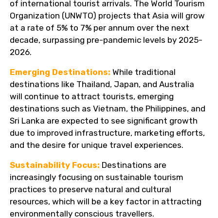
of international tourist arrivals. The World Tourism
Organization (UNWTO) projects that Asia will grow
at a rate of 5% to 7% per annum over the next
decade, surpassing pre-pandemic levels by 2025-
2026.
Emerging Destinations:
While traditional
destinations like Thailand, Japan, and Australia
will continue to attract tourists, emerging
destinations such as Vietnam, the Philippines, and
Sri Lanka are expected to see significant growth
due to improved infrastructure, marketing efforts,
and the desire for unique travel experiences.
Sustainability Focus:
Destinations are
increasingly focusing on sustainable tourism
practices to preserve natural and cultural
resources, which will be a key factor in attracting
environmentally conscious travellers.