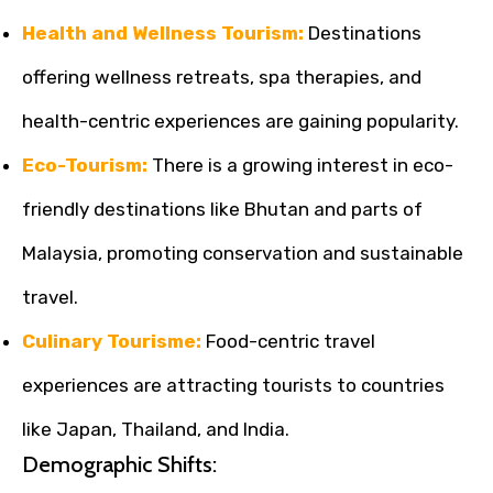
Health and Wellness Tourism:
Destinations
offering wellness retreats, spa therapies, and
health-centric experiences are gaining popularity.
Eco-Tourism:
There is a growing interest in eco-
friendly destinations like Bhutan and parts of
Malaysia, promoting conservation and sustainable
travel.
Culinary Tourisme:
Food-centric travel
experiences are attracting tourists to countries
like Japan, Thailand, and India.
Demographic Shifts: