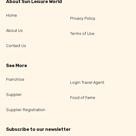
About Sun Leisure World
Home
Privacy Policy
About Us
Terms of Use
Contact Us
See More
Franchise
Login Travel Agent
Supplier
Food of Fame
Supplier Registration
Subscribe to our newsletter