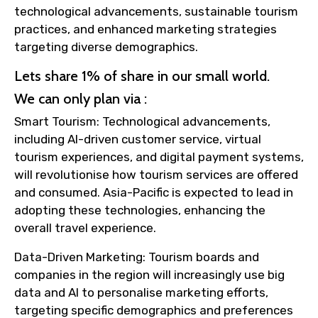
technological advancements, sustainable tourism
practices, and enhanced marketing strategies
targeting diverse demographics.
Lets share 1% of share in our small world.
We can only plan via :
Smart Tourism: Technological advancements,
including AI-driven customer service, virtual
tourism experiences, and digital payment systems,
will revolutionise how tourism services are offered
and consumed. Asia-Pacific is expected to lead in
adopting these technologies, enhancing the
overall travel experience.
Data-Driven Marketing: Tourism boards and
companies in the region will increasingly use big
data and AI to personalise marketing efforts,
targeting specific demographics and preferences