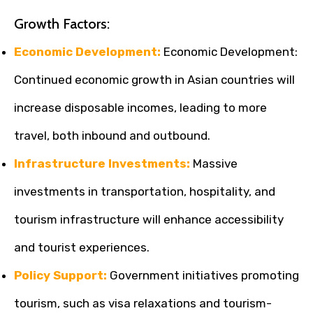
Growth Factors:
Economic Development:
Economic Development:
Continued economic growth in Asian countries will
increase disposable incomes, leading to more
travel, both inbound and outbound.
Infrastructure Investments:
Massive
investments in transportation, hospitality, and
tourism infrastructure will enhance accessibility
and tourist experiences.
Policy Support:
Government initiatives promoting
tourism, such as visa relaxations and tourism-