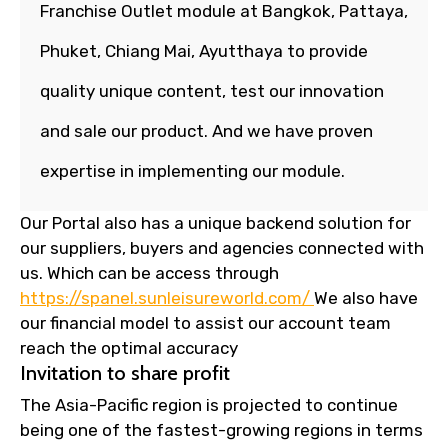
Franchise Outlet module at Bangkok, Pattaya,
Phuket, Chiang Mai, Ayutthaya to provide
quality unique content, test our innovation
and sale our product. And we have proven
expertise in implementing our module.
Our Portal also has a unique backend solution for
our suppliers, buyers and agencies connected with
us. Which can be access through
https://spanel.sunleisureworld.com/
We also have
our financial model to assist our account team
reach the optimal accuracy
Invitation to share profit
The Asia-Pacific region is projected to continue
being one of the fastest-growing regions in terms