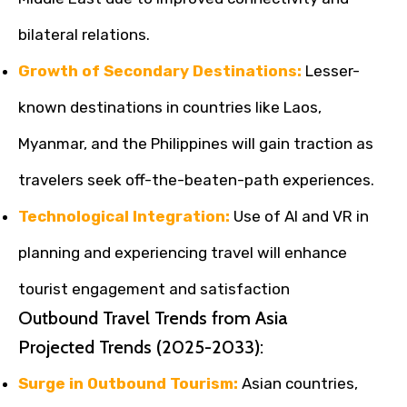
bilateral relations.
Growth of Secondary Destinations:
Lesser-
known destinations in countries like Laos,
Myanmar, and the Philippines will gain traction as
travelers seek off-the-beaten-path experiences.
Technological Integration:
Use of AI and VR in
planning and experiencing travel will enhance
tourist engagement and satisfaction
Outbound Travel Trends from Asia
Projected Trends (2025-2033):
Surge in Outbound Tourism:
Asian countries,