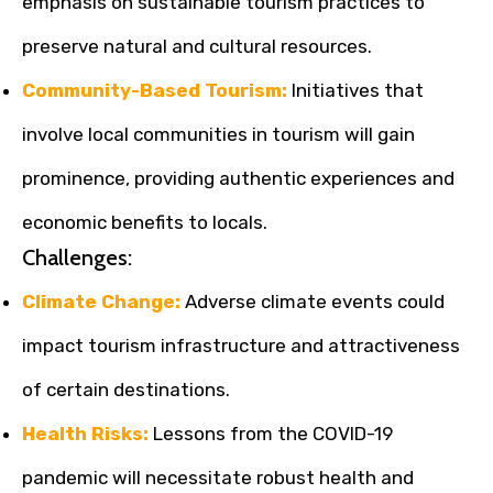
emphasis on sustainable tourism practices to
preserve natural and cultural resources.
Community-Based Tourism:
Initiatives that
involve local communities in tourism will gain
prominence, providing authentic experiences and
economic benefits to locals.
Challenges:
Climate Change:
Adverse climate events could
impact tourism infrastructure and attractiveness
of certain destinations.
Health Risks:
Lessons from the COVID-19
pandemic will necessitate robust health and