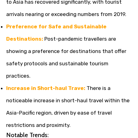
to Asia has recovered significantly, with tourist
arrivals nearing or exceeding numbers from 2019.
Preference for Safe and Sustainable
Destinations:
Post-pandemic travellers are
showing a preference for destinations that offer
safety protocols and sustainable tourism
practices.
Increase in Short-haul Trave:
There is a
noticeable increase in short-haul travel within the
Asia-Pacific region, driven by ease of travel
restrictions and proximity.
Notable Trends: