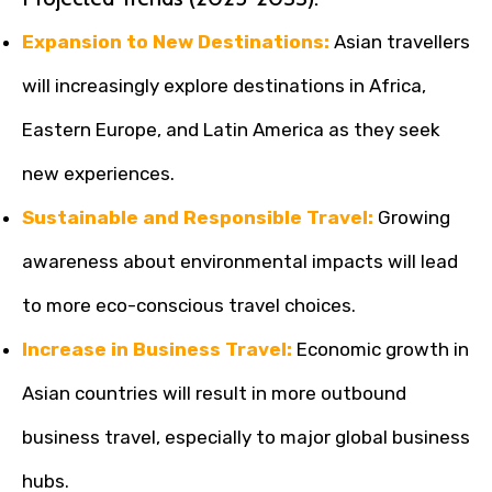
Expansion to New Destinations:
Asian travellers
will increasingly explore destinations in Africa,
Eastern Europe, and Latin America as they seek
new experiences.
Sustainable and Responsible Travel:
Growing
awareness about environmental impacts will lead
to more eco-conscious travel choices.
Increase in Business Travel:
Economic growth in
Asian countries will result in more outbound
business travel, especially to major global business
hubs.