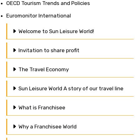
OECD Tourism Trends and Policies
Euromonitor International
Welcome to Sun Leisure World!
Invitation to share profit
The Travel Economy
Sun Leisure World A story of our travel line
What is Franchisee
Why a Franchisee World