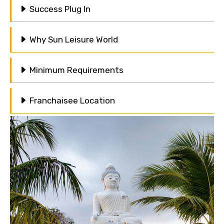
Success Plug In
Why Sun Leisure World
Minimum Requirements
Franchaisee Location