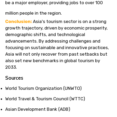
be a major employer, providing jobs to over 100
million people in the region.
Conclusion:
Asia's tourism sector is on a strong
growth trajectory, driven by economic prosperity,
demographic shifts, and technological
advancements. By addressing challenges and
focusing on sustainable and innovative practices,
Asia will not only recover from past setbacks but
also set new benchmarks in global tourism by
2033.
Sources
World Tourism Organization (UNWTO)
World Travel & Tourism Council (WTTC)
Asian Development Bank (ADB)