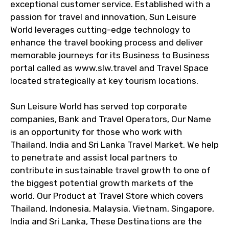
exceptional customer service. Established with a
passion for travel and innovation, Sun Leisure
World leverages cutting-edge technology to
enhance the travel booking process and deliver
memorable journeys for its Business to Business
portal called as www.slw.travel and Travel Space
located strategically at key tourism locations.
Sun Leisure World has served top corporate
companies, Bank and Travel Operators, Our Name
is an opportunity for those who work with
Thailand, India and Sri Lanka Travel Market. We help
to penetrate and assist local partners to
contribute in sustainable travel growth to one of
the biggest potential growth markets of the
world. Our Product at Travel Store which covers
Thailand, Indonesia, Malaysia, Vietnam, Singapore,
India and Sri Lanka, These Destinations are the