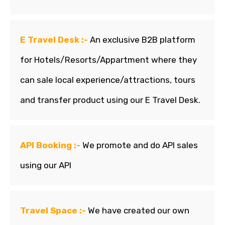
E Travel Desk :-
An exclusive B2B platform
for Hotels/Resorts/Appartment where they
can sale local experience/attractions, tours
and transfer product using our E Travel Desk.
API Booking :-
We promote and do API sales
using our API
Travel Space :-
We have created our own