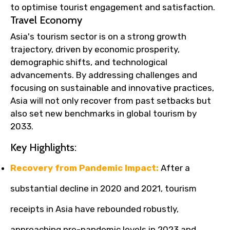
to optimise tourist engagement and satisfaction.
Travel Economy
Asia's tourism sector is on a strong growth
trajectory, driven by economic prosperity,
demographic shifts, and technological
advancements. By addressing challenges and
focusing on sustainable and innovative practices,
Asia will not only recover from past setbacks but
also set new benchmarks in global tourism by
2033.
Key Highlights:
Recovery from Pandemic Impact:
After a
substantial decline in 2020 and 2021, tourism
receipts in Asia have rebounded robustly,
approaching pre-pandemic levels in 2023 and