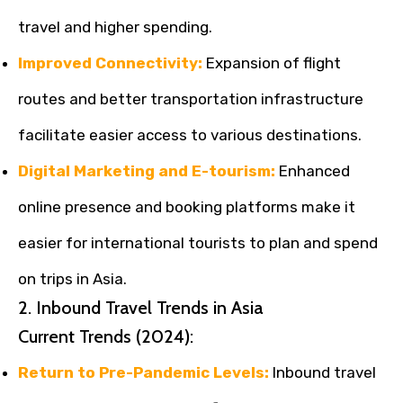
travel and higher spending.
Improved Connectivity:
Expansion of flight
routes and better transportation infrastructure
facilitate easier access to various destinations.
Digital Marketing and E-tourism:
Enhanced
online presence and booking platforms make it
easier for international tourists to plan and spend
on trips in Asia.
2. Inbound Travel Trends in Asia
Current Trends (2024):
Return to Pre-Pandemic Levels:
Inbound travel