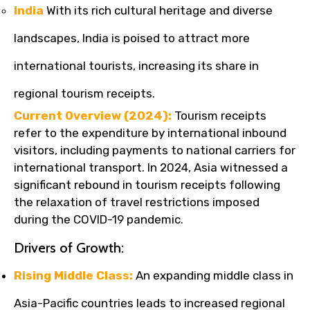
India
With its rich cultural heritage and diverse
landscapes, India is poised to attract more
international tourists, increasing its share in
regional tourism receipts.
Current Overview (2024):
Tourism receipts
refer to the expenditure by international inbound
visitors, including payments to national carriers for
international transport. In 2024, Asia witnessed a
significant rebound in tourism receipts following
the relaxation of travel restrictions imposed
during the COVID-19 pandemic.
Drivers of Growth:
Rising Middle Class:
An expanding middle class in
Asia-Pacific countries leads to increased regional