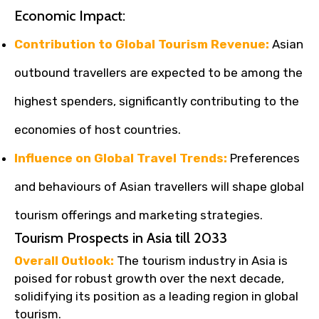
Economic Impact:
Contribution to Global Tourism Revenue:
Asian
outbound travellers are expected to be among the
highest spenders, significantly contributing to the
economies of host countries.
Influence on Global Travel Trends:
Preferences
and behaviours of Asian travellers will shape global
tourism offerings and marketing strategies.
Tourism Prospects in Asia till 2033
Overall Outlook:
The tourism industry in Asia is
poised for robust growth over the next decade,
solidifying its position as a leading region in global
tourism.