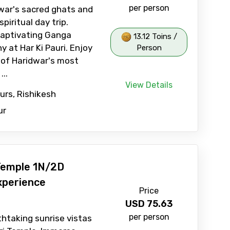
per person
war's sacred ghats and
piritual day trip.
captivating Ganga
13.12 Toins /
 at Har Ki Pauri. Enjoy
Person
 of Haridwar's most
...
View Details
ours, Rishikesh
ur
Temple 1N/2D
xperience
Price
USD
75.63
per person
htaking sunrise vistas