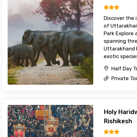
Discover the i
of Uttarakhan
Park Explore 
spanning thre
Uttarakhand 
exotic species 
Half Day T
Private To
Holy Harid
Rishikesh