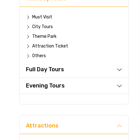
Must Visit
City Tours
Theme Park
Attraction Ticket
Others
Full Day Tours
Evening Tours
Attractions