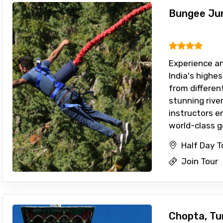
Bungee Jum
Experience an
India's highe
from differen
stunning river
instructors e
world-class gea
Half Day T
Join Tour
Chopta, Tu