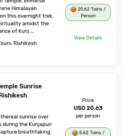
ri Temple. Immerse
erene Himalayan
20.62 Toins /
on this overnight trek.
Person
irituality amidst the
nce of Kunj ...
View Details
Tours, Rishikesh
Temple Sunrise
Rishikesh
Price
USD
20.63
per person
thereal sunrise over
 during the Kunjapuri
Capture breathtaking
5.62 Toins /