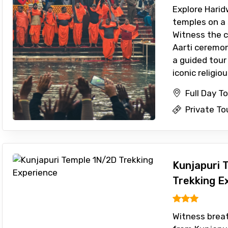
Explore Harid
temples on a s
Witness the 
Aarti ceremony
a guided tour
iconic religiou 
Full Day T
Private To
Kunjapuri 
Trekking E
Witness breat