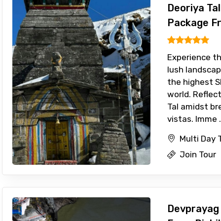
Deoriya Ta
Package Fr
Experience th
lush landscap
the highest S
world. Reflect
Tal amidst b
vistas. Imme .
Multi Day 
Join Tour
Devprayag 