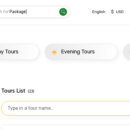
h for
T
|
$
English
USD
d
ay Tours
Evening Tours
Tours List
(23)