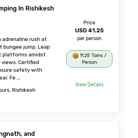
ping In Rishikesh
Price
USD
41.25
per person
 adrenaline rush at
st bungee jump. Leap
t platforms amidst
11.25 Toins /
 views. Certified
Person
nsure safety with
r. Fe ...
View Details
ours, Rishikesh
ngnath, and