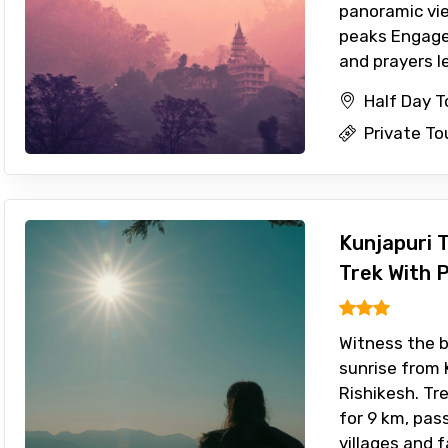
panoramic vi
peaks Engage i
and prayers led
Half Day T
Private To
Kunjapuri 
Trek With 
Witness the 
sunrise from 
Rishikesh. T
for 9 km, pas
villages and 