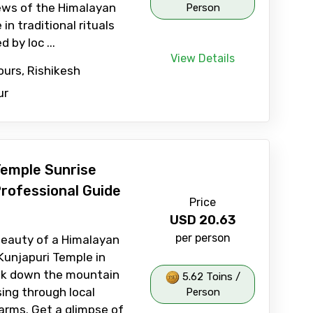
ews of the Himalayan
Person
n traditional rituals
 by loc ...
View Details
ours, Rishikesh
ur
Temple Sunrise
Professional Guide
Price
USD
20.63
per person
beauty of a Himalayan
Kunjapuri Temple in
rek down the mountain
5.62 Toins /
sing through local
Person
farms. Get a glimpse of