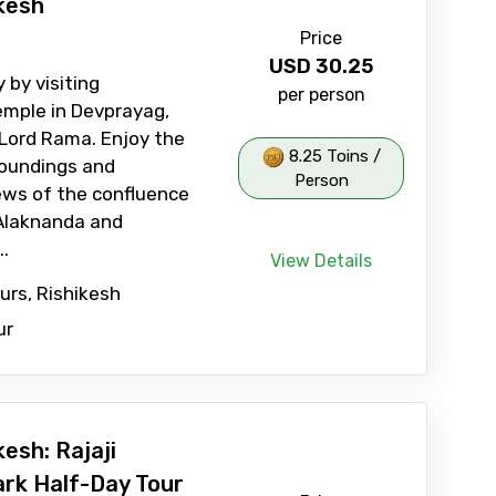
kesh
Price
USD
30.25
 by visiting
per person
mple in Devprayag,
Lord Rama. Enjoy the
8.25 Toins /
roundings and
Person
ews of the confluence
 Alaknanda and
..
View Details
ours, Rishikesh
ur
esh: Rajaji
ark Half-Day Tour