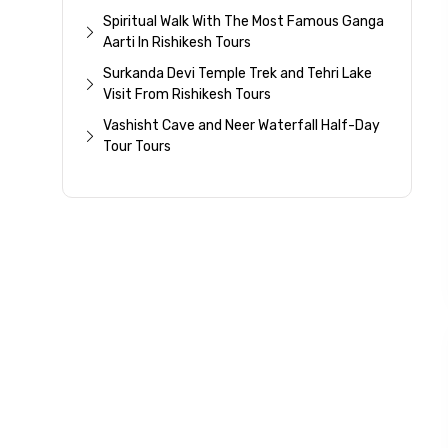
Spiritual Walk With The Most Famous Ganga
Aarti In Rishikesh Tours
Surkanda Devi Temple Trek and Tehri Lake
Visit From Rishikesh Tours
Vashisht Cave and Neer Waterfall Half-Day
Tour Tours