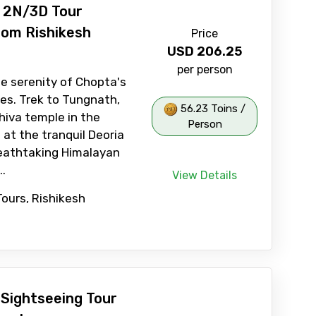
l 2N/3D Tour
om Rishikesh
Price
USD
206.25
per person
e serenity of Chopta's
es. Trek to Tungnath,
56.23 Toins /
hiva temple in the
Person
 at the tranquil Deoria
reathtaking Himalayan
..
View Details
Tours, Rishikesh
Sightseeing Tour