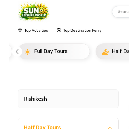
Searc
Home
India
Rishikesh
Popular Tours Beyon
Top Activities
Top Destination Ferry
Full Day Tours
Half D
Rishikesh
Half Day Tours