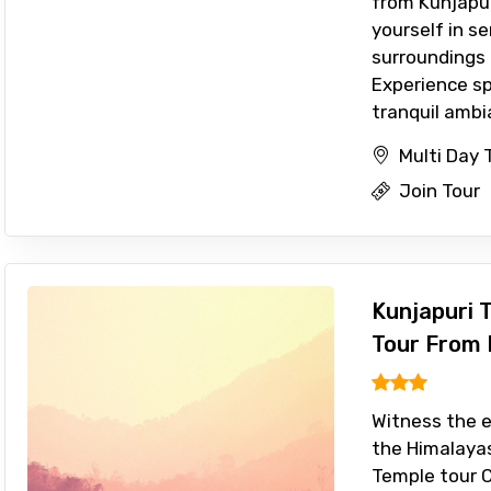
from Kunjapu
yourself in s
surroundings 
Experience sp
tranquil ambia
Multi Day 
Join Tour
Kunjapuri 
Tour From 
Witness the e
the Himalayas
Temple tour 