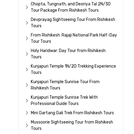
Chopta, Tungnath, and Deoriya Tal 2N/3D
Tour Package From Rishikesh Tours
Devprayag Sightseeing Tour From Rishikesh
Tours
From Rishikesh: Rajaji National Park Half-Day
Tour Tours
Holy Haridwar: Day Tour from Rishikesh
Tours
Kunjapuri Temple 1N/2D Trekking Experience
Tours
Kunjapuri Temple Sunrise Tour From
Rishikesh Tours
Kunjapuri Temple Sunrise Trek With
Professional Guide Tours
Mini Gartang Gali Trek From Rishikesh Tours
Mussoorie Sightseeing Tour from Rishikesh
Tours