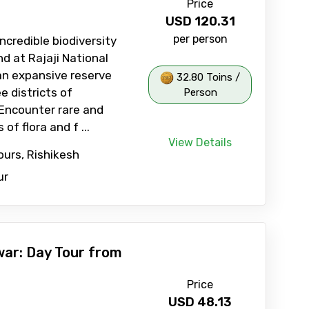
Price
USD
120.31
per person
ncredible biodiversity
d at Rajaji National
an expansive reserve
32.80 Toins /
e districts of
Person
Encounter rare and
of flora and f ...
View Details
ours, Rishikesh
ur
war: Day Tour from
Price
USD
48.13