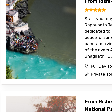
From Rishi
Start your day
Raghunath Te
dedicated to 
peaceful sur
panoramic vi
of the rivers
Bhagirathi. E .
Full Day T
Private To
From Rishik
National P