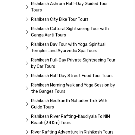
Rishikesh Ashram Half-Day Guided Tour
Tours
Rishikesh City Bike Tour Tours
Rishikesh Cultural Sightseeing Tour with
Ganga Aarti Tours
Rishikesh Day Tour with Yoga, Spiritual
Temples, and Ayurvedic Spa Tours
Rishikesh Full-Day Private Sightseeing Tour
by Car Tours
Rishikesh Half Day Street Food Tour Tours
Rishikesh Morning Walk and Yoga Session by
the Ganges Tours
Rishikesh Neelkanth Mahadev Trek With
Guide Tours
Rishikesh River Rafting-Kaudiyala To NIM
Beach (34 Km) Tours
River Rafting Adventure In Rishikesh Tours