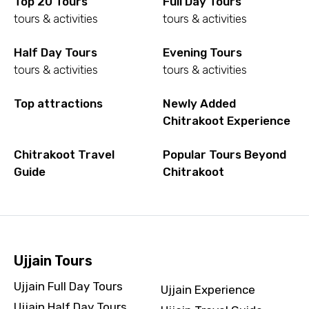
Top 20 Tours
Full Day Tours
tours & activities
tours & activities
Half Day Tours
Evening Tours
tours & activities
tours & activities
Top attractions
Newly Added
Chitrakoot Experience
Chitrakoot Travel
Popular Tours Beyond
Guide
Chitrakoot
Ujjain Tours
Ujjain Full Day Tours
Ujjain Experience
Ujjain Half Day Tours