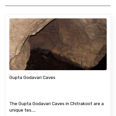
Gupta Godavari Caves
The Gupta Godavari Caves in Chitrakoot are a
unique tes...,