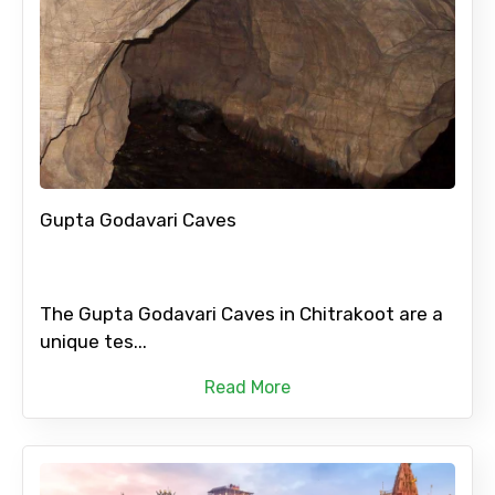
Gupta Godavari Caves
The Gupta Godavari Caves in Chitrakoot are a
unique tes...
Read More