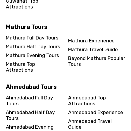
Guwahati Top
Attractions
Mathura Tours
Mathura Full Day Tours
Mathura Experience
Mathura Half Day Tours
Mathura Travel Guide
Mathura Evening Tours
Beyond Mathura Popular
Mathura Top
Tours
Attractions
Ahmedabad Tours
Ahmedabad Full Day
Ahmedabad Top
Tours
Attractions
Ahmedabad Half Day
Ahmedabad Experience
Tours
Ahmedabad Travel
Ahmedabad Evening
Guide