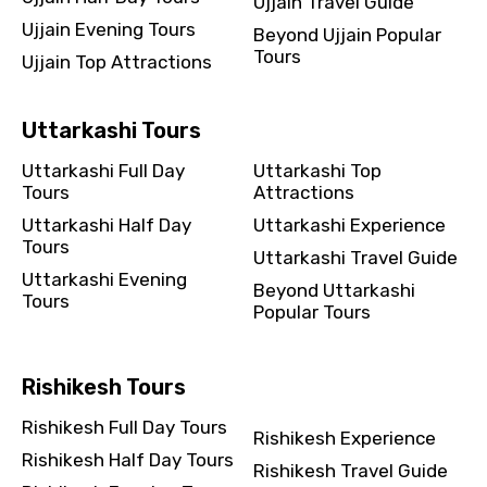
Ujjain Travel Guide
Ujjain Evening Tours
Beyond Ujjain Popular
Tours
Ujjain Top Attractions
Uttarkashi Tours
Uttarkashi Full Day
Uttarkashi Top
Tours
Attractions
Uttarkashi Half Day
Uttarkashi Experience
Tours
Uttarkashi Travel Guide
Uttarkashi Evening
Beyond Uttarkashi
Tours
Popular Tours
Rishikesh Tours
Rishikesh Full Day Tours
Rishikesh Experience
Rishikesh Half Day Tours
Rishikesh Travel Guide