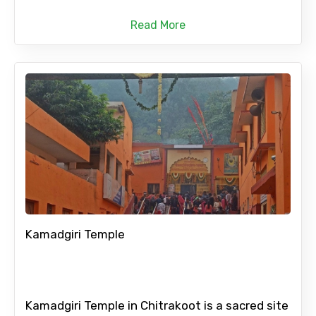
Read More
Kamadgiri Temple
Kamadgiri Temple in Chitrakoot is a sacred site