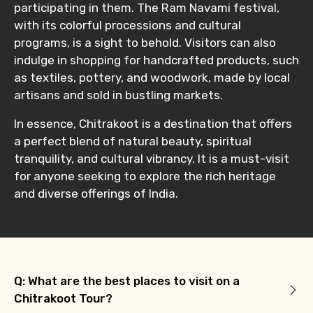
participating in them. The Ram Navami festival,
with its colorful processions and cultural
programs, is a sight to behold. Visitors can also
indulge in shopping for handcrafted products, such
as textiles, pottery, and woodwork, made by local
artisans and sold in bustling markets.
In essence, Chitrakoot is a destination that offers
a perfect blend of natural beauty, spiritual
tranquility, and cultural vibrancy. It is a must-visit
for anyone seeking to explore the rich heritage
and diverse offerings of India.
Q: What are the best places to visit on a
Chitrakoot Tour?