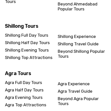
Tours
Beyond Ahmedabad
Popular Tours
Shillong Tours
Shillong Full Day Tours
Shillong Experience
Shillong Half Day Tours
Shillong Travel Guide
Shillong Evening Tours
Beyond Shillong Popular
Tours
Shillong Top Attractions
Agra Tours
Agra Full Day Tours
Agra Experience
Agra Half Day Tours
Agra Travel Guide
Agra Evening Tours
Beyond Agra Popular
Tours
Agra Top Attractions