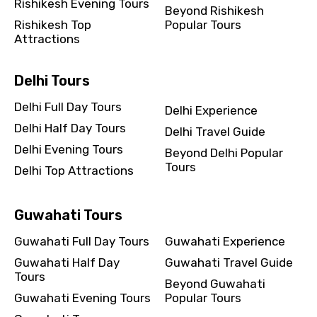
Rishikesh Evening Tours
Beyond Rishikesh
Rishikesh Top
Popular Tours
Attractions
Delhi Tours
Delhi Full Day Tours
Delhi Experience
Delhi Half Day Tours
Delhi Travel Guide
Delhi Evening Tours
Beyond Delhi Popular
Tours
Delhi Top Attractions
Guwahati Tours
Guwahati Full Day Tours
Guwahati Experience
Guwahati Half Day
Guwahati Travel Guide
Tours
Beyond Guwahati
Guwahati Evening Tours
Popular Tours