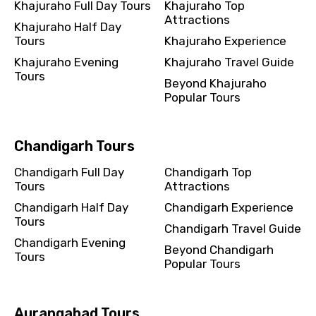
Khajuraho Full Day Tours
Khajuraho Top
Attractions
Khajuraho Half Day
Tours
Khajuraho Experience
Khajuraho Evening
Khajuraho Travel Guide
Tours
Beyond Khajuraho
Popular Tours
Chandigarh Tours
Chandigarh Full Day
Chandigarh Top
Tours
Attractions
Chandigarh Half Day
Chandigarh Experience
Tours
Chandigarh Travel Guide
Chandigarh Evening
Beyond Chandigarh
Tours
Popular Tours
Aurangabad Tours