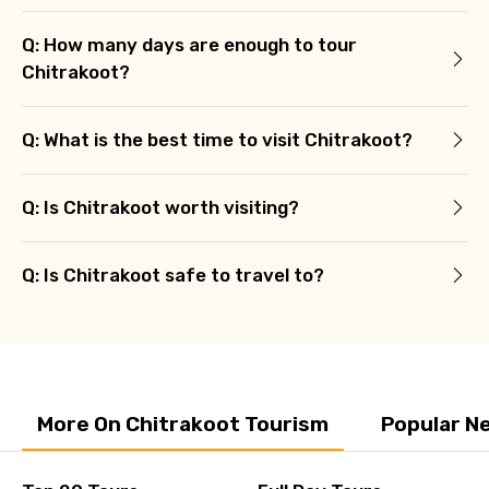
Q: How many days are enough to tour
Chitrakoot?
Q: What is the best time to visit Chitrakoot?
Q: Is Chitrakoot worth visiting?
Q: Is Chitrakoot safe to travel to?
More On Chitrakoot Tourism
Popular N