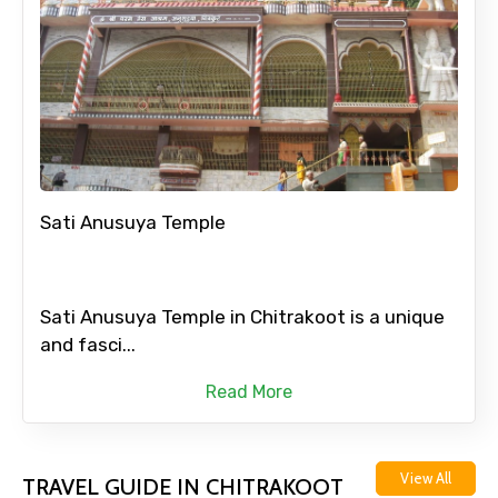
Sati Anusuya Temple
Sati Anusuya Temple in Chitrakoot is a unique
and fasci...
Read More
View All
TRAVEL GUIDE IN CHITRAKOOT