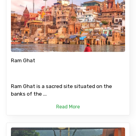
Ram Ghat
Ram Ghat is a sacred site situated on the
banks of the ...
Read More