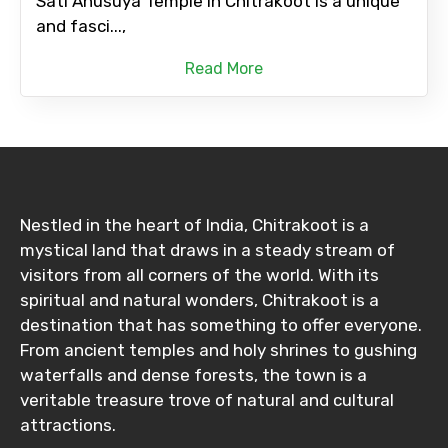
Sati Anusuya Temple in Chitrakoot is a unique
and fasci...,
Read More
Nestled in the heart of India, Chitrakoot is a
mystical land that draws in a steady stream of
visitors from all corners of the world. With its
spiritual and natural wonders, Chitrakoot is a
destination that has something to offer everyone.
From ancient temples and holy shrines to gushing
waterfalls and dense forests, the town is a
veritable treasure trove of natural and cultural
attractions.