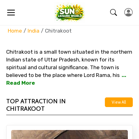
Home
India
Chitrakoot
Chitrakoot is a small town situated in the northern
Indian state of Uttar Pradesh, known for its
spiritual and cultural significance. The town is
believed to be the place where Lord Rama, his
...
Read More
TOP ATTRACTION IN
View All
CHITRAKOOT