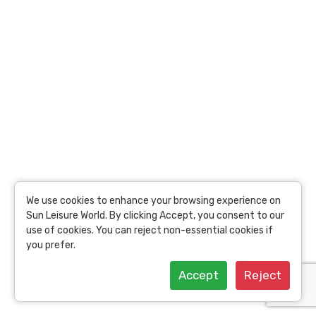
Tours
Jaipur Top Attractions
Bandhavgarh national
Bandhavgarh national
park Full Day Tours
park Experience
Bandhavgarh national
Bandhavgarh national
park Half Day Tours
park Travel Guide
Bandhavgarh national
Beyond Bandhavgarh
park Evening Tours
national park Popular
Tours
Bandhavgarh national
We use cookies to enhance your browsing experience on
park Top Attractions
Sun Leisure World. By clicking Accept, you consent to our
use of cookies. You can reject non-essential cookies if
you prefer.
Accept
Reject
Kochi Full Day Tours
Kochi Experience
Kochi Half Day Tours
Kochi Travel Guide