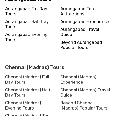
Aurangabad Full Day
Aurangabad Top
Tours
Attractions
Aurangabad Half Day
Aurangabad Experience
Tours
Aurangabad Travel
Aurangabad Evening
Guide
Tours
Beyond Aurangabad
Popular Tours
Chennai (Madras) Tours
Chennai (Madras) Full
Chennai (Madras)
Day Tours
Experience
Chennai (Madras) Half
Chennai (Madras) Travel
Day Tours
Guide
Chennai (Madras)
Beyond Chennai
Evening Tours
(Madras) Popular Tours
Chennai (Madras) Top