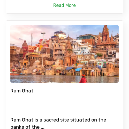
Read More
Ram Ghat
Ram Ghat is a sacred site situated on the
banks of the ...,