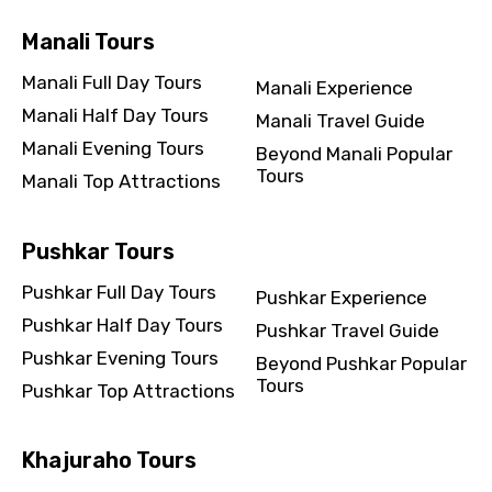
Manali Tours
Manali Full Day Tours
Manali Experience
Manali Half Day Tours
Manali Travel Guide
Manali Evening Tours
Beyond Manali Popular
Tours
Manali Top Attractions
Pushkar Tours
Pushkar Full Day Tours
Pushkar Experience
Pushkar Half Day Tours
Pushkar Travel Guide
Pushkar Evening Tours
Beyond Pushkar Popular
Tours
Pushkar Top Attractions
Khajuraho Tours