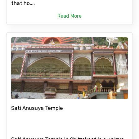
that ho...,
Read More
Sati Anusuya Temple