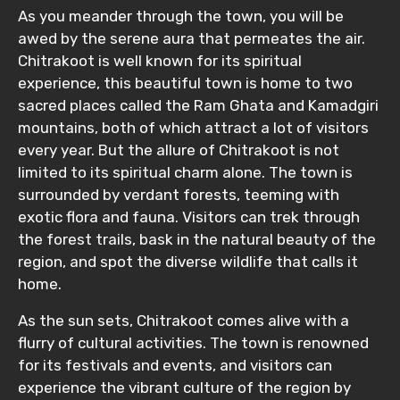
As you meander through the town, you will be
awed by the serene aura that permeates the air.
Chitrakoot is well known for its spiritual
experience, this beautiful town is home to two
sacred places called the Ram Ghata and Kamadgiri
mountains, both of which attract a lot of visitors
every year. But the allure of Chitrakoot is not
limited to its spiritual charm alone. The town is
surrounded by verdant forests, teeming with
exotic flora and fauna. Visitors can trek through
the forest trails, bask in the natural beauty of the
region, and spot the diverse wildlife that calls it
home.
As the sun sets, Chitrakoot comes alive with a
flurry of cultural activities. The town is renowned
for its festivals and events, and visitors can
experience the vibrant culture of the region by