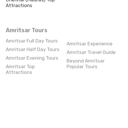
Attractions
Amritsar Tours
Amritsar Full Day Tours
Amritsar Experience
Amritsar Half Day Tours
Amritsar Travel Guide
Amritsar Evening Tours
Beyond Amritsar
Amritsar Top
Popular Tours
Attractions
Chennai Tours
Chennai Full Day Tours
Chennai Experience
Chennai Half Day Tours
Chennai Travel Guide
Chennai Evening Tours
Beyond Chennai Popular
Tours
Chennai Top Attractions