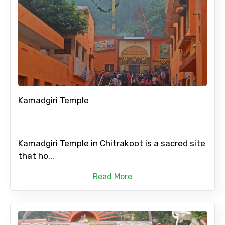
Kamadgiri Temple
Kamadgiri Temple in Chitrakoot is a sacred site
that ho...
Read More