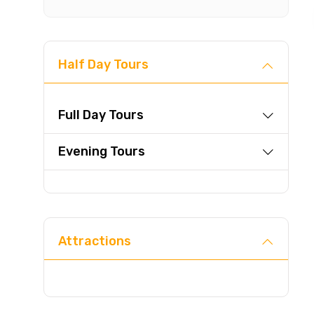
Half Day Tours
Full Day Tours
Evening Tours
Attractions