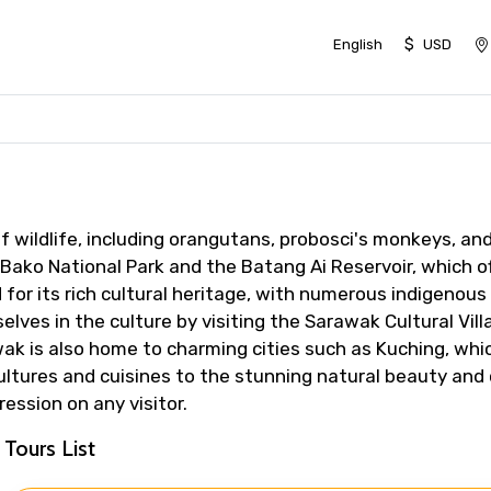
$
English
USD
f wildlife, including orangutans, probosci's monkeys, an
Bako National Park and the Batang Ai Reservoir, which of
 for its rich cultural heritage, with numerous indigenou
lves in the culture by visiting the Sarawak Cultural Vil
awak is also home to charming cities such as Kuching, wh
ultures and cuisines to the stunning natural beauty and 
ession on any visitor.
Tours List