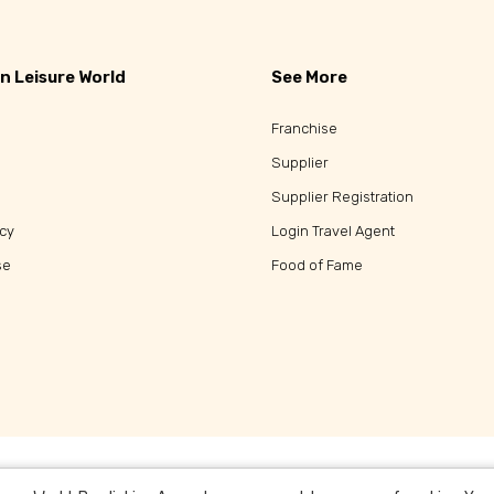
n Leisure World
See More
Franchise
Supplier
Supplier Registration
icy
Login Travel Agent
se
Food of Fame