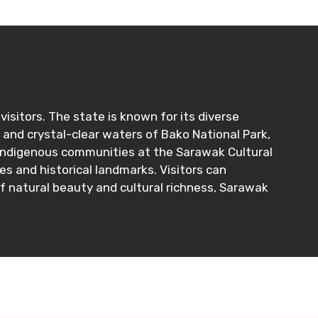
isitors. The state is known for its diverse
s and crystal-clear waters of Bako National Park,
al indigenous communities at the Sarawak Cultural
es and historical landmarks. Visitors can
of natural beauty and cultural richness, Sarawak