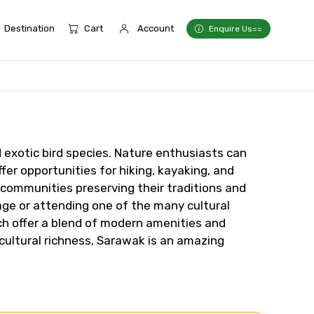
Destination
Cart
Account
Enquire Us==
d exotic bird species. Nature enthusiasts can
fer opportunities for hiking, kayaking, and
s communities preserving their traditions and
lage or attending one of the many cultural
ich offer a blend of modern amenities and
cultural richness, Sarawak is an amazing