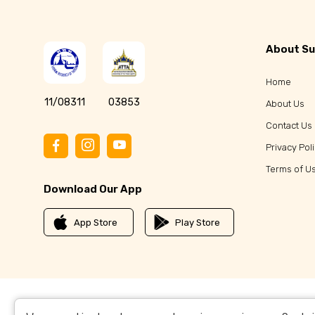
About Su
Home
11/08311
03853
About Us
Contact Us
Privacy Pol
Terms of U
Download Our App
App Store
Play Store