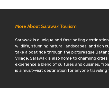
More About Sarawak Tourism
Sarawak is a unique and fascinating destination 
wildlife, stunning natural landscapes, and rich c
take a boat ride through the picturesque Batang 
Village. Sarawak is also home to charming cities
experience a blend of cultures and cuisines, fro
is a must-visit destination for anyone traveling 