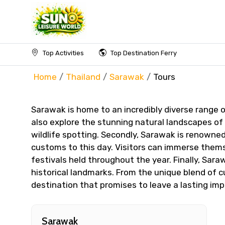
Top Activities
Top Destination Ferry
Home
Thailand
Sarawak
Tours
Sarawak is home to an incredibly diverse range o
also explore the stunning natural landscapes of 
wildlife spotting. Secondly, Sarawak is renowned
customs to this day. Visitors can immerse themse
festivals held throughout the year. Finally, Sar
historical landmarks. From the unique blend of c
destination that promises to leave a lasting impr
Sarawak