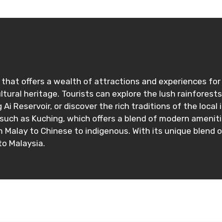
that offers a wealth of attractions and experiences for v
ultural heritage. Tourists can explore the lush rainforest
Ai Reservoir, or discover the rich traditions of the loc
 such as Kuching, which offers a blend of modern ameniti
m Malay to Chinese to indigenous. With its unique blend 
to Malaysia.