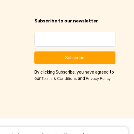
Subscribe to our newsletter
Subscribe
By clicking Subscribe, you have agreed to
our
and
Terms & Conditions
Privacy Policy