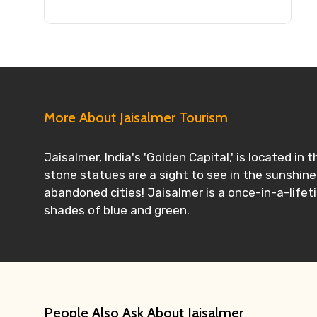
More About Jaisalmer Tourism
Jaisalmer, India's 'Golden Capital,' is located i
stone statues are a sight to see in the sunshine
abandoned cities! Jaisalmer is a once-in-a-lifet
shades of blue and green.
People Also Ask About Jaisalmer