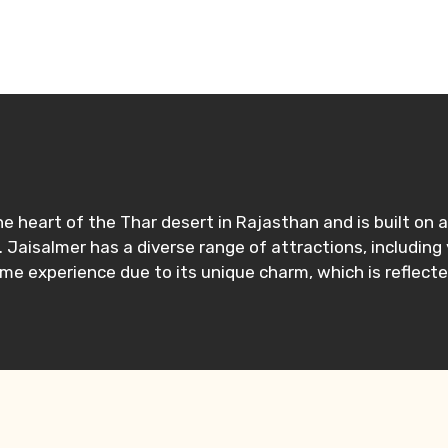
n the heart of the Thar desert in Rajasthan and is built o
. Jaisalmer has a diverse range of attractions, including
ime experience due to its unique charm, which is reflecte