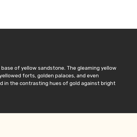
n a base of yellow sandstone. The gleaming yellow
 yellowed forts, golden palaces, and even
d in the contrasting hues of gold against bright