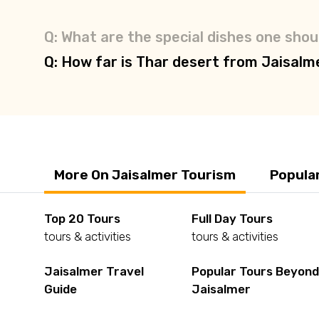
Q: What are the special dishes one shoul
Q: How far is Thar desert from Jaisalm
More On Jaisalmer Tourism
Popula
Top 20 Tours
Full Day Tours
tours & activities
tours & activities
Jaisalmer Travel
Popular Tours Beyon
Guide
Jaisalmer