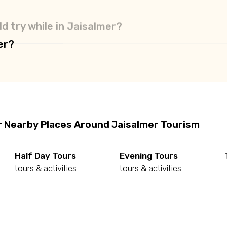
d try while in Jaisalmer?
er?
r Nearby Places Around Jaisalmer Tourism
Half Day Tours
Evening Tours
tours & activities
tours & activities
d