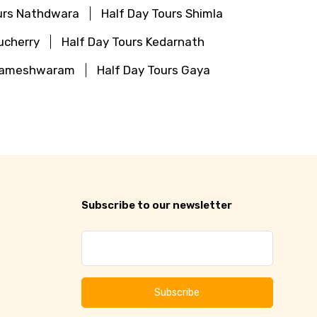
urs Nathdwara
Half Day Tours Shimla
ucherry
Half Day Tours Kedarnath
 Rameshwaram
Half Day Tours Gaya
Subscribe to our newsletter
Subscribe