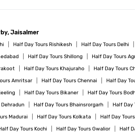
rby, Jaisalmer
hi
Half Day Tours Rishikesh
Half Day Tours Delhi
medabad
Half Day Tours Shillong
Half Day Tours Ag
rakoot
Half Day Tours Khajuraho
Half Day Tours C
Tours Amritsar
Half Day Tours Chennai
Half Day To
jeeling
Half Day Tours Bikaner
Half Day Tours Bod
s Dehradun
Half Day Tours Bhainsrorgarh
Half Day
ours Madurai
Half Day Tours Kolkata
Half Day Tour
Half Day Tours Kochi
Half Day Tours Gwalior
Half D