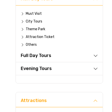
Must Visit
City Tours
Theme Park
Attraction Ticket
Others
Full Day Tours
Evening Tours
Attractions