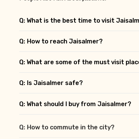
Q: What is the best time to visit Jaisal
Q: How to reach Jaisalmer?
Q: What are some of the must visit plac
Q: Is Jaisalmer safe?
Q: What should I buy from Jaisalmer?
Q: How to commute in the city?