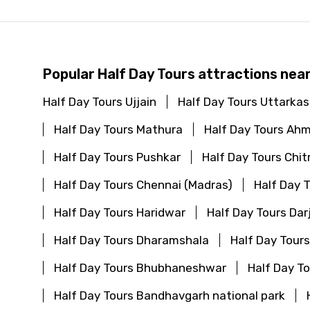
Popular Half Day Tours attractions nea
Half Day Tours Ujjain
Half Day Tours Uttarkas
Half Day Tours Mathura
Half Day Tours Ah
Half Day Tours Pushkar
Half Day Tours Chit
Half Day Tours Chennai (Madras)
Half Day 
Half Day Tours Haridwar
Half Day Tours Dar
Half Day Tours Dharamshala
Half Day Tour
Half Day Tours Bhubhaneshwar
Half Day T
Half Day Tours Bandhavgarh national park