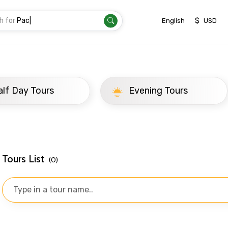
h for
Trans
|
$
English
USD
ay Tours
Evening Tours
Tours List
(0)