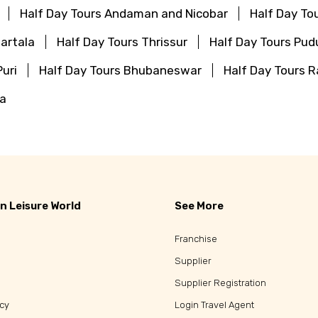
Half Day Tours Andaman and Nicobar
Half Day To
artala
Half Day Tours Thrissur
Half Day Tours Pud
Puri
Half Day Tours Bhubaneswar
Half Day Tours
ha
n Leisure World
See More
Franchise
Supplier
Supplier Registration
icy
Login Travel Agent