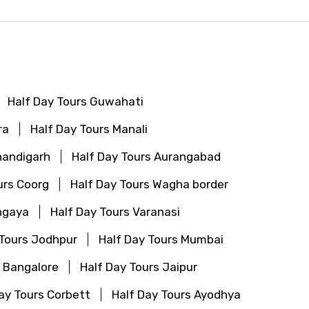
Half Day Tours Guwahati
ra
Half Day Tours Manali
handigarh
Half Day Tours Aurangabad
urs Coorg
Half Day Tours Wagha border
hgaya
Half Day Tours Varanasi
 Tours Jodhpur
Half Day Tours Mumbai
s Bangalore
Half Day Tours Jaipur
ay Tours Corbett
Half Day Tours Ayodhya