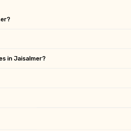
mer?
es in Jaisalmer?