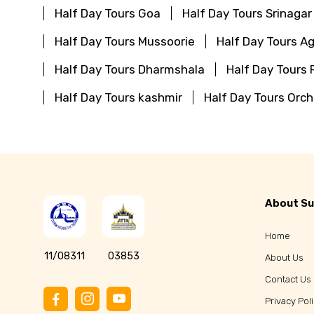
Half Day Tours Goa
Half Day Tours Srinagar
Half Day Tours Mussoorie
Half Day Tours Ag
Half Day Tours Dharmshala
Half Day Tours 
Half Day Tours kashmir
Half Day Tours Orc
About Su
Home
11/08311
03853
About Us
Contact Us
Privacy Pol