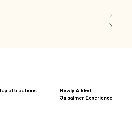
Top attractions
Newly Added
Jaisalmer Experience