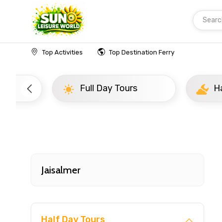
Searc
Home
India
Jaisalmer
Half Day Tours
Top Activities
Top Destination Ferry
Full Day Tours
Half D
Jaisalmer
Half Day Tours