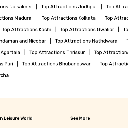
ions Jaisalmer
Top Attractions Jodhpur
Top Attr
ctions Madurai
Top Attractions Kolkata
Top Attra
Top Attractions Kochi
Top Attractions Gwalior
To
Andaman and Nicobar
Top Attractions Nathdwara
 Agartala
Top Attractions Thrissur
Top Attraction
s Puri
Top Attractions Bhubaneswar
Top Attrac
rcha
n Leisure World
See More