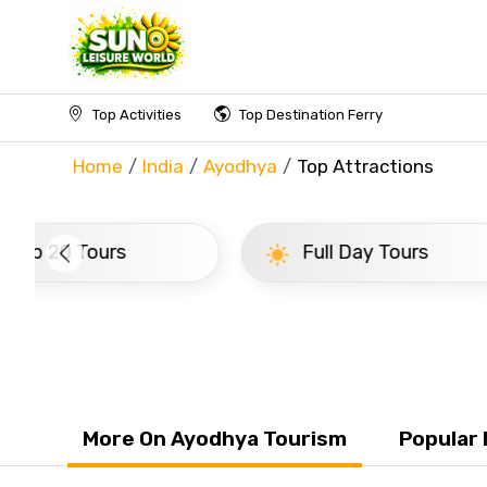
Top Activities
Top Destination Ferry
Home
India
Ayodhya
Top Attractions
Full Day Tours
Half 
More On Ayodhya Tourism
Popular