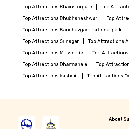
Top Attractions Bhainsrorgarh
Top Attract
Top Attractions Bhubhaneshwar
Top Attra
Top Attractions Bandhavgarh national park
Top Attractions Srinagar
Top Attractions 
Top Attractions Mussoorie
Top Attractions
Top Attractions Dharmshala
Top Attraction
Top Attractions kashmir
Top Attractions O
About Su