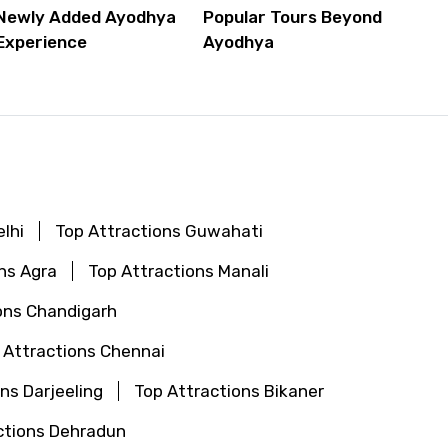
Newly Added Ayodhya
Popular Tours Beyond
Experience
Ayodhya
lhi
Top Attractions Guwahati
ns Agra
Top Attractions Manali
ons Chandigarh
 Attractions Chennai
ns Darjeeling
Top Attractions Bikaner
ctions Dehradun