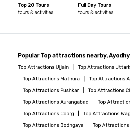
Top 20 Tours
Full Day Tours
tours & activities
tours & activities
Popular Top attractions nearby, Ayodh
Top Attractions Ujjain
Top Attractions Uttar
Top Attractions Mathura
Top Attractions
Top Attractions Pushkar
Top Attractions C
Top Attractions Aurangabad
Top Attractio
Top Attractions Coorg
Top Attractions Wa
Top Attractions Bodhgaya
Top Attractions