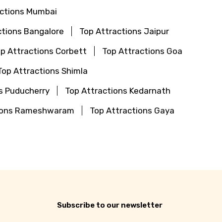
actions Mumbai
ctions Bangalore
Top Attractions Jaipur
p Attractions Corbett
Top Attractions Goa
Top Attractions Shimla
s Puducherry
Top Attractions Kedarnath
tions Rameshwaram
Top Attractions Gaya
Subscribe to our newsletter