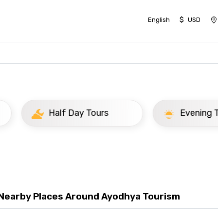
$
English
USD
Day Tours
Evening Tours
 Nearby Places Around Ayodhya Tourism