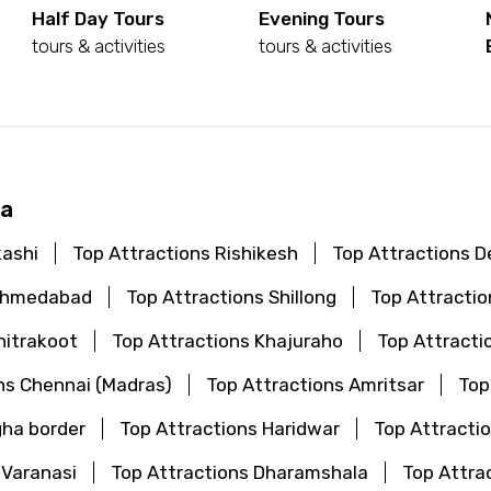
Half Day Tours
Evening Tours
tours & activities
tours & activities
ya
kashi
Top Attractions Rishikesh
Top Attractions De
 Ahmedabad
Top Attractions Shillong
Top Attractio
hitrakoot
Top Attractions Khajuraho
Top Attracti
ns Chennai (Madras)
Top Attractions Amritsar
Top
gha border
Top Attractions Haridwar
Top Attractio
 Varanasi
Top Attractions Dharamshala
Top Attra