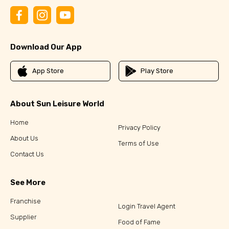
Download Our App
App Store
Play Store
About Sun Leisure World
Home
Privacy Policy
About Us
Terms of Use
Contact Us
See More
Franchise
Login Travel Agent
Supplier
Food of Fame