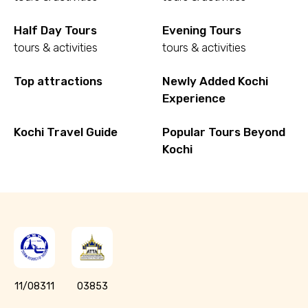
Half Day Tours
Evening Tours
tours & activities
tours & activities
Top attractions
Newly Added Kochi
Experience
Kochi Travel Guide
Popular Tours Beyond
Kochi
11/08311
03853