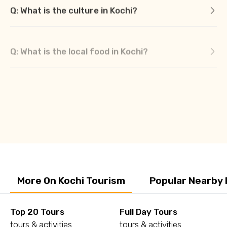
Q: What is the culture in Kochi?
Q: What is the local food in Kochi?
More On Kochi Tourism
Popular Nearby 
Top 20 Tours
Full Day Tours
tours & activities
tours & activities