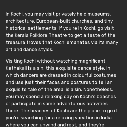
In Kochi, you may visit privately held museums,
architecture, European-built churches, and tiny
historical settlements. If you're in Kochi, go visit
the Kerala Folklore Theatre to get a taste of the
treasure troves that Kochi emanates via its many
art and dance styles.
Visiting Kochi without watching magnificent
Kathakali is a sin; this exquisite dance style, in
which dancers are dressed in colourful costumes
and use just their faces and postures to tell an
exquisite tale of the area, is a sin. Nonetheless,
you may spend a relaxing day on Kochi's beaches
or participate in some adventurous activities
there. The beaches of Kochi are the place to go if
you're searching for a relaxing vacation in India
where you can unwind and rest, and they're