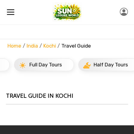
Home
India
Kochi
Travel Guide
Full Day Tours
Half Day Tours
TRAVEL GUIDE IN KOCHI