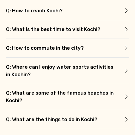
Q: How to reach Kochi?
Q: What is the best time to visit Kochi?
Q: How to commute in the city?
Q: Where can I enjoy water sports activities
in Kochin?
Q: What are some of the famous beaches in
Kochi?
Q: What are the things to do in Kochi?