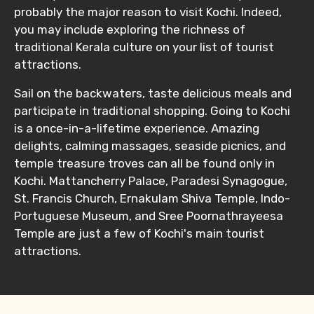
probably the major reason to visit Kochi. Indeed,
you may include exploring the richness of
traditional Kerala culture on your list of tourist
attractions.
Sail on the backwaters, taste delicious meals and
participate in traditional shopping. Going to Kochi
is a once-in-a-lifetime experience. Amazing
delights, calming massages, seaside picnics, and
temple treasure troves can all be found only in
Kochi. Mattancherry Palace, Paradesi Synagogue,
St. Francis Church, Ernakulam Shiva Temple, Indo-
Portuguese Museum, and Sree Poornathrayeesa
Temple are just a few of Kochi's main tourist
attractions.