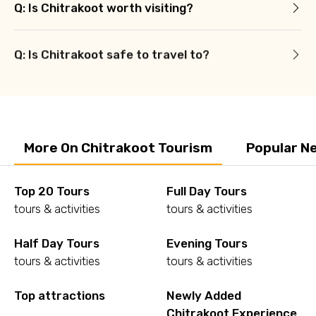
Q: Is Chitrakoot worth visiting?
Q: Is Chitrakoot safe to travel to?
More On Chitrakoot Tourism
Popular N
Top 20 Tours
Full Day Tours
tours & activities
tours & activities
Half Day Tours
Evening Tours
tours & activities
tours & activities
Top attractions
Newly Added
Chitrakoot Experience