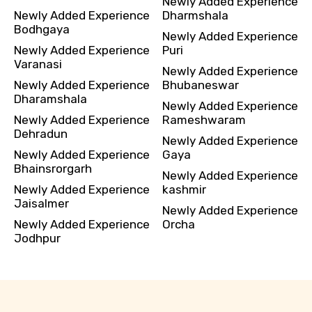
Newly Added Experience
Newly Added Experience
Dharmshala
Bodhgaya
Newly Added Experience
Newly Added Experience
Puri
Varanasi
Newly Added Experience
Newly Added Experience
Bhubaneswar
Dharamshala
Newly Added Experience
Newly Added Experience
Rameshwaram
Dehradun
Newly Added Experience
Newly Added Experience
Gaya
Bhainsrorgarh
Newly Added Experience
Newly Added Experience
kashmir
Jaisalmer
Newly Added Experience
Newly Added Experience
Orcha
Jodhpur