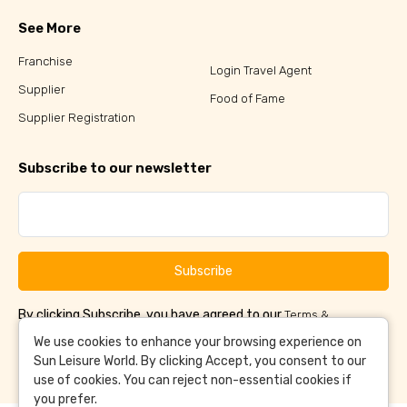
See More
Franchise
Login Travel Agent
Supplier
Food of Fame
Supplier Registration
Subscribe to our newsletter
Subscribe
By clicking Subscribe, you have agreed to our
Terms &
and
Conditions
Privacy Policy
We use cookies to enhance your browsing experience on
Sun Leisure World. By clicking Accept, you consent to our
use of cookies. You can reject non-essential cookies if
you prefer.