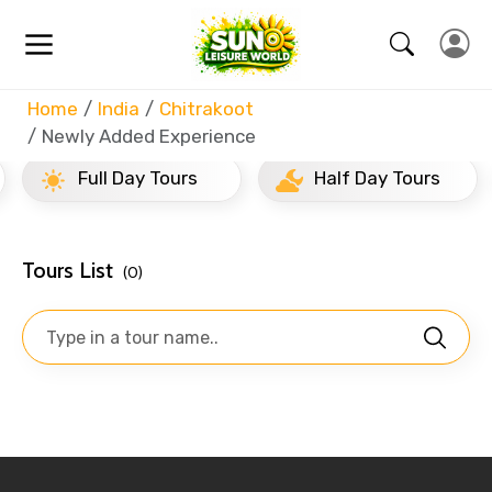
Home
India
Chitrakoot
Newly Added Experience
Full Day Tours
Half Day Tours
Tours List
(0)