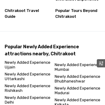
Chitrakoot Travel
Popular Tours Beyond
Guide
Chitrakoot
Popular Newly Added Experience
attractions nearby, Chitrakoot
Newly Added Experience
Newly Added Experience
Ujjain
Mumbai
Newly Added Experience
Newly Added Experience
Uttarkashi
Bhubhaneshwar
Newly Added Experience
Newly Added Experience
Rishikesh
Madurai
Newly Added Experience
Newly Added Experience
Delhi
Kolkata