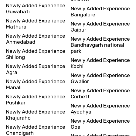
Newly Added Experience
Newly Added Experience
Guwahati
Bangalore
Newly Added Experience
Newly Added Experience
Mathura
Jaipur
Newly Added Experience
Newly Added Experience
Ahmedabad
Bandhavgarh national
Newly Added Experience
park
Shillong
Newly Added Experience
Newly Added Experience
Kochi
Agra
Newly Added Experience
Newly Added Experience
Gwalior
Manali
Newly Added Experience
Newly Added Experience
Corbett
Pushkar
Newly Added Experience
Newly Added Experience
Ayodhya
Khajuraho
Newly Added Experience
Newly Added Experience
Goa
Chandigarh
Newly Added Experience