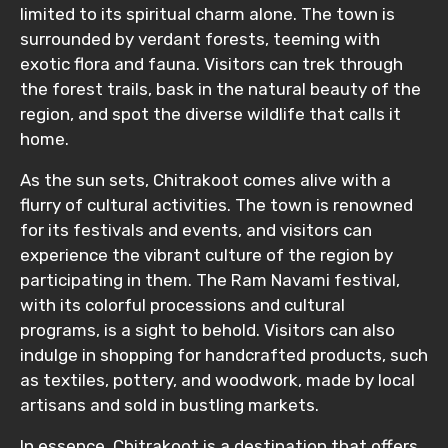
limited to its spiritual charm alone. The town is
surrounded by verdant forests, teeming with
exotic flora and fauna. Visitors can trek through
the forest trails, bask in the natural beauty of the
region, and spot the diverse wildlife that calls it
home.
As the sun sets, Chitrakoot comes alive with a
flurry of cultural activities. The town is renowned
for its festivals and events, and visitors can
experience the vibrant culture of the region by
participating in them. The Ram Navami festival,
with its colorful processions and cultural
programs, is a sight to behold. Visitors can also
indulge in shopping for handcrafted products, such
as textiles, pottery, and woodwork, made by local
artisans and sold in bustling markets.
In essence, Chitrakoot is a destination that offers