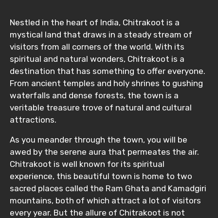
Nestled in the heart of India, Chitrakoot is a
mystical land that draws in a steady stream of
visitors from all corners of the world. With its
spiritual and natural wonders, Chitrakoot is a
destination that has something to offer everyone.
From ancient temples and holy shrines to gushing
waterfalls and dense forests, the town is a
veritable treasure trove of natural and cultural
attractions.
As you meander through the town, you will be
awed by the serene aura that permeates the air.
Chitrakoot is well known for its spiritual
experience, this beautiful town is home to two
sacred places called the Ram Ghata and Kamadgiri
mountains, both of which attract a lot of visitors
every year. But the allure of Chitrakoot is not