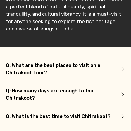
a perfect blend of natural beauty, spiritual
tranquility, and cultural vibrancy. It is a must-visit
for anyone seeking to explore the rich heritage
and diverse offerings of India.
Q: What are the best places to visit on a
Chitrakoot Tour?
Q: How many days are enough to tour
Chitrakoot?
Q: What is the best time to visit Chitrakoot?