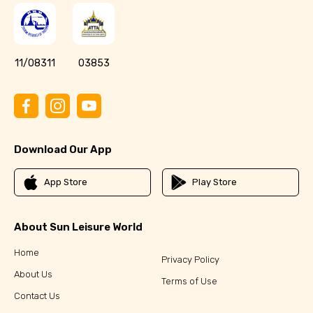
11/08311
03853
Download Our App
App Store
Play Store
About Sun Leisure World
Home
Privacy Policy
About Us
Terms of Use
Contact Us