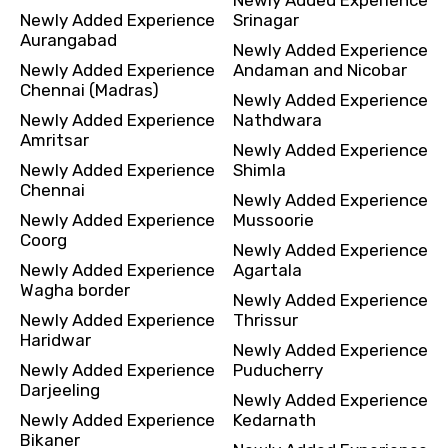
Newly Added Experience
Srinagar
Aurangabad
Newly Added Experience
Newly Added Experience
Andaman and Nicobar
Chennai (Madras)
Newly Added Experience
Newly Added Experience
Nathdwara
Amritsar
Newly Added Experience
Newly Added Experience
Shimla
Chennai
Newly Added Experience
Newly Added Experience
Mussoorie
Coorg
Newly Added Experience
Newly Added Experience
Agartala
Wagha border
Newly Added Experience
Newly Added Experience
Thrissur
Haridwar
Newly Added Experience
Newly Added Experience
Puducherry
Darjeeling
Newly Added Experience
Newly Added Experience
Kedarnath
Bikaner