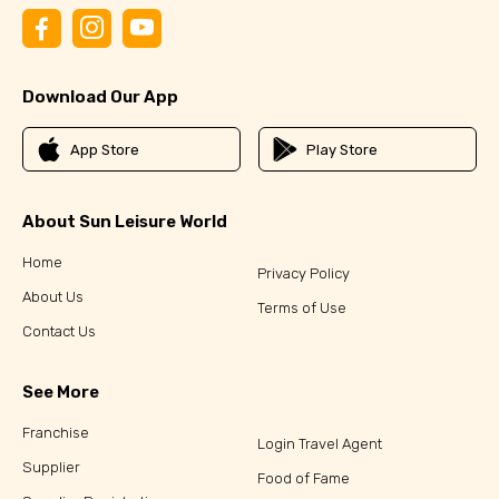
Download Our App
App Store
Play Store
About Sun Leisure World
Home
Privacy Policy
About Us
Terms of Use
Contact Us
See More
Franchise
Login Travel Agent
Supplier
Food of Fame