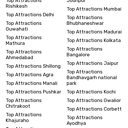
Top Attractions
Jodhpur
Rishikesh
Top Attractions Mumbai
Top Attractions Delhi
Top Attractions
Top Attractions
Bhubhaneshwar
Guwahati
Top Attractions Madurai
Top Attractions
Top Attractions Kolkata
Mathura
Top Attractions
Top Attractions
Bangalore
Ahmedabad
Top Attractions Jaipur
Top Attractions Shillong
Top Attractions
Top Attractions Agra
Bandhavgarh national
Top Attractions Manali
park
Top Attractions Pushkar
Top Attractions Kochi
Top Attractions
Top Attractions Gwalior
Chitrakoot
Top Attractions Corbett
Top Attractions
Top Attractions
Khajuraho
Ayodhya