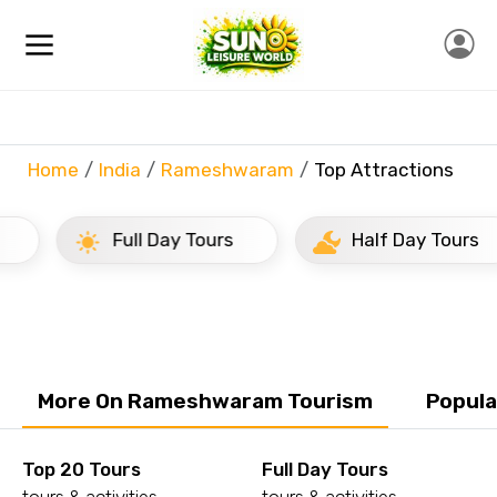
Home
India
Rameshwaram
Top Attractions
Full Day Tours
Half Day Tours
More On Rameshwaram Tourism
Popula
Top 20 Tours
Full Day Tours