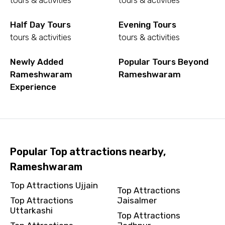
tours & activities
tours & activities
Half Day Tours
Evening Tours
tours & activities
tours & activities
Newly Added
Popular Tours Beyond
Rameshwaram
Rameshwaram
Experience
Popular Top attractions nearby,
Rameshwaram
Top Attractions Ujjain
Top Attractions
Top Attractions
Jaisalmer
Uttarkashi
Top Attractions