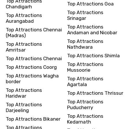
Top Attractions
Top Attractions Goa
Chandigarh
Top Attractions
Top Attractions
Srinagar
Aurangabad
Top Attractions
Top Attractions Chennai
Andaman and Nicobar
(Madras)
Top Attractions
Top Attractions
Nathdwara
Amritsar
Top Attractions Shimla
Top Attractions Chennai
Top Attractions
Top Attractions Coorg
Mussoorie
Top Attractions Wagha
Top Attractions
border
Agartala
Top Attractions
Top Attractions Thrissur
Haridwar
Top Attractions
Top Attractions
Puducherry
Darjeeling
Top Attractions
Top Attractions Bikaner
Kedarnath
Top Attractions