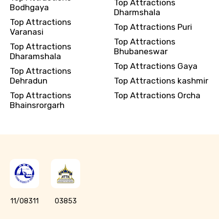
Top Attractions
Bodhgaya
Dharmshala
Top Attractions
Top Attractions Puri
Varanasi
Top Attractions
Top Attractions
Bhubaneswar
Dharamshala
Top Attractions Gaya
Top Attractions
Dehradun
Top Attractions kashmir
Top Attractions
Top Attractions Orcha
Bhainsrorgarh
11/08311
03853