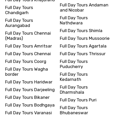
Full Day Tours Andaman
Full Day Tours
and Nicobar
Chandigarh
Full Day Tours
Full Day Tours
Nathdwara
Aurangabad
Full Day Tours Shimla
Full Day Tours Chennai
(Madras)
Full Day Tours Mussoorie
Full Day Tours Amritsar
Full Day Tours Agartala
Full Day Tours Chennai
Full Day Tours Thrissur
Full Day Tours Coorg
Full Day Tours
Puducherry
Full Day Tours Wagha
border
Full Day Tours
Kedarnath
Full Day Tours Haridwar
Full Day Tours
Full Day Tours Darjeeling
Dharmshala
Full Day Tours Bikaner
Full Day Tours Puri
Full Day Tours Bodhgaya
Full Day Tours
Full Day Tours Varanasi
Bhubaneswar