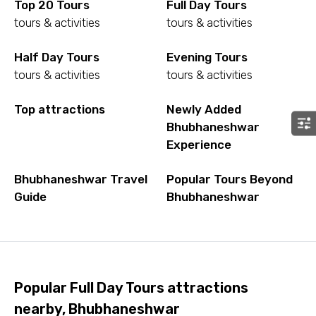
Top 20 Tours
Full Day Tours
tours & activities
tours & activities
Half Day Tours
Evening Tours
tours & activities
tours & activities
Top attractions
Newly Added
Bhubhaneshwar
Experience
Bhubhaneshwar Travel
Popular Tours Beyond
Guide
Bhubhaneshwar
Popular Full Day Tours attractions
nearby, Bhubhaneshwar