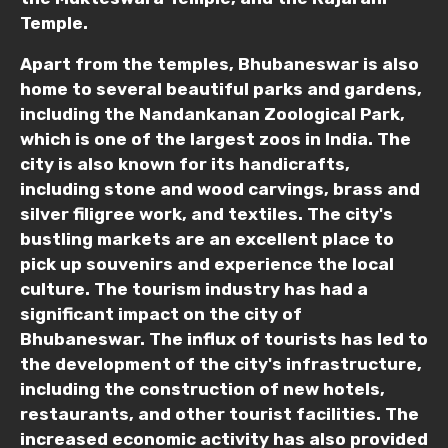
Temple.
Apart from the temples, Bhubaneswar is also
home to several beautiful parks and gardens,
including the Nandankanan Zoological Park,
which is one of the largest zoos in India. The
city is also known for its handicrafts,
including stone and wood carvings, brass and
silver filigree work, and textiles. The city's
bustling markets are an excellent place to
pick up souvenirs and experience the local
culture. The tourism industry has had a
significant impact on the city of
Bhubaneswar. The influx of tourists has led to
the development of the city's infrastructure,
including the construction of new hotels,
restaurants, and other tourist facilities. The
increased economic activity has also provided