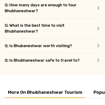
Q: How many days are enough to tour
Bhubhaneshwar?
Q: What is the best time to visit
Bhubhaneshwar?
Q: Is Bhubaneshwar worth visiting?
Q: Is Bhubhaneshwar safe to travel to?
More On Bhubhaneshwar Tourism
Popu