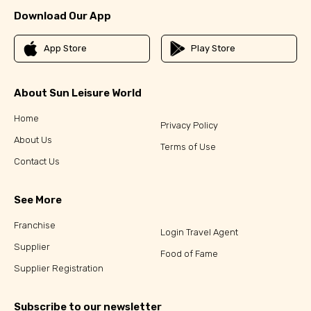
Download Our App
App Store
Play Store
About Sun Leisure World
Home
Privacy Policy
About Us
Terms of Use
Contact Us
See More
Franchise
Login Travel Agent
Supplier
Food of Fame
Supplier Registration
Subscribe to our newsletter