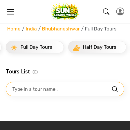
Home
India
Bhubhaneshwar
Full Day Tours
Full Day Tours
Half Day Tours
Tours List
(0)