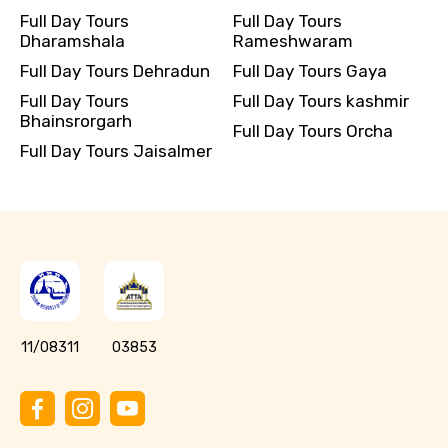
Full Day Tours
Full Day Tours
Dharamshala
Rameshwaram
Full Day Tours Dehradun
Full Day Tours Gaya
Full Day Tours
Full Day Tours kashmir
Bhainsrorgarh
Full Day Tours Orcha
Full Day Tours Jaisalmer
11/08311
03853