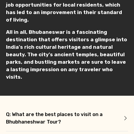
job opportunities for local residents, which
has led to an improvement in their standard
of living.
All in all, Bhubaneswar is a fascinating
destination that offers visitors a glimpse into
India's rich cultural heritage and natural
beauty. The city's ancient temples, beautiful
parks, and bustling markets are sure to leave
a lasting impression on any traveler who
visits.
Q: What are the best places to visit on a
Bhubhaneshwar Tour?