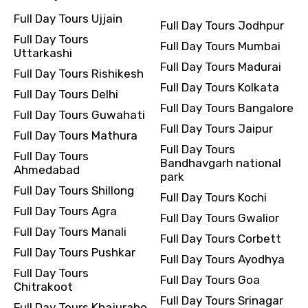
Full Day Tours Ujjain
Full Day Tours Jodhpur
Full Day Tours
Full Day Tours Mumbai
Uttarkashi
Full Day Tours Madurai
Full Day Tours Rishikesh
Full Day Tours Kolkata
Full Day Tours Delhi
Full Day Tours Bangalore
Full Day Tours Guwahati
Full Day Tours Jaipur
Full Day Tours Mathura
Full Day Tours
Full Day Tours
Bandhavgarh national
Ahmedabad
park
Full Day Tours Shillong
Full Day Tours Kochi
Full Day Tours Agra
Full Day Tours Gwalior
Full Day Tours Manali
Full Day Tours Corbett
Full Day Tours Pushkar
Full Day Tours Ayodhya
Full Day Tours
Full Day Tours Goa
Chitrakoot
Full Day Tours Srinagar
Full Day Tours Khajuraho