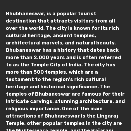
Bhubhaneswar, is a popular tourist
destination that attracts visitors from all
over the world. The city is known for its rich
cultural heritage, ancient temples,
architectural marvels, and natural beauty.
Bhubaneswar has a history that dates back
more than 2,000 years and is often referred
to as the Temple City of India. The city has
more than 500 temples, which are a
testament to the region's rich cultural
heritage and historical significance. The
temples of Bhubaneswar are famous for their
intricate carvings, stunning architecture, and
religious importance. One of the main
attractions of Bhubaneswar is the Lingaraj
Temple, other popular temples in the city are
the Mukteswara Temple, and the Rajarani