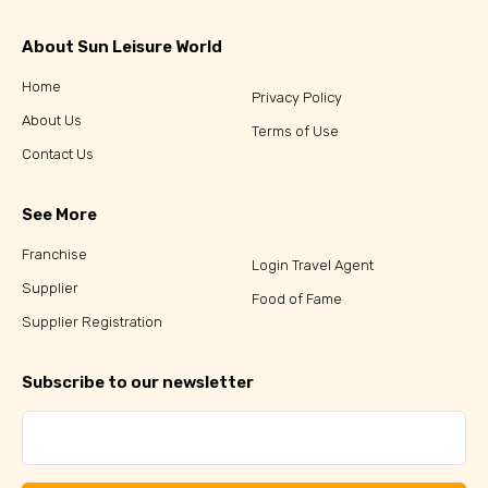
About Sun Leisure World
Home
Privacy Policy
About Us
Terms of Use
Contact Us
See More
Franchise
Login Travel Agent
Supplier
Food of Fame
Supplier Registration
Subscribe to our newsletter