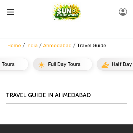
Home
India
Ahmedabad
Travel Guide
Full Day Tours
Half Day Tours
TRAVEL GUIDE IN AHMEDABAD