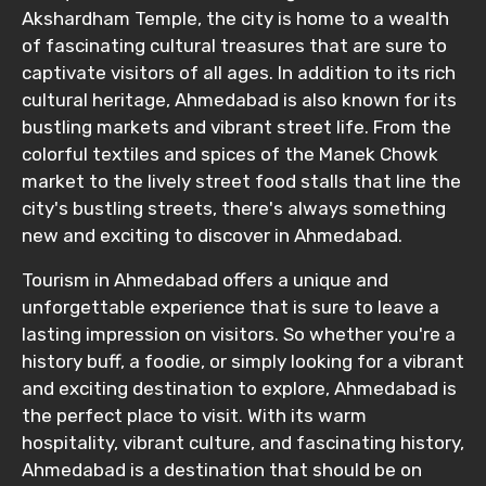
Akshardham Temple, the city is home to a wealth
of fascinating cultural treasures that are sure to
captivate visitors of all ages. In addition to its rich
cultural heritage, Ahmedabad is also known for its
bustling markets and vibrant street life. From the
colorful textiles and spices of the Manek Chowk
market to the lively street food stalls that line the
city's bustling streets, there's always something
new and exciting to discover in Ahmedabad.
Tourism in Ahmedabad offers a unique and
unforgettable experience that is sure to leave a
lasting impression on visitors. So whether you're a
history buff, a foodie, or simply looking for a vibrant
and exciting destination to explore, Ahmedabad is
the perfect place to visit. With its warm
hospitality, vibrant culture, and fascinating history,
Ahmedabad is a destination that should be on