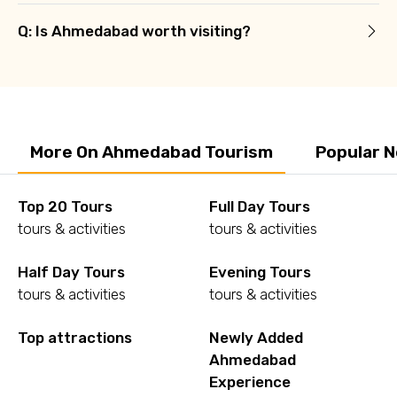
Q: Is Ahmedabad worth visiting?
More On Ahmedabad Tourism
Popular 
Top 20 Tours
Full Day Tours
tours & activities
tours & activities
Half Day Tours
Evening Tours
tours & activities
tours & activities
Top attractions
Newly Added
Ahmedabad
Experience