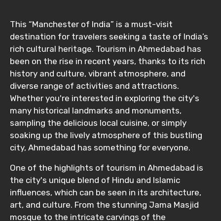
This “Manchester of India” is a must-visit
destination for travelers seeking a taste of India’s
rich cultural heritage. Tourism in Ahmedabad has
been on the rise in recent years, thanks to its rich
history and culture, vibrant atmosphere, and
diverse range of activities and attractions.
Whether you're interested in exploring the city's
many historical landmarks and monuments,
sampling the delicious local cuisine, or simply
soaking up the lively atmosphere of this bustling
city, Ahmedabad has something for everyone.
One of the highlights of tourism in Ahmedabad is
the city's unique blend of Hindu and Islamic
influences, which can be seen in its architecture,
art, and culture. From the stunning Jama Masjid
mosque to the intricate carvings of the