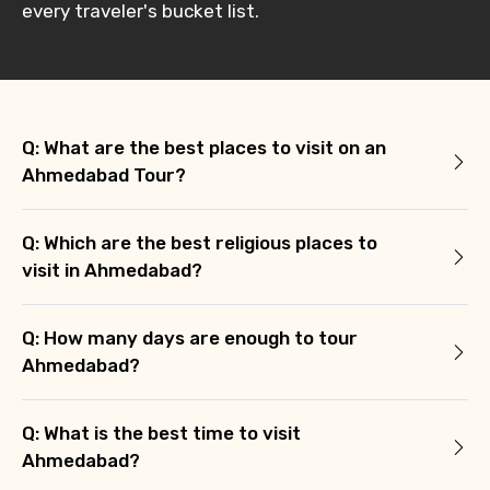
every traveler's bucket list.
Q: What are the best places to visit on an
Ahmedabad Tour?
Q: Which are the best religious places to
visit in Ahmedabad?
Q: How many days are enough to tour
Ahmedabad?
Q: What is the best time to visit
Ahmedabad?