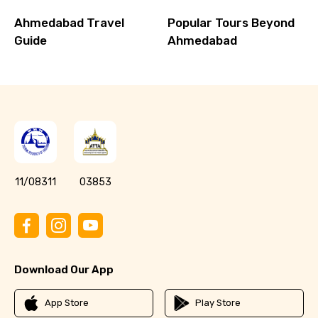
Ahmedabad Travel
Popular Tours Beyond
Guide
Ahmedabad
11/08311
03853
Download Our App
App Store
Play Store