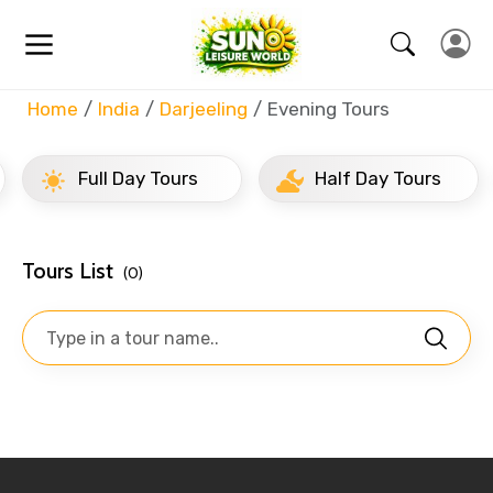
Home
India
Darjeeling
Evening Tours
Full Day Tours
Half Day Tours
Tours List
(0)