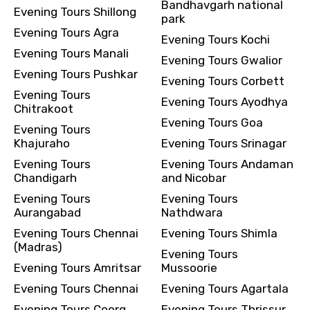
Bandhavgarh national
Evening Tours Shillong
park
Evening Tours Agra
Evening Tours Kochi
Evening Tours Manali
Evening Tours Gwalior
Evening Tours Pushkar
Evening Tours Corbett
Evening Tours
Evening Tours Ayodhya
Chitrakoot
Evening Tours Goa
Evening Tours
Khajuraho
Evening Tours Srinagar
Evening Tours
Evening Tours Andaman
Chandigarh
and Nicobar
Evening Tours
Evening Tours
Aurangabad
Nathdwara
Evening Tours Chennai
Evening Tours Shimla
(Madras)
Evening Tours
Evening Tours Amritsar
Mussoorie
Evening Tours Chennai
Evening Tours Agartala
Evening Tours Coorg
Evening Tours Thrissur