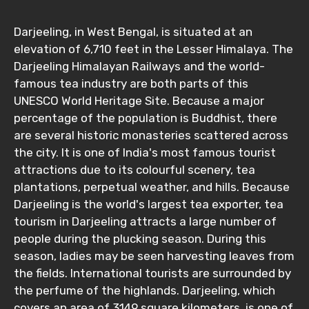
Darjeeling, in West Bengal, is situated at an
elevation of 6,710 feet in the Lesser Himalaya. The
Darjeeling Himalayan Railways and the world-
famous tea industry are both parts of this
UNESCO World Heritage Site. Because a major
percentage of the population is Buddhist, there
are several historic monasteries scattered across
the city. It is one of India's most famous tourist
attractions due to its colourful scenery, tea
plantations, perpetual weather, and hills. Because
Darjeeling is the world's largest tea exporter, tea
tourism in Darjeeling attracts a large number of
people during the plucking season. During this
season, ladies may be seen harvesting leaves from
the fields. International tourists are surrounded by
the perfume of the highlands. Darjeeling, which
covers an area of 3149 square kilometers, is one of