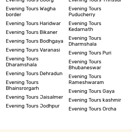
Evening Tours Wagha
Evening Tours
border
Puducherry
Evening Tours Haridwar
Evening Tours
Kedarnath
Evening Tours Bikaner
Evening Tours
Evening Tours Bodhgaya
Dharmshala
Evening Tours Varanasi
Evening Tours Puri
Evening Tours
Evening Tours
Dharamshala
Bhubaneswar
Evening Tours Dehradun
Evening Tours
Evening Tours
Rameshwaram
Bhainsrorgarh
Evening Tours Gaya
Evening Tours Jaisalmer
Evening Tours kashmir
Evening Tours Jodhpur
Evening Tours Orcha