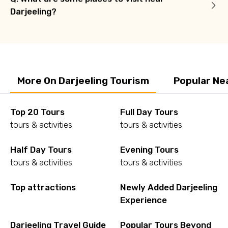
Darjeeling?
More On Darjeeling Tourism
Popular Ne
Top 20 Tours
Full Day Tours
tours & activities
tours & activities
Half Day Tours
Evening Tours
tours & activities
tours & activities
Top attractions
Newly Added Darjeeling
Experience
Darjeeling Travel Guide
Popular Tours Beyond