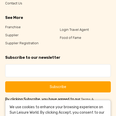
Contact Us
See More
Franchise
Login Travel Agent
Supplier
Food of Fame
Supplier Registration
Subscribe to our newsletter
Subscribe
By clicking Subscribe, you have agreed to our
Terms &
and
Conditions
Privacy Policy
We use cookies to enhance your browsing experience on
Sun Leisure World. By clicking Accept, you consent to our