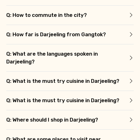
Q: How to commute in the city?
Q: How far is Darjeeling from Gangtok?
Q: What are the languages spoken in
Darjeeling?
Q: What is the must try cuisine in Darjeeling?
Q: What is the must try cuisine in Darjeeling?
Q: Where should I shop in Darjeeling?
Q: What are some places to visit near