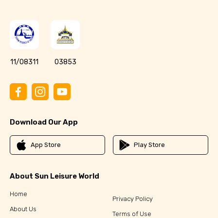
11/08311
03853
Download Our App
App Store
Play Store
About Sun Leisure World
Home
Privacy Policy
About Us
Terms of Use