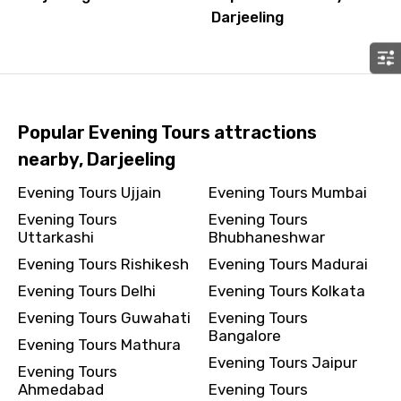
Darjeeling
Popular Evening Tours attractions
nearby, Darjeeling
Evening Tours Ujjain
Evening Tours Mumbai
Evening Tours
Evening Tours
Uttarkashi
Bhubhaneshwar
Evening Tours Rishikesh
Evening Tours Madurai
Evening Tours Delhi
Evening Tours Kolkata
Evening Tours Guwahati
Evening Tours
Bangalore
Evening Tours Mathura
Evening Tours Jaipur
Evening Tours
Ahmedabad
Evening Tours