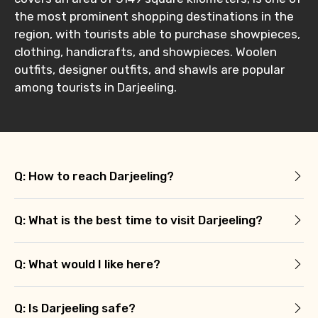
the most prominent shopping destinations in the
region, with tourists able to purchase showpieces,
clothing, handicrafts, and showpieces. Woolen
outfits, designer outfits, and shawls are popular
among tourists in Darjeeling.
Q: How to reach Darjeeling?
Q: What is the best time to visit Darjeeling?
Q: What would I like here?
Q: Is Darjeeling safe?