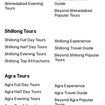
Ahmedabad Evening
Guide
Tours
Beyond Ahmedabad
Popular Tours
Shillong Tours
Shillong Full Day Tours
Shillong Experience
Shillong Half Day Tours
Shillong Travel Guide
Shillong Evening Tours
Beyond Shillong Popular
Tours
Shillong Top Attractions
Agra Tours
Agra Full Day Tours
Agra Experience
Agra Half Day Tours
Agra Travel Guide
Agra Evening Tours
Beyond Agra Popular
Tours