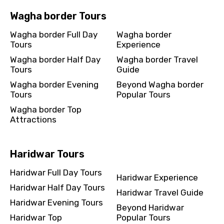
Wagha border Tours
Wagha border Full Day
Wagha border
Tours
Experience
Wagha border Half Day
Wagha border Travel
Tours
Guide
Wagha border Evening
Beyond Wagha border
Tours
Popular Tours
Wagha border Top
Attractions
Haridwar Tours
Haridwar Full Day Tours
Haridwar Experience
Haridwar Half Day Tours
Haridwar Travel Guide
Haridwar Evening Tours
Beyond Haridwar
Haridwar Top
Popular Tours