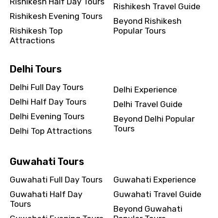
Rishikesh Half Day Tours
Rishikesh Travel Guide
Rishikesh Evening Tours
Beyond Rishikesh
Rishikesh Top
Popular Tours
Attractions
Delhi Tours
Delhi Full Day Tours
Delhi Experience
Delhi Half Day Tours
Delhi Travel Guide
Delhi Evening Tours
Beyond Delhi Popular
Tours
Delhi Top Attractions
Guwahati Tours
Guwahati Full Day Tours
Guwahati Experience
Guwahati Half Day
Guwahati Travel Guide
Tours
Beyond Guwahati