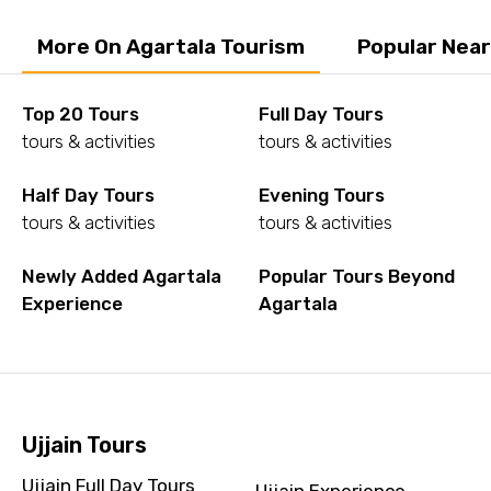
More On Agartala Tourism
Popular Near
Top 20 Tours
Full Day Tours
tours & activities
tours & activities
Half Day Tours
Evening Tours
tours & activities
tours & activities
Newly Added Agartala
Popular Tours Beyond
Experience
Agartala
Ujjain Tours
Ujjain Full Day Tours