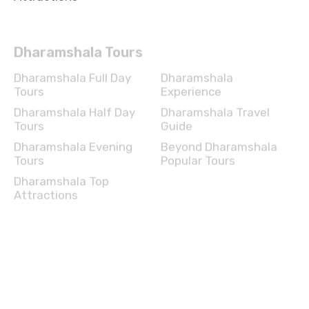
Dharamshala Tours
Dharamshala Full Day
Dharamshala
Tours
Experience
Dharamshala Half Day
Dharamshala Travel
Tours
Guide
Dharamshala Evening
Beyond Dharamshala
Tours
Popular Tours
Dharamshala Top
Attractions
Dehradun Full Day Tours
Dehradun Experience
Dehradun Half Day
Dehradun Travel Guide