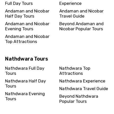
Full Day Tours
Experience
Andaman and Nicobar
Andaman and Nicobar
Half Day Tours
Travel Guide
Andaman and Nicobar
Beyond Andaman and
Evening Tours
Nicobar Popular Tours
Andaman and Nicobar
Top Attractions
Nathdwara Tours
Nathdwara Full Day
Nathdwara Top
Tours
Attractions
Nathdwara Half Day
Nathdwara Experience
Tours
Nathdwara Travel Guide
Nathdwara Evening
Beyond Nathdwara
Tours
Popular Tours