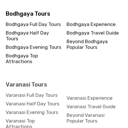
Bodhgaya Tours
Bodhgaya Full Day Tours
Bodhgaya Experience
Bodhgaya Half Day
Bodhgaya Travel Guide
Tours
Beyond Bodhgaya
Bodhgaya Evening Tours
Popular Tours
Bodhgaya Top
Attractions
Varanasi Tours
Varanasi Full Day Tours
Varanasi Experience
Varanasi Half Day Tours
Varanasi Travel Guide
Varanasi Evening Tours
Beyond Varanasi
Varanasi Top
Popular Tours
Attractions