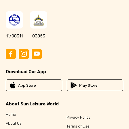
11/08311
03853
Download Our App
App Store
Play Store
About Sun Leisure World
Home
Privacy Policy
About Us
Terms of Use