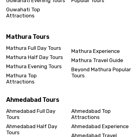
Guwahati Evening Tours
Popular Tours
Guwahati Top
Attractions
Mathura Tours
Mathura Full Day Tours
Mathura Experience
Mathura Half Day Tours
Mathura Travel Guide
Mathura Evening Tours
Beyond Mathura Popular
Mathura Top
Tours
Attractions
Ahmedabad Tours
Ahmedabad Full Day
Ahmedabad Top
Tours
Attractions
Ahmedabad Half Day
Ahmedabad Experience
Tours
Ahmedabad Travel