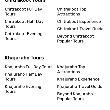
Chitrakoot Full Day
Chitrakoot Top
Tours
Attractions
Chitrakoot Half Day
Chitrakoot Experience
Tours
Chitrakoot Travel Guide
Chitrakoot Evening
Beyond Chitrakoot
Tours
Popular Tours
Khajuraho Tours
Khajuraho Full Day Tours
Khajuraho Top
Attractions
Khajuraho Half Day
Tours
Khajuraho Experience
Khajuraho Evening
Khajuraho Travel Guide
Tours
Beyond Khajuraho
Popular Tours