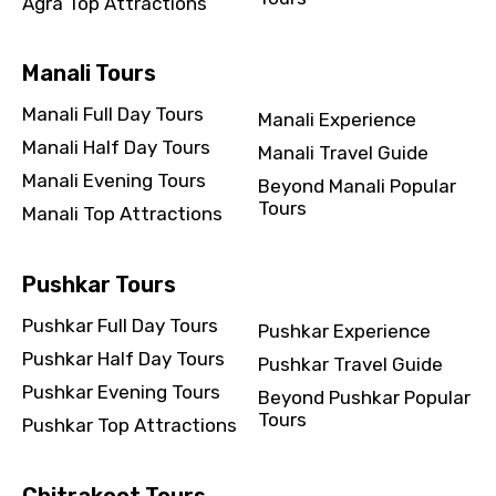
Agra Top Attractions
Manali Tours
Manali Full Day Tours
Manali Experience
Manali Half Day Tours
Manali Travel Guide
Manali Evening Tours
Beyond Manali Popular
Tours
Manali Top Attractions
Pushkar Tours
Pushkar Full Day Tours
Pushkar Experience
Pushkar Half Day Tours
Pushkar Travel Guide
Pushkar Evening Tours
Beyond Pushkar Popular
Tours
Pushkar Top Attractions
Chitrakoot Tours