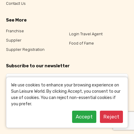
Contact Us
See More
Franchise
Login Travel Agent
Supplier
Food of Fame
Supplier Registration
Subscribe to our newsletter
We use cookies to enhance your browsing experience on
Sun Leisure World. By clicking Accept, you consent to our
use of cookies. You can reject non-essential cookies if
Subscribe
you prefer.
By clicking Subscribe, you have agreed to our
Terms &
Accept
Reject
and
Conditions
Privacy Policy