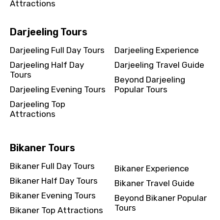
Attractions
Darjeeling Tours
Darjeeling Full Day Tours
Darjeeling Experience
Darjeeling Half Day
Darjeeling Travel Guide
Tours
Beyond Darjeeling
Darjeeling Evening Tours
Popular Tours
Darjeeling Top
Attractions
Bikaner Tours
Bikaner Full Day Tours
Bikaner Experience
Bikaner Half Day Tours
Bikaner Travel Guide
Bikaner Evening Tours
Beyond Bikaner Popular
Tours
Bikaner Top Attractions