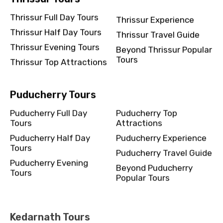
Thrissur Full Day Tours
Thrissur Experience
Thrissur Half Day Tours
Thrissur Travel Guide
Thrissur Evening Tours
Beyond Thrissur Popular
Tours
Thrissur Top Attractions
Puducherry Tours
Puducherry Full Day
Puducherry Top
Tours
Attractions
Puducherry Half Day
Puducherry Experience
Tours
Puducherry Travel Guide
Puducherry Evening
Beyond Puducherry
Tours
Popular Tours
Kedarnath Tours