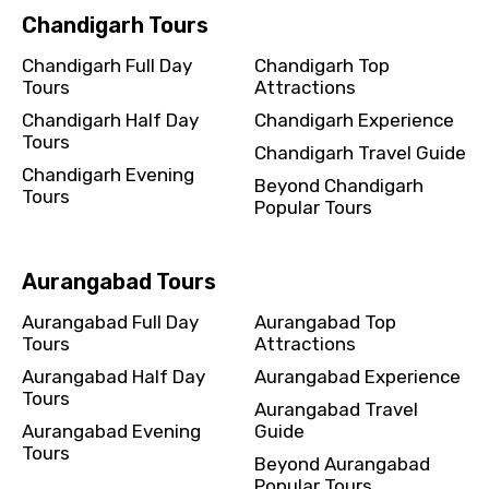
Chandigarh Tours
Chandigarh Full Day
Chandigarh Top
Tours
Attractions
Chandigarh Half Day
Chandigarh Experience
Tours
Chandigarh Travel Guide
Chandigarh Evening
Beyond Chandigarh
Tours
Popular Tours
Aurangabad Tours
Aurangabad Full Day
Aurangabad Top
Tours
Attractions
Aurangabad Half Day
Aurangabad Experience
Tours
Aurangabad Travel
Aurangabad Evening
Guide
Tours
Beyond Aurangabad
Popular Tours