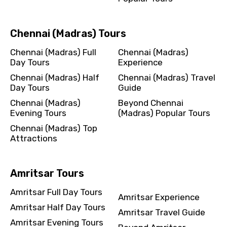
Chennai (Madras) Tours
Chennai (Madras) Full
Chennai (Madras)
Day Tours
Experience
Chennai (Madras) Half
Chennai (Madras) Travel
Day Tours
Guide
Chennai (Madras)
Beyond Chennai
Evening Tours
(Madras) Popular Tours
Chennai (Madras) Top
Attractions
Amritsar Tours
Amritsar Full Day Tours
Amritsar Experience
Amritsar Half Day Tours
Amritsar Travel Guide
Amritsar Evening Tours