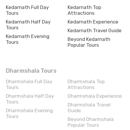
Kedarnath Full Day
Kedarnath Top
Tours
Attractions
Kedarnath Half Day
Kedarnath Experience
Tours
Kedarnath Travel Guide
Kedarnath Evening
Beyond Kedarnath
Tours
Popular Tours
Dharmshala Tours
Dharmshala Full Day
Dharmshala Top
Tours
Attractions
Dharmshala Half Day
Dharmshala Experience
Tours
Dharmshala Travel
Dharmshala Evening
Guide
Tours
Beyond Dharmshala
Popular Tours