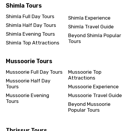
Shimla Tours
Shimla Full Day Tours
Shimla Experience
Shimla Half Day Tours
Shimla Travel Guide
Shimla Evening Tours
Beyond Shimla Popular
Tours
Shimla Top Attractions
Mussoorie Tours
Mussoorie Full Day Tours
Mussoorie Top
Attractions
Mussoorie Half Day
Tours
Mussoorie Experience
Mussoorie Evening
Mussoorie Travel Guide
Tours
Beyond Mussoorie
Popular Tours
Thrissur Tours