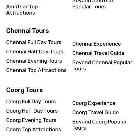
Beyond Amritsar
Amritsar Top
Popular Tours
Attractions
Chennai Tours
Chennai Full Day Tours
Chennai Experience
Chennai Half Day Tours
Chennai Travel Guide
Chennai Evening Tours
Beyond Chennai Popular
Tours
Chennai Top Attractions
Coorg Tours
Coorg Full Day Tours
Coorg Experience
Coorg Half Day Tours
Coorg Travel Guide
Coorg Evening Tours
Beyond Coorg Popular
Tours
Coorg Top Attractions