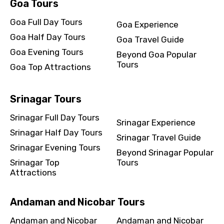
Goa Tours
Goa Full Day Tours
Goa Experience
Goa Half Day Tours
Goa Travel Guide
Goa Evening Tours
Beyond Goa Popular
Tours
Goa Top Attractions
Srinagar Tours
Srinagar Full Day Tours
Srinagar Experience
Srinagar Half Day Tours
Srinagar Travel Guide
Srinagar Evening Tours
Beyond Srinagar Popular
Srinagar Top
Tours
Attractions
Andaman and Nicobar Tours
Andaman and Nicobar
Andaman and Nicobar