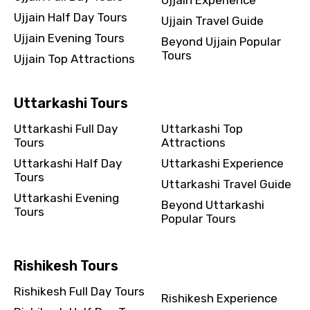
Ujjain Experience
Ujjain Half Day Tours
Ujjain Travel Guide
Ujjain Evening Tours
Beyond Ujjain Popular
Tours
Ujjain Top Attractions
Uttarkashi Tours
Uttarkashi Full Day
Uttarkashi Top
Tours
Attractions
Uttarkashi Half Day
Uttarkashi Experience
Tours
Uttarkashi Travel Guide
Uttarkashi Evening
Beyond Uttarkashi
Tours
Popular Tours
Rishikesh Tours
Rishikesh Full Day Tours
Rishikesh Experience