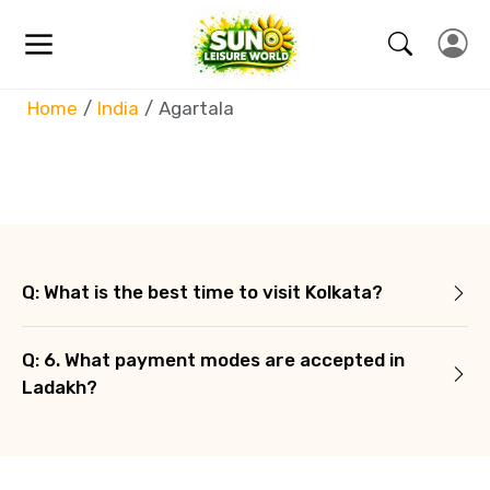
Home
India
Agartala
Q: What is the best time to visit Kolkata?
Q: 6. What payment modes are accepted in
Ladakh?