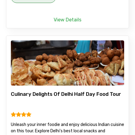
View Details
Culinary Delights Of Delhi Half Day Food Tour
Unleash your inner foodie and enjoy delicious Indian cuisine
on this tour. Explore Delhi's best local snacks and