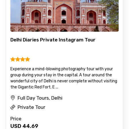
Delhi Diaries Private Instagram Tour
Experience a mind-blowing photography tour with your
group during your stay in the capital. A tour around the
wonderful city of Delhi is never complete without visiting
the Gigantic Red Fort. E ...
Full Day Tours, Delhi
Private Tour
Price
USD
44.69