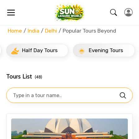
Home
India
Delhi
Popular Tours Beyond
Half Day Tours
Evening Tours
Tours List
(48)