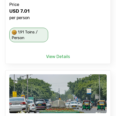
Price
USD
7.01
per person
1.91 Toins /
Person
View Details