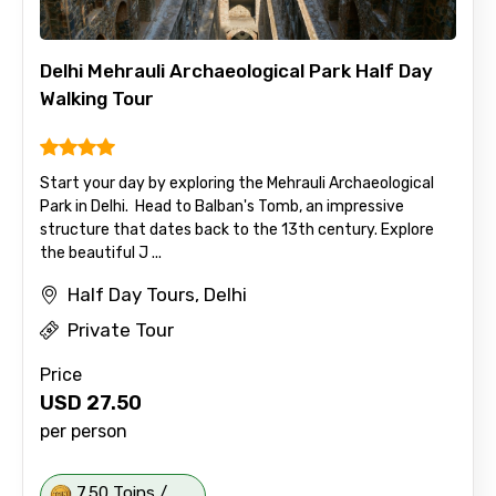
Delhi Mehrauli Archaeological Park Half Day
Walking Tour
Start your day by exploring the Mehrauli Archaeological
Park in Delhi. Head to Balban's Tomb, an impressive
structure that dates back to the 13th century. Explore
the beautiful J ...
Half Day Tours, Delhi
Private Tour
Price
USD
27.50
per person
7.50 Toins /