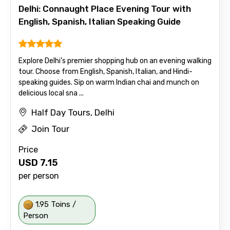
Delhi: Connaught Place Evening Tour with
English, Spanish, Italian Speaking Guide
Explore Delhi’s premier shopping hub on an evening walking
tour. Choose from English, Spanish, Italian, and Hindi-
speaking guides. Sip on warm Indian chai and munch on
delicious local sna ...
Half Day Tours, Delhi
Join Tour
Price
USD
7.15
per person
1.95 Toins /
Person