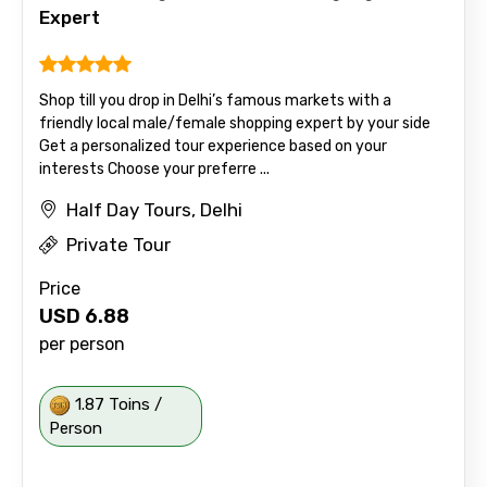
Expert
Shop till you drop in Delhi’s famous markets with a
friendly local male/female shopping expert by your side
Get a personalized tour experience based on your
interests Choose your preferre ...
Half Day Tours, Delhi
Private Tour
Price
USD
6.88
per person
1.87 Toins /
Person