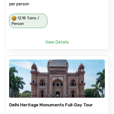
per person
12.18 Toins /
Person
View Details
Delhi Heritage Monuments Full-Day Tour