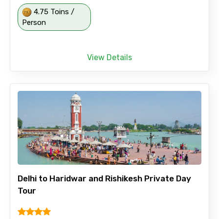
4.75 Toins /
Person
View Details
Delhi to Haridwar and Rishikesh Private Day
Tour