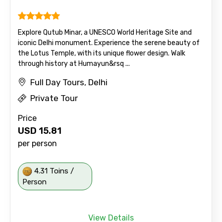
Explore Qutub Minar, a UNESCO World Heritage Site and
iconic Delhi monument. Experience the serene beauty of
the Lotus Temple, with its unique flower design. Walk
through history at Humayun&rsq ...
Full Day Tours, Delhi
Private Tour
Price
USD
15.81
per person
4.31 Toins /
Person
View Details