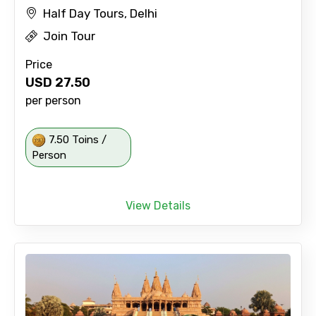
Half Day Tours, Delhi
Join Tour
Price
USD
27.50
per person
7.50 Toins /
Person
View Details