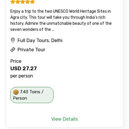
Enjoy a trip to the two UNESCO World Heritage Sites in
Agra city. This tour will take you through India's rich
history. Admire the unmatchable beauty of one of the
seven wonders of the ...
Full Day Tours, Delhi
Private Tour
Price
USD
27.27
per person
7.43 Toins /
Person
View Details