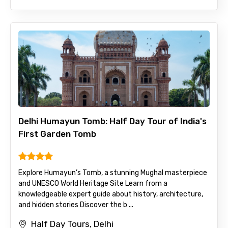
Delhi Humayun Tomb: Half Day Tour of India's
First Garden Tomb
Explore Humayun’s Tomb, a stunning Mughal masterpiece
and UNESCO World Heritage Site Learn from a
knowledgeable expert guide about history, architecture,
and hidden stories Discover the b ...
Half Day Tours, Delhi