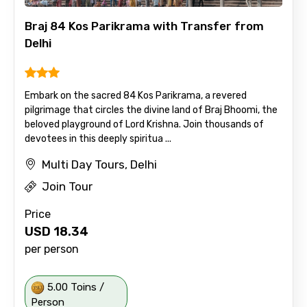
Braj 84 Kos Parikrama with Transfer from
Delhi
Embark on the sacred 84 Kos Parikrama, a revered
pilgrimage that circles the divine land of Braj Bhoomi, the
beloved playground of Lord Krishna. Join thousands of
devotees in this deeply spiritua ...
Multi Day Tours, Delhi
Join Tour
Price
USD
18.34
per person
5.00 Toins /
Person