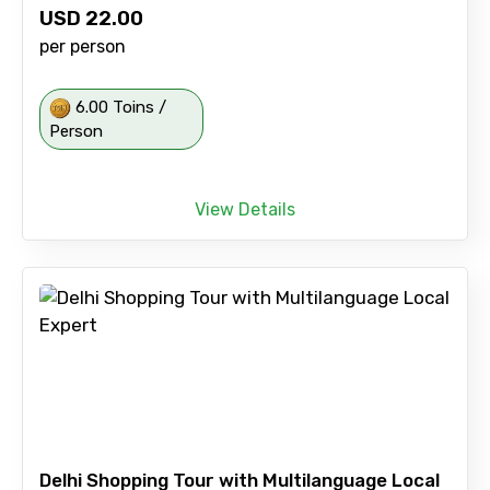
USD
22.00
per person
6.00 Toins /
Person
View Details
Delhi Shopping Tour with Multilanguage Local