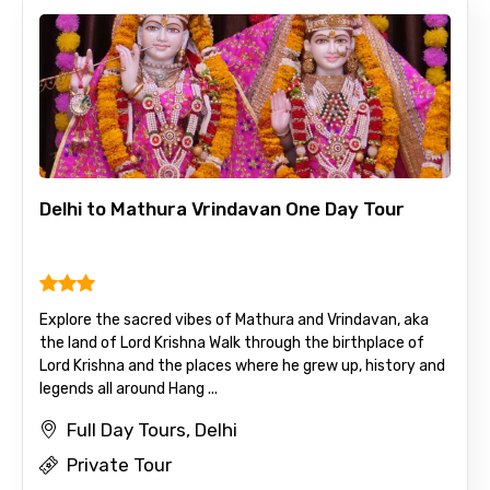
Delhi to Mathura Vrindavan One Day Tour
Explore the sacred vibes of Mathura and Vrindavan, aka
the land of Lord Krishna Walk through the birthplace of
Lord Krishna and the places where he grew up, history and
legends all around Hang ...
Full Day Tours, Delhi
Private Tour