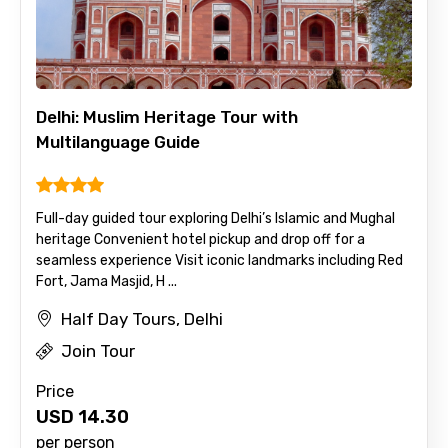
Delhi: Muslim Heritage Tour with
Multilanguage Guide
Full-day guided tour exploring Delhi’s Islamic and Mughal
heritage Convenient hotel pickup and drop off for a
seamless experience Visit iconic landmarks including Red
Fort, Jama Masjid, H ...
Half Day Tours, Delhi
Join Tour
Price
USD
14.30
per person