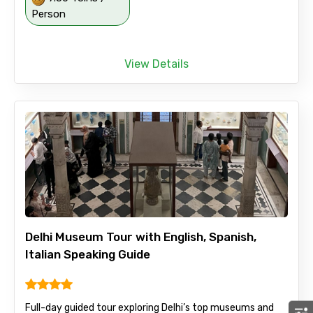
Person
View Details
Delhi Museum Tour with English, Spanish,
Italian Speaking Guide
Full-day guided tour exploring Delhi’s top museums and