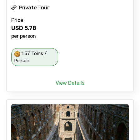
Private Tour
Price
USD
5.78
per person
1.57 Toins /
Person
View Details