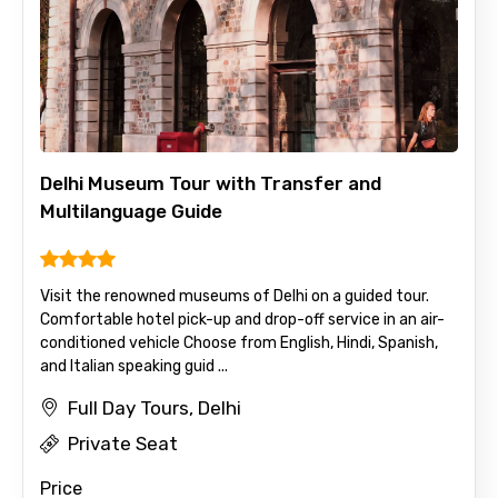
Delhi Museum Tour with Transfer and
Multilanguage Guide
Visit the renowned museums of Delhi on a guided tour.
Comfortable hotel pick-up and drop-off service in an air-
conditioned vehicle Choose from English, Hindi, Spanish,
and Italian speaking guid ...
Full Day Tours, Delhi
Private Seat
Price