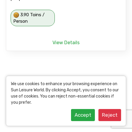
3.90 Toins /
Person
View Details
We use cookies to enhance your browsing experience on
Sun Leisure World. By clicking Accept, you consent to our
use of cookies. You can reject non-essential cookies if
you prefer.
Accept
Reject
Delhi: One Day Guided Tour to Chandigarh