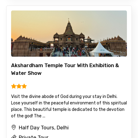
Akshardham Temple Tour With Exhibition &
Water Show
Visit the divine abode of God during your stay in Delhi.
Lose yourself in the peaceful environment of this spiritual
place. This beautiful temple is dedicated to the devotion
of the god! The ...
Half Day Tours, Delhi
Private Tour