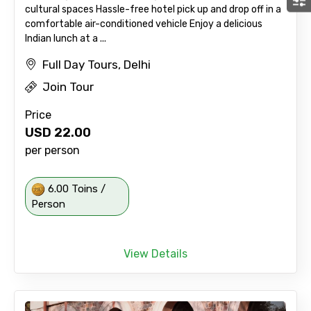
cultural spaces Hassle-free hotel pick up and drop off in a
comfortable air-conditioned vehicle Enjoy a delicious
Indian lunch at a ...
Full Day Tours, Delhi
Join Tour
Price
USD
22.00
per person
6.00 Toins /
Person
View Details