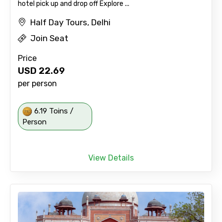
hotel pick up and drop off Explore ...
Half Day Tours, Delhi
Join Seat
Price
USD
22.69
per person
6.19 Toins /
Person
View Details