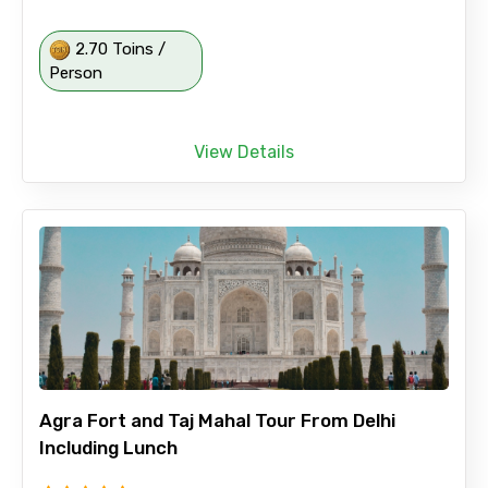
2.70 Toins /
Person
View Details
Agra Fort and Taj Mahal Tour From Delhi
Including Lunch