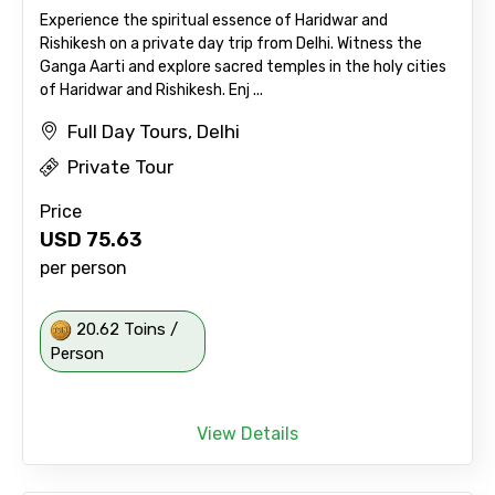
Experience the spiritual essence of Haridwar and
Rishikesh on a private day trip from Delhi. Witness the
Ganga Aarti and explore sacred temples in the holy cities
of Haridwar and Rishikesh. Enj ...
Full Day Tours, Delhi
Private Tour
Price
USD
75.63
per person
20.62 Toins /
Person
View Details