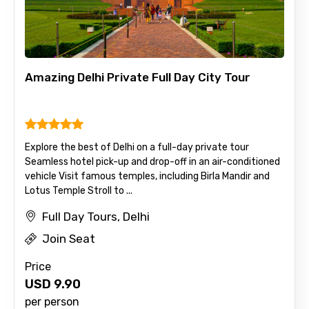
Amazing Delhi Private Full Day City Tour
Explore the best of Delhi on a full-day private tour
Seamless hotel pick-up and drop-off in an air-conditioned
vehicle Visit famous temples, including Birla Mandir and
Lotus Temple Stroll to ...
Full Day Tours, Delhi
Join Seat
Price
USD
9.90
per person