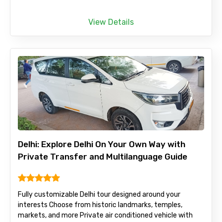
View Details
Delhi: Explore Delhi On Your Own Way with
Private Transfer and Multilanguage Guide
Fully customizable Delhi tour designed around your
interests Choose from historic landmarks, temples,
markets, and more Private air conditioned vehicle with