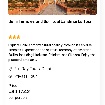
Delhi Temples and Spiritual Landmarks Tour
Explore Delhi’s architectural beauty through its diverse
temples. Experience the spiritual harmony of different
faiths, including Hinduism, Jainism, and Sikhism. Enjoy the
peaceful ambian ...
Full Day Tours, Delhi
Private Tour
Price
USD
17.42
per person