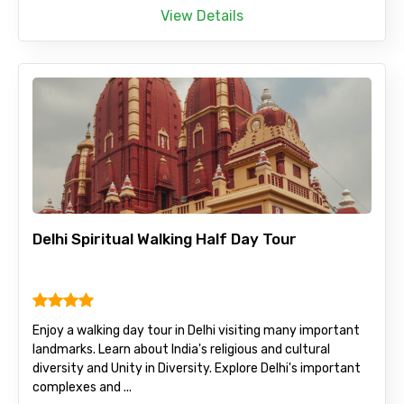
View Details
Delhi Spiritual Walking Half Day Tour
Enjoy a walking day tour in Delhi visiting many important
landmarks. Learn about India's religious and cultural
diversity and Unity in Diversity. Explore Delhi's important
complexes and ...