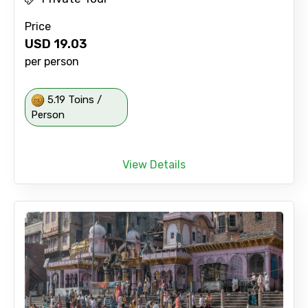
Price
USD
19.03
per person
5.19 Toins /
Person
View Details