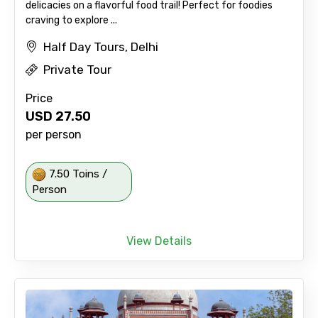
delicacies on a flavorful food trail! Perfect for foodies
craving to explore ...
Half Day Tours, Delhi
Private Tour
Price
USD
27.50
per person
7.50 Toins /
Person
View Details