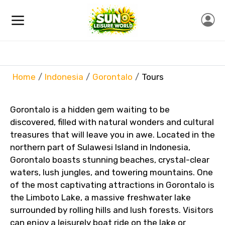
Home
Indonesia
Gorontalo
Tours
Gorontalo is a hidden gem waiting to be
discovered, filled with natural wonders and cultural
treasures that will leave you in awe. Located in the
northern part of Sulawesi Island in Indonesia,
Gorontalo boasts stunning beaches, crystal-clear
waters, lush jungles, and towering mountains. One
of the most captivating attractions in Gorontalo is
the Limboto Lake, a massive freshwater lake
surrounded by rolling hills and lush forests. Visitors
can enjoy a leisurely boat ride on the lake or