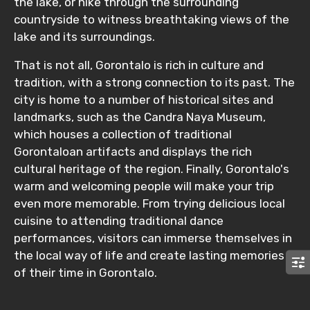
the lake, or hike through the surrounding
countryside to witness breathtaking views of the
lake and its surroundings.
That is not all, Gorontalo is rich in culture and
tradition, with a strong connection to its past. The
city is home to a number of historical sites and
landmarks, such as the Candra Naya Museum,
which houses a collection of traditional
Gorontaloan artifacts and displays the rich
cultural heritage of the region. Finally, Gorontalo's
warm and welcoming people will make your trip
even more memorable. From trying delicious local
cuisine to attending traditional dance
performances, visitors can immerse themselves in
the local way of life and create lasting memories
of their time in Gorontalo.