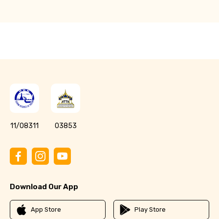
11/08311
03853
Download Our App
App Store
Play Store