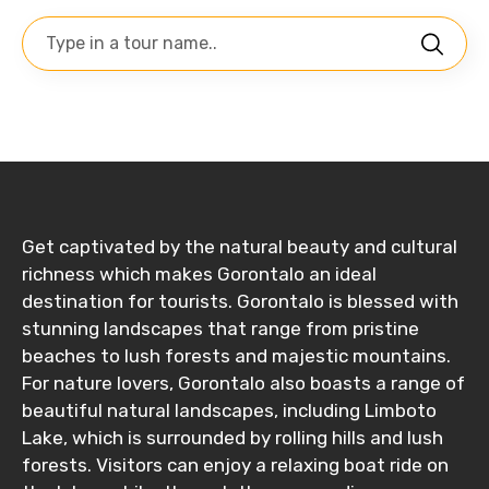
Get captivated by the natural beauty and cultural
richness which makes Gorontalo an ideal
destination for tourists. Gorontalo is blessed with
stunning landscapes that range from pristine
beaches to lush forests and majestic mountains.
For nature lovers, Gorontalo also boasts a range of
beautiful natural landscapes, including Limboto
Lake, which is surrounded by rolling hills and lush
forests. Visitors can enjoy a relaxing boat ride on