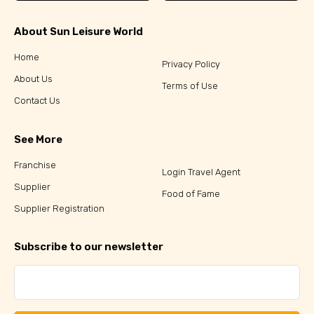
About Sun Leisure World
Home
Privacy Policy
About Us
Terms of Use
Contact Us
See More
Franchise
Login Travel Agent
Supplier
Food of Fame
Supplier Registration
Subscribe to our newsletter