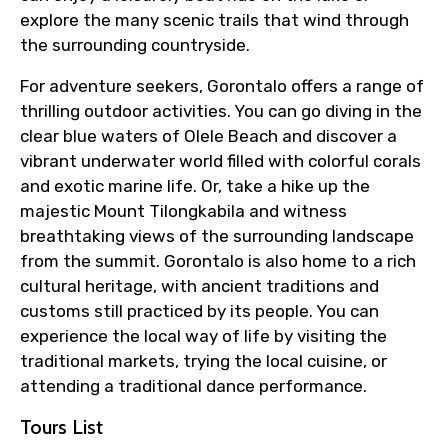
explore the many scenic trails that wind through
the surrounding countryside.
For adventure seekers, Gorontalo offers a range of
thrilling outdoor activities. You can go diving in the
clear blue waters of Olele Beach and discover a
vibrant underwater world filled with colorful corals
and exotic marine life. Or, take a hike up the
majestic Mount Tilongkabila and witness
breathtaking views of the surrounding landscape
from the summit. Gorontalo is also home to a rich
cultural heritage, with ancient traditions and
customs still practiced by its people. You can
experience the local way of life by visiting the
traditional markets, trying the local cuisine, or
attending a traditional dance performance.
Tours List