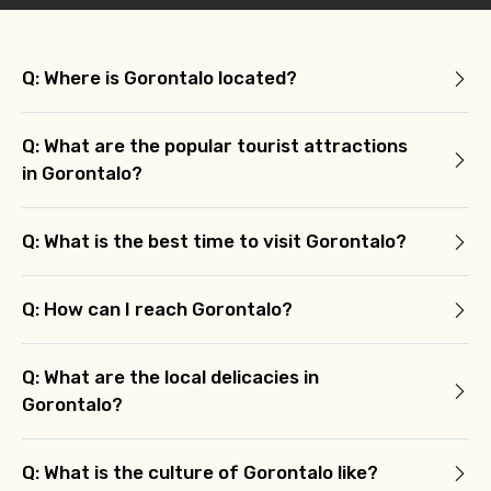
Q: Where is Gorontalo located?
Q: What are the popular tourist attractions
in Gorontalo?
Q: What is the best time to visit Gorontalo?
Q: How can I reach Gorontalo?
Q: What are the local delicacies in
Gorontalo?
Q: What is the culture of Gorontalo like?