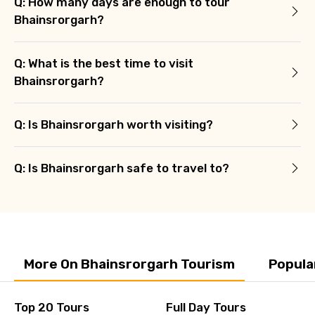
Q: How many days are enough to tour
Bhainsrorgarh?
Q: What is the best time to visit
Bhainsrorgarh?
Q: Is Bhainsrorgarh worth visiting?
Q: Is Bhainsrorgarh safe to travel to?
More On Bhainsrorgarh Tourism
Popula
Top 20 Tours
Full Day Tours