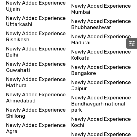
Newly Added Experience
Newly Added Experience
Ujjain
Mumbai
Newly Added Experience
Newly Added Experience
Uttarkashi
Bhubhaneshwar
Newly Added Experience
Newly Added Experience
Rishikesh
Madurai
Newly Added Experience
Newly Added Experience
Delhi
Kolkata
Newly Added Experience
Newly Added Experience
Guwahati
Bangalore
Newly Added Experience
Newly Added Experience
Mathura
Jaipur
Newly Added Experience
Newly Added Experience
Ahmedabad
Bandhavgarh national
Newly Added Experience
park
Shillong
Newly Added Experience
Newly Added Experience
Kochi
Agra
Newly Added Experience