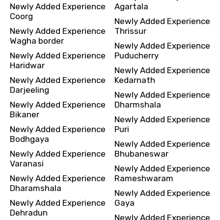
Newly Added Experience
Agartala
Coorg
Newly Added Experience
Newly Added Experience
Thrissur
Wagha border
Newly Added Experience
Newly Added Experience
Puducherry
Haridwar
Newly Added Experience
Newly Added Experience
Kedarnath
Darjeeling
Newly Added Experience
Newly Added Experience
Dharmshala
Bikaner
Newly Added Experience
Newly Added Experience
Puri
Bodhgaya
Newly Added Experience
Newly Added Experience
Bhubaneswar
Varanasi
Newly Added Experience
Newly Added Experience
Rameshwaram
Dharamshala
Newly Added Experience
Newly Added Experience
Gaya
Dehradun
Newly Added Experience