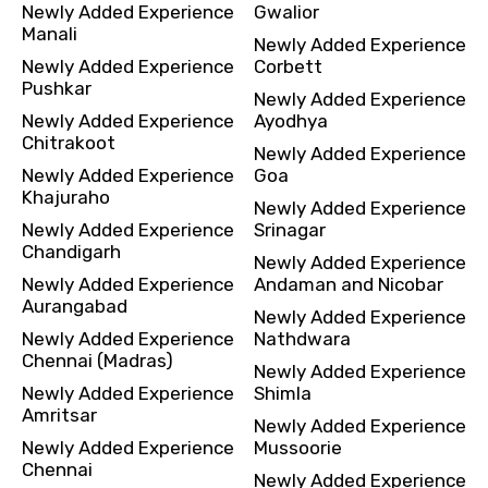
Newly Added Experience
Gwalior
Manali
Newly Added Experience
Newly Added Experience
Corbett
Pushkar
Newly Added Experience
Newly Added Experience
Ayodhya
Chitrakoot
Newly Added Experience
Newly Added Experience
Goa
Khajuraho
Newly Added Experience
Newly Added Experience
Srinagar
Chandigarh
Newly Added Experience
Newly Added Experience
Andaman and Nicobar
Aurangabad
Newly Added Experience
Newly Added Experience
Nathdwara
Chennai (Madras)
Newly Added Experience
Newly Added Experience
Shimla
Amritsar
Newly Added Experience
Newly Added Experience
Mussoorie
Chennai
Newly Added Experience