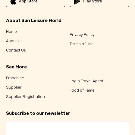
App Store
Play Store
About Sun Leisure World
Home
Privacy Policy
About Us
Terms of Use
Contact Us
See More
Franchise
Login Travel Agent
Supplier
Food of Fame
Supplier Registration
Subscribe to our newsletter