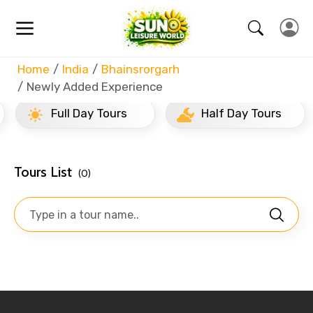
Home
India
Bhainsrorgarh
Newly Added Experience
Full Day Tours
Half Day Tours
Tours List
(0)