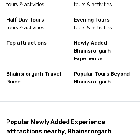
tours & activities
tours & activities
Half Day Tours
Evening Tours
tours & activities
tours & activities
Top attractions
Newly Added
Bhainsrorgarh
Experience
Bhainsrorgarh Travel
Popular Tours Beyond
Guide
Bhainsrorgarh
Popular Newly Added Experience
attractions nearby, Bhainsrorgarh