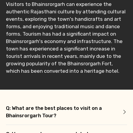
Visitors to Bhainsrorgarh can experience the
authentic Rajasthani culture by attending cultural
events, exploring the town's handicrafts and art
forms, and enjoying traditional music and dance
forms. Tourism has had a significant impact on
Bhainsrorgarh's economy and infrastructure. The
town has experienced a significant increase in
tourist arrivals in recent years, mainly due to the
growing popularity of the Bhainsrorgarh Fort,
which has been converted into a heritage hotel.
Q: What are the best places to visit on a
Bhainsrorgarh Tour?