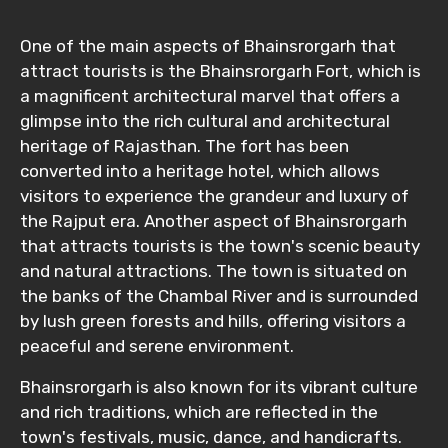
One of the main aspects of Bhainsrorgarh that
attract tourists is the Bhainsrorgarh Fort, which is
a magnificent architectural marvel that offers a
glimpse into the rich cultural and architectural
heritage of Rajasthan. The fort has been
converted into a heritage hotel, which allows
visitors to experience the grandeur and luxury of
the Rajput era. Another aspect of Bhainsrorgarh
that attracts tourists is the town's scenic beauty
and natural attractions. The town is situated on
the banks of the Chambal River and is surrounded
by lush green forests and hills, offering visitors a
peaceful and serene environment.
Bhainsrorgarh is also known for its vibrant culture
and rich traditions, which are reflected in the
town's festivals, music, dance, and handicrafts.