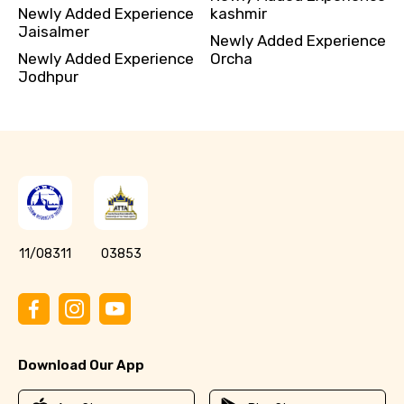
Newly Added Experience
kashmir
Jaisalmer
Newly Added Experience
Newly Added Experience
Orcha
Jodhpur
11/08311
03853
Download Our App