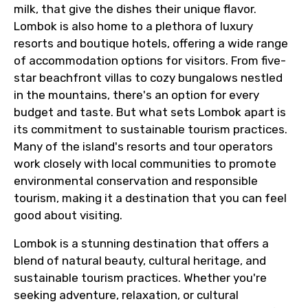
milk, that give the dishes their unique flavor.
Lombok is also home to a plethora of luxury
resorts and boutique hotels, offering a wide range
of accommodation options for visitors. From five-
star beachfront villas to cozy bungalows nestled
in the mountains, there's an option for every
budget and taste. But what sets Lombok apart is
its commitment to sustainable tourism practices.
Many of the island's resorts and tour operators
work closely with local communities to promote
environmental conservation and responsible
tourism, making it a destination that you can feel
good about visiting.
Lombok is a stunning destination that offers a
blend of natural beauty, cultural heritage, and
sustainable tourism practices. Whether you're
seeking adventure, relaxation, or cultural