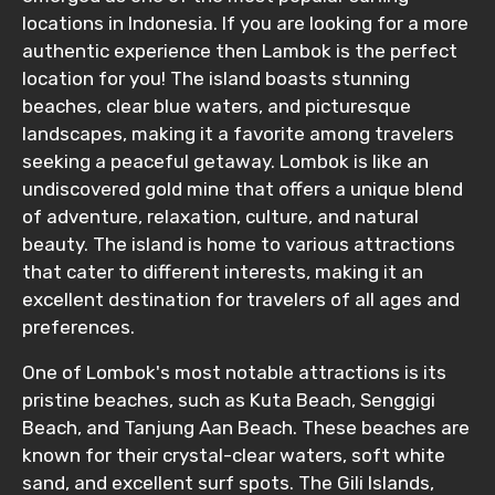
locations in Indonesia. If you are looking for a more
authentic experience then Lambok is the perfect
location for you! The island boasts stunning
beaches, clear blue waters, and picturesque
landscapes, making it a favorite among travelers
seeking a peaceful getaway. Lombok is like an
undiscovered gold mine that offers a unique blend
of adventure, relaxation, culture, and natural
beauty. The island is home to various attractions
that cater to different interests, making it an
excellent destination for travelers of all ages and
preferences.
One of Lombok's most notable attractions is its
pristine beaches, such as Kuta Beach, Senggigi
Beach, and Tanjung Aan Beach. These beaches are
known for their crystal-clear waters, soft white
sand, and excellent surf spots. The Gili Islands,