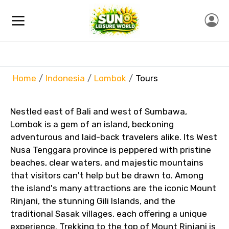
Home
Indonesia
Lombok
Tours
Nestled east of Bali and west of Sumbawa,
Lombok is a gem of an island, beckoning
adventurous and laid-back travelers alike. Its West
Nusa Tenggara province is peppered with pristine
beaches, clear waters, and majestic mountains
that visitors can't help but be drawn to. Among
the island's many attractions are the iconic Mount
Rinjani, the stunning Gili Islands, and the
traditional Sasak villages, each offering a unique
experience. Trekking to the top of Mount Rinjani is