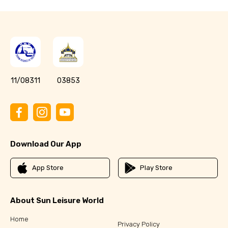
11/08311
03853
Download Our App
App Store
Play Store
About Sun Leisure World
Home
Privacy Policy