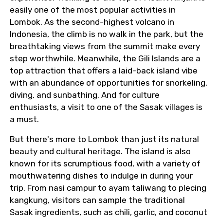
easily one of the most popular activities in
Lombok. As the second-highest volcano in
Indonesia, the climb is no walk in the park, but the
breathtaking views from the summit make every
step worthwhile. Meanwhile, the Gili Islands are a
top attraction that offers a laid-back island vibe
with an abundance of opportunities for snorkeling,
diving, and sunbathing. And for culture
enthusiasts, a visit to one of the Sasak villages is
a must.
But there's more to Lombok than just its natural
beauty and cultural heritage. The island is also
known for its scrumptious food, with a variety of
mouthwatering dishes to indulge in during your
trip. From nasi campur to ayam taliwang to plecing
kangkung, visitors can sample the traditional
Sasak ingredients, such as chili, garlic, and coconut