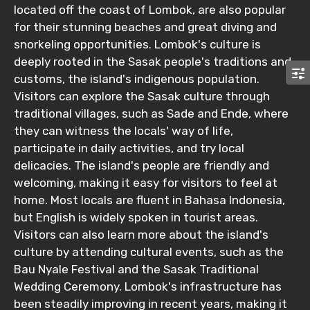
located off the coast of Lombok, are also popular
for their stunning beaches and great diving and
snorkeling opportunities. Lombok's culture is
deeply rooted in the Sasak people's traditions and
customs, the island's indigenous population.
Visitors can explore the Sasak culture through
traditional villages, such as Sade and Ende, where
they can witness the locals' way of life,
participate in daily activities, and try local
delicacies. The island's people are friendly and
welcoming, making it easy for visitors to feel at
home. Most locals are fluent in Bahasa Indonesia,
but English is widely spoken in tourist areas.
Visitors can also learn more about the island's
culture by attending cultural events, such as the
Bau Nyale Festival and the Sasak Traditional
Wedding Ceremony. Lombok's infrastructure has
been steadily improving in recent years, making it