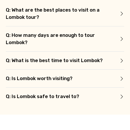
Q: What are the best places to visit on a
Lombok tour?
Q: How many days are enough to tour
Lombok?
Q: What is the best time to visit Lombok?
Q: Is Lombok worth visiting?
Q: Is Lombok safe to travel to?