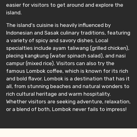
easier for visitors to get around and explore the
island.
The island's cuisine is heavily influenced by
Indonesian and Sasak culinary traditions, featuring
a variety of spicy and savory dishes. Local
specialties include ayam taliwang (grilled chicken),
plecing kangkung (water spinach salad), and nasi
campur (mixed rice). Visitors can also try the
famous Lombok coffee, which is known for its rich
and bold flavor. Lombok is a destination that has it
all, from stunning beaches and natural wonders to
rich cultural heritage and warm hospitality.
Whether visitors are seeking adventure, relaxation,
or a blend of both, Lombok never fails to impress!