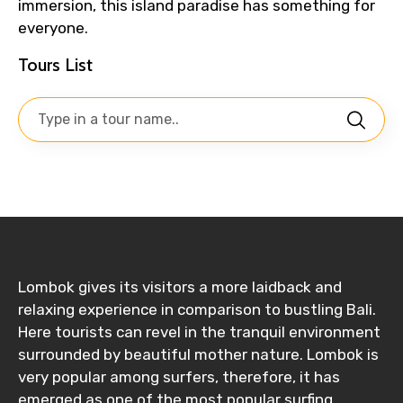
immersion, this island paradise has something for
everyone.
Tours List
Lombok gives its visitors a more laidback and
relaxing experience in comparison to bustling Bali.
Here tourists can revel in the tranquil environment
surrounded by beautiful mother nature. Lombok is
very popular among surfers, therefore, it has
emerged as one of the most popular surfing