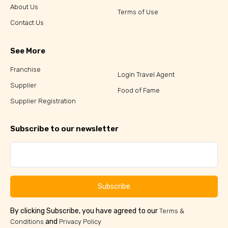
About Us
Terms of Use
Contact Us
See More
Franchise
Login Travel Agent
Supplier
Food of Fame
Supplier Registration
Subscribe to our newsletter
Subscribe
By clicking Subscribe, you have agreed to our
Terms &
and
Conditions
Privacy Policy