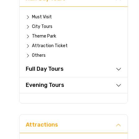
Must Visit
City Tours
Theme Park
Attraction Ticket
Others
Full Day Tours
Evening Tours
Attractions