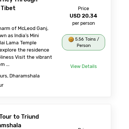
 Tibet
Price
USD
20.34
per person
harm of McLeod Ganj,
n as India’s Mini
5.56 Toins /
alai Lama Temple
Person
explore the residence
liness Visit the vibrant
m ...
View Details
ours, Dharamshala
ur
Tour to Triund
amshala