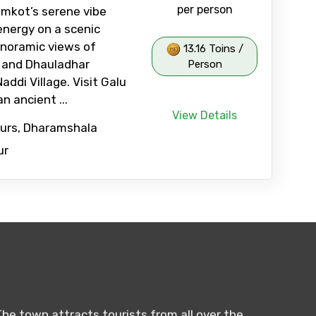
per person
mkot’s serene vibe
 energy on a scenic
anoramic views of
13.16 Toins /
y and Dhauladhar
Person
ddi Village. Visit Galu
n ancient ...
View Details
ours, Dharamshala
ur
The town attracts tourists from all over the