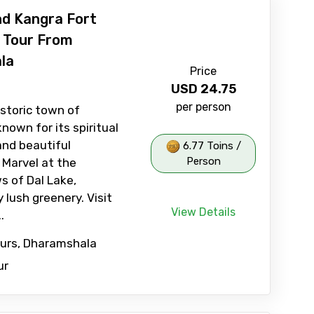
nd Kangra Fort
 Tour From
la
Price
USD
24.75
per person
istoric town of
nown for its spiritual
nd beautiful
6.77 Toins /
Person
 Marvel at the
s of Dal Lake,
 lush greenery. Visit
View Details
.
ours, Dharamshala
ur