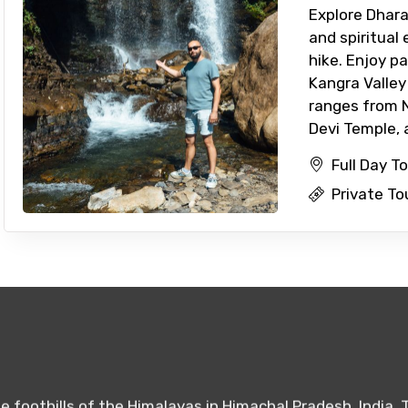
Explore Dhara
and spiritual
hike. Enjoy p
Kangra Valle
ranges from Na
Devi Temple, a
Full Day T
Private To
 foothills of the Himalayas in Himachal Pradesh, India. 