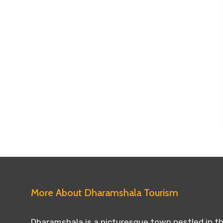
More About Dharamshala Tourism
Dharamshala is a picturesque town nestled in the