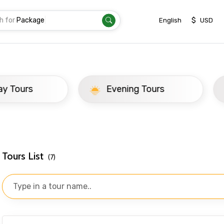
h for
Tr
|
$
English
USD
yond
ay Tours
Evening Tours
Tours List
(7)