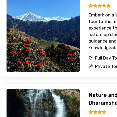
Embark on a th
tour to the m
experience t
nature up clo
guidance and 
knowledgeable
Full Day T
Private To
Nature and 
Dharamsha