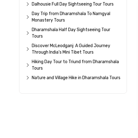
Dalhousie Full Day Sightseeing Tour Tours
Day Trip from Dharamshala To Namgyal
Monastery Tours
Dharamshala Half Day Sightseeing Tour
Tours
Discover McLeodganj: A Guided Journey
Through India’s Mini Tibet Tours
Hiking Day Tour to Triund from Dharamshala
Tours
Nature and Village Hike in Dharamshala Tours