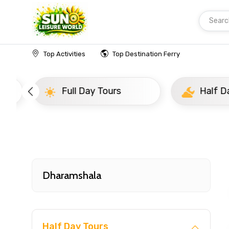
Searc
Home
India
Dharamshala
Popular Tours Be
Top Activities
Top Destination Ferry
Full Day Tours
Half D
Dharamshala
Half Day Tours