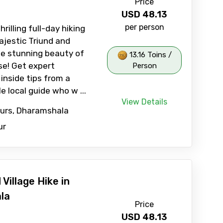
Price
USD
48.13
per person
rilling full-day hiking
ajestic Triund and
he stunning beauty of
13.16 Toins /
se! Get expert
Person
inside tips from a
 local guide who w ...
View Details
ours, Dharamshala
ur
Village Hike in
la
Price
USD
48.13