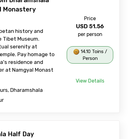
rom Dharamshala
l Monastery
Price
USD
51.56
betan history and
per person
he Tibet Museum.
tual serenity at
14.10 Toins /
emple. Pay homage to
Person
a's residence and
ter at Namgyal Monast
View Details
ours, Dharamshala
ur
a Half Day