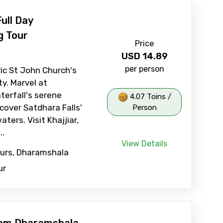
ull Day
g Tour
Price
USD
14.89
per person
ric St John Church's
ty. Marvel at
erfall's serene
4.07 Toins /
cover Satdhara Falls'
Person
ters. Visit Khajjiar,
..
View Details
ours, Dharamshala
ur