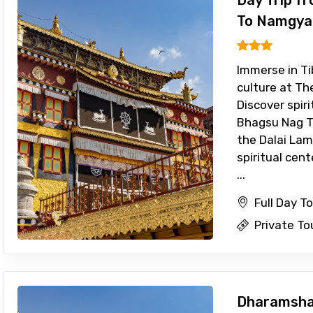
Day Trip f
To Namgya
Immerse in Ti
culture at T
Discover spiri
Bhagsu Nag T
the Dalai Lam
spiritual cen
...
Full Day T
Private To
Dharamshal