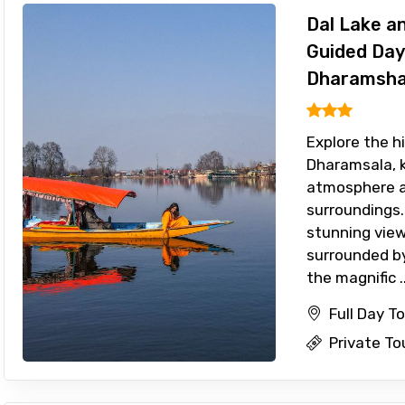
Dal Lake a
Guided Day
Dharamsha
Explore the h
Dharamsala, k
atmosphere a
surroundings.
stunning view
surrounded by
the magnific ..
Full Day T
Private To