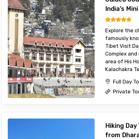
India’s Mini
Explore the c
famously know
Tibet Visit D
Complex and 
area of His Ho
Kalachakra Te
Full Day T
Private To
Hiking Day 
from Dhar