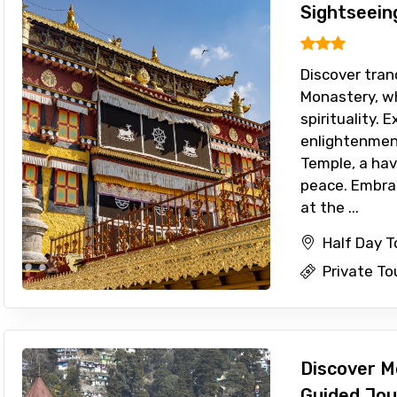
Sightseein
Discover tran
Monastery, w
spirituality. 
enlightenmen
Temple, a hav
peace. Embra
at the ...
Half Day 
Private To
Discover M
Guided Jou