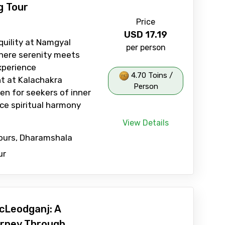
g Tour
Price
USD
17.19
quility at Namgyal
per person
here serenity meets
Experience
4.70 Toins /
t at Kalachakra
Person
en for seekers of inner
ce spiritual harmony
View Details
Tours, Dharamshala
ur
cLeodganj: A
rney Through