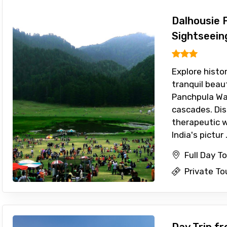
Dalhousie F
Sightseein
Explore histo
tranquil beau
Panchpula Wat
cascades. Dis
therapeutic wa
India's pictur .
Full Day T
Private To