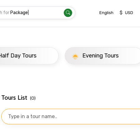
h for
Package
|
$
English
USD
ay Tours
Evening Tours
Tours List
(0)