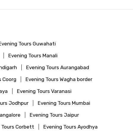
Evening Tours Guwahati
Evening Tours Manali
ndigarh
Evening Tours Aurangabad
s Coorg
Evening Tours Wagha border
aya
Evening Tours Varanasi
ours Jodhpur
Evening Tours Mumbai
Bangalore
Evening Tours Jaipur
 Tours Corbett
Evening Tours Ayodhya