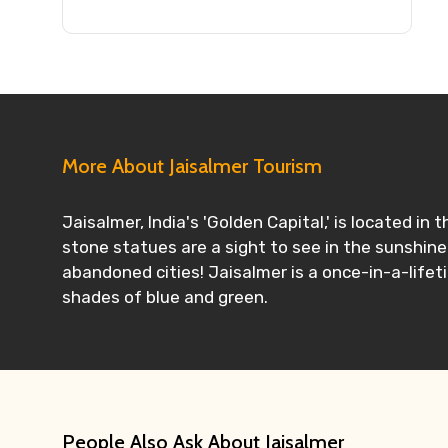
More About Jaisalmer Tourism
Jaisalmer, India's 'Golden Capital,' is located i
stone statues are a sight to see in the sunshine
abandoned cities! Jaisalmer is a once-in-a-lifet
shades of blue and green.
People Also Ask About Jaisalmer