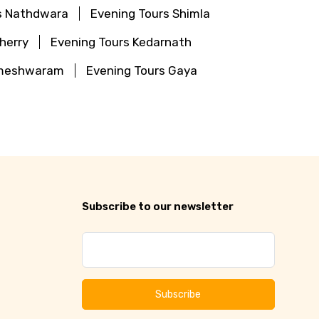
s Nathdwara
Evening Tours Shimla
herry
Evening Tours Kedarnath
ameshwaram
Evening Tours Gaya
Subscribe to our newsletter
Subscribe