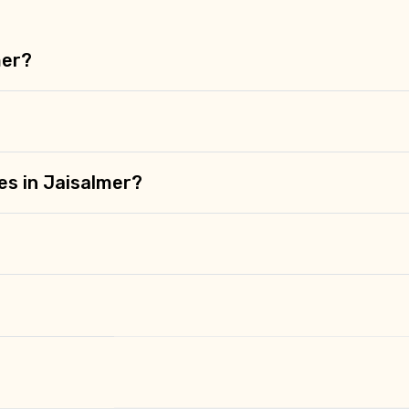
mer?
es in Jaisalmer?