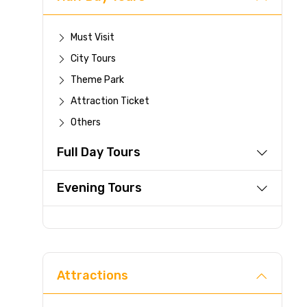
Must Visit
City Tours
Theme Park
Attraction Ticket
Others
Full Day Tours
Evening Tours
Attractions