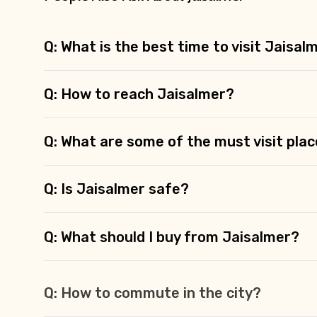
Q: What is the best time to visit Jaisal
Q: How to reach Jaisalmer?
Q: What are some of the must visit plac
Q: Is Jaisalmer safe?
Q: What should I buy from Jaisalmer?
Q: How to commute in the city?