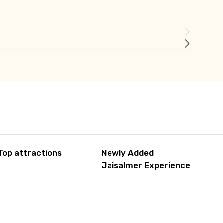
Top attractions
Newly Added
Jaisalmer Experience