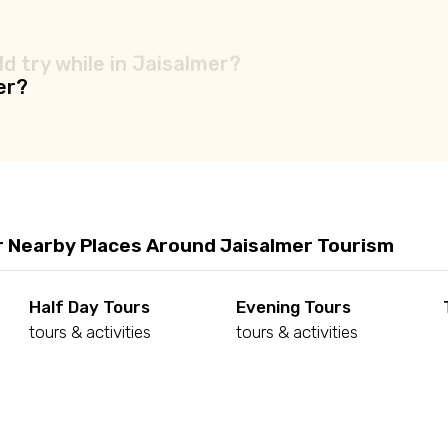
d try while in Jaisalmer?
er?
r Nearby Places Around Jaisalmer Tourism
Half Day Tours
Evening Tours
tours & activities
tours & activities
d