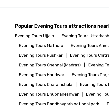
Popular Evening Tours attractions near
Evening Tours Ujjain
Evening Tours Uttarkash
Evening Tours Mathura
Evening Tours Ahm
Evening Tours Pushkar
Evening Tours Chitr
Evening Tours Chennai (Madras)
Evening To
Evening Tours Haridwar
Evening Tours Darj
Evening Tours Dharamshala
Evening Tours
Evening Tours Bhubhaneshwar
Evening Tou
Evening Tours Bandhavgarh national park
E