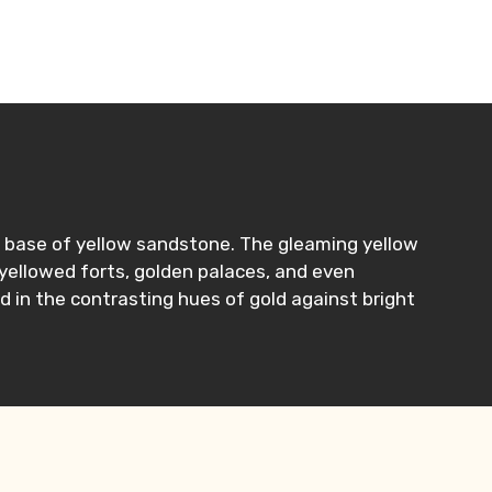
n a base of yellow sandstone. The gleaming yellow
 yellowed forts, golden palaces, and even
d in the contrasting hues of gold against bright