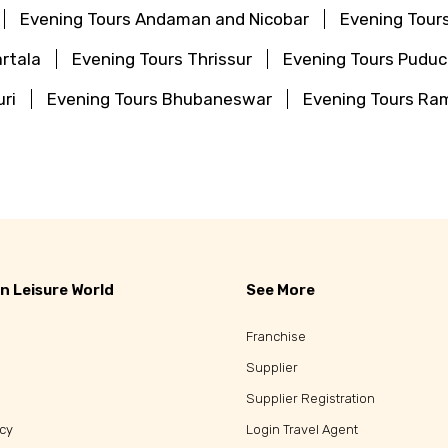
Evening Tours Andaman and Nicobar
Evening Tour
rtala
Evening Tours Thrissur
Evening Tours Puduc
ri
Evening Tours Bhubaneswar
Evening Tours R
a
n Leisure World
See More
Franchise
Supplier
Supplier Registration
icy
Login Travel Agent