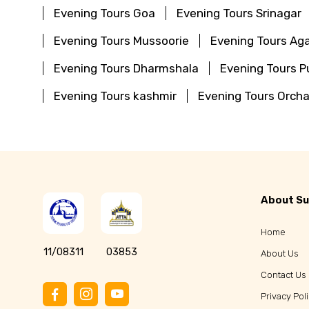
Evening Tours Goa
Evening Tours Srinagar
Evening Tours Mussoorie
Evening Tours Aga
Evening Tours Dharmshala
Evening Tours Pu
Evening Tours kashmir
Evening Tours Orch
About Su
Home
11/08311
03853
About Us
Contact Us
Privacy Pol