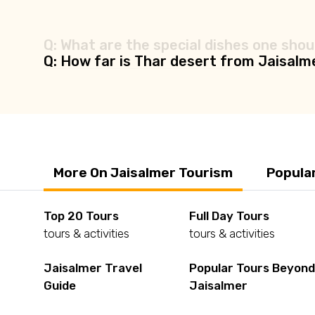
Q: What are the special dishes one shoul
Q: How far is Thar desert from Jaisalm
More On Jaisalmer Tourism
Popula
Top 20 Tours
Full Day Tours
tours & activities
tours & activities
Jaisalmer Travel
Popular Tours Beyon
Guide
Jaisalmer