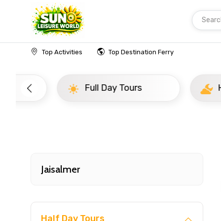
Searc
Home
India
Jaisalmer
Evening Tours
Top Activities
Top Destination Ferry
Full Day Tours
Half D
Jaisalmer
Half Day Tours