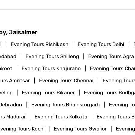
by, Jaisalmer
i
Evening Tours Rishikesh
Evening Tours Delhi
edabad
Evening Tours Shillong
Evening Tours Agra
akoot
Evening Tours Khajuraho
Evening Tours Cha
urs Amritsar
Evening Tours Chennai
Evening Tour
eeling
Evening Tours Bikaner
Evening Tours Bodhg
 Dehradun
Evening Tours Bhainsrorgarh
Evening T
rs Madurai
Evening Tours Kolkata
Evening Tours 
vening Tours Kochi
Evening Tours Gwalior
Evening