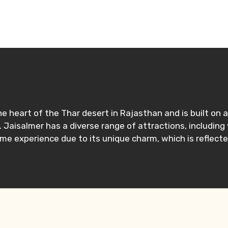
n the heart of the Thar desert in Rajasthan and is built o
. Jaisalmer has a diverse range of attractions, including
ime experience due to its unique charm, which is reflecte