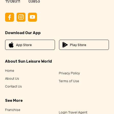
11/08311
03853
Download Our App
App Store
Play Store
About Sun Leisure World
Home
Privacy Policy
About Us
Terms of Use
Contact Us
See More
Franchise
Login Travel Agent