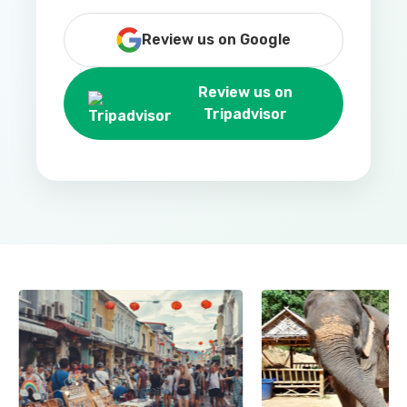
Review us on Google
Review us on
Tripadvisor