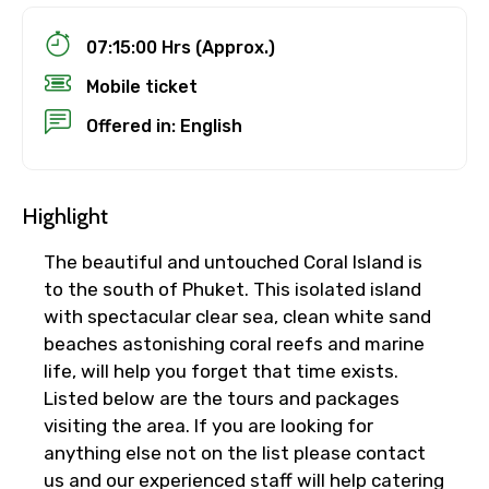
07:15:00 Hrs (Approx.)
Mobile ticket
Offered in: English
Highlight
The beautiful and untouched Coral Island is
to the south of Phuket. This isolated island
with spectacular clear sea, clean white sand
beaches astonishing coral reefs and marine
life, will help you forget that time exists.
Listed below are the tours and packages
visiting the area. If you are looking for
anything else not on the list please contact
us and our experienced staff will help catering