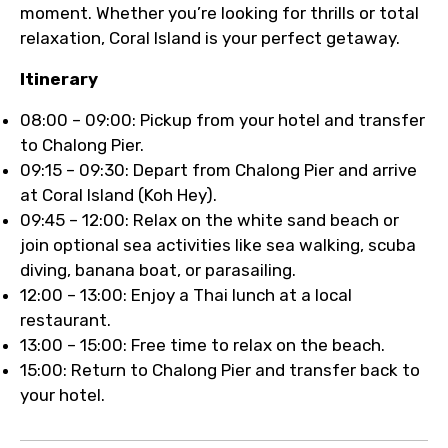
moment. Whether you’re looking for thrills or total
relaxation, Coral Island is your perfect getaway.
Itinerary
08:00 – 09:00: Pickup from your hotel and transfer
to Chalong Pier.
09:15 – 09:30: Depart from Chalong Pier and arrive
at Coral Island (Koh Hey).
09:45 – 12:00: Relax on the white sand beach or
join optional sea activities like sea walking, scuba
diving, banana boat, or parasailing.
12:00 – 13:00: Enjoy a Thai lunch at a local
restaurant.
13:00 – 15:00: Free time to relax on the beach.
15:00: Return to Chalong Pier and transfer back to
your hotel.