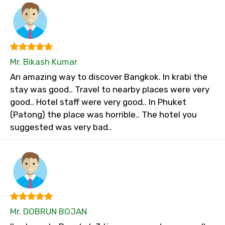
Mr. Bikash Kumar
An amazing way to discover Bangkok. In krabi the
stay was good.. Travel to nearby places were very
good.. Hotel staff were very good.. In Phuket
(Patong) the place was horrible.. The hotel you
suggested was very bad..
Mr. DOBRUN BOJAN