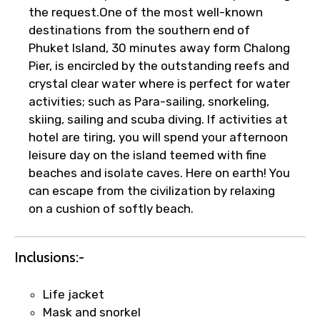
the request.One of the most well-known
destinations from the southern end of
Phuket Island, 30 minutes away form Chalong
Pier, is encircled by the outstanding reefs and
crystal clear water where is perfect for water
activities; such as Para-sailing, snorkeling,
skiing, sailing and scuba diving. If activities at
×
hotel are tiring, you will spend your afternoon
Fast-Track Booking Support – Only
leisure day on the island teemed with fine
1.55 USD
beaches and isolate caves. Here on earth! You
can escape from the civilization by relaxing
on a cushion of softly beach.
Your booking is handled on priority with
faster confirmation than standard
requests.
Inclusions:-
Direct WhatsApp / phone support for
quick updates and issue resolution.
Life jacket
Faster assistance for date changes,
Mask and snorkel
name corrections, or special requests (as