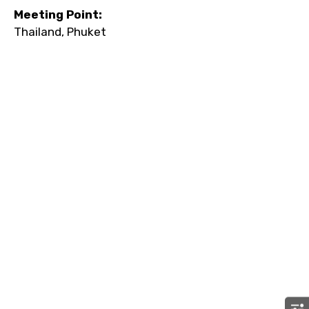
Meeting Point:
Thailand, Phuket