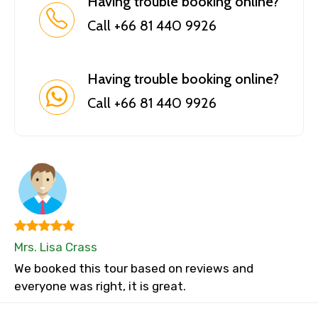
Having trouble booking online?
Call +66 81 440 9926
Having trouble booking online?
Call +66 81 440 9926
Mrs. Lisa Crass
We booked this tour based on reviews and
everyone was right, it is great.