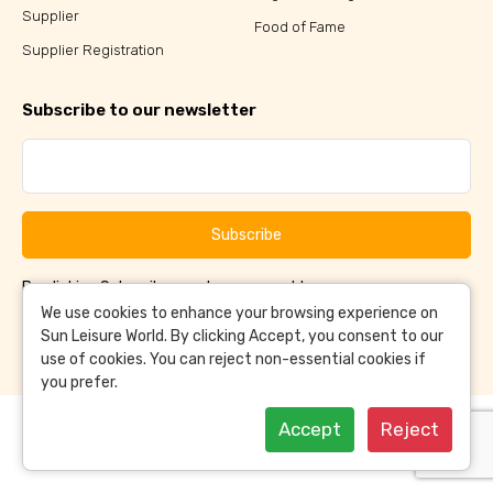
Supplier
Food of Fame
Supplier Registration
Subscribe to our newsletter
Subscribe
By clicking Subscribe, you have agreed to our
Terms &
and
Conditions
Privacy Policy
We use cookies to enhance your browsing experience on
Sun Leisure World. By clicking Accept, you consent to our
use of cookies. You can reject non-essential cookies if
you prefer.
Accept
Reject