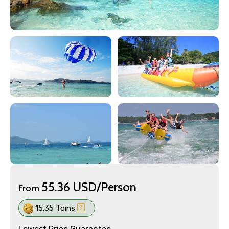
55.36 USD/Person
From
15.35 Toins