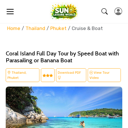
Home
Thailand
Phuket
Cruise & Boat
Coral Island Full Day Tour by Speed Boat with
Parasailing or Banana Boat
Thailand,
Download PDF
View Tour
Phuket
Video