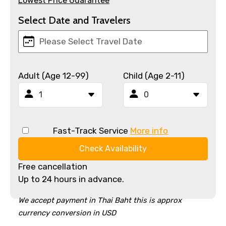
Lowest Price Guarantee
Select Date and Travelers
Adult (Age 12-99)
Child (Age 2-11)
Fast-Track Service
More info
Check Availability
Free cancellation
Up to 24 hours in advance.
We accept payment in Thai Baht this is approx
currency conversion in USD