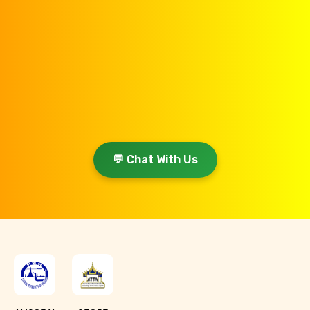
💬 Chat With Us