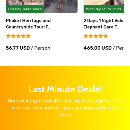
Full Day Tours Tours
Multi Day Tours Tours
Phuket Heritage and
2 Days 1 Night Volunt
Countryside Tour: F...
Elephant Care T...
56.77 USD
/ Person
465.00 USD
/ Perso
Last Minute Deals!
Grab exciting travel offers before they're gone. Chat
with our team and plan your sunshine adventure
today!