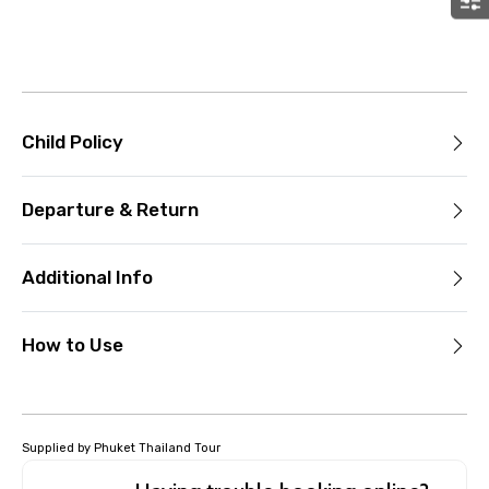
Child Policy
Departure & Return
Additional Info
How to Use
Supplied by Phuket Thailand Tour