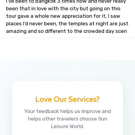
I’ve been to Bangkok 3 times now and never really
been that in love with the city but going on this
tour gave a whole new appreciation for it, I saw
places I’d never been, the temples at night are just
amazing and so different to the crowded day scen
Love Our Services?
Your feedback helps us improve and
helps other travelers choose Sun
Leisure World.