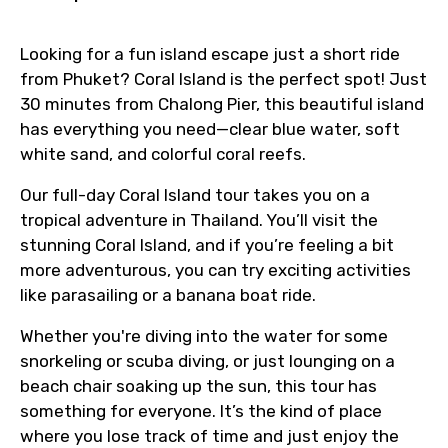
Looking for a fun island escape just a short ride
from Phuket? Coral Island is the perfect spot! Just
30 minutes from Chalong Pier, this beautiful island
has everything you need—clear blue water, soft
white sand, and colorful coral reefs.
Our full-day Coral Island tour takes you on a
tropical adventure in Thailand. You’ll visit the
stunning Coral Island, and if you’re feeling a bit
more adventurous, you can try exciting activities
like parasailing or a banana boat ride.
Whether you're diving into the water for some
snorkeling or scuba diving, or just lounging on a
beach chair soaking up the sun, this tour has
something for everyone. It’s the kind of place
where you lose track of time and just enjoy the