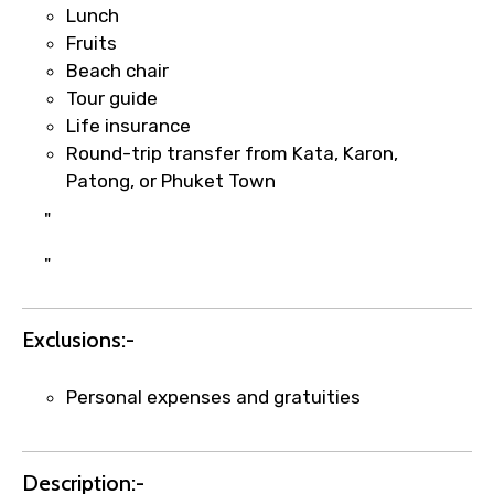
Lunch
per supplier policy).
Fruits
Immediate notification via WhatsApp or
Beach chair
email once booking is confirmed.
Tour guide
Direct coordination with local operators
Life insurance
to ensure smooth tour arrangements.
Round-trip transfer from Kata, Karon,
Patong, or Phuket Town
"
"
Exclusions:-
Personal expenses and gratuities
Description:-