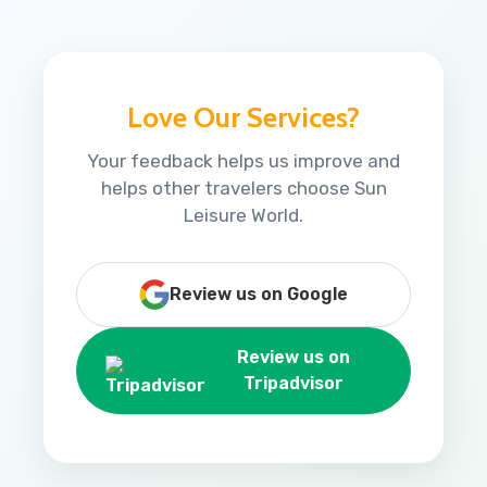
Love Our Services?
Your feedback helps us improve and
helps other travelers choose Sun
Leisure World.
Review us on Google
Review us on
Tripadvisor