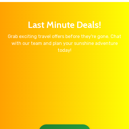
Last Minute Deals!
Grab exciting travel offers before they're gone. Chat
with our team and plan your sunshine adventure
today!