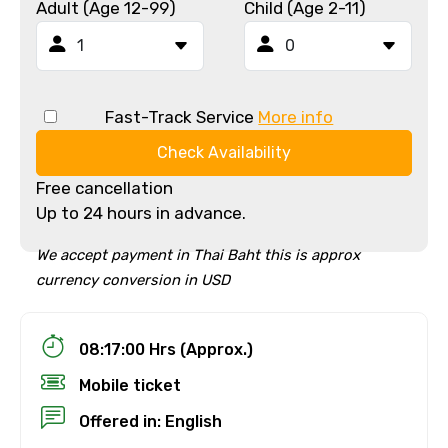
Adult (Age 12-99)
Child (Age 2-11)
Fast-Track Service
More info
Check Availability
Free cancellation
Up to 24 hours in advance.
We accept payment in Thai Baht this is approx
currency conversion in USD
08:17:00 Hrs (Approx.)
Mobile ticket
Offered in: English