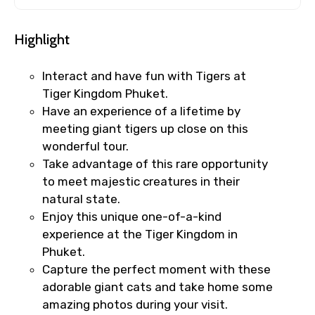
Highlight
Interact and have fun with Tigers at
Tiger Kingdom Phuket.
Have an experience of a lifetime by
meeting giant tigers up close on this
wonderful tour.
Take advantage of this rare opportunity
to meet majestic creatures in their
natural state.
Enjoy this unique one-of-a-kind
experience at the Tiger Kingdom in
Phuket.
Capture the perfect moment with these
adorable giant cats and take home some
amazing photos during your visit.