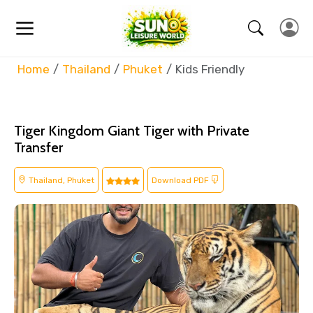
Home
Thailand
Phuket
Kids Friendly
Tiger Kingdom Giant Tiger with Private
Transfer
Thailand, Phuket
Download PDF