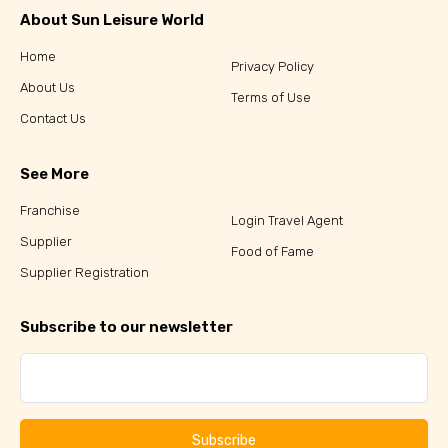
About Sun Leisure World
Home
Privacy Policy
About Us
Terms of Use
Contact Us
See More
Franchise
Login Travel Agent
Supplier
Food of Fame
Supplier Registration
Subscribe to our newsletter
Subscribe