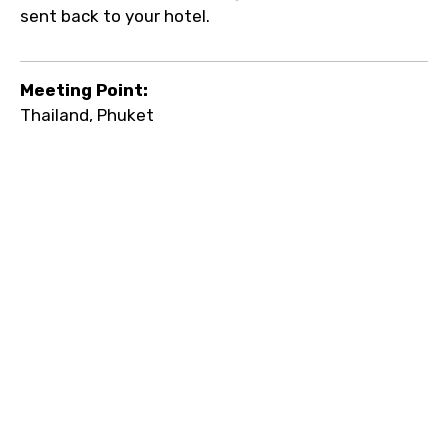
sent back to your hotel.
Meeting Point:
Thailand, Phuket