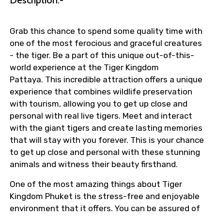
Grab this chance to spend some quality time with
one of the most ferocious and graceful creatures
- the tiger. Be a part of this unique out-of-this-
world experience at the Tiger Kingdom
Pattaya. This incredible attraction offers a unique
experience that combines wildlife preservation
with tourism, allowing you to get up close and
personal with real live tigers. Meet and interact
with the giant tigers and create lasting memories
that will stay with you forever. This is your chance
to get up close and personal with these stunning
animals and witness their beauty firsthand.
One of the most amazing things about Tiger
Kingdom Phuket is the stress-free and enjoyable
environment that it offers. You can be assured of