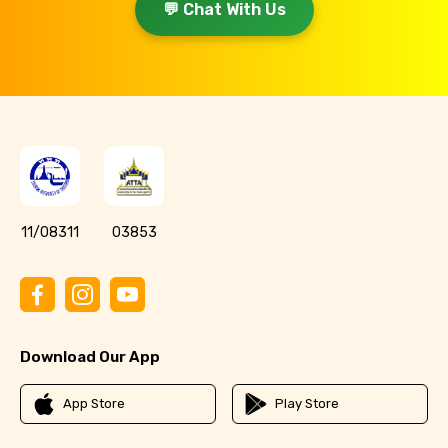
💬 Chat With Us
11/08311
03853
Download Our App
App Store
Play Store