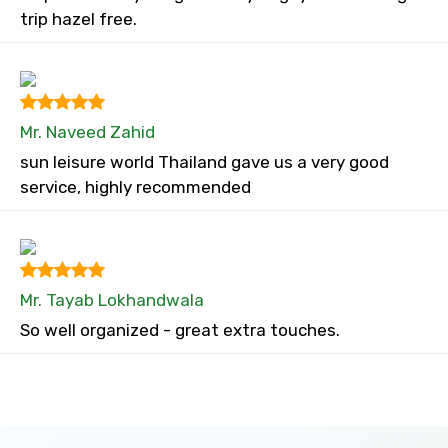
trip hazel free.
Mr. Naveed Zahid
sun leisure world Thailand gave us a very good
service, highly recommended
Mr. Tayab Lokhandwala
So well organized - great extra touches.