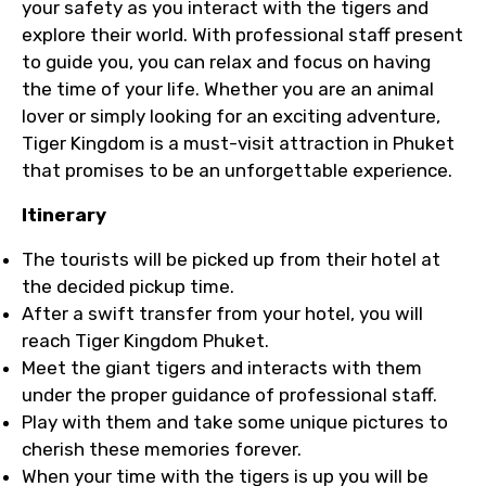
your safety as you interact with the tigers and
explore their world. With professional staff present
to guide you, you can relax and focus on having
the time of your life. Whether you are an animal
lover or simply looking for an exciting adventure,
Tiger Kingdom is a must-visit attraction in Phuket
that promises to be an unforgettable experience.
Itinerary
The tourists will be picked up from their hotel at
the decided pickup time.
After a swift transfer from your hotel, you will
reach Tiger Kingdom Phuket.
Meet the giant tigers and interacts with them
under the proper guidance of professional staff.
Play with them and take some unique pictures to
cherish these memories forever.
When your time with the tigers is up you will be