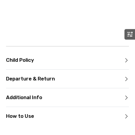
Child Policy
Departure & Return
Additional Info
How to Use