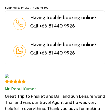
Supplied by Phuket Thailand Tour
Having trouble booking online?
Call +66 81 440 9926
Having trouble booking online?
Call +66 81 440 9926
Mr. Rahul Kumar
Great Trip to Phuket and Bali and Sun Leisure World
Thailand was our travel Agent and he was very
helpful in everything. Thank you guys for making