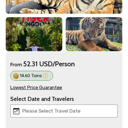
52.31 USD/Person
From
14.60 Toins
Lowest Price Guarantee
Select Date and Travelers