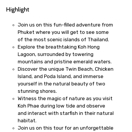
Highlight
Join us on this fun-filled adventure from
Phuket where you will get to see some
of the most scenic islands of Thailand.
Explore the breathtaking Koh Hong
Lagoon, surrounded by towering
mountains and pristine emerald waters.
Discover the unique Twin Beach, Chicken
Island, and Poda Island, and immerse
yourself in the natural beauty of two
stunning shores.
Witness the magic of nature as you visit
Koh Phae during low tide and observe
and interact with starfish in their natural
habitat.
Join us on this tour for an unforgettable