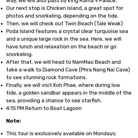
way, we will also pass by King Rama 9 Palace.
Our next stop is Chicken Island, a great spot for
photos and snorkeling, depending on the tide.
Then, we will check out Twin Beach (Tale Weak)
Poda Island features a crystal clear turquoise sea
and a unique large rock in the sea. Here, we will
have lunch and relaxation on the beach or go
snorkeling.
After that, we will head to NamMao Beach and
take a walk to Diamond Cave (Phra Nang Nai Cave)
to see stunning rock formations.
Finally, we will visit Koh Phae, where during low
tide, a golden sandbar appears in the middle of the
sea, providing a chance to see starfish.
4:15 PM Return to Boat Lagoon
Note:
This tour is exclusively available on Mondays;