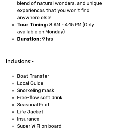
blend of natural wonders, and unique
experiences that you won't find
anywhere else!
Tour Timing:
8 AM - 4:15 PM (Only
available on Monday)
Duration:
9 hrs
×
Fast-Track Booking Support – Only
Inclusions:-
1.55 USD
Boat Transfer
Local Guide
Your booking is handled on priority with
Snorkeling mask
faster confirmation than standard
Free-flow soft drink
requests.
Seasonal Fruit
Direct WhatsApp / phone support for
Life Jacket
quick updates and issue resolution.
Insurance
Faster assistance for date changes,
Super WIFI on board