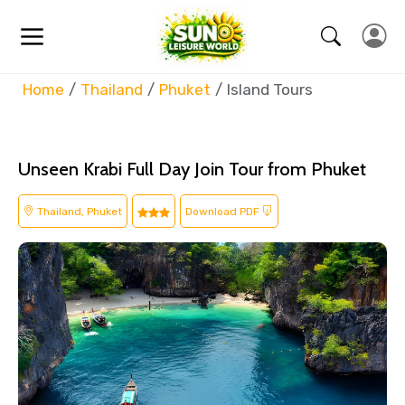
Home
Thailand
Phuket
Island Tours
Unseen Krabi Full Day Join Tour from Phuket
Thailand, Phuket
Download PDF