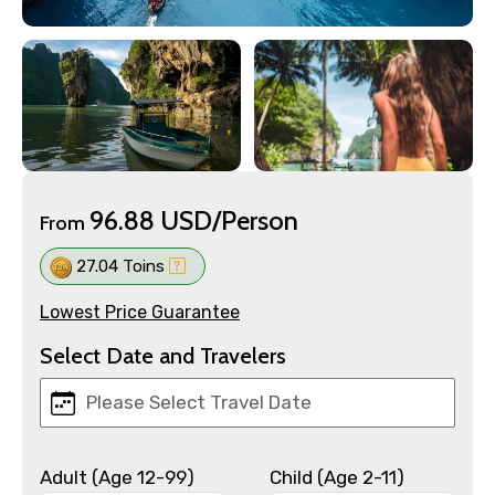
96.88 USD/Person
From
27.04 Toins
Lowest Price Guarantee
Select Date and Travelers
Adult (Age 12-99)
Child (Age 2-11)