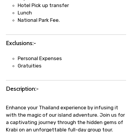
name corrections, or special requests (as
Hotel Pick up transfer
per supplier policy).
Lunch
Immediate notification via WhatsApp or
National Park Fee.
email once booking is confirmed.
Direct coordination with local operators
to ensure smooth tour arrangements.
Exclusions:-
Personal Expenses
Gratuities
Description:-
Enhance your Thailand experience by infusing it
with the magic of our island adventure. Join us for
a captivating journey through the hidden gems of
Krabi on an unforgettable full-day group tour.