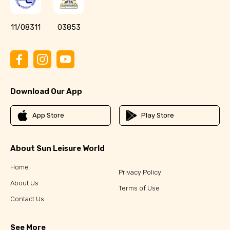
11/08311
03853
Download Our App
App Store
Play Store
About Sun Leisure World
Home
Privacy Policy
About Us
Terms of Use
Contact Us
See More