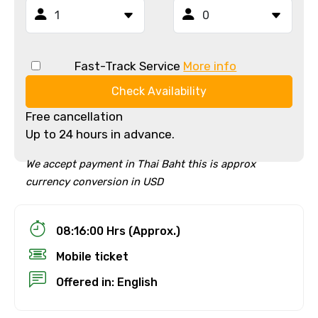
Fast-Track Service
More info
Check Availability
Free cancellation
Up to 24 hours in advance.
We accept payment in Thai Baht this is approx
currency conversion in USD
08:16:00 Hrs (Approx.)
Mobile ticket
Offered in: English