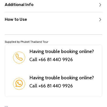
Additional Info
How to Use
Supplied by Phuket Thailand Tour
Having trouble booking online?
Call +66 81 440 9926
Having trouble booking online?
Call +66 81 440 9926