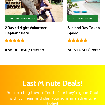
Full Day Tours Tours
Full Day Tours Tours
3 Island Day Tour by Big Boat and
3 Khai Island Full D
Speed ...
Speedboat...
60.51 USD
/ Person
32.94 USD
/ Pers
Last Minute Deals!
Grab exciting travel offers before they're gone. Chat
with our team and plan your sunshine adventure
today!