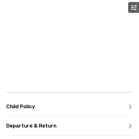
Child Policy
Departure & Return