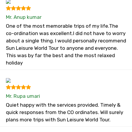
Mr. Anup kumar
One of the most memorable trips of my life.The
co-ordination was excellent.I did not have to worry
about a single thing. I would personally recommend
Sun Leisure World Tour to anyone and everyone.
This was by far the best and the most relaxed
holiday
Mr. Rupa umari
Quiet happy with the services provided. Timely &
quick responses from the CO ordinates. Will surely
plans more trips with Sun Leisure World Tour.