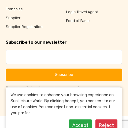
Franchise
Login Travel Agent
Supplier
Food of Fame
Supplier Registration
Subscribe to our newsletter
Subscribe
By clicking Subscribe, you have agreed to our
Terms &
and
Conditions
Privacy Policy
We use cookies to enhance your browsing experience on
Sun Leisure World. By clicking Accept, you consent to our
use of cookies. You can reject non-essential cookies if
you prefer.
Accept
Reject