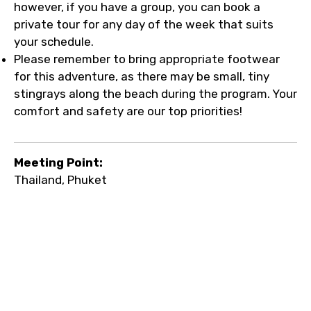
however, if you have a group, you can book a
private tour for any day of the week that suits
your schedule.
Please remember to bring appropriate footwear
for this adventure, as there may be small, tiny
stingrays along the beach during the program. Your
comfort and safety are our top priorities!
Meeting Point:
Thailand, Phuket