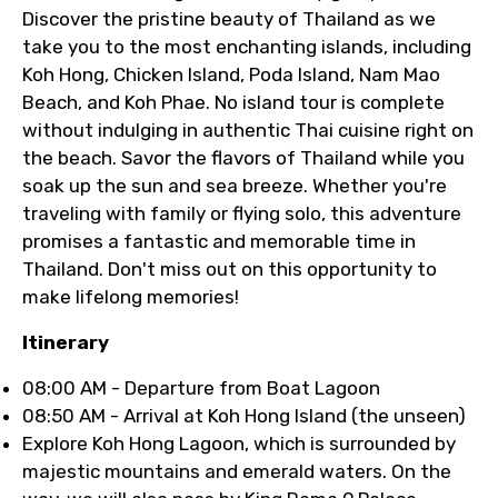
Discover the pristine beauty of Thailand as we
take you to the most enchanting islands, including
Koh Hong, Chicken Island, Poda Island, Nam Mao
Beach, and Koh Phae. No island tour is complete
without indulging in authentic Thai cuisine right on
the beach. Savor the flavors of Thailand while you
soak up the sun and sea breeze. Whether you're
traveling with family or flying solo, this adventure
promises a fantastic and memorable time in
Thailand. Don't miss out on this opportunity to
make lifelong memories!
Itinerary
08:00 AM - Departure from Boat Lagoon
08:50 AM - Arrival at Koh Hong Island (the unseen)
Explore Koh Hong Lagoon, which is surrounded by
majestic mountains and emerald waters. On the