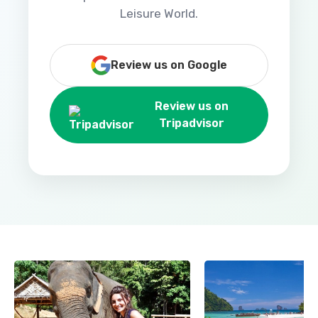
Leisure World.
Review us on Google
Review us on
Tripadvisor