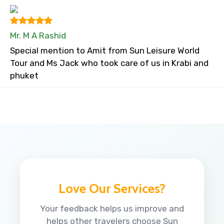
Mr. M A Rashid
Special mention to Amit from Sun Leisure World
Tour and Ms Jack who took care of us in Krabi and
phuket
Love Our Services?
Your feedback helps us improve and
helps other travelers choose Sun