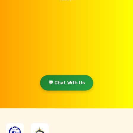
💬 Chat With Us