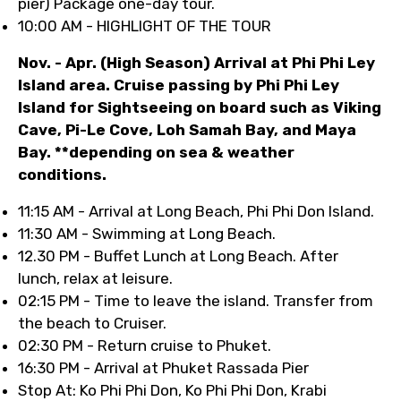
pier) Package one-day tour.
10:00 AM - HIGHLIGHT OF THE TOUR
Nov. - Apr. (High Season) Arrival at Phi Phi Ley
Island area. Cruise passing by Phi Phi Ley
Island for Sightseeing on board such as Viking
Cave, Pi-Le Cove, Loh Samah Bay, and Maya
Bay. **depending on sea & weather
conditions.
11:15 AM - Arrival at Long Beach, Phi Phi Don Island.
11:30 AM - Swimming at Long Beach.
12.30 PM - Buffet Lunch at Long Beach. After
lunch, relax at leisure.
02:15 PM - Time to leave the island. Transfer from
the beach to Cruiser.
02:30 PM - Return cruise to Phuket.
16:30 PM - Arrival at Phuket Rassada Pier
Stop At: Ko Phi Phi Don, Ko Phi Phi Don, Krabi