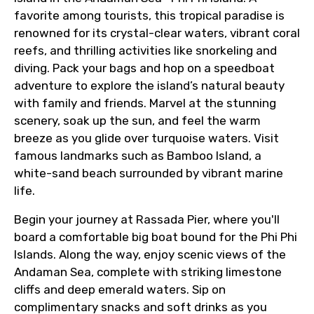
favorite among tourists, this tropical paradise is
renowned for its crystal-clear waters, vibrant coral
reefs, and thrilling activities like snorkeling and
diving. Pack your bags and hop on a speedboat
adventure to explore the island’s natural beauty
with family and friends. Marvel at the stunning
scenery, soak up the sun, and feel the warm
breeze as you glide over turquoise waters. Visit
famous landmarks such as Bamboo Island, a
white-sand beach surrounded by vibrant marine
life.
Begin your journey at Rassada Pier, where you'll
board a comfortable big boat bound for the Phi Phi
Islands. Along the way, enjoy scenic views of the
Andaman Sea, complete with striking limestone
cliffs and deep emerald waters. Sip on
complimentary snacks and soft drinks as you