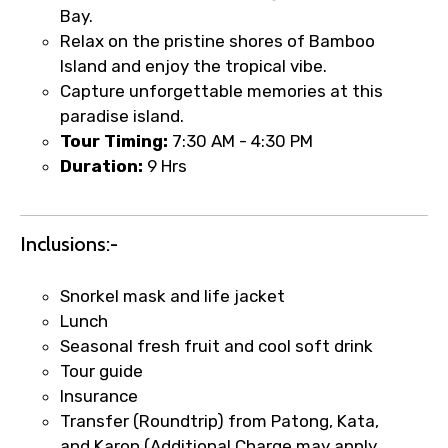
Bay.
Relax on the pristine shores of Bamboo
Island and enjoy the tropical vibe.
Capture unforgettable memories at this
paradise island.
Tour Timing:
7:30 AM - 4:30 PM
Duration:
9 Hrs
Inclusions:-
Snorkel mask and life jacket
Lunch
Seasonal fresh fruit and cool soft drink
Tour guide
Insurance
Transfer (Roundtrip) from Patong, Kata,
and Karon (Additional Charge may apply