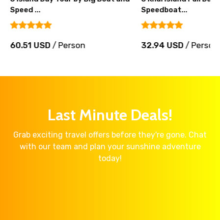
Speed ...
Speedboat...
60.51 USD
/ Person
32.94 USD
/ Person
Last Minute Deals!
Grab exciting travel offers before they're gone. Chat
with our team and plan your sunshine adventure
today!