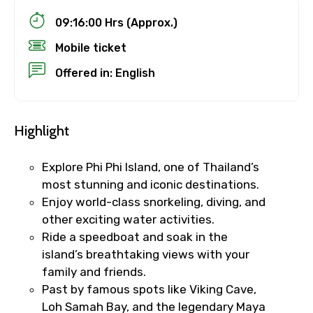
09:16:00 Hrs (Approx.)
Mobile ticket
Offered in: English
Highlight
Explore Phi Phi Island, one of Thailand’s
most stunning and iconic destinations.
Enjoy world-class snorkeling, diving, and
other exciting water activities.
Ride a speedboat and soak in the
island’s breathtaking views with your
family and friends.
Past by famous spots like Viking Cave,
Loh Samah Bay, and the legendary Maya