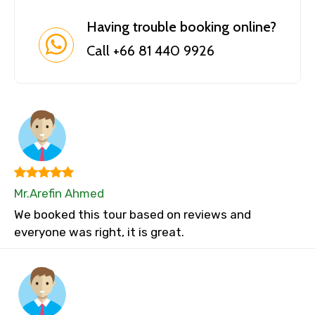
Having trouble booking online?
Call +66 81 440 9926
Mr.Arefin Ahmed
We booked this tour based on reviews and
everyone was right, it is great.