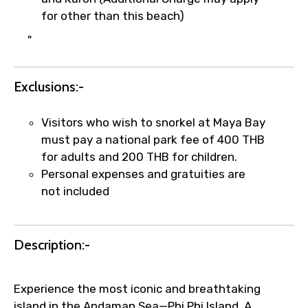
for other than this beach)
×
"
Fast-Track Booking Support – Only
1.55 USD
Exclusions:-
Your booking is handled on priority with
Visitors who wish to snorkel at Maya Bay
faster confirmation than standard
must pay a national park fee of 400 THB
requests.
for adults and 200 THB for children.
Direct WhatsApp / phone support for
Personal expenses and gratuities are
quick updates and issue resolution.
not included
Faster assistance for date changes,
name corrections, or special requests (as
per supplier policy).
Description:-
Immediate notification via WhatsApp or
email once booking is confirmed.
Direct coordination with local operators
Experience the most iconic and breathtaking
to ensure smooth tour arrangements.
island in the Andaman Sea—Phi Phi Island. A