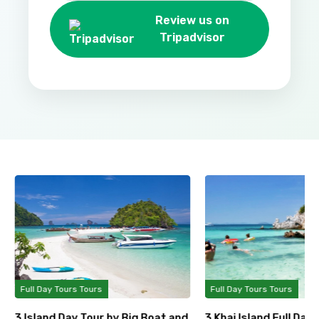
Review us on
Tripadvisor
Full Day Tours Tours
Full Day Tours Tours
3 Island Day Tour by Big Boat and
3 Khai Island Full Day