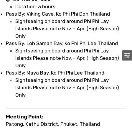
Duration: 3 hours
Pass By: Viking Cave, Ko Phi Phi Don Thailand
Sightseeing on board around Phi Phi Lay
Islands Please note Nov. - Apr. (High Season)
Only
Pass By: Loh Samah Bay, Ko Phi Phi Lee Thailand
Sightseeing on board around Phi Phi Lay
Islands Please note Nov. - Apr. (High Season)
Only
Pass By: Maya Bay, Ko Phi Phi Lee Thailand
Sightseeing on board around Phi Phi Lay
Islands Please note Nov. - Apr. (High Season)
Only
Meeting Point:
Patong, Kathu District, Phuket, Thailand