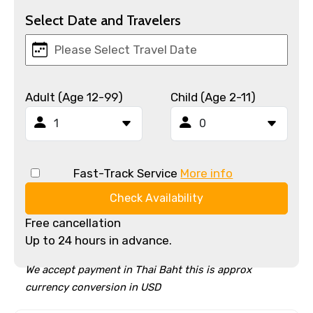
Select Date and Travelers
Adult (Age 12-99)
Child (Age 2-11)
Fast-Track Service
More info
Check Availability
Free cancellation
Up to 24 hours in advance.
We accept payment in Thai Baht this is approx
currency conversion in USD