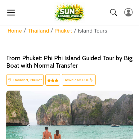
Home
Thailand
Phuket
Island Tours
From Phuket: Phi Phi Island Guided Tour by Big
Boat with Normal Transfer
Thailand, Phuket
Download PDF