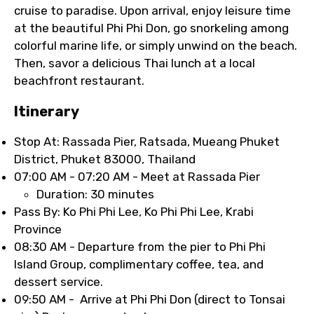
cruise to paradise. Upon arrival, enjoy leisure time
at the beautiful Phi Phi Don, go snorkeling among
colorful marine life, or simply unwind on the beach.
Then, savor a delicious Thai lunch at a local
beachfront restaurant.
Itinerary
Stop At: Rassada Pier, Ratsada, Mueang Phuket
District, Phuket 83000, Thailand
07:00 AM - 07:20 AM - Meet at Rassada Pier
Duration: 30 minutes
Pass By: Ko Phi Phi Lee, Ko Phi Phi Lee, Krabi
Province
08:30 AM - Departure from the pier to Phi Phi
Island Group, complimentary coffee, tea, and
dessert service.
09:50 AM - Arrive at Phi Phi Don (direct to Tonsai