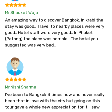
Mr.Shauket Waja
An amazing way to discover Bangkok. In krabi the
stay was good.. Travel to nearby places were very
good.. Hotel staff were very good.. In Phuket
(Patong) the place was horrible.. The hotel you
suggested was very bad..
Mr.Nishi Sharma
I’ve been to Bangkok 3 times now and never really
been that in love with the city but going on this
tour gave a whole new appreciation for it, I saw