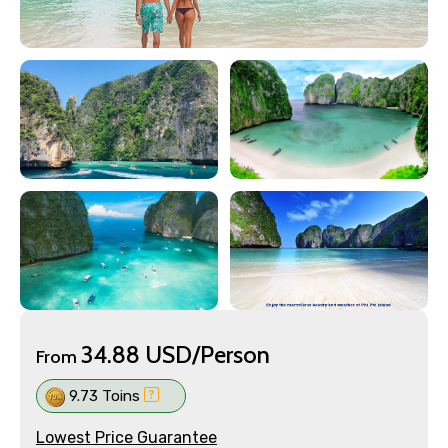
34.88 USD/Person
From
9.73 Toins
Lowest Price Guarantee