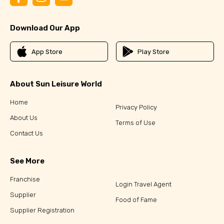
Download Our App
App Store
Play Store
About Sun Leisure World
Home
Privacy Policy
About Us
Terms of Use
Contact Us
See More
Franchise
Login Travel Agent
Supplier
Food of Fame
Supplier Registration