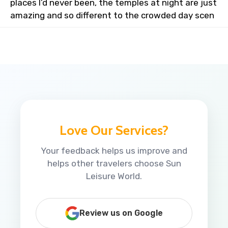
places I’d never been, the temples at night are just
amazing and so different to the crowded day scen
Love Our Services?
Your feedback helps us improve and
helps other travelers choose Sun
Leisure World.
Review us on Google