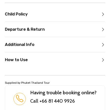
Child Policy
Departure & Return
Additional Info
How to Use
Supplied by Phuket Thailand Tour
Having trouble booking online?
Call +66 81 440 9926