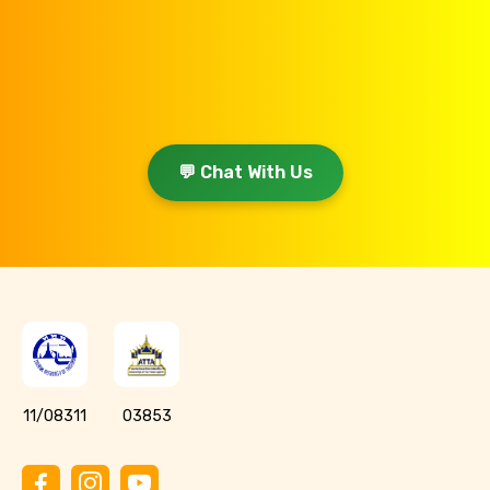
💬 Chat With Us
11/08311
03853