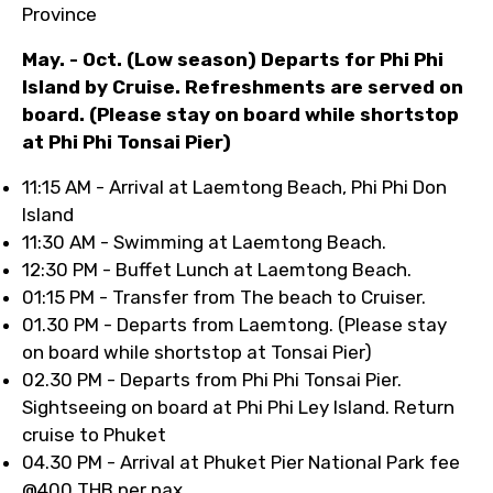
Province
May. - Oct. (Low season) Departs for Phi Phi
Island by Cruise. Refreshments are served on
board. (Please stay on board while shortstop
at Phi Phi Tonsai Pier)
11:15 AM - Arrival at Laemtong Beach, Phi Phi Don
Island
11:30 AM - Swimming at Laemtong Beach.
12:30 PM - Buffet Lunch at Laemtong Beach.
01:15 PM - Transfer from The beach to Cruiser.
01.30 PM - Departs from Laemtong. (Please stay
on board while shortstop at Tonsai Pier)
02.30 PM - Departs from Phi Phi Tonsai Pier.
Sightseeing on board at Phi Phi Ley Island. Return
cruise to Phuket
04.30 PM - Arrival at Phuket Pier National Park fee
@400 THB per pax.