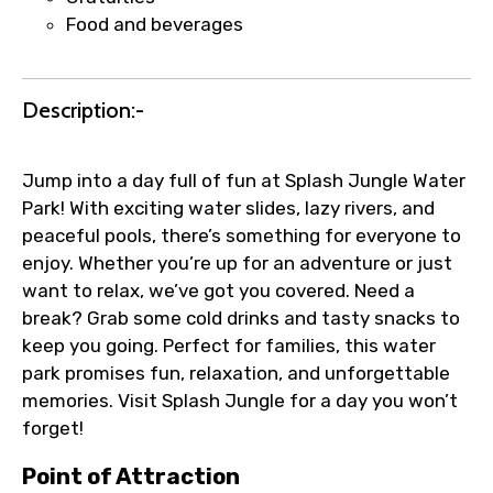
Faster assistance for date changes,
Food and beverages
name corrections, or special requests (as
per supplier policy).
Immediate notification via WhatsApp or
Description:-
email once booking is confirmed.
Direct coordination with local operators
to ensure smooth tour arrangements.
Jump into a day full of fun at Splash Jungle Water
Park! With exciting water slides, lazy rivers, and
peaceful pools, there’s something for everyone to
enjoy. Whether you’re up for an adventure or just
want to relax, we’ve got you covered. Need a
break? Grab some cold drinks and tasty snacks to
keep you going. Perfect for families, this water
park promises fun, relaxation, and unforgettable
memories. Visit Splash Jungle for a day you won’t
forget!
Point of Attraction