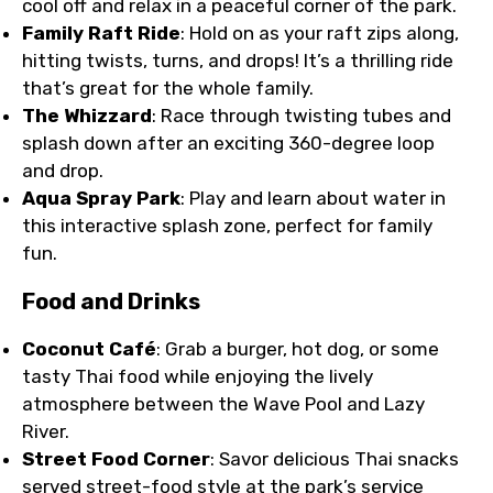
cool off and relax in a peaceful corner of the park.
Family Raft Ride
: Hold on as your raft zips along,
hitting twists, turns, and drops! It’s a thrilling ride
that’s great for the whole family.
The Whizzard
: Race through twisting tubes and
splash down after an exciting 360-degree loop
and drop.
Aqua Spray Park
: Play and learn about water in
this interactive splash zone, perfect for family
fun.
Food and Drinks
Coconut Café
: Grab a burger, hot dog, or some
tasty Thai food while enjoying the lively
atmosphere between the Wave Pool and Lazy
River.
Street Food Corner
: Savor delicious Thai snacks
served street-food style at the park’s service