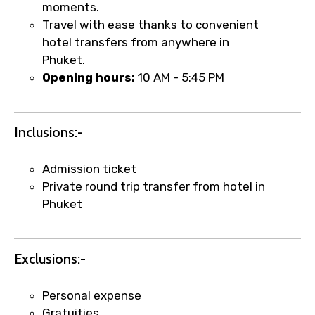
moments.
Travel with ease thanks to convenient
hotel transfers from anywhere in
Phuket.
Opening hours:
10 AM - 5:45 PM
Inclusions:-
×
Fast-Track Booking Support – Only
Admission ticket
1.55 USD
Private round trip transfer from hotel in
Phuket
Your booking is handled on priority with
faster confirmation than standard
Exclusions:-
requests.
Direct WhatsApp / phone support for
Personal expense
quick updates and issue resolution.
Gratuities