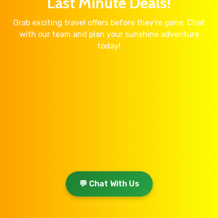
Last Minute Deals!
Grab exciting travel offers before they're gone. Chat
with our team and plan your sunshine adventure
today!
💬 Chat With Us