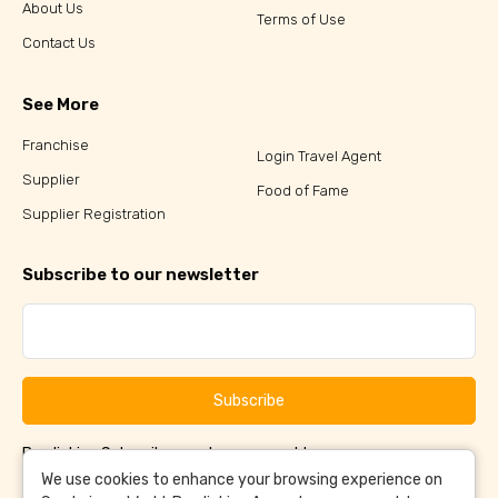
About Us
Terms of Use
Contact Us
See More
Franchise
Login Travel Agent
Supplier
Food of Fame
Supplier Registration
Subscribe to our newsletter
Subscribe
By clicking Subscribe, you have agreed to our
Terms &
and
Conditions
Privacy Policy
We use cookies to enhance your browsing experience on