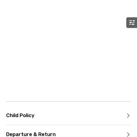
Child Policy
Departure & Return