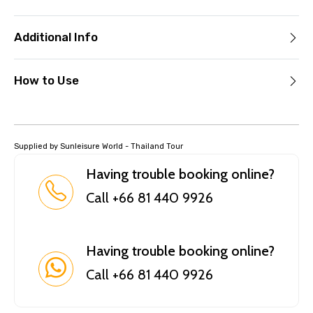
Additional Info
How to Use
Supplied by Sunleisure World - Thailand Tour
Having trouble booking online?
Call +66 81 440 9926
Having trouble booking online?
Call +66 81 440 9926