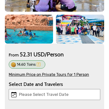
52.31 USD/Person
From
14.60 Toins
Minimum Price on Private Tours for 1 Person
Select Date and Travelers