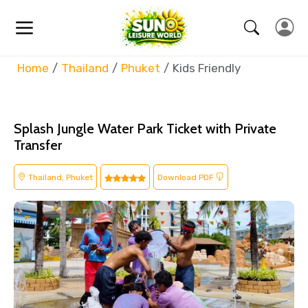
Home
Thailand
Phuket
Kids Friendly
Splash Jungle Water Park Ticket with Private
Transfer
Thailand, Phuket
Download PDF