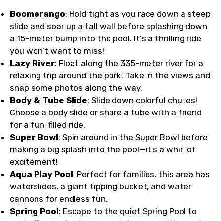
Boomerango
: Hold tight as you race down a steep
slide and soar up a tall wall before splashing down
a 15-meter bump into the pool. It's a thrilling ride
you won’t want to miss!
Lazy River
: Float along the 335-meter river for a
relaxing trip around the park. Take in the views and
snap some photos along the way.
Body & Tube Slide
: Slide down colorful chutes!
Choose a body slide or share a tube with a friend
for a fun-filled ride.
Super Bowl
: Spin around in the Super Bowl before
making a big splash into the pool—it’s a whirl of
excitement!
Aqua Play Pool
: Perfect for families, this area has
waterslides, a giant tipping bucket, and water
cannons for endless fun.
Spring Pool
: Escape to the quiet Spring Pool to