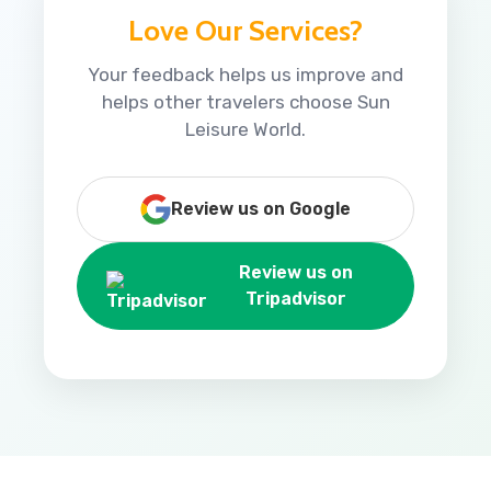
Love Our Services?
Your feedback helps us improve and
helps other travelers choose Sun
Leisure World.
Review us on Google
Review us on
Tripadvisor