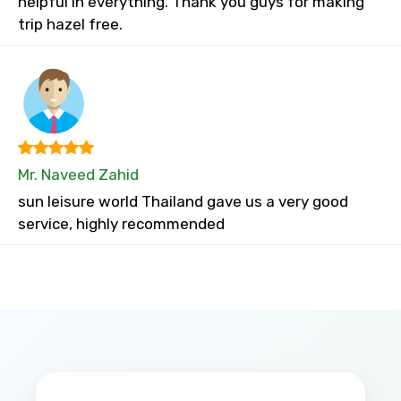
helpful in everything. Thank you guys for making
trip hazel free.
Mr. Naveed Zahid
sun leisure world Thailand gave us a very good
service, highly recommended