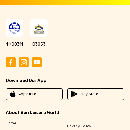
11/08311
03853
Download Our App
App Store
Play Store
About Sun Leisure World
Home
Privacy Policy