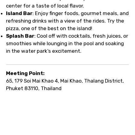
center for a taste of local flavor.
Island Bar
: Enjoy finger foods, gourmet meals, and
refreshing drinks with a view of the rides. Try the
pizza, one of the best on the island!
Splash Bar
: Cool off with cocktails, fresh juices, or
smoothies while lounging in the pool and soaking
in the water park’s excitement.
Meeting Point:
65, 179 Soi Mai Khao 4, Mai Khao, Thalang District,
Phuket 83110, Thailand