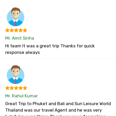
Mr. Amit Sinha
Hi team It was a great trip Thanks for quick
response always
Mr. Rahul Kumar
Great Trip to Phuket and Bali and Sun Leisure World
Thailand was our travel Agent and he was very