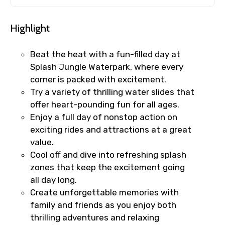
Highlight
Beat the heat with a fun-filled day at
Splash Jungle Waterpark, where every
corner is packed with excitement.
Try a variety of thrilling water slides that
offer heart-pounding fun for all ages.
Enjoy a full day of nonstop action on
exciting rides and attractions at a great
value.
Cool off and dive into refreshing splash
zones that keep the excitement going
all day long.
Create unforgettable memories with
family and friends as you enjoy both
thrilling adventures and relaxing