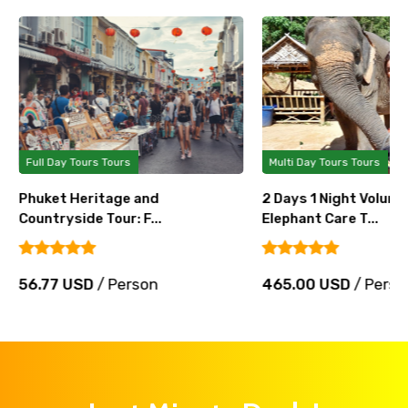
Full Day Tours Tours
Multi Day Tours Tours
Phuket Heritage and
2 Days 1 Night Volunt
Countryside Tour: F...
Elephant Care T...
56.77 USD
/ Person
465.00 USD
/ Perso