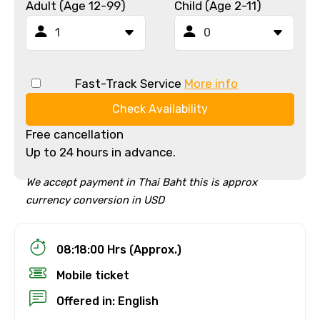
Adult (Age 12-99)
Child (Age 2-11)
Fast-Track Service
More info
Check Availability
Free cancellation
Up to 24 hours in advance.
We accept payment in Thai Baht this is approx
currency conversion in USD
08:18:00 Hrs (Approx.)
Mobile ticket
Offered in: English