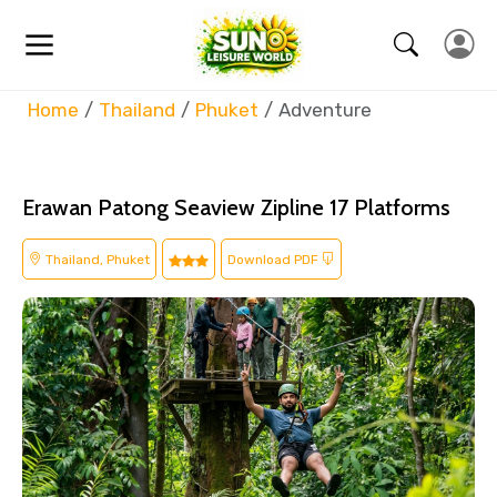
Home
Thailand
Phuket
Adventure
Erawan Patong Seaview Zipline 17 Platforms
Thailand, Phuket
Download PDF