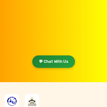
💬 Chat With Us