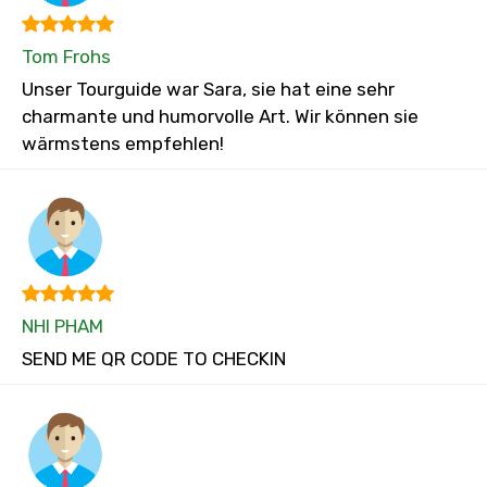
Tom Frohs
Unser Tourguide war Sara, sie hat eine sehr
charmante und humorvolle Art. Wir können sie
wärmstens empfehlen!
NHI PHAM
SEND ME QR CODE TO CHECKIN