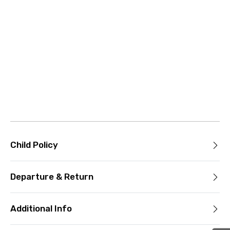
Child Policy
Departure & Return
Additional Info