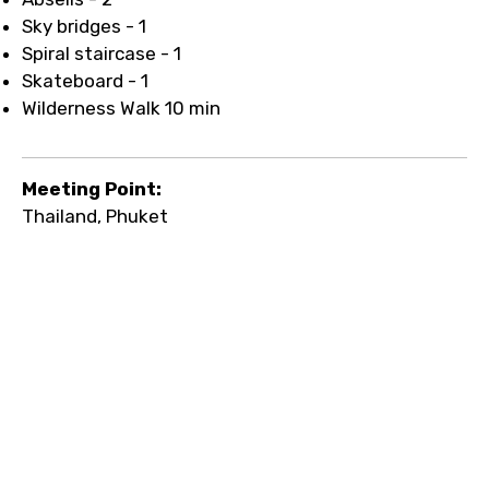
Sky bridges - 1
Spiral staircase - 1
Skateboard - 1
Wilderness Walk 10 min
Meeting Point:
Thailand, Phuket