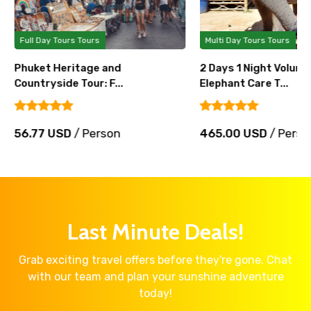
Full Day Tours Tours
Multi Day Tours Tours
Phuket Heritage and
2 Days 1 Night Volunt
Countryside Tour: F...
Elephant Care T...
56.77 USD
/ Person
465.00 USD
/ Perso
Last Minute Deals!
Grab exciting travel offers before they're gone. Chat
with our team and plan your sunshine adventure
today!