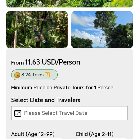
11.63 USD/Person
From
3.24 Toins
Minimum Price on Private Tours for 1 Person
Select Date and Travelers
Adult (Age 12-99)
Child (Age 2-11)