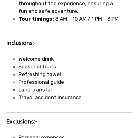
1.55 USD
throughout the experience, ensuring a
fun and safe adventure.
Tour timings:
8 AM – 10 AM / 1 PM – 3 PM
Your booking is handled on priority with
faster confirmation than standard
requests.
Inclusions:-
Direct WhatsApp / phone support for
quick updates and issue resolution.
Welcome drink
Faster assistance for date changes,
Seasonal fruits
name corrections, or special requests (as
Refreshing towel
per supplier policy).
Professional guide
Immediate notification via WhatsApp or
Land transfer
email once booking is confirmed.
Travel accident insurance
Direct coordination with local operators
to ensure smooth tour arrangements.
Exclusions:-
Personal expenses