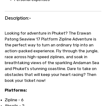
Description:-
Looking for adventure in Phuket? The Erawan
Patong Seaview 17 Platform Zipline Adventure is
the perfect way to turn an ordinary trip into an
action-packed experience. Fly through the jungle,
race across high-speed ziplines, and soak in
breathtaking views of the sparkling Andaman Sea
and Phuket’s stunning coastline. Dare to take on
obstacles that will keep your heart racing? Then
book your ticket now!
Platforms:
Zipline - 6
Abseils - 2