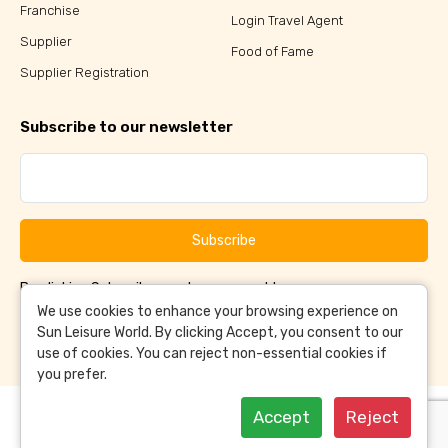
Franchise
Login Travel Agent
Supplier
Food of Fame
Supplier Registration
Subscribe to our newsletter
Subscribe
By clicking Subscribe, you have agreed to our
Terms &
and
Conditions
Privacy Policy
We use cookies to enhance your browsing experience on
Sun Leisure World. By clicking Accept, you consent to our
use of cookies. You can reject non-essential cookies if
you prefer.
Accept
Reject