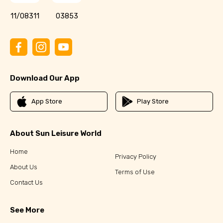
11/08311
03853
Download Our App
App Store
Play Store
About Sun Leisure World
Home
Privacy Policy
About Us
Terms of Use
Contact Us
See More