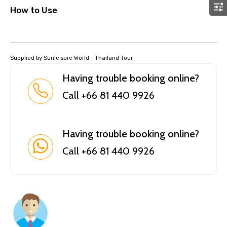
How to Use
Supplied by Sunleisure World - Thailand Tour
Having trouble booking online?
Call +66 81 440 9926
Having trouble booking online?
Call +66 81 440 9926