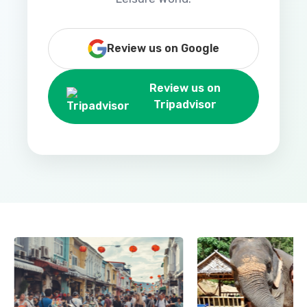
Review us on Google
Review us on
Tripadvisor