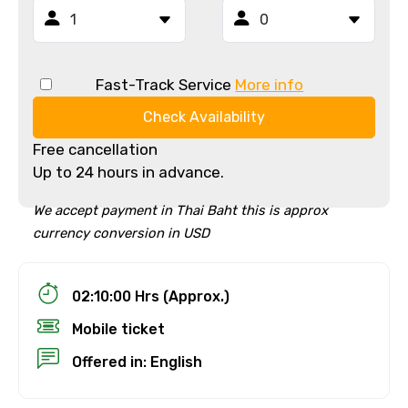
Fast-Track Service
More info
Check Availability
Free cancellation
Up to 24 hours in advance.
We accept payment in Thai Baht this is approx
currency conversion in USD
02:10:00 Hrs (Approx.)
Mobile ticket
Offered in: English