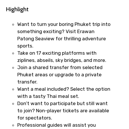
Highlight
Want to turn your boring Phuket trip into
something exciting? Visit Erawan
Patong Seaview for thrilling adventure
sports.
Take on 17 exciting platforms with
ziplines, abseils, sky bridges, and more.
Join a shared transfer from selected
Phuket areas or upgrade to a private
transfer.
Want a meal included? Select the option
with a tasty Thai meal set.
Don’t want to participate but still want
to join? Non-player tickets are available
for spectators.
×
Fast-Track Booking Support – Only
Professional guides will assist you