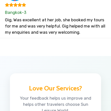
Bangkok-3
Gig, Was excellent at her job, she booked my tours
for me and was very helpful. Gig helped me with all
my enquiries and was very welcoming.
Love Our Services?
Your feedback helps us improve and
helps other travelers choose Sun
Leisure World.