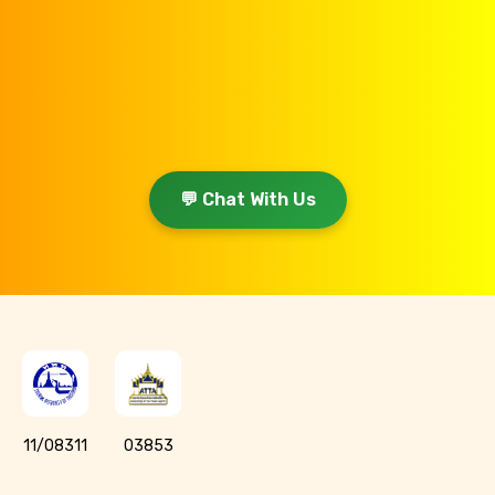
💬 Chat With Us
11/08311
03853