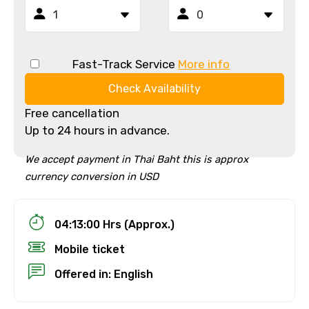
Fast-Track Service
More info
Check Availability
Free cancellation
Up to 24 hours in advance.
We accept payment in Thai Baht this is approx
currency conversion in USD
04:13:00 Hrs (Approx.)
Mobile ticket
Offered in: English