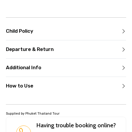
Child Policy
Departure & Return
Additional Info
How to Use
Supplied by Phuket Thailand Tour
Having trouble booking online?