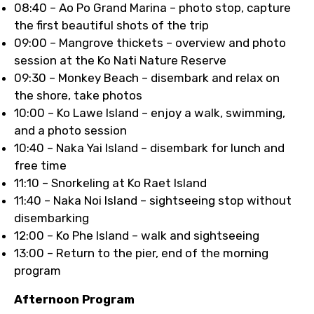
08:40 – Ao Po Grand Marina – photo stop, capture
the first beautiful shots of the trip
09:00 – Mangrove thickets – overview and photo
session at the Ko Nati Nature Reserve
09:30 – Monkey Beach – disembark and relax on
the shore, take photos
10:00 – Ko Lawe Island – enjoy a walk, swimming,
and a photo session
10:40 – Naka Yai Island – disembark for lunch and
free time
11:10 – Snorkeling at Ko Raet Island
11:40 – Naka Noi Island – sightseeing stop without
disembarking
12:00 – Ko Phe Island – walk and sightseeing
13:00 – Return to the pier, end of the morning
program
Afternoon Program