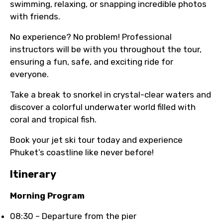
swimming, relaxing, or snapping incredible photos
with friends.
No experience? No problem! Professional
instructors will be with you throughout the tour,
ensuring a fun, safe, and exciting ride for
everyone.
Take a break to snorkel in crystal-clear waters and
discover a colorful underwater world filled with
coral and tropical fish.
Book your jet ski tour today and experience
Phuket’s coastline like never before!
Itinerary
Morning Program
08:30 – Departure from the pier