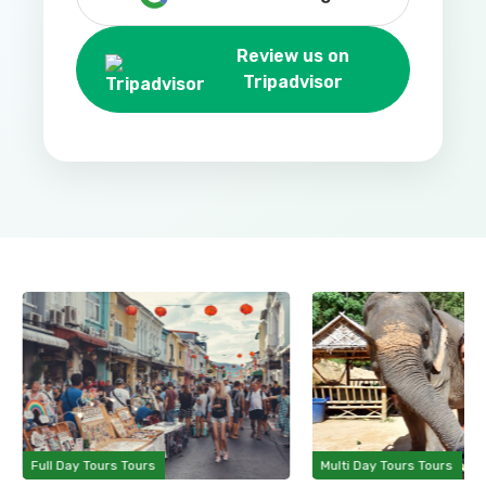
Review us on
Tripadvisor
Full Day Tours Tours
Multi Day Tours Tours