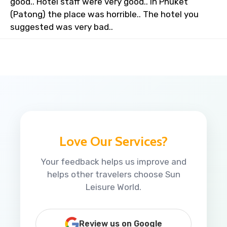
good.. Hotel staff were very good.. In Phuket
(Patong) the place was horrible.. The hotel you
suggested was very bad..
Love Our Services?
Your feedback helps us improve and
helps other travelers choose Sun
Leisure World.
Review us on Google