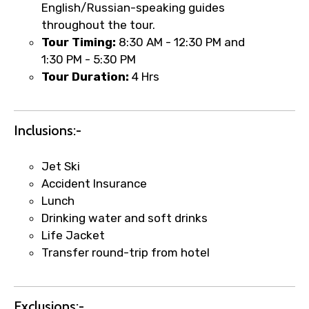
English/Russian-speaking guides
throughout the tour.
Tour Timing:
8:30 AM - 12:30 PM and
1:30 PM - 5:30 PM
Tour Duration:
4 Hrs
Inclusions:-
Jet Ski
Accident Insurance
×
Lunch
Fast-Track Booking Support – Only
Drinking water and soft drinks
1.55 USD
Life Jacket
Transfer round-trip from hotel
Your booking is handled on priority with
faster confirmation than standard
Exclusions:-
requests.