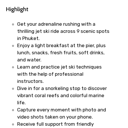
Highlight
Get your adrenaline rushing with a
thrilling jet ski ride across 9 scenic spots
in Phuket.
Enjoy a light breakfast at the pier, plus
lunch, snacks, fresh fruits, soft drinks,
and water.
Learn and practice jet ski techniques
with the help of professional
instructors.
Dive in for a snorkeling stop to discover
vibrant coral reefs and colorful marine
life.
Capture every moment with photo and
video shots taken on your phone.
Receive full support from friendly