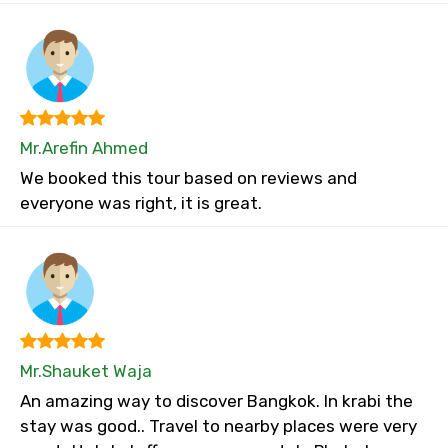
Mr.Arefin Ahmed
We booked this tour based on reviews and
everyone was right, it is great.
Mr.Shauket Waja
An amazing way to discover Bangkok. In krabi the
stay was good.. Travel to nearby places were very