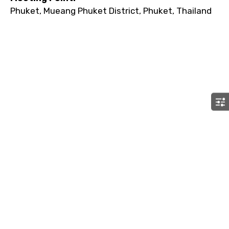
Phuket, Mueang Phuket District, Phuket, Thailand