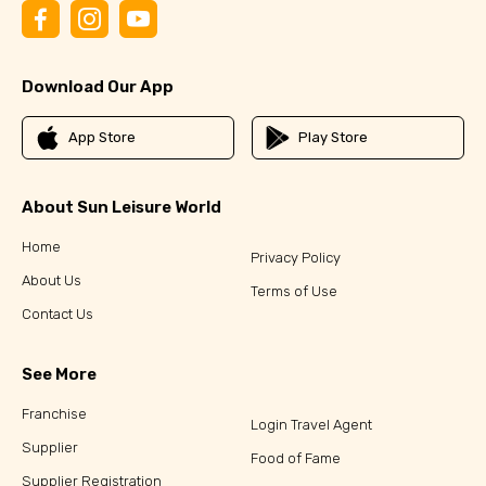
Download Our App
App Store
Play Store
About Sun Leisure World
Home
Privacy Policy
About Us
Terms of Use
Contact Us
See More
Franchise
Login Travel Agent
Supplier
Food of Fame
Supplier Registration