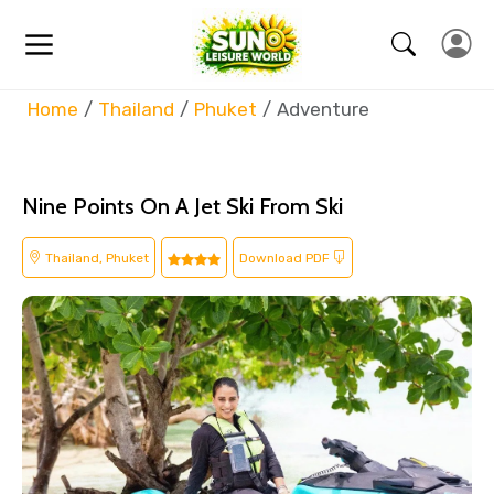
Home
Thailand
Phuket
Adventure
Nine Points On A Jet Ski From Ski
Thailand, Phuket
Download PDF