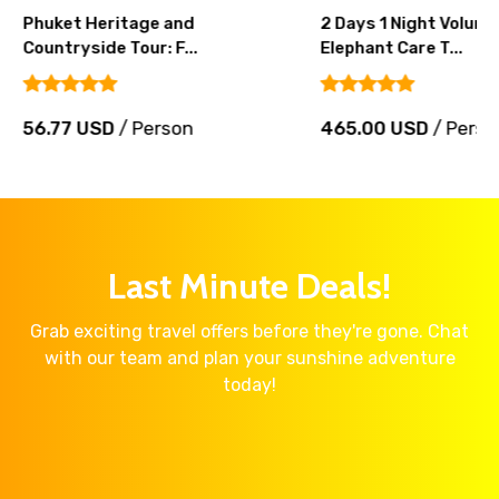
Phuket Heritage and
2 Days 1 Night Volunt
Countryside Tour: F...
Elephant Care T...
56.77 USD
/ Person
465.00 USD
/ Perso
Last Minute Deals!
Grab exciting travel offers before they're gone. Chat
with our team and plan your sunshine adventure
today!