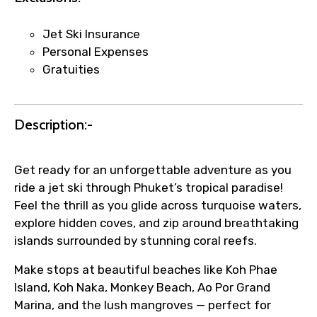
Direct WhatsApp / phone support for
quick updates and issue resolution.
Jet Ski Insurance
Faster assistance for date changes,
Personal Expenses
name corrections, or special requests (as
Gratuities
per supplier policy).
Immediate notification via WhatsApp or
email once booking is confirmed.
Description:-
Direct coordination with local operators
to ensure smooth tour arrangements.
Get ready for an unforgettable adventure as you
ride a jet ski through Phuket’s tropical paradise!
Feel the thrill as you glide across turquoise waters,
explore hidden coves, and zip around breathtaking
islands surrounded by stunning coral reefs.
Make stops at beautiful beaches like Koh Phae
Island, Koh Naka, Monkey Beach, Ao Por Grand
Marina, and the lush mangroves — perfect for