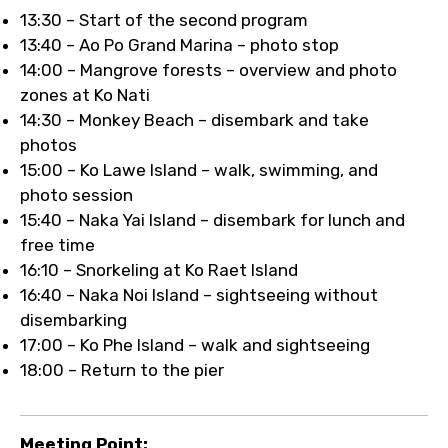
13:30 – Start of the second program
13:40 – Ao Po Grand Marina – photo stop
14:00 – Mangrove forests – overview and photo
zones at Ko Nati
14:30 – Monkey Beach – disembark and take
photos
15:00 – Ko Lawe Island – walk, swimming, and
photo session
15:40 – Naka Yai Island – disembark for lunch and
free time
16:10 – Snorkeling at Ko Raet Island
16:40 – Naka Noi Island – sightseeing without
disembarking
17:00 – Ko Phe Island – walk and sightseeing
18:00 – Return to the pier
Meeting Point: