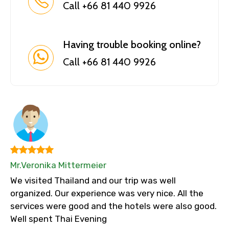
Call +66 81 440 9926
Having trouble booking online?
Call +66 81 440 9926
Mr.Veronika Mittermeier
We visited Thailand and our trip was well
organized. Our experience was very nice. All the
services were good and the hotels were also good.
Well spent Thai Evening