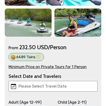
232.50 USD/Person
From
64.89 Toins
Minimum Price on Private Tours for 1 Person
Select Date and Travelers
Adult (Age 12-99)
Child (Age 2-11)