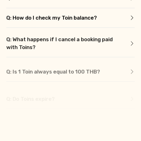
Q: How do I check my Toin balance?
Q: What happens if I cancel a booking paid
with Toins?
Q: Is 1 Toin always equal to 100 THB?
Q: Do Toins expire?
Q: Can I partially pay with Toins and the rest
with cash?