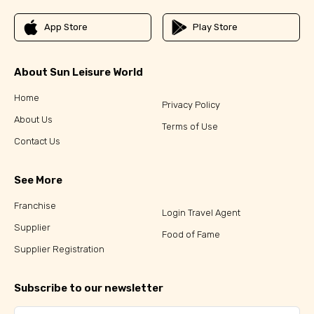
App Store
Play Store
About Sun Leisure World
Home
Privacy Policy
About Us
Terms of Use
Contact Us
See More
Franchise
Login Travel Agent
Supplier
Food of Fame
Supplier Registration
Subscribe to our newsletter