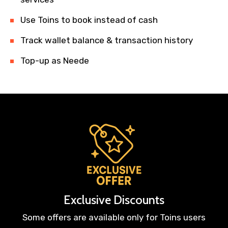
Use Toins to book instead of cash
Track wallet balance & transaction history
Top-up as Neede
Exclusive Discounts
Some offers are available only for Toins users