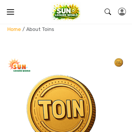
Home
About Toins