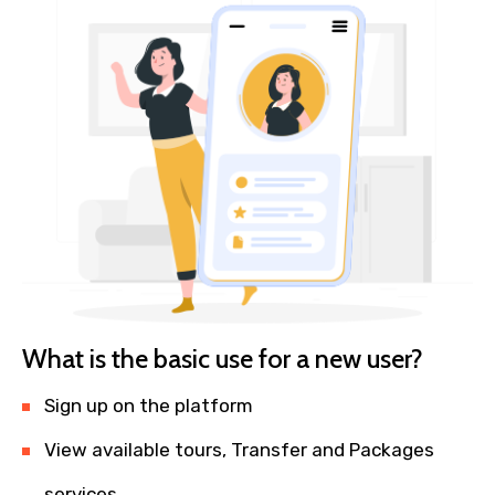
What is the basic use for a new user?
Sign up on the platform
View available tours, Transfer and Packages
services