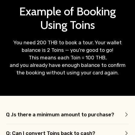
Example of Booking
Using Toins
You need 200 THB to book a tour. Your wallet
balance is 2 Toins — you're good to go!
This means each Toin = 100 THB,
and you already have enough balance to confirm
the booking without using your card again.
Q .Is there a minimum amount to purchase?
Q: Can I convert Toins back to cash?