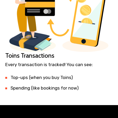
Toins Transactions
Every transaction is tracked! You can see:
Top-ups (when you buy Toins)
Spending (like bookings for now)