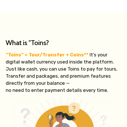
What is "Toins?
“Toins” = Tour/Transfer + Coins**
It’s your
digital wallet currency used inside the platform.
Just like cash, you can use Toins to pay for tours,
Transfer and packages, and premium features
directly from your balance —
no need to enter payment details every time.