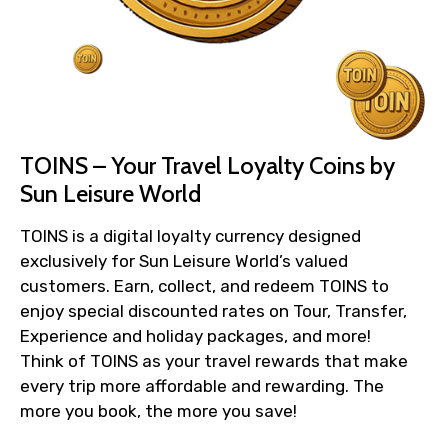
TOINS – Your Travel Loyalty Coins by
Sun Leisure World
TOINS is a digital loyalty currency designed
exclusively for Sun Leisure World’s valued
customers. Earn, collect, and redeem TOINS to
enjoy special discounted rates on Tour, Transfer,
Experience and holiday packages, and more!
Think of TOINS as your travel rewards that make
every trip more affordable and rewarding. The
more you book, the more you save!