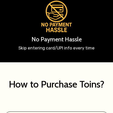
No Payment Hassle
Skip entering card/UPI info every time
How to Purchase Toins?