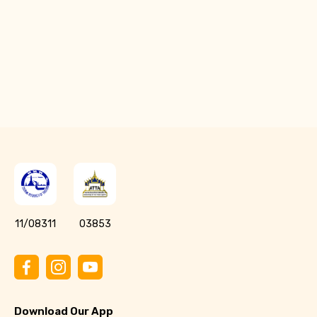
Q: What should I do if Toins weren’t added
after payment?
11/08311
03853
Download Our App