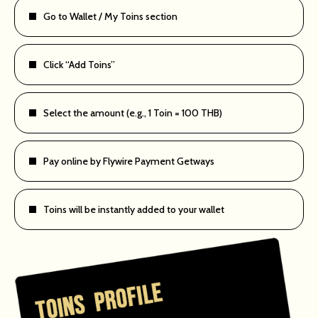
Go to Wallet / My Toins section
Click “Add Toins”
Select the amount (e.g., 1 Toin = 100 THB)
Pay online by Flywire Payment Getways
Toins will be instantly added to your wallet