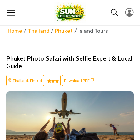
Home
Thailand
Phuket
Island Tours
Phuket Photo Safari with Selfie Expert & Local
Guide
Thailand, Phuket
Download PDF