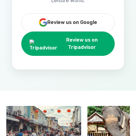
Leisure World.
Review us on Google
Review us on
Tripadvisor