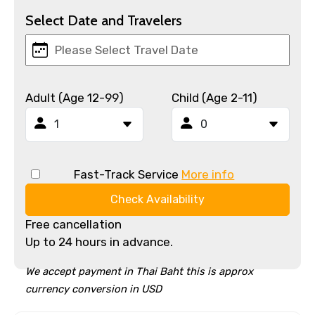
Select Date and Travelers
Adult (Age 12-99)
Child (Age 2-11)
Fast-Track Service
More info
Check Availability
Free cancellation
Up to 24 hours in advance.
We accept payment in Thai Baht this is approx
currency conversion in USD