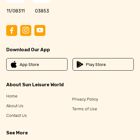
11/08311
03853
Download Our App
App Store
Play Store
About Sun Leisure World
Home
Privacy Policy
About Us
Terms of Use
Contact Us
See More