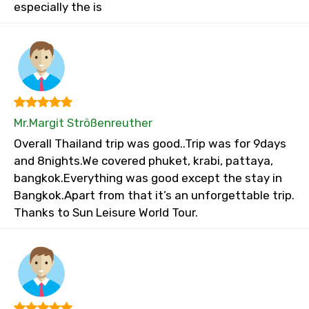
especially the is
Mr.Margit Strößenreuther
Overall Thailand trip was good..Trip was for 9days
and 8nights.We covered phuket, krabi, pattaya,
bangkok.Everything was good except the stay in
Bangkok.Apart from that it’s an unforgettable trip.
Thanks to Sun Leisure World Tour.