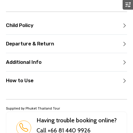
Child Policy
Departure & Return
Additional Info
How to Use
Supplied by Phuket Thailand Tour
Having trouble booking online?
Call +66 81 440 9926