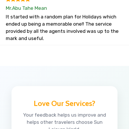
Mr.Abu Tahe Mean
It started with a random plan for Holidays which
ended up being a memorable one!! The service
provided by all the agents involved was up to the
mark and useful.
Love Our Services?
Your feedback helps us improve and
helps other travelers choose Sun