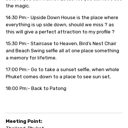
the magic.
14:30 Pm:- Upside Down House is the place where
everything is up side down, should we miss ? as
this will give a perfect attraction to my profile ?
15:30 Pm:- Staircase to Heaven, Bird’s Nest Chair
and Beach Swing selfie all at one place something
a memory for lifetime.
17:00 Pm:- Go to take a sunset selfie, when whole
Phuket comes down to a place to see sun set,
18:00 Pm:- Back to Patong
Meeting Point: