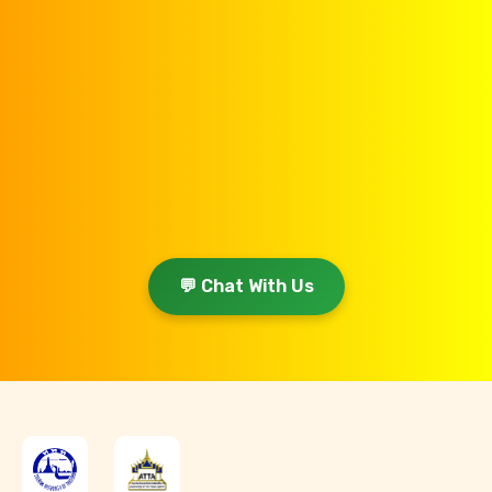
💬 Chat With Us