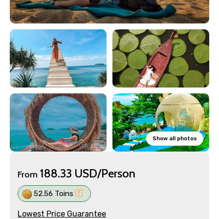
Show all photos
188.33 USD/Person
From
52.56 Toins
Lowest Price Guarantee