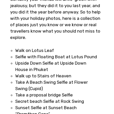
jealousy, but they did it to you last year, and
you did it the year before anyway. So to help
with your holiday photos, here is a collection
of places just you know or we know or real
travellers know what you should not miss to
explore.
×
Walk on Lotus Leaf
Fast-Track Booking Support – Only
Selfie with Floating Boat at Lotus Pound
1.55 USD
Upside Down Selfie at Upside Down
House in Phuket
Walk up to Stairs of Heaven
Your booking is handled on priority with
Take A Beach Swing Selfie at Flower
faster confirmation than standard
Swing (Cupid)
requests.
Take a proposal bridge Selfie
Direct WhatsApp / phone support for
Secret beach Selfie at Rock Swing
quick updates and issue resolution.
Sunset Selfie at Sunset Beach
Faster assistance for date changes,
“Promthep Cape”