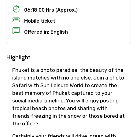
06:18:00 Hrs (Approx.)
Mobile ticket
Offered in: English
Highlight
Phuket is a photo paradise, the beauty of the
island matches with no one else. Join a photo
Safari with Sun Leisure World to create the
best memory of Phuket captured to your
social media timeline. You will enjoy posting
tropical beach photos and sharing with
friends freezing in the snow or those bored at
the office?
Certainly your friends will drive green with