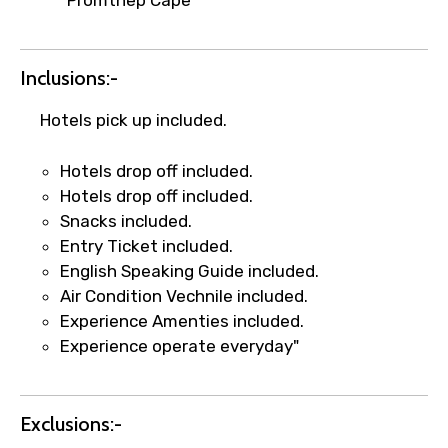
name corrections, or special requests (as
per supplier policy).
Immediate notification via WhatsApp or
Inclusions:-
email once booking is confirmed.
Direct coordination with local operators
Hotels pick up included.
to ensure smooth tour arrangements.
Hotels drop off included.
Hotels drop off included.
Snacks included.
Entry Ticket included.
English Speaking Guide included.
Air Condition Vechnile included.
Experience Amenties included.
Experience operate everyday"
Exclusions:-