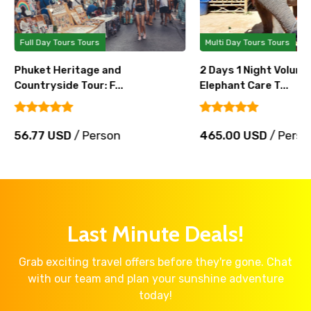
Full Day Tours Tours
Multi Day Tours Tours
Phuket Heritage and
2 Days 1 Night Volunt
Countryside Tour: F...
Elephant Care T...
56.77 USD
/ Person
465.00 USD
/ Perso
Last Minute Deals!
Grab exciting travel offers before they're gone. Chat
with our team and plan your sunshine adventure
today!