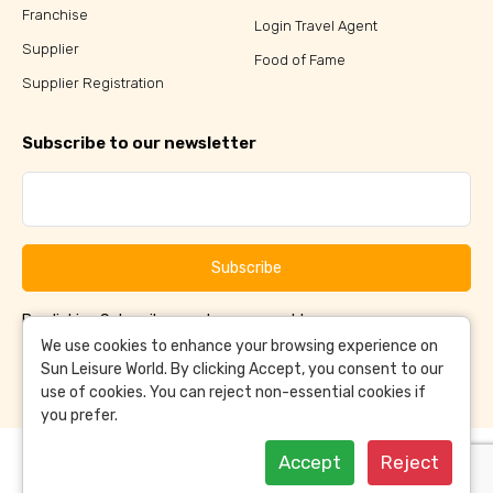
Franchise
Login Travel Agent
Supplier
Food of Fame
Supplier Registration
Subscribe to our newsletter
Subscribe
By clicking Subscribe, you have agreed to our
Terms &
and
Conditions
Privacy Policy
We use cookies to enhance your browsing experience on
Sun Leisure World. By clicking Accept, you consent to our
use of cookies. You can reject non-essential cookies if
you prefer.
Accept
Reject