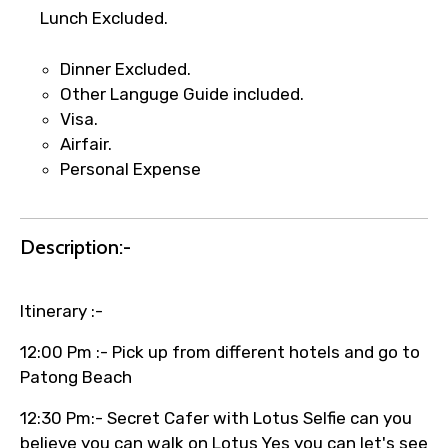
Lunch Excluded.
Dinner Excluded.
Other Languge Guide included.
Visa.
Airfair.
Personal Expense
Description:-
Itinerary :-
12:00 Pm :- Pick up from different hotels and go to
Patong Beach
12:30 Pm:- Secret Cafer with Lotus Selfie can you
believe you can walk on Lotus Yes you can let's see