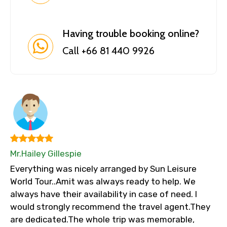
Having trouble booking online?
Call +66 81 440 9926
Mr.Hailey Gillespie
Everything was nicely arranged by Sun Leisure
World Tour..Amit was always ready to help. We
always have their availability in case of need. I
would strongly recommend the travel agent.They
are dedicated.The whole trip was memorable,