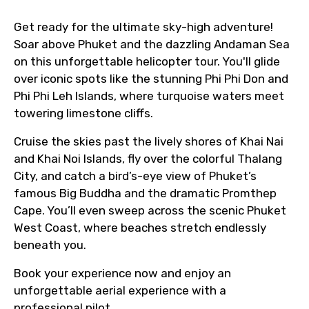
to ensure smooth tour arrangements.
Get ready for the ultimate sky-high adventure!
Soar above Phuket and the dazzling Andaman Sea
on this unforgettable helicopter tour. You'll glide
over iconic spots like the stunning Phi Phi Don and
Phi Phi Leh Islands, where turquoise waters meet
towering limestone cliffs.
Cruise the skies past the lively shores of Khai Nai
and Khai Noi Islands, fly over the colorful Thalang
City, and catch a bird’s-eye view of Phuket’s
famous Big Buddha and the dramatic Promthep
Cape. You’ll even sweep across the scenic Phuket
West Coast, where beaches stretch endlessly
beneath you.
Book your experience now and enjoy an
unforgettable aerial experience with a
professional pilot