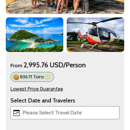
2,995.76 USD/Person
From
836.11 Toins
Lowest Price Guarantee
Select Date and Travelers