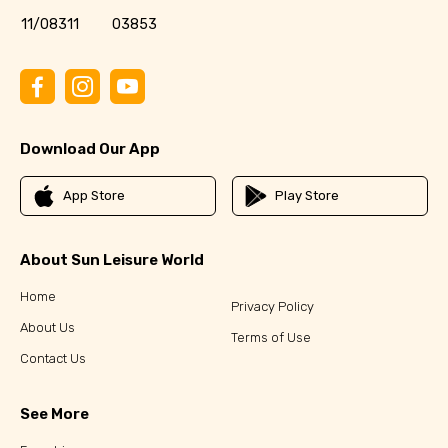
11/08311
03853
Download Our App
App Store
Play Store
About Sun Leisure World
Home
Privacy Policy
About Us
Terms of Use
Contact Us
See More