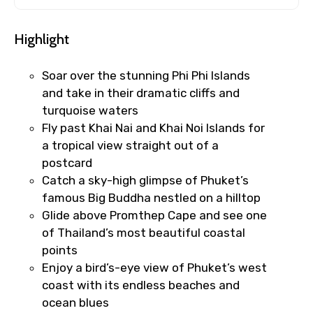
Highlight
Soar over the stunning Phi Phi Islands
and take in their dramatic cliffs and
turquoise waters
Fly past Khai Nai and Khai Noi Islands for
a tropical view straight out of a
postcard
Catch a sky-high glimpse of Phuket’s
famous Big Buddha nestled on a hilltop
Glide above Promthep Cape and see one
of Thailand’s most beautiful coastal
points
Enjoy a bird’s-eye view of Phuket’s west
coast with its endless beaches and
ocean blues