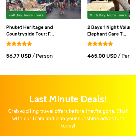
Full Day Tours Tours
Multi Day Tours Tours
Phuket Heritage and
2 Days 1 Night Volunt
Countryside Tour: F...
Elephant Care T...
56.77 USD
/ Person
465.00 USD
/ Perso
Last Minute Deals!
Grab exciting travel offers before they're gone. Chat
with our team and plan your sunshine adventure
today!