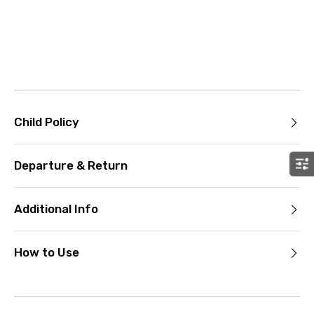
Child Policy
Departure & Return
Additional Info
How to Use