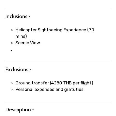
Inclusions:-
×
Fast-Track Booking Support – Only
1.55 USD
Helicopter Sightseeing Experience (70
mins)
Scenic View
Your booking is handled on priority with
"
faster confirmation than standard
requests.
Direct WhatsApp / phone support for
Exclusions:-
quick updates and issue resolution.
Faster assistance for date changes,
Ground transfer (4280 THB per flight)
name corrections, or special requests (as
Personal expenses and gratuties
per supplier policy).
Immediate notification via WhatsApp or
email once booking is confirmed.
Description:-
Direct coordination with local operators