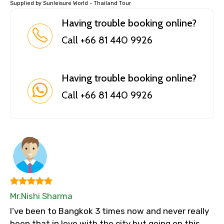
Supplied by Sunleisure World - Thailand Tour
Having trouble booking online?
Call +66 81 440 9926
Having trouble booking online?
Call +66 81 440 9926
Mr.Nishi Sharma
I’ve been to Bangkok 3 times now and never really
been that in love with the city but going on this