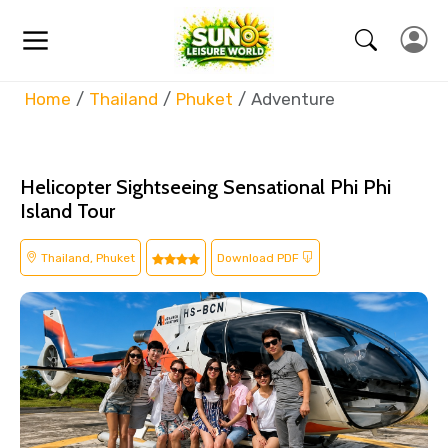
Home
Thailand
Phuket
Adventure
Helicopter Sightseeing Sensational Phi Phi
Island Tour
Thailand, Phuket
Download PDF