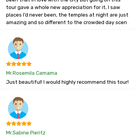
tour gave a whole new appreciation for it, I saw
places I’d never been, the temples at night are just
amazing and so different to the crowded day scen
Mr.Rosemila Camama
Just beautiful! I would highly recommend this tour!
Mr.Sabine Pieritz