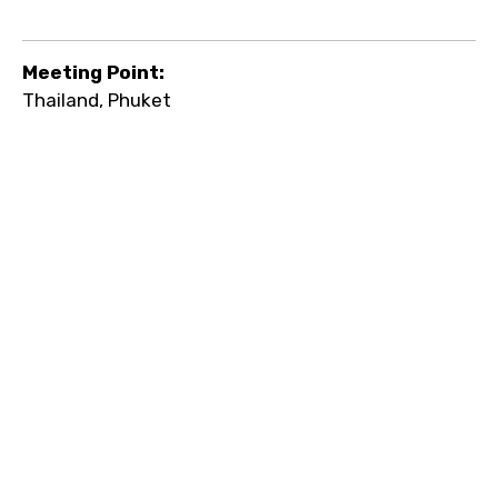
Meeting Point:
Thailand, Phuket