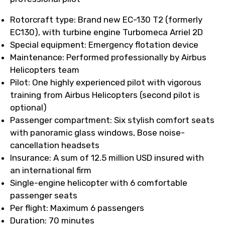
Rotorcraft type: Brand new EC-130 T2 (formerly
EC130), with turbine engine Turbomeca Arriel 2D
Special equipment: Emergency flotation device
Maintenance: Performed professionally by Airbus
Helicopters team
Pilot: One highly experienced pilot with vigorous
training from Airbus Helicopters (second pilot is
optional)
Passenger compartment: Six stylish comfort seats
with panoramic glass windows, Bose noise-
cancellation headsets
Insurance: A sum of 12.5 million USD insured with
an international firm
Single-engine helicopter with 6 comfortable
passenger seats
Per flight: Maximum 6 passengers
Duration: 70 minutes