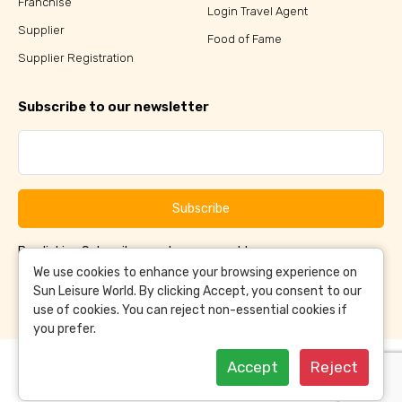
Franchise
Login Travel Agent
Supplier
Food of Fame
Supplier Registration
Subscribe to our newsletter
Subscribe
By clicking Subscribe, you have agreed to our
Terms &
and
Conditions
Privacy Policy
We use cookies to enhance your browsing experience on
Sun Leisure World. By clicking Accept, you consent to our
use of cookies. You can reject non-essential cookies if
you prefer.
Accept
Reject