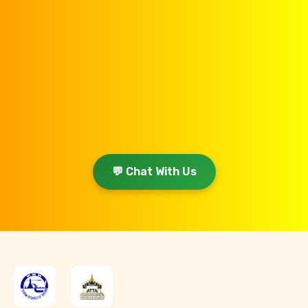
💬 Chat With Us