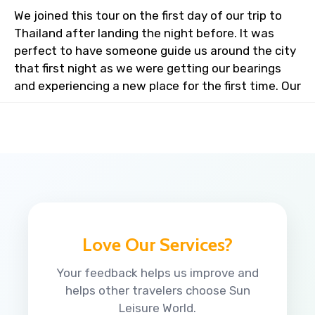
We joined this tour on the first day of our trip to
Thailand after landing the night before. It was
perfect to have someone guide us around the city
that first night as we were getting our bearings
and experiencing a new place for the first time. Our
Love Our Services?
Your feedback helps us improve and
helps other travelers choose Sun
Leisure World.