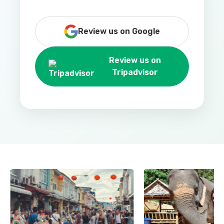
Review us on Google
Review us on
Tripadvisor