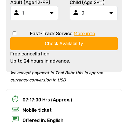
Adult (Age 12-99)
Child (Age 2-11)
Fast-Track Service
More info
Check Availability
Free cancellation
Up to 24 hours in advance.
We accept payment in Thai Baht this is approx
currency conversion in USD
07:17:00 Hrs (Approx.)
Mobile ticket
Offered in: English