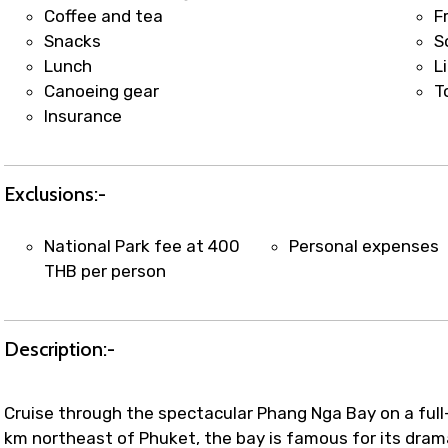
t coordination with local operators to ensure smooth to
Coffee and tea
F
Snacks
S
Lunch
L
Canoeing gear
T
Insurance
Exclusions:-
National Park fee at 400
Personal expenses
THB per person
Description:-
Cruise through the spectacular Phang Nga Bay on a ful
km northeast of Phuket, the bay is famous for its dramat