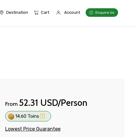
Destination
Cart
Account
Enquire Us
52.31 USD/Person
From
14.60 Toins
Lowest Price Guarantee