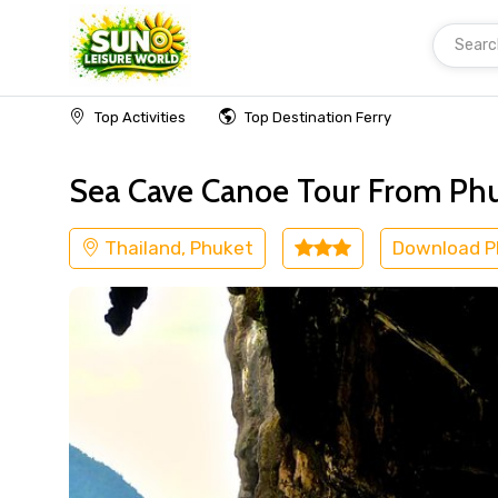
Searc
Home
Thailand
Phuket
Cruise & Boat
Top Activities
Top Destination Ferry
Sea Cave Canoe Tour From Ph
Thailand, Phuket
Download 