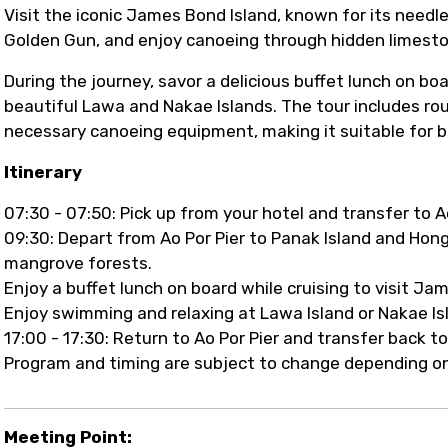
Visit the iconic James Bond Island, known for its need
Golden Gun, and enjoy canoeing through hidden limest
During the journey, savor a delicious buffet lunch on bo
beautiful Lawa and Nakae Islands. The tour includes roun
necessary canoeing equipment, making it suitable for b
Itinerary
07:30 - 07:50: Pick up from your hotel and transfer to Ao
09:30: Depart from Ao Por Pier to Panak Island and Hon
mangrove forests.
Enjoy a buffet lunch on board while cruising to visit J
Enjoy swimming and relaxing at Lawa Island or Nakae Is
17:00 - 17:30: Return to Ao Por Pier and transfer back to
Program and timing are subject to change depending on
Meeting Point: