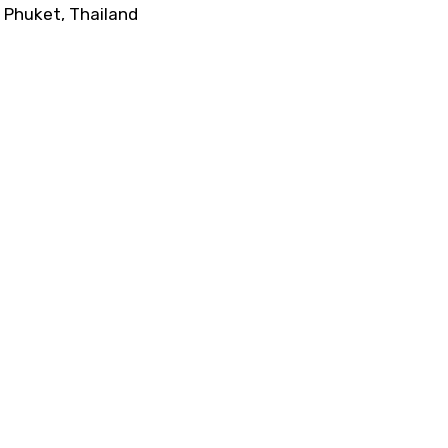
Phuket, Thailand