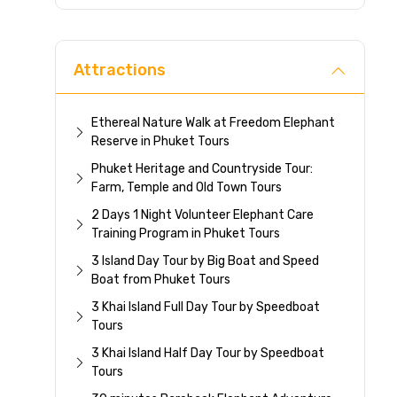
Direc
Attractions
Ethereal Nature Walk at Freedom Elephant
Reserve in Phuket Tours
Phuket Heritage and Countryside Tour:
Farm, Temple and Old Town Tours
2 Days 1 Night Volunteer Elephant Care
Training Program in Phuket Tours
3 Island Day Tour by Big Boat and Speed
Boat from Phuket Tours
3 Khai Island Full Day Tour by Speedboat
Tours
3 Khai Island Half Day Tour by Speedboat
Tours