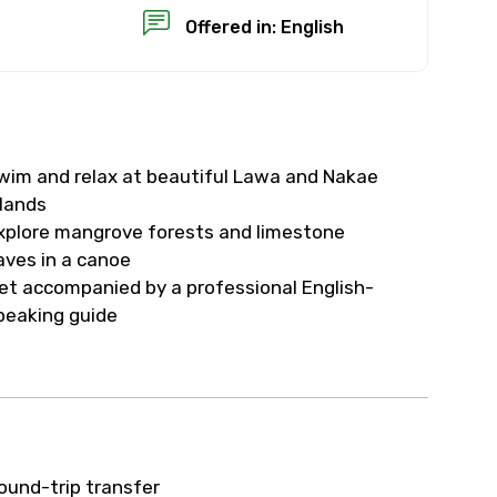
Offered in: English
wim and relax at beautiful Lawa and Nakae
×
slands
xplore mangrove forests and limestone
USD
aves in a canoe
et accompanied by a professional English-
peaking guide
than standard
resolution.
ial requests (as per
 confirmed.
ound-trip transfer