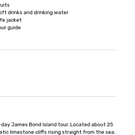
ur arrangements.
ruits
oft drinks and drinking water
ife jacket
our guide
l-day James Bond Island tour. Located about 25
ic limestone cliffs rising straight from the sea.