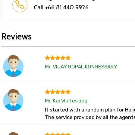
Call +66 81 440 9926
Reviews
Mr. VIJAY GOPAL KONGESSARY
Mr. Kai Wulfestieg
It started with a random plan for Ho
The service provided by all the agent