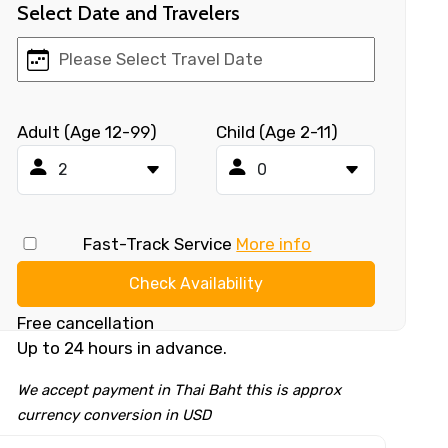
Select Date and Travelers
Adult (Age 12-99)
Child (Age 2-11)
Fast-Track Service
More info
Check Availability
Free cancellation
Up to 24 hours in advance.
We accept payment in Thai Baht this is approx
currency conversion in USD