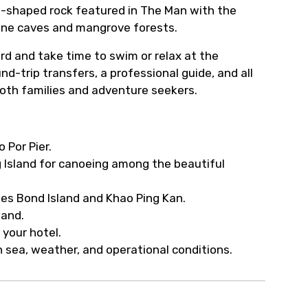
le-shaped rock featured in The Man with the
one caves and mangrove forests.
ard and take time to swim or relax at the
d-trip transfers, a professional guide, and all
oth families and adventure seekers.
 Por Pier.
g Island for canoeing among the beautiful
ames Bond Island and Khao Ping Kan.
land.
 your hotel.
 sea, weather, and operational conditions.