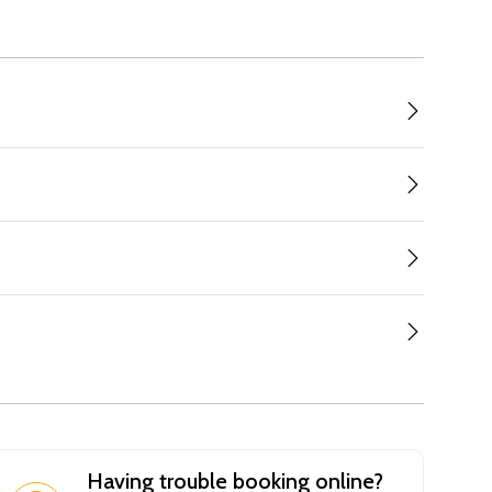
Having trouble booking online?