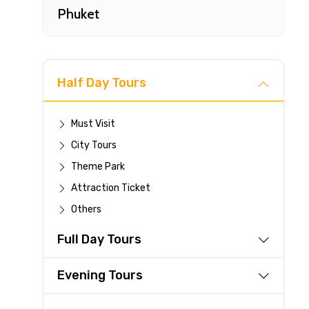
Phuket
Half Day Tours
Must Visit
City Tours
Fast-
Theme Park
Attraction Ticket
Your 
Others
reque
Full Day Tours
Direc
Faste
Evening Tours
suppli
Immed