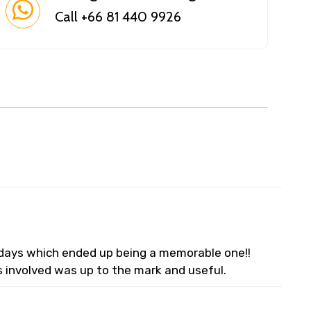
Call +66 81 440 9926
lidays which ended up being a memorable one!!
s involved was up to the mark and useful.