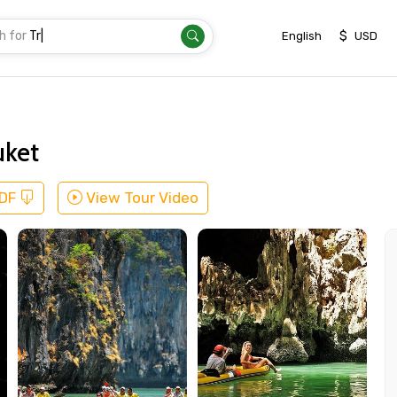
h for
Transfer
|
$
English
USD
uket
PDF
View Tour Video