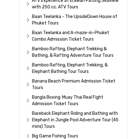
ATV Experience at Erawan Patong Seaview
with 250 cc. ATV Tours
Baan Teelanka - The UpsideDown House of
Phuket Tours
Baan Teelanka and A-maze-in-Phuket
Combo Admission Ticket Tours
Bamboo Rafting, Elephant Trekking &
Bathing, & Rafting Adventure Tour Tours
Bamboo Rafting, Elephant Trekking, &
Elephant Bathing Tour Tours
Banana Beach Premium Admission Ticket
Tours
Bangla Boxing: Muay Thai Real Fight
Admission Ticket Tours
Bareback Elephant Riding and Bathing with
Elephant in Jungle Pool Adventure Tour (45
mins) Tours
Big Game Fishing Tours