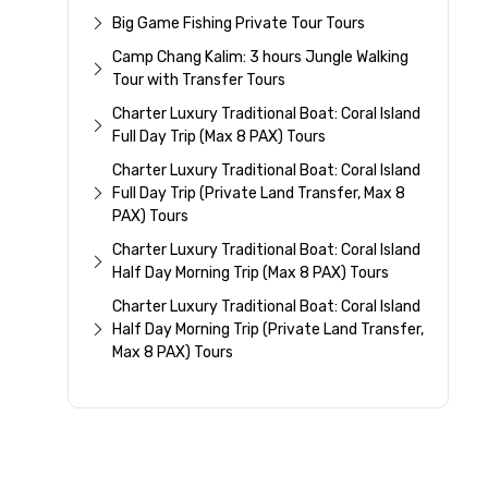
Big Game Fishing Private Tour Tours
Camp Chang Kalim: 3 hours Jungle Walking
Tour with Transfer Tours
Charter Luxury Traditional Boat: Coral Island
Full Day Trip (Max 8 PAX) Tours
Charter Luxury Traditional Boat: Coral Island
Full Day Trip (Private Land Transfer, Max 8
PAX) Tours
Charter Luxury Traditional Boat: Coral Island
Half Day Morning Trip (Max 8 PAX) Tours
Charter Luxury Traditional Boat: Coral Island
Half Day Morning Trip (Private Land Transfer,
Max 8 PAX) Tours