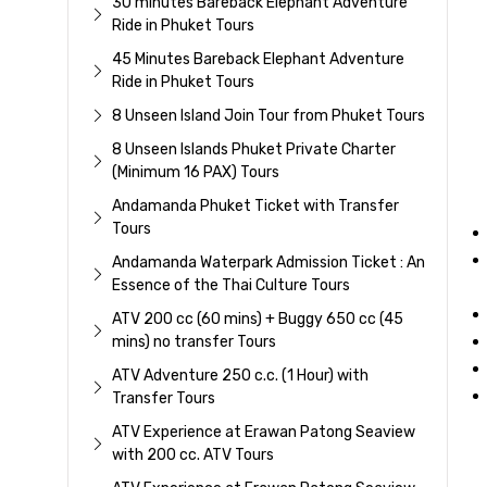
30 minutes Bareback Elephant Adventure
Ride in Phuket Tours
45 Minutes Bareback Elephant Adventure
Ride in Phuket Tours
8 Unseen Island Join Tour from Phuket Tours
8 Unseen Islands Phuket Private Charter
(Minimum 16 PAX) Tours
Andamanda Phuket Ticket with Transfer
Tours
Andamanda Waterpark Admission Ticket : An
Essence of the Thai Culture Tours
ATV 200 cc (60 mins) + Buggy 650 cc (45
mins) no transfer Tours
ATV Adventure 250 c.c. (1 Hour) with
Transfer Tours
ATV Experience at Erawan Patong Seaview
with 200 cc. ATV Tours