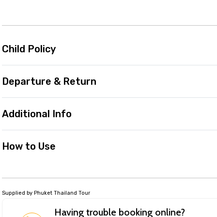
Child Policy
Departure & Return
Additional Info
How to Use
Supplied by Phuket Thailand Tour
Having trouble booking online?