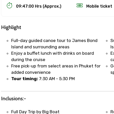
09:47:00 Hrs (Approx.)
Mobile ticket
Highlight
Full-day guided canoe tour to James Bond
S
Island and surrounding areas
I
Enjoy a buffet lunch with drinks on board
E
Track Booking Support – Only 1.55 
during the cruise
c
Free pick-up from select areas in Phuket for
G
added convenience
s
booking is handled on priority with faster confirmation 
Tour timing:
7:30 AM - 5:30 PM
sts.
t WhatsApp / phone support for quick updates and issue 
r assistance for date changes, name corrections, or spec
Inclusions:-
er policy).
iate notification via WhatsApp or email once booking is
Full Day Trip by Big Boat
R