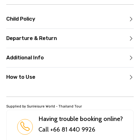
Child Policy
Departure & Return
Additional Info
How to Use
Supplied by Sunleisure World - Thailand Tour
Having trouble booking online?
Call +66 81 440 9926