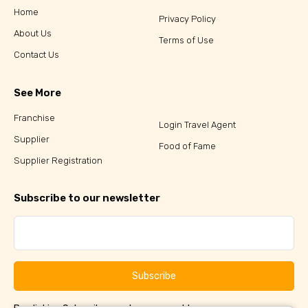
Home
Privacy Policy
About Us
Terms of Use
Contact Us
See More
Franchise
Login Travel Agent
Supplier
Food of Fame
Supplier Registration
Subscribe to our newsletter
Subscribe