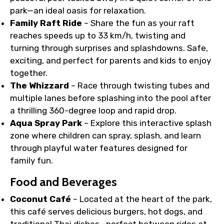
park—an ideal oasis for relaxation.
Family Raft Ride
– Share the fun as your raft
reaches speeds up to 33 km/h, twisting and
turning through surprises and splashdowns. Safe,
exciting, and perfect for parents and kids to enjoy
together.
The Whizzard
– Race through twisting tubes and
multiple lanes before splashing into the pool after
a thrilling 360-degree loop and rapid drop.
Aqua Spray Park
– Explore this interactive splash
zone where children can spray, splash, and learn
through playful water features designed for
family fun.
Food and Beverages
Coconut Café
– Located at the heart of the park,
this café serves delicious burgers, hot dogs, and
traditional Thai dishes—perfect between rides at