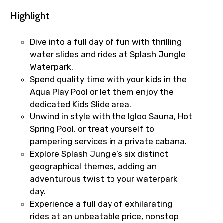
Highlight
Dive into a full day of fun with thrilling
water slides and rides at Splash Jungle
Waterpark.
Spend quality time with your kids in the
Aqua Play Pool or let them enjoy the
dedicated Kids Slide area.
Unwind in style with the Igloo Sauna, Hot
Spring Pool, or treat yourself to
pampering services in a private cabana.
Explore Splash Jungle’s six distinct
geographical themes, adding an
adventurous twist to your waterpark
day.
Experience a full day of exhilarating
rides at an unbeatable price, nonstop