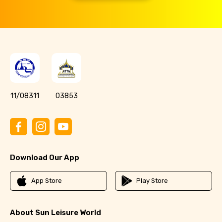
11/08311
03853
Download Our App
App Store
Play Store
About Sun Leisure World