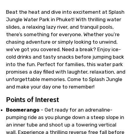
Faster assistance for date changes,
Beat the heat and dive into excitement at Splash
name corrections, or special requests (as
Jungle Water Park in Phuket! With thrilling water
per supplier policy).
slides, a relaxing lazy river, and tranquil pools,
Immediate notification via WhatsApp or
there’s something for everyone. Whether you’re
email once booking is confirmed.
chasing adventure or simply looking to unwind,
Direct coordination with local operators
we’ve got you covered. Need a break? Enjoy ice-
to ensure smooth tour arrangements.
cold drinks and tasty snacks before jumping back
into the fun. Perfect for families, this water park
promises a day filled with laughter, relaxation, and
unforgettable memories. Come to Splash Jungle
and make your day one to remember!
Points of Interest
Boomerango
– Get ready for an adrenaline-
pumping ride as you plunge down a steep slope in
an inner tube and shoot up a towering vertical
wall. Experience a thrilling reverse free fall before