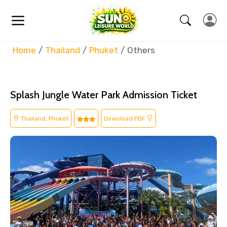
Home
Thailand
Phuket
Others
Splash Jungle Water Park Admission Ticket
Thailand, Phuket
Download PDF