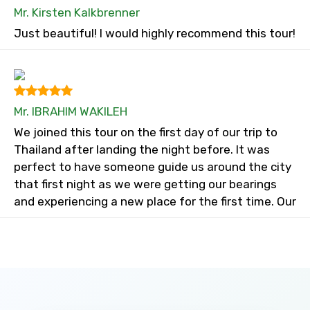
Mr. Kirsten Kalkbrenner
Just beautiful! I would highly recommend this tour!
Mr. IBRAHIM WAKILEH
We joined this tour on the first day of our trip to
Thailand after landing the night before. It was
perfect to have someone guide us around the city
that first night as we were getting our bearings
and experiencing a new place for the first time. Our