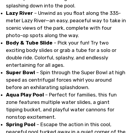
splashing down into the pool.
Lazy River
– Unwind as you float along the 335-
meter Lazy River—an easy, peaceful way to take in
scenic views of the park, complete with four
photo-op spots along the way.
Body & Tube Slide
– Pick your fun! Try two
exciting body slides or grab a tube for a solo or
double ride. Colorful, splashy, and endlessly
entertaining for all ages.
Super Bowl
– Spin through the Super Bowl at high
speed as centrifugal forces whirl you around
before an exhilarating splashdown.
Aqua Play Pool
– Perfect for families, this fun
zone features multiple water slides, a giant
tipping bucket, and playful water cannons for
nonstop excitement.
Spring Pool
– Escape the action in this cool,
peaceful pool tucked away in a quiet corner of the