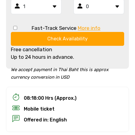
Fast-Track Service
More info
Check Availability
Free cancellation
Up to 24 hours in advance.
We accept payment in Thai Baht this is approx
currency conversion in USD
08:18:00 Hrs (Approx.)
Mobile ticket
Offered in: English