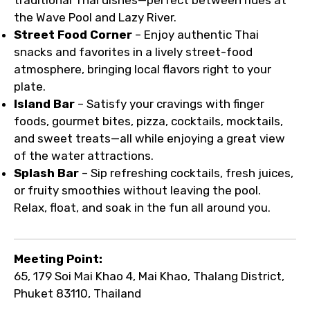
the Wave Pool and Lazy River.
Street Food Corner
– Enjoy authentic Thai
snacks and favorites in a lively street-food
atmosphere, bringing local flavors right to your
plate.
Island Bar
– Satisfy your cravings with finger
foods, gourmet bites, pizza, cocktails, mocktails,
and sweet treats—all while enjoying a great view
of the water attractions.
Splash Bar
– Sip refreshing cocktails, fresh juices,
or fruity smoothies without leaving the pool.
Relax, float, and soak in the fun all around you.
Meeting Point:
65, 179 Soi Mai Khao 4, Mai Khao, Thalang District,
Phuket 83110, Thailand