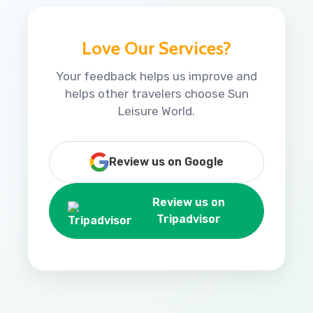
Love Our Services?
Your feedback helps us improve and
helps other travelers choose Sun
Leisure World.
Review us on Google
Review us on
Tripadvisor