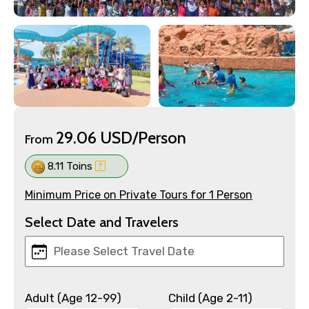
29.06 USD/Person
From
8.11 Toins
Minimum Price on Private Tours for 1 Person
Select Date and Travelers
Adult (Age 12-99)
Child (Age 2-11)