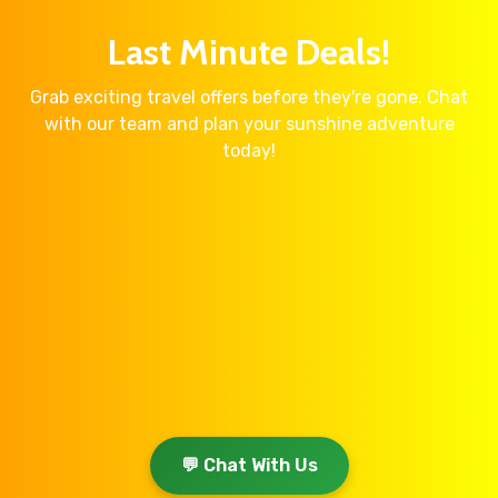
Last Minute Deals!
Grab exciting travel offers before they're gone. Chat
with our team and plan your sunshine adventure
today!
💬 Chat With Us