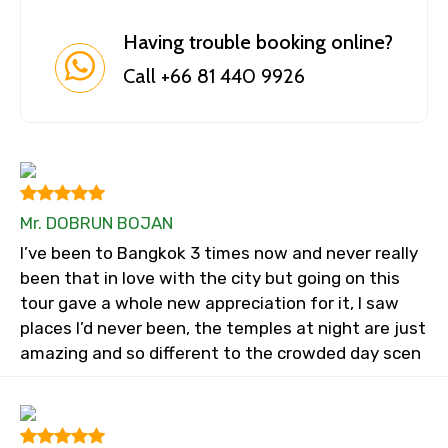
Having trouble booking online?
Call +66 81 440 9926
Mr. DOBRUN BOJAN
I’ve been to Bangkok 3 times now and never really
been that in love with the city but going on this
tour gave a whole new appreciation for it, I saw
places I’d never been, the temples at night are just
amazing and so different to the crowded day scen