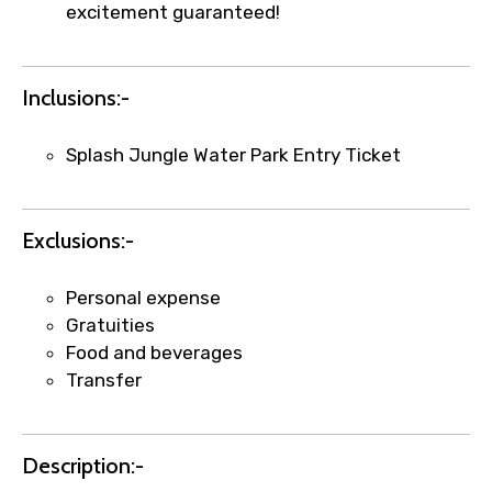
excitement guaranteed!
Inclusions:-
Splash Jungle Water Park Entry Ticket
Exclusions:-
×
Fast-Track Booking Support – Only
1.55 USD
Personal expense
Gratuities
Food and beverages
Your booking is handled on priority with
Transfer
faster confirmation than standard
requests.
Direct WhatsApp / phone support for
Description:-
quick updates and issue resolution.