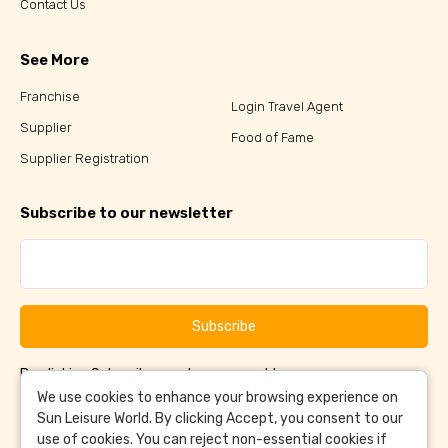
Contact Us
See More
Franchise
Login Travel Agent
Supplier
Food of Fame
Supplier Registration
Subscribe to our newsletter
Subscribe
By clicking Subscribe, you have agreed to our
Terms &
and
Conditions
Privacy Policy
We use cookies to enhance your browsing experience on
Sun Leisure World. By clicking Accept, you consent to our
use of cookies. You can reject non-essential cookies if