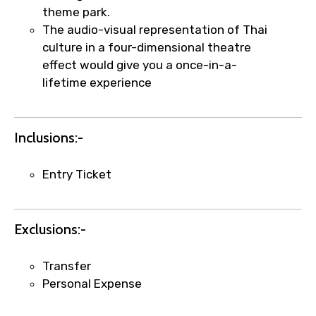
theme park.
The audio-visual representation of Thai
culture in a four-dimensional theatre
effect would give you a once-in-a-
×
Fast-Track Booking Support – Only
lifetime experience
1.55 USD
Inclusions:-
Your booking is handled on priority with
faster confirmation than standard
Entry Ticket
requests.
Direct WhatsApp / phone support for
quick updates and issue resolution.
Exclusions:-
Faster assistance for date changes,
name corrections, or special requests (as
Transfer
per supplier policy).
Personal Expense
Immediate notification via WhatsApp or
email once booking is confirmed.