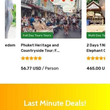
Full Day Tours Tours
Multi Day Tours Tours
Phuket Heritage and
2 Days 1 Night Volunt
Countryside Tour: F...
Elephant Care T...
56.77 USD
/ Person
465.00 USD
/ Perso
Last Minute Deals!