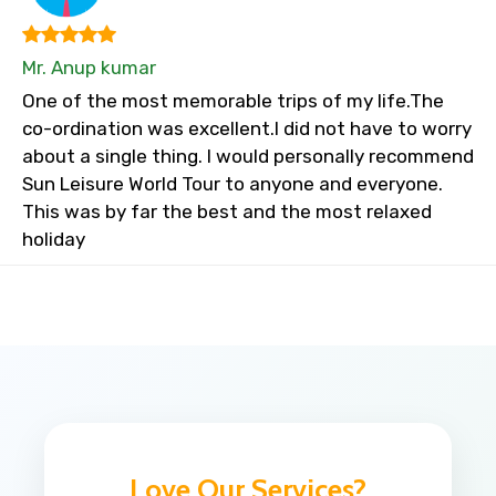
Mr. Anup kumar
One of the most memorable trips of my life.The
co-ordination was excellent.I did not have to worry
about a single thing. I would personally recommend
Sun Leisure World Tour to anyone and everyone.
This was by far the best and the most relaxed
holiday
Love Our Services?