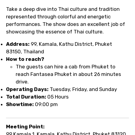
Take a deep dive into Thai culture and tradition
represented through colorful and energetic
performances. The show does an excellent job of
showcasing the essence of Thai culture.
Address:
99, Kamala, Kathu District, Phuket
83150, Thailand
How to reach?
The guests can hire a cab from Phuket to
reach Fantasea Phuket in about 26 minutes
drive.
Operating Days:
Tuesday, Friday, and Sunday
Total Duration:
05 Hours
Showtime:
09:00 pm
Meeting Point:
99 Kamala 1, Kamala, Kathu District, Phuket 83120,