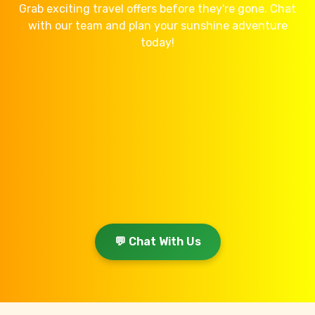
Grab exciting travel offers before they're gone. Chat
with our team and plan your sunshine adventure
today!
💬 Chat With Us