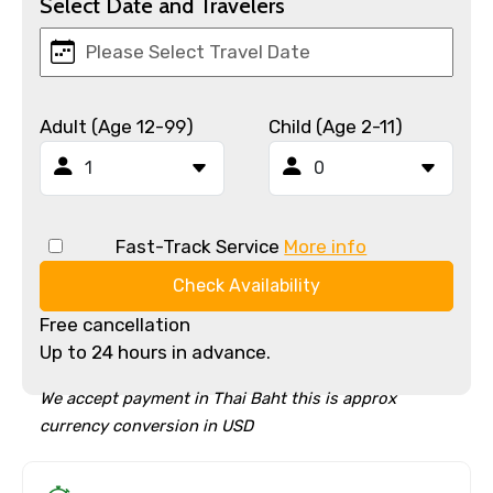
Select Date and Travelers
Adult (Age 12-99)
Child (Age 2-11)
Fast-Track Service
More info
Check Availability
Free cancellation
Up to 24 hours in advance.
We accept payment in Thai Baht this is approx
currency conversion in USD