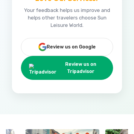
Your feedback helps us improve and
helps other travelers choose Sun
Leisure World.
Review us on Google
Review us on
Tripadvisor