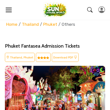
Home
Thailand
Phuket
Others
Phuket Fantasea Admission Tickets
Thailand, Phuket
Download PDF