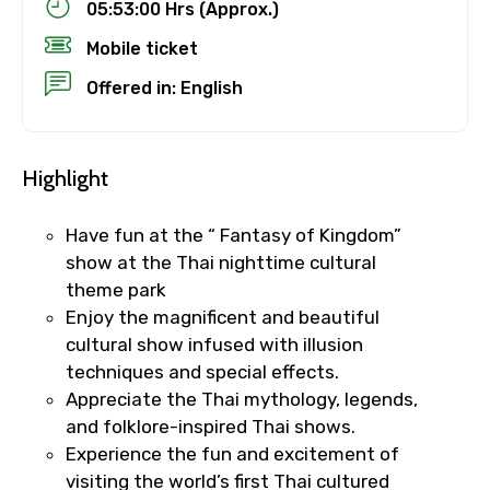
05:53:00 Hrs (Approx.)
Mobile ticket
Offered in: English
Highlight
Have fun at the “ Fantasy of Kingdom”
show at the Thai nighttime cultural
theme park
Enjoy the magnificent and beautiful
cultural show infused with illusion
techniques and special effects.
Appreciate the Thai mythology, legends,
and folklore-inspired Thai shows.
Experience the fun and excitement of
visiting the world’s first Thai cultured