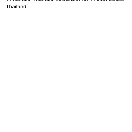
Thailand