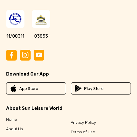
11/08311
03853
Download Our App
App Store
Play Store
About Sun Leisure World
Home
Privacy Policy
About Us
Terms of Use