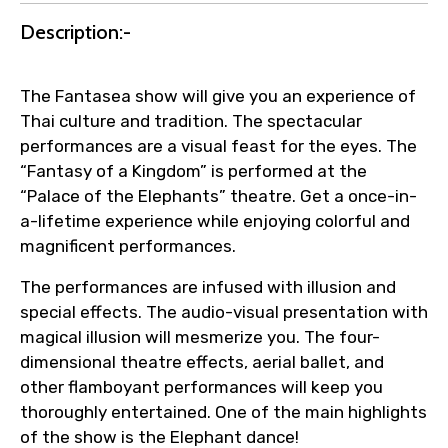
Direct coordination with local operators
Description:-
to ensure smooth tour arrangements.
The Fantasea show will give you an experience of
Thai culture and tradition. The spectacular
performances are a visual feast for the eyes. The
“Fantasy of a Kingdom” is performed at the
“Palace of the Elephants” theatre. Get a once-in-
a-lifetime experience while enjoying colorful and
magnificent performances.
The performances are infused with illusion and
special effects. The audio-visual presentation with
magical illusion will mesmerize you. The four-
dimensional theatre effects, aerial ballet, and
other flamboyant performances will keep you
thoroughly entertained. One of the main highlights
of the show is the Elephant dance!