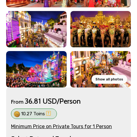
Show all photos
36.81 USD/Person
From
10.27 Toins
Minimum Price on Private Tours for 1 Person