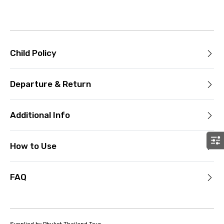
Child Policy
Departure & Return
Additional Info
How to Use
FAQ