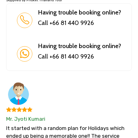
Supplied by Phuket Thailand Tour
Having trouble booking online?
Call +66 81 440 9926
Having trouble booking online?
Call +66 81 440 9926
Mr. Jyoti Kumari
It started with a random plan for Holidays which
ended up being a memorable one!! The service