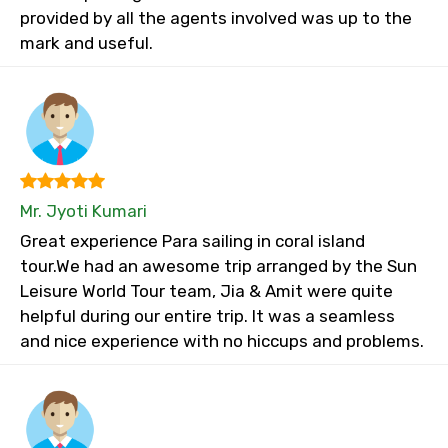
provided by all the agents involved was up to the
mark and useful.
Mr. Jyoti Kumari
Great experience Para sailing in coral island
tour.We had an awesome trip arranged by the Sun
Leisure World Tour team, Jia & Amit were quite
helpful during our entire trip. It was a seamless
and nice experience with no hiccups and problems.