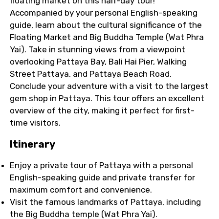
floating market on this half-day tour!
Accompanied by your personal English-speaking
guide, learn about the cultural significance of the
Floating Market and Big Buddha Temple (Wat Phra
Yai). Take in stunning views from a viewpoint
overlooking Pattaya Bay, Bali Hai Pier, Walking
Street Pattaya, and Pattaya Beach Road.
Conclude your adventure with a visit to the largest
gem shop in Pattaya. This tour offers an excellent
overview of the city, making it perfect for first-
time visitors.
Itinerary
Enjoy a private tour of Pattaya with a personal
English-speaking guide and private transfer for
maximum comfort and convenience.
Visit the famous landmarks of Pattaya, including
the Big Buddha temple (Wat Phra Yai).