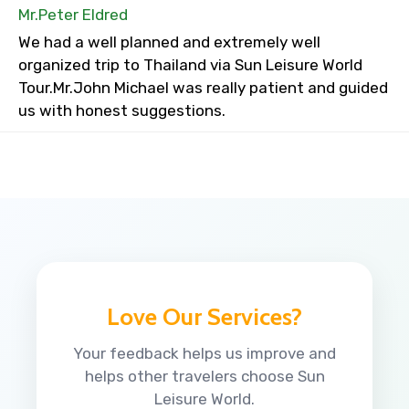
Mr.Peter Eldred
We had a well planned and extremely well
organized trip to Thailand via Sun Leisure World
Tour.Mr.John Michael was really patient and guided
us with honest suggestions.
Love Our Services?
Your feedback helps us improve and
helps other travelers choose Sun
Leisure World.