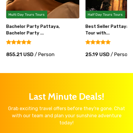
Multi Day Tours Tours
Half Day Tours Tours
Bachelor Party Pattaya,
Best Seller Pattaya 
Bachelor Party ...
Tour with...
855.21 USD
/ Person
25.19 USD
/ Person
Last Minute Deals!
Grab exciting travel offers before they're gone. Chat
with our team and plan your sunshine adventure
today!