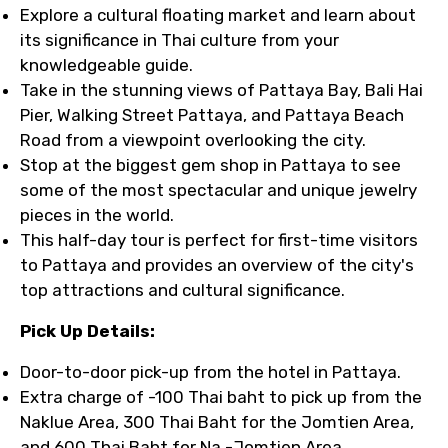
Explore a cultural floating market and learn about
its significance in Thai culture from your
knowledgeable guide.
Take in the stunning views of Pattaya Bay, Bali Hai
Pier, Walking Street Pattaya, and Pattaya Beach
Road from a viewpoint overlooking the city.
Stop at the biggest gem shop in Pattaya to see
some of the most spectacular and unique jewelry
pieces in the world.
This half-day tour is perfect for first-time visitors
to Pattaya and provides an overview of the city's
top attractions and cultural significance.
Pick Up Details:
Door-to-door pick-up from the hotel in Pattaya.
Extra charge of -100 Thai baht to pick up from the
Naklue Area, 300 Thai Baht for the Jomtien Area,
and 600 Thai Baht for Na -Jomtien Area.