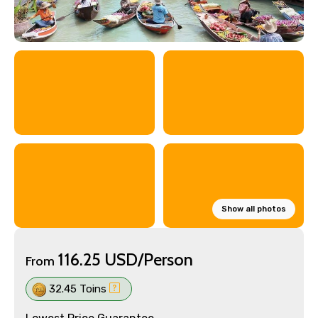
Show all photos
116.25 USD/Person
From
32.45 Toins