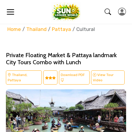
Home
Thailand
Pattaya
Cultural
Private Floating Market & Pattaya landmark
City Tours Combo with Lunch
Thailand,
Download PDF
View Tour
Pattaya
Video