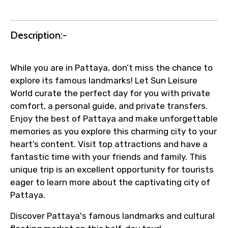
Description:-
While you are in Pattaya, don’t miss the chance to
explore its famous landmarks! Let Sun Leisure
World curate the perfect day for you with private
comfort, a personal guide, and private transfers.
Enjoy the best of Pattaya and make unforgettable
memories as you explore this charming city to your
heart’s content. Visit top attractions and have a
fantastic time with your friends and family. This
unique trip is an excellent opportunity for tourists
eager to learn more about the captivating city of
Pattaya.
Discover Pattaya's famous landmarks and cultural