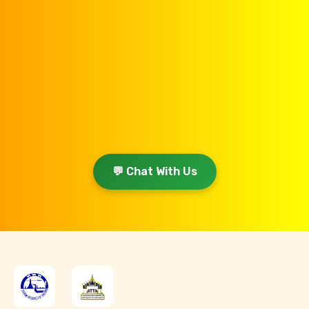
💬 Chat With Us