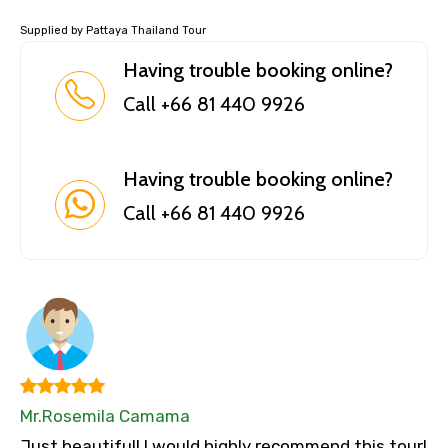
Supplied by Pattaya Thailand Tour
Having trouble booking online?
Call +66 81 440 9926
Having trouble booking online?
Call +66 81 440 9926
Mr.Rosemila Camama
Just beautiful! I would highly recommend this tour!