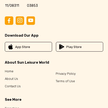
11/08311
03853
Download Our App
App Store
Play Store
About Sun Leisure World
Home
Privacy Policy
About Us
Terms of Use
Contact Us
See More