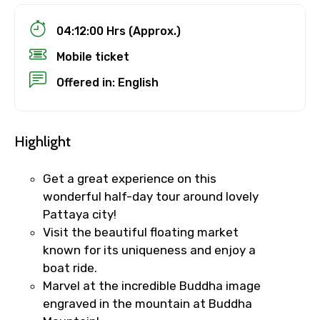
04:12:00 Hrs (Approx.)
Mobile ticket
Offered in: English
Highlight
Get a great experience on this
wonderful half-day tour around lovely
Pattaya city!
Visit the beautiful floating market
known for its uniqueness and enjoy a
boat ride.
Marvel at the incredible Buddha image
engraved in the mountain at Buddha