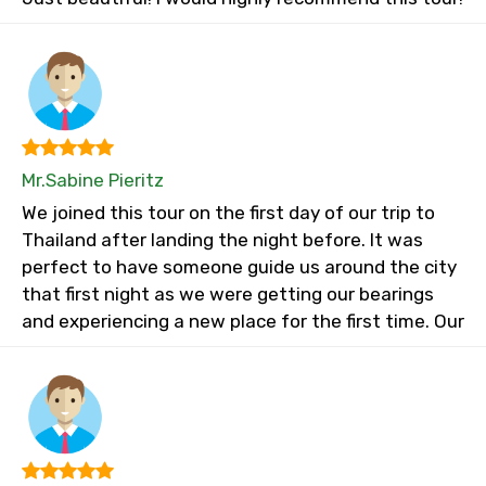
Mr.Sabine Pieritz
We joined this tour on the first day of our trip to
Thailand after landing the night before. It was
perfect to have someone guide us around the city
that first night as we were getting our bearings
and experiencing a new place for the first time. Our