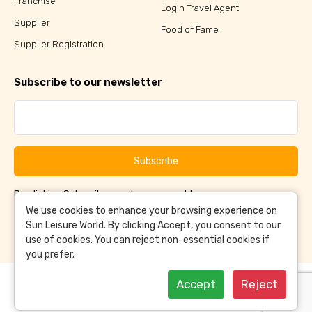
Franchise
Login Travel Agent
Supplier
Food of Fame
Supplier Registration
Subscribe to our newsletter
Subscribe
By clicking Subscribe, you have agreed to our
Terms &
and
Conditions
Privacy Policy
We use cookies to enhance your browsing experience on
Sun Leisure World. By clicking Accept, you consent to our
use of cookies. You can reject non-essential cookies if
you prefer.
Accept
Reject