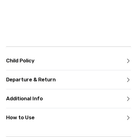
Child Policy
Departure & Return
Additional Info
How to Use