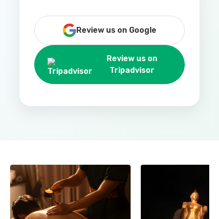
Review us on Google
Review us on
Tripadvisor