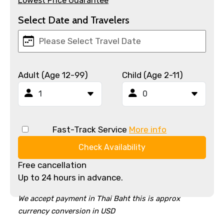
Lowest Price Guarantee
Select Date and Travelers
Adult (Age 12-99)
Child (Age 2-11)
Fast-Track Service
More info
Check Availability
Free cancellation
Up to 24 hours in advance.
We accept payment in Thai Baht this is approx
currency conversion in USD