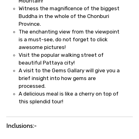
Mountain!
Witness the magnificence of the biggest
Buddha in the whole of the Chonburi
Province.
The enchanting view from the viewpoint
is a must-see, do not forget to click
awesome pictures!
Visit the popular walking street of
beautiful Pattaya city!
A visit to the Gems Gallary will give you a
brief insight into how gems are
processed.
A delicious meal is like a cherry on top of
×
Fast-Track Booking Support – Only
this splendid tour!
1.55 USD
Inclusions:-
Your booking is handled on priority with
faster confirmation than standard