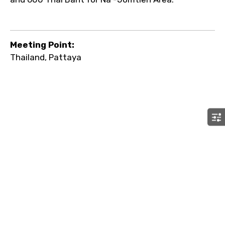
Meeting Point:
Thailand, Pattaya