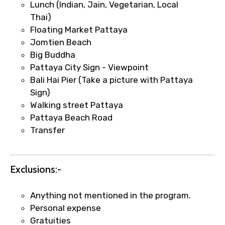
Lunch (Indian, Jain, Vegetarian, Local
requests.
Thai)
Direct WhatsApp / phone support for
Floating Market Pattaya
quick updates and issue resolution.
Jomtien Beach
Faster assistance for date changes,
Big Buddha
name corrections, or special requests (as
Pattaya City Sign - Viewpoint
per supplier policy).
Bali Hai Pier (Take a picture with Pattaya
Immediate notification via WhatsApp or
Sign)
email once booking is confirmed.
Walking street Pattaya
Direct coordination with local operators
Pattaya Beach Road
to ensure smooth tour arrangements.
Transfer
Exclusions:-
Anything not mentioned in the program.
Personal expense
Gratuities