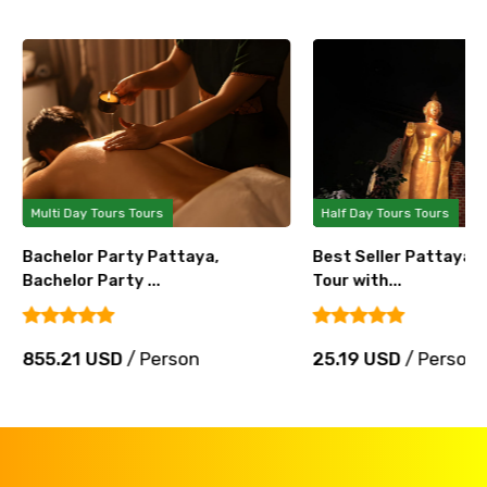
Multi Day Tours Tours
Half Day Tours Tours
Bachelor Party Pattaya,
Best Seller Pattaya 
Bachelor Party ...
Tour with...
855.21 USD
/ Person
25.19 USD
/ Person