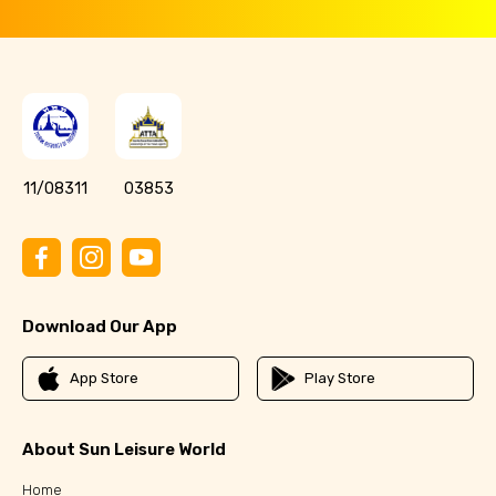
11/08311
03853
Download Our App
App Store
Play Store
About Sun Leisure World
Home