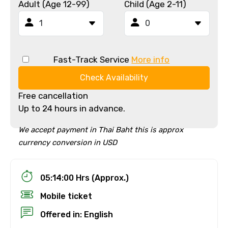
Adult (Age 12-99)
Child (Age 2-11)
Fast-Track Service
More info
Check Availability
Free cancellation
Up to 24 hours in advance.
We accept payment in Thai Baht this is approx
currency conversion in USD
05:14:00 Hrs (Approx.)
Mobile ticket
Offered in: English