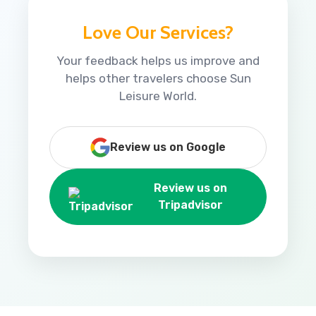
Love Our Services?
Your feedback helps us improve and
helps other travelers choose Sun
Leisure World.
Review us on Google
Review us on
Tripadvisor