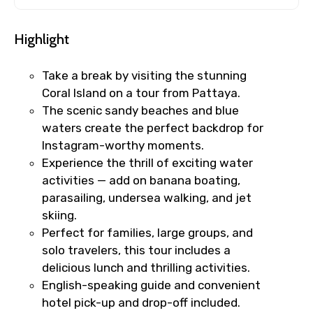
Highlight
Take a break by visiting the stunning
Coral Island on a tour from Pattaya.
The scenic sandy beaches and blue
waters create the perfect backdrop for
Instagram-worthy moments.
Experience the thrill of exciting water
activities — add on banana boating,
parasailing, undersea walking, and jet
skiing.
Perfect for families, large groups, and
solo travelers, this tour includes a
delicious lunch and thrilling activities.
English-speaking guide and convenient
hotel pick-up and drop-off included.