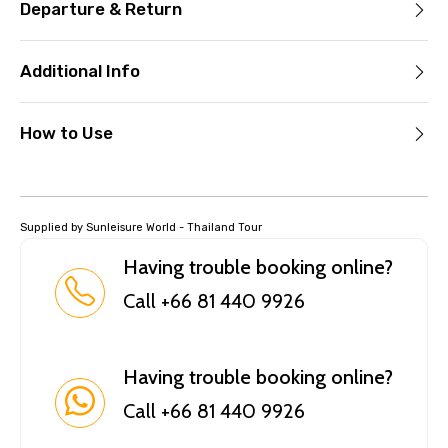
Departure & Return
Additional Info
How to Use
Supplied by Sunleisure World - Thailand Tour
Having trouble booking online?
Call +66 81 440 9926
Having trouble booking online?
Call +66 81 440 9926