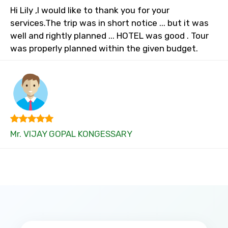
Hi Lily ,I would like to thank you for your
services.The trip was in short notice ... but it was
well and rightly planned ... HOTEL was good . Tour
was properly planned within the given budget.
Mr. VIJAY GOPAL KONGESSARY