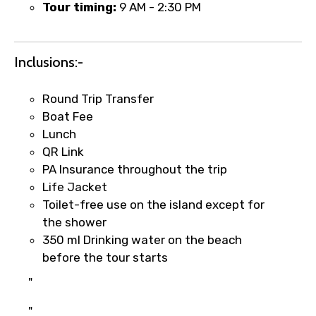
Tour timing:
9 AM - 2:30 PM
Inclusions:-
Round Trip Transfer
Boat Fee
Lunch
QR Link
×
Fast-Track Booking Support – Only
PA Insurance throughout the trip
1.55 USD
Life Jacket
Toilet-free use on the island except for
the shower
Your booking is handled on priority with
350 ml Drinking water on the beach
faster confirmation than standard
before the tour starts
requests.
"
Direct WhatsApp / phone support for
quick updates and issue resolution.
"