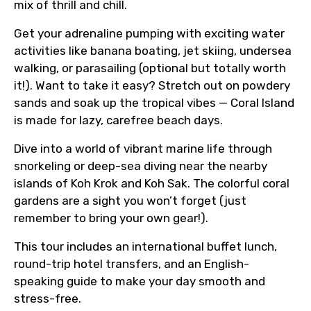
mix of thrill and chill.
Get your adrenaline pumping with exciting water
activities like banana boating, jet skiing, undersea
walking, or parasailing (optional but totally worth
it!). Want to take it easy? Stretch out on powdery
sands and soak up the tropical vibes — Coral Island
is made for lazy, carefree beach days.
Dive into a world of vibrant marine life through
snorkeling or deep-sea diving near the nearby
islands of Koh Krok and Koh Sak. The colorful coral
gardens are a sight you won’t forget (just
remember to bring your own gear!).
This tour includes an international buffet lunch,
round-trip hotel transfers, and an English-
speaking guide to make your day smooth and
stress-free.