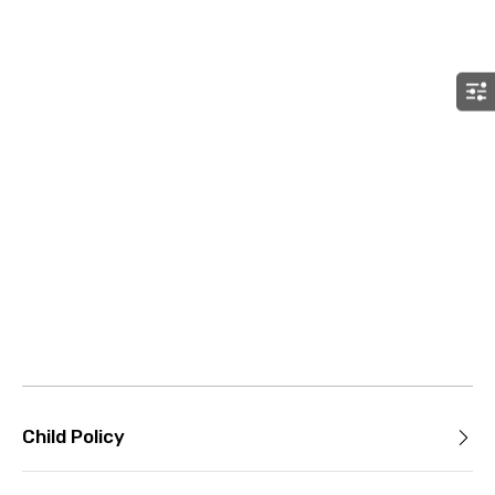
Child Policy