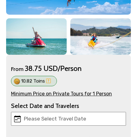
38.75 USD/Person
From
10.82 Toins
Minimum Price on Private Tours for 1 Person
Select Date and Travelers