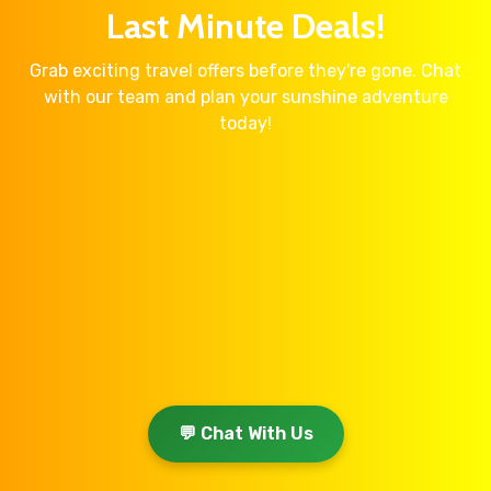
Last Minute Deals!
Grab exciting travel offers before they're gone. Chat
with our team and plan your sunshine adventure
today!
💬 Chat With Us