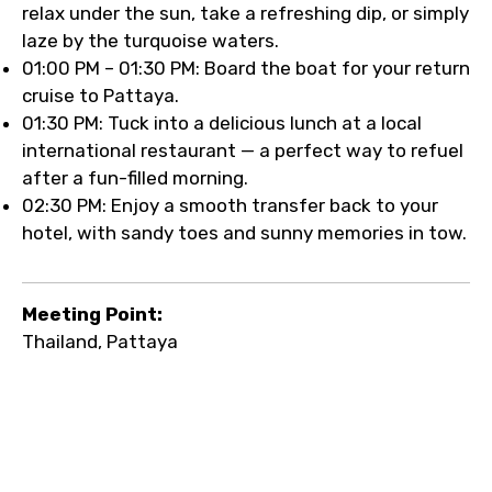
relax under the sun, take a refreshing dip, or simply
laze by the turquoise waters.
01:00 PM – 01:30 PM: Board the boat for your return
cruise to Pattaya.
01:30 PM: Tuck into a delicious lunch at a local
international restaurant — a perfect way to refuel
after a fun-filled morning.
02:30 PM: Enjoy a smooth transfer back to your
hotel, with sandy toes and sunny memories in tow.
Meeting Point:
Thailand, Pattaya