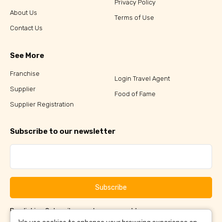
Privacy Policy
About Us
Terms of Use
Contact Us
See More
Franchise
Login Travel Agent
Supplier
Food of Fame
Supplier Registration
Subscribe to our newsletter
Subscribe
By clicking Subscribe, you have agreed to our
Terms &
and
Conditions
Privacy Policy