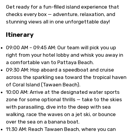
Get ready for a fun-filled island experience that
checks every box — adventure, relaxation, and
stunning views all in one unforgettable day!
Itinerary
09:00 AM – 09:45 AM: Our team will pick you up
right from your hotel lobby and whisk you away in
a comfortable van to Pattaya Beach.
09:30 AM: Hop aboard a speedboat and cruise
across the sparkling sea toward the tropical haven
of Coral Island (Tawaen Beach).
10:00 AM: Arrive at the designated water sports
zone for some optional thrills — take to the skies
with parasailing, dive into the deep with sea
walking, race the waves on a jet ski, or bounce
over the sea on a banana boat.
11:30 AM: Reach Tawaen Beach, where you can