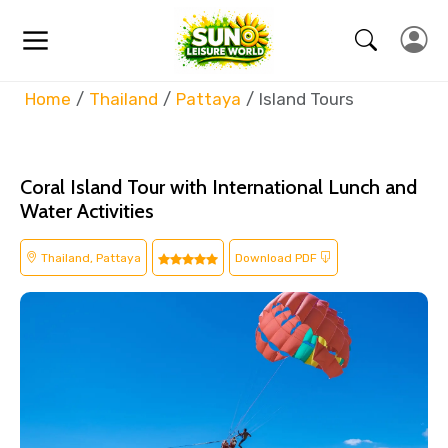
Home
Thailand
Pattaya
Island Tours
Coral Island Tour with International Lunch and
Water Activities
Thailand, Pattaya
Download PDF