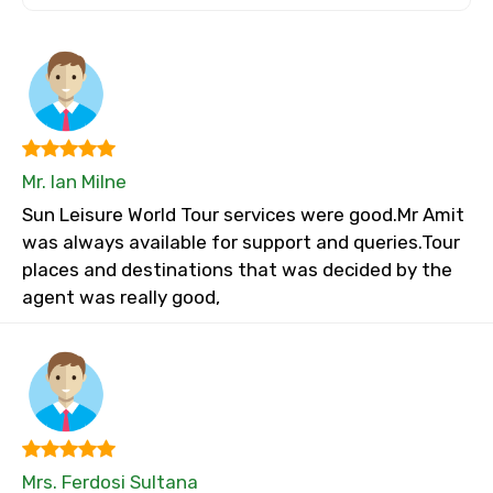
Mr. Ian Milne
Sun Leisure World Tour services were good.Mr Amit
was always available for support and queries.Tour
places and destinations that was decided by the
agent was really good,
Mrs. Ferdosi Sultana