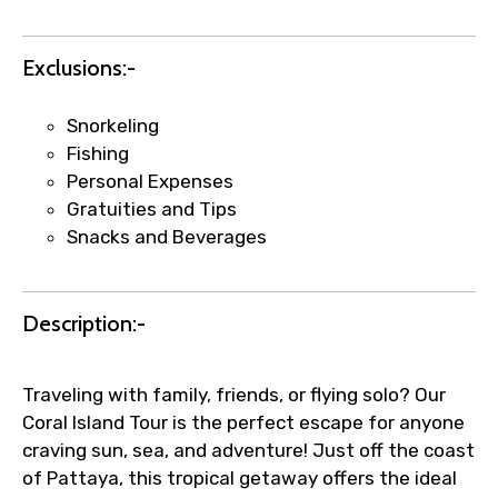
Faster assistance for date changes,
name corrections, or special requests (as
Exclusions:-
per supplier policy).
Immediate notification via WhatsApp or
email once booking is confirmed.
Snorkeling
Direct coordination with local operators
Fishing
to ensure smooth tour arrangements.
Personal Expenses
Gratuities and Tips
Snacks and Beverages
Description:-
Traveling with family, friends, or flying solo? Our
Coral Island Tour is the perfect escape for anyone
craving sun, sea, and adventure! Just off the coast
of Pattaya, this tropical getaway offers the ideal