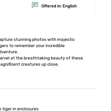
Offered in: English
apture stunning photos with majestic
×
igers to remember your incredible
dventure.
USD
arvel at the breathtaking beauty of these
agnificent creatures up close.
than standard
resolution.
ial requests (as per
 confirmed.
e tiger in enclosures