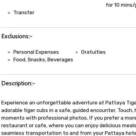
t coordination with local operators to ensure smooth to
for 10 mins/
Transfer
Exclusions:-
Personal Expenses
Gratuities
Food, Snacks, Beverages
Description:-
Experience an unforgettable adventure at Pattaya Tiger 
adorable tiger cubs in a safe, guided encounter. Touch,
moments with professional photos. If you prefer a more
restaurant or cafe, where you can enjoy delicious meals 
seamless transportation to and from your Pattaya hotel,