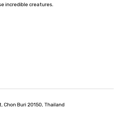
e incredible creatures.
t, Chon Buri 20150, Thailand