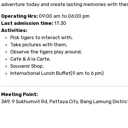
adventure today and create lasting memories with thes
Operating Hrs:
09:00 am to 06:00 pm
Last admission time:
17:30
Activities:
Pick tigers to interact with,
Take pictures with them,
Observe the tigers play around,
Cafe & A la Carte,
Souvenir Shop,
International Lunch Buffet(9 am to 6 pm)
Meeting Point:
349, 9 Sukhumvit Rd, Pattaya City, Bang Lamung Distric