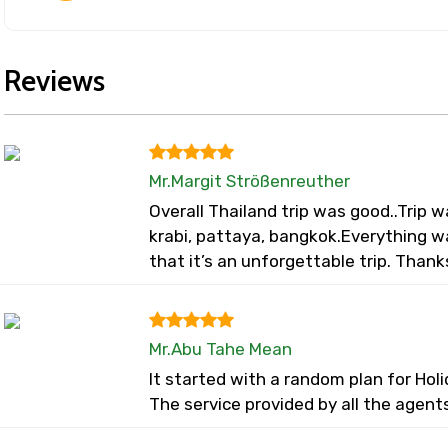
Reviews
Mr.Margit Strößenreuther
Overall Thailand trip was good..Trip
krabi, pattaya, bangkok.Everything 
that it’s an unforgettable trip. Thank
Mr.Abu Tahe Mean
It started with a random plan for Ho
The service provided by all the agent