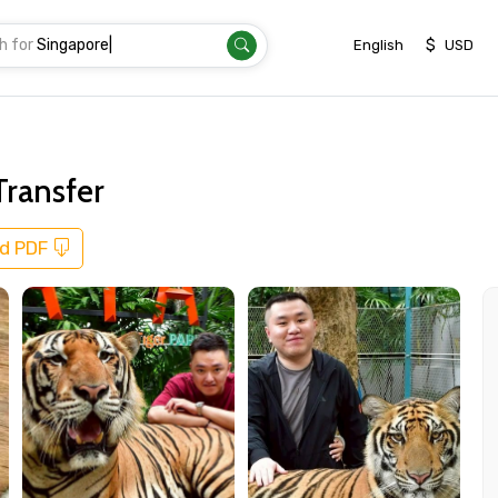
h for
Sing
|
$
English
USD
Transfer
d PDF