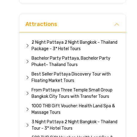
Direc
Attractions
2 Night Pattaya 2 Night Bangkok - Thailand
Package - 3* Hotel Tours
Bachelor Party Pattaya, Bachelor Party
Phuket- Thailand Tours
Best Seller Pattaya Discovery Tour with
Floating Market Tours
From Pattaya Three Temple Small Group
Bangkok City Tours with Transfer Tours
1000 THB Gift Voucher: Health Land Spa &
Massage Tours
3 Night Pattaya 2 Night Bangkok - Thailand
Tour - 3* Hotel Tours