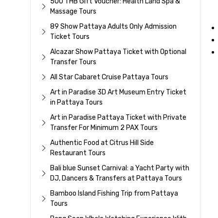
500 THB Gift Voucher: Health Land Spa &
Massage Tours
89 Show Pattaya Adults Only Admission
Ticket Tours
Alcazar Show Pattaya Ticket with Optional
Transfer Tours
All Star Cabaret Cruise Pattaya Tours
Art in Paradise 3D Art Museum Entry Ticket
in Pattaya Tours
Art in Paradise Pattaya Ticket with Private
Transfer For Minimum 2 PAX Tours
Authentic Food at Citrus Hill Side
Restaurant Tours
Bali blue Sunset Carnival: a Yacht Party with
DJ, Dancers & Transfers at Pattaya Tours
Bamboo Island Fishing Trip from Pattaya
Tours