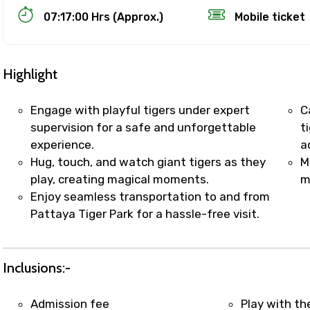
07:17:00 Hrs (Approx.)
Mobile ticket
Highlight
Engage with playful tigers under expert
C
supervision for a safe and unforgettable
t
experience.
a
Track Booking Support – Only 1.55 
Hug, touch, and watch giant tigers as they
M
play, creating magical moments.
m
Enjoy seamless transportation to and from
booking is handled on priority with faster confirmation 
Pattaya Tiger Park for a hassle-free visit.
sts.
t WhatsApp / phone support for quick updates and issue 
r assistance for date changes, name corrections, or spec
Inclusions:-
er policy).
iate notification via WhatsApp or email once booking is
Admission fee
Play with th