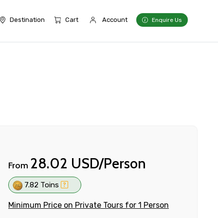
Destination
Cart
Account
Enquire Us
28.02 USD/Person
From
7.82 Toins
Minimum Price on Private Tours for 1 Person