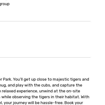
ur arrangements.
group
Park. You’ll get up close to majestic tigers and
 hug, and play with the cubs, and capture the
 relaxed experience, unwind at the on-site
while observing the tigers in their habitat. With
 your journey will be hassle-free. Book your