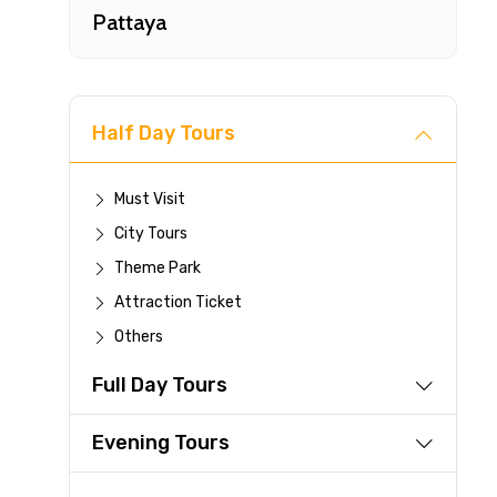
Pattaya
Half Day Tours
Must Visit
City Tours
Fast-
Theme Park
Attraction Ticket
Your 
Others
reque
Full Day Tours
Direc
Faste
Evening Tours
suppli
Immed