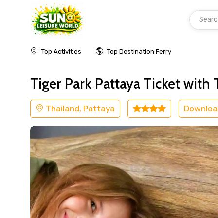
Searc
Home
Thailand
Pattaya
Kids Friendly
Top Activities
Top Destination Ferry
Tiger Park Pattaya Ticket with 
Thailand, Pattaya
Downloa