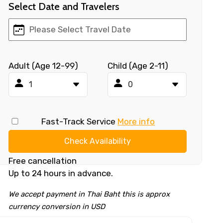
Select Date and Travelers
Adult (Age 12-99)
Child (Age 2-11)
Fast-Track Service
More info
Check Availability
Free cancellation
Up to 24 hours in advance.
We accept payment in Thai Baht this is approx
currency conversion in USD