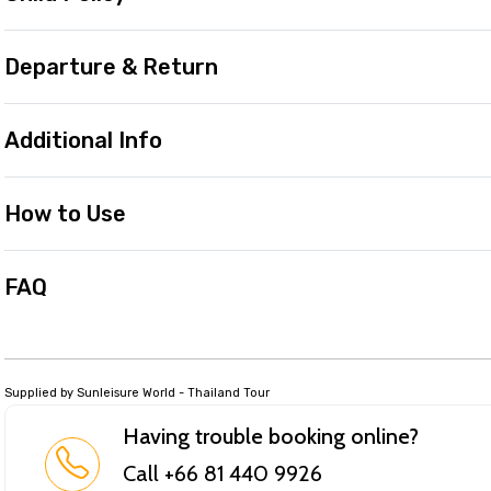
Departure & Return
Additional Info
How to Use
FAQ
Supplied by Sunleisure World - Thailand Tour
Having trouble booking online?
Call +66 81 440 9926