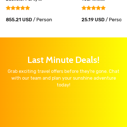
855.21 USD
/ Person
25.19 USD
/ Person
Last Minute Deals!
Grab exciting travel offers before they're gone. Chat
with our team and plan your sunshine adventure
today!