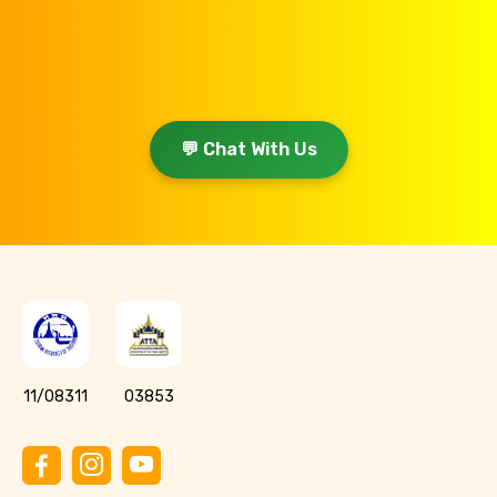
💬 Chat With Us
11/08311
03853