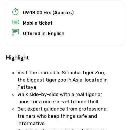
09:18:00 Hrs (Approx.)
Mobile ticket
Offered in: English
Highlight
Visit the incredible Sriracha Tiger Zoo,
the biggest tiger zoo in Asia, located in
Pattaya
Walk side-by-side with a real tiger or
Lions for a once-in-a-lifetime thrill
Get expert guidance from professional
trainers who keep things safe and
informative