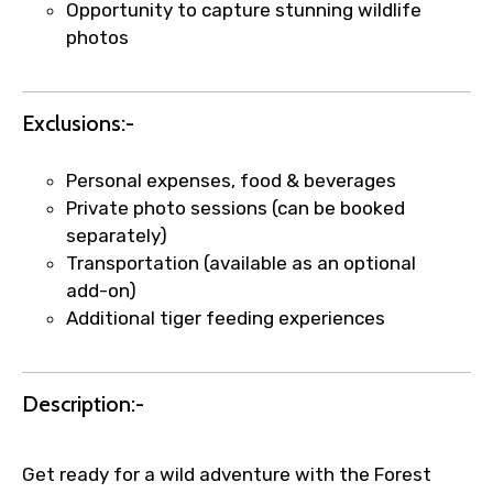
Opportunity to capture stunning wildlife
photos
Exclusions:-
Personal expenses, food & beverages
Private photo sessions (can be booked
separately)
Transportation (available as an optional
add-on)
Additional tiger feeding experiences
Description:-
Get ready for a wild adventure with the Forest