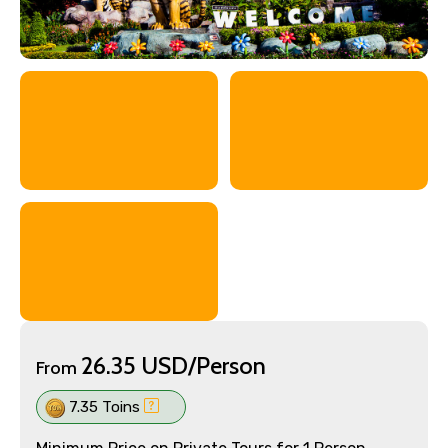
26.35 USD/Person
From
7.35 Toins