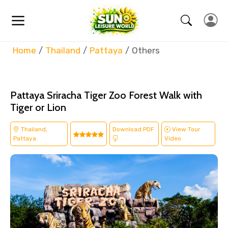
Home
Thailand
Pattaya
Others
Pattaya Sriracha Tiger Zoo Forest Walk with
Tiger or Lion
Thailand,
Download PDF
View Tour
Pattaya
Video