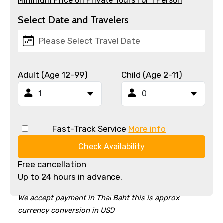
Minimum Price on Private Tours for 1 Person
Select Date and Travelers
Adult (Age 12-99)
Child (Age 2-11)
Fast-Track Service
More info
Check Availability
Free cancellation
Up to 24 hours in advance.
We accept payment in Thai Baht this is approx
currency conversion in USD