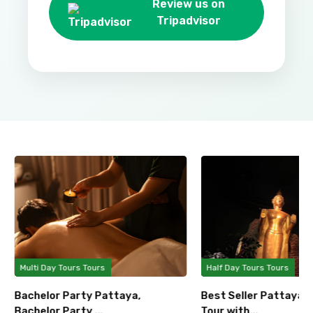
Review us on
Tripadvisor
Multi Day Tours Tours
Half Day Tours Tours
Bachelor Party Pattaya,
Best Seller Pattaya 
Bachelor Party ...
Tour with...