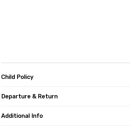
Child Policy
Departure & Return
Additional Info