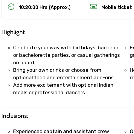
10:20:00 Hrs (Approx.)
Mobile ticket
Highlight
Celebrate your way with birthdays, bachelor
E
or bachelorette parties, or casual gatherings
g
on board
Track Booking Support – Only 1.55 
Bring your own drinks or choose from
H
optional food and entertainment add-ons
r
Add more excitement with optional Indian
booking is handled on priority with faster confirmation 
meals or professional dancers
sts.
t WhatsApp / phone support for quick updates and issue 
r assistance for date changes, name corrections, or spec
Inclusions:-
er policy).
iate notification via WhatsApp or email once booking is
Experienced captain and assistant crew
O