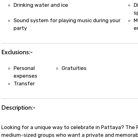
t coordination with local operators to ensure smooth to
Drinking water and ice
D
s
Sound system for playing music during your
M
party
e
Exclusions:-
Personal
Gratuities
expenses
Transfer
Description:-
Looking for a unique way to celebrate in Pattaya? The P
medium-sized groups who want a private and memorable