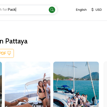
h for
Transfer
|
$
English
USD
in Pattaya
 PDF