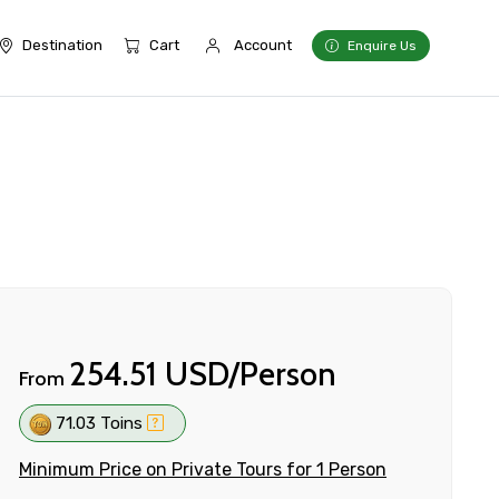
Destination
Cart
Account
Enquire Us
254.51 USD/Person
From
71.03 Toins
Minimum Price on Private Tours for 1 Person