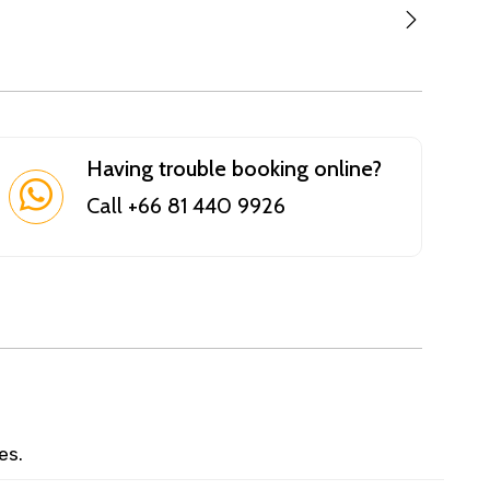
Having trouble booking online?
Call +66 81 440 9926
es.