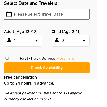
Select Date and Travelers
Adult (Age 12-99)
Child (Age 2-11)
Fast-Track Service
More info
Check Availability
Free cancellation
Up to 24 hours in advance.
We accept payment in Thai Baht this is approx
currency conversion in USD