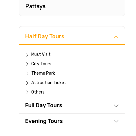
Pattaya
Half Day Tours
Must Visit
City Tours
Fast-
Theme Park
Attraction Ticket
Your 
Others
reque
Full Day Tours
Direc
Faste
Evening Tours
suppli
Immed