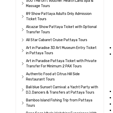
500 THB Gift Voucher: Health Land Spa &
Massage Tours
89 Show Pattaya Adults Only Admission
Ticket Tours
Alcazar Show Pattaya Ticket with Optional
Transfer Tours
All Star Cabaret Cruise Pattaya Tours
Art in Paradise 3D Art Museum Entry Ticket
in Pattaya Tours
Art in Paradise Pattaya Ticket with Private
Transfer For Minimum 2 PAX Tours
Authentic Food at Citrus Hill Side
Restaurant Tours
Bali blue Sunset Carnival: a Yacht Party with
DJ, Dancers & Transfers at Pattaya Tours
Bamboo Island Fishing Trip from Pattaya
Tours