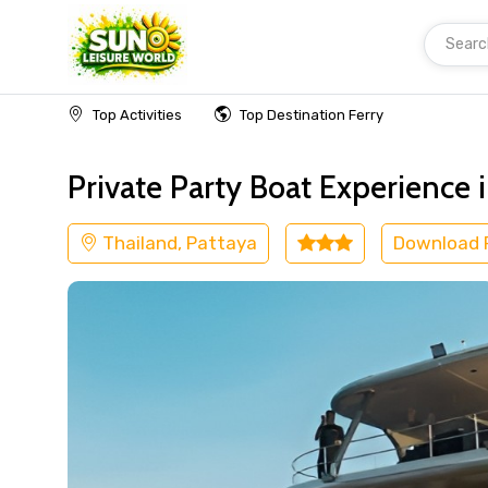
Searc
Home
Thailand
Pattaya
Cruise & Boat
Top Activities
Top Destination Ferry
Private Party Boat Experience 
Thailand, Pattaya
Download