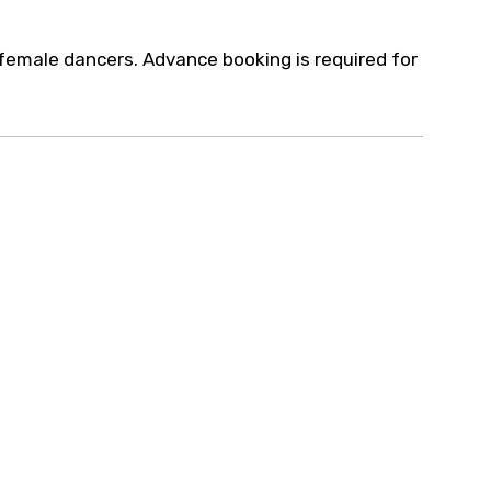
female dancers. Advance booking is required for