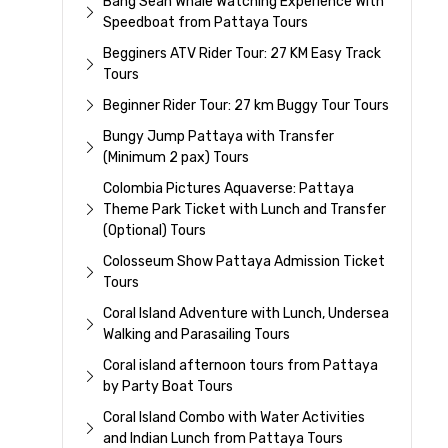
Bang Sean Whale Watching Experience With
Speedboat from Pattaya Tours
Begginers ATV Rider Tour: 27 KM Easy Track
Tours
Beginner Rider Tour: 27 km Buggy Tour Tours
Bungy Jump Pattaya with Transfer
(Minimum 2 pax) Tours
Colombia Pictures Aquaverse: Pattaya
Theme Park Ticket with Lunch and Transfer
(Optional) Tours
Colosseum Show Pattaya Admission Ticket
Tours
Coral Island Adventure with Lunch, Undersea
Walking and Parasailing Tours
Coral island afternoon tours from Pattaya
by Party Boat Tours
Coral Island Combo with Water Activities
and Indian Lunch from Pattaya Tours