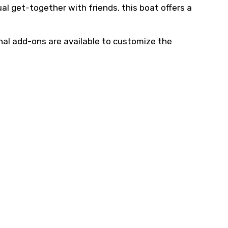
ual get-together with friends, this boat offers a
nal add-ons are available to customize the