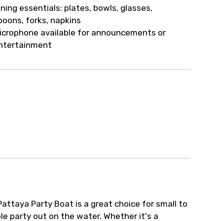
ur arrangements.
ining essentials: plates, bowls, glasses,
poons, forks, napkins
icrophone available for announcements or
ntertainment
attaya Party Boat is a great choice for small to
 party out on the water. Whether it's a