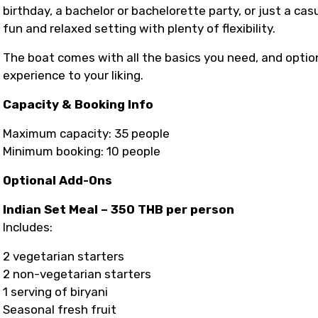
birthday, a bachelor or bachelorette party, or just a cas
fun and relaxed setting with plenty of flexibility.
The boat comes with all the basics you need, and optio
experience to your liking.
Capacity & Booking Info
Maximum capacity: 35 people
Minimum booking: 10 people
Optional Add-Ons
Indian Set Meal – 350 THB per person
Includes:
2 vegetarian starters
2 non-vegetarian starters
1 serving of biryani
Seasonal fresh fruit