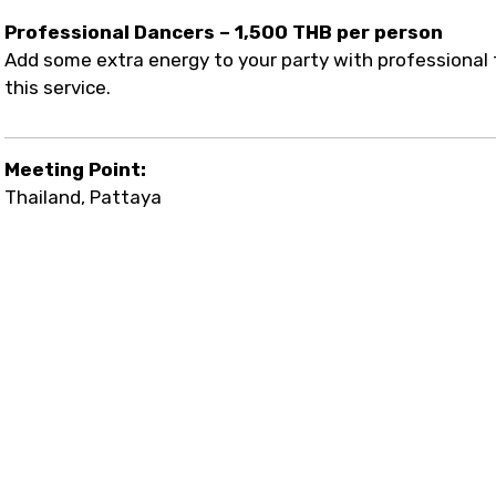
Professional Dancers – 1,500 THB per person
Add some extra energy to your party with professional 
this service.
Meeting Point:
Thailand, Pattaya