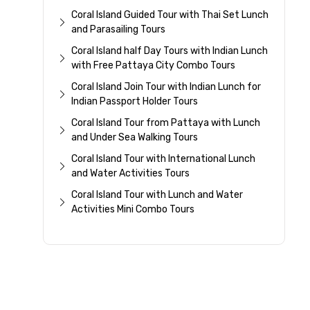
Coral Island Guided Tour with Thai Set Lunch
and Parasailing Tours
Coral Island half Day Tours with Indian Lunch
with Free Pattaya City Combo Tours
Coral Island Join Tour with Indian Lunch for
Indian Passport Holder Tours
Coral Island Tour from Pattaya with Lunch
and Under Sea Walking Tours
Coral Island Tour with International Lunch
and Water Activities Tours
Coral Island Tour with Lunch and Water
Activities Mini Combo Tours