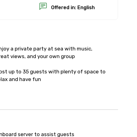
Offered in: English
njoy a private party at sea with music,
×
reat views, and your own group
USD
ost up to 35 guests with plenty of space to
elax and have fun
than standard
resolution.
ial requests (as per
 confirmed.
nboard server to assist guests