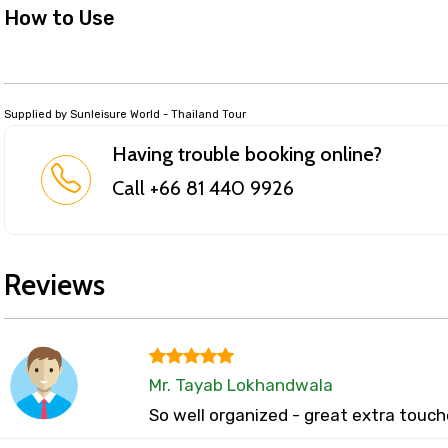
How to Use
Supplied by Sunleisure World - Thailand Tour
Having trouble booking online?
Call +66 81 440 9926
Reviews
Mr. Tayab Lokhandwala
So well organized - great extra touch