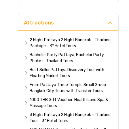
Direc
Attractions
2 Night Pattaya 2 Night Bangkok - Thailand
Package - 3* Hotel Tours
Bachelor Party Pattaya, Bachelor Party
Phuket- Thailand Tours
Best Seller Pattaya Discovery Tour with
Floating Market Tours
From Pattaya Three Temple Small Group
Bangkok City Tours with Transfer Tours
1000 THB Gift Voucher: Health Land Spa &
Massage Tours
3 Night Pattaya 2 Night Bangkok - Thailand
Tour - 3* Hotel Tours