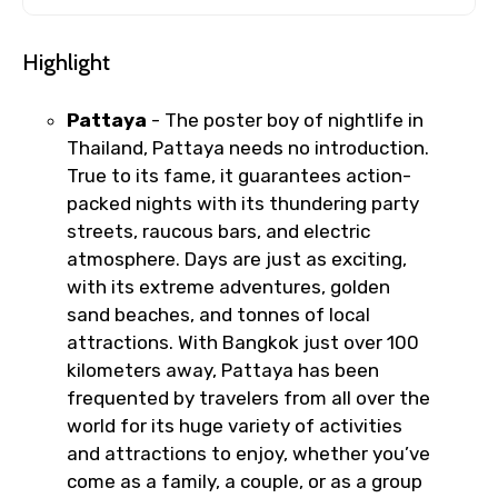
Highlight
Pattaya
- The poster boy of nightlife in
Thailand, Pattaya needs no introduction.
True to its fame, it guarantees action-
packed nights with its thundering party
streets, raucous bars, and electric
atmosphere. Days are just as exciting,
with its extreme adventures, golden
sand beaches, and tonnes of local
attractions. With Bangkok just over 100
kilometers away, Pattaya has been
frequented by travelers from all over the
world for its huge variety of activities
and attractions to enjoy, whether you’ve
come as a family, a couple, or as a group