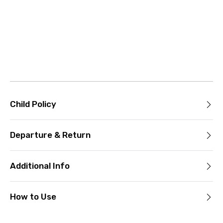
Child Policy
Departure & Return
Additional Info
How to Use