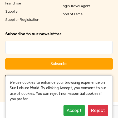
Franchise
Login Travel Agent
Supplier
Food of Fame
Supplier Registration
Subscribe to our newsletter
Subscribe
By clicking Subscribe, you have agreed to our
Terms &
and
Conditions
Privacy Policy
We use cookies to enhance your browsing experience on
Sun Leisure World. By clicking Accept, you consent to our
use of cookies. You can reject non-essential cookies if
you prefer.
Accept
Reject