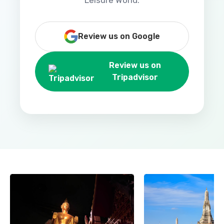
Leisure World.
Review us on Google
Review us on
Tripadvisor