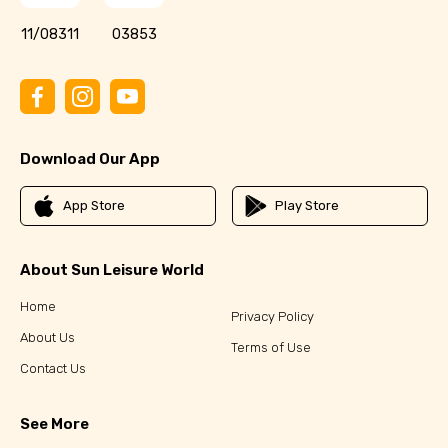
11/08311
03853
Download Our App
App Store
Play Store
About Sun Leisure World
Home
Privacy Policy
About Us
Terms of Use
Contact Us
See More