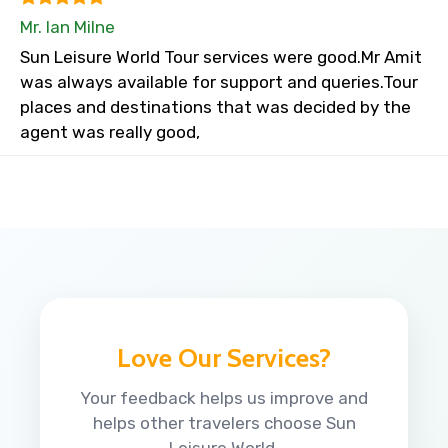
Mr. Ian Milne
Sun Leisure World Tour services were good.Mr Amit
was always available for support and queries.Tour
places and destinations that was decided by the
agent was really good,
Love Our Services?
Your feedback helps us improve and
helps other travelers choose Sun