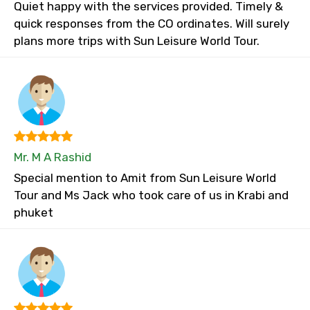
Quiet happy with the services provided. Timely &
quick responses from the CO ordinates. Will surely
plans more trips with Sun Leisure World Tour.
Mr. M A Rashid
Special mention to Amit from Sun Leisure World
Tour and Ms Jack who took care of us in Krabi and
phuket