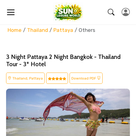
Home
Thailand
Pattaya
Others
3 Night Pattaya 2 Night Bangkok - Thailand
Tour - 3* Hotel
Thailand, Pattaya
Download PDF