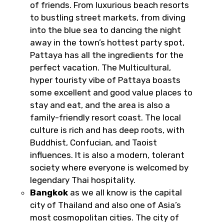
of friends. From luxurious beach resorts
to bustling street markets, from diving
into the blue sea to dancing the night
away in the town’s hottest party spot,
Pattaya has all the ingredients for the
perfect vacation. The Multicultural,
hyper touristy vibe of Pattaya boasts
some excellent and good value places to
stay and eat, and the area is also a
family-friendly resort coast. The local
culture is rich and has deep roots, with
Buddhist, Confucian, and Taoist
influences. It is also a modern, tolerant
society where everyone is welcomed by
legendary Thai hospitality.
Bangkok
as we all know is the capital
city of Thailand and also one of Asia’s
most cosmopolitan cities. The city of