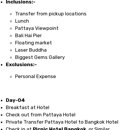
Inclusions:-
Transfer from pickup locations
Lunch
Pattaya Viewpoint
Bali Hai Pier
Floating market
Laser Buddha
Biggest Gems Gallery
Exclusions:-
Personal Expense
Day-04
Breakfast at Hotel
Check out from Pattaya Hotel
Private Transfer Pattaya Hotel to Bangkok Hotel
Check in at
Picnic Hotel Bangkok
or Similar