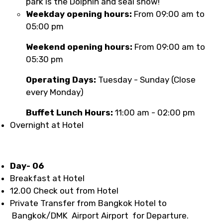
park is the Dolphin and seal show!
Weekday opening hours:
From 09:00 am to
05:00 pm
Weekend opening hours:
From 09:00 am to
05:30 pm
Operating Days:
Tuesday - Sunday (Close
every Monday)
Buffet Lunch Hours:
11:00 am - 02:00 pm
Overnight at Hotel
Day- 06
Breakfast at Hotel
12.00 Check out from Hotel
Private Transfer from Bangkok Hotel to
Bangkok/DMK Airport Airport for Departure.