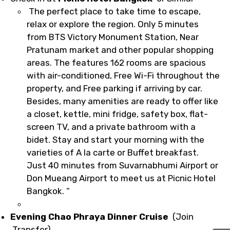
The perfect place to take time to escape,
relax or explore the region. Only 5 minutes
from BTS Victory Monument Station, Near
Pratunam market and other popular shopping
areas. The features 162 rooms are spacious
with air-conditioned, Free Wi-Fi throughout the
property, and Free parking if arriving by car.
Besides, many amenities are ready to offer like
a closet, kettle, mini fridge, safety box, flat-
screen TV, and a private bathroom with a
bidet. Stay and start your morning with the
varieties of A la carte or Buffet breakfast.
Just 40 minutes from Suvarnabhumi Airport or
Don Mueang Airport to meet us at Picnic Hotel
Bangkok. “
Evening Chao Phraya Dinner Cruise
(Join
Transfer)