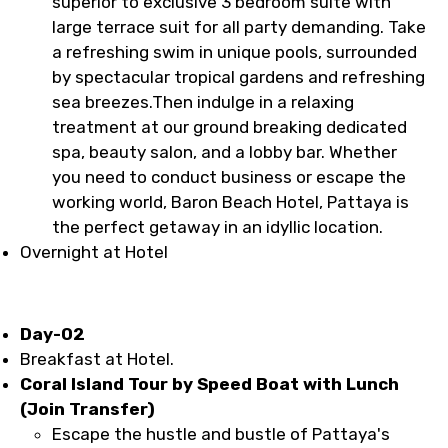
superior to exclusive 3 bedroom suite with
large terrace suit for all party demanding. Take
a refreshing swim in unique pools, surrounded
by spectacular tropical gardens and refreshing
sea breezes.Then indulge in a relaxing
treatment at our ground breaking dedicated
spa, beauty salon, and a lobby bar. Whether
you need to conduct business or escape the
working world, Baron Beach Hotel, Pattaya is
the perfect getaway in an idyllic location.
Overnight at Hotel
Day-02
Breakfast at Hotel.
Coral Island Tour by Speed Boat with Lunch
(Join Transfer)
Escape the hustle and bustle of Pattaya's