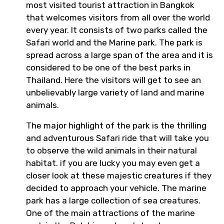
most visited tourist attraction in Bangkok
that welcomes visitors from all over the world
every year. It consists of two parks called the
Safari world and the Marine park. The park is
spread across a large span of the area and it is
considered to be one of the best parks in
Thailand. Here the visitors will get to see an
unbelievably large variety of land and marine
animals.
The major highlight of the park is the thrilling
and adventurous Safari ride that will take you
to observe the wild animals in their natural
habitat. if you are lucky you may even get a
closer look at these majestic creatures if they
decided to approach your vehicle. The marine
park has a large collection of sea creatures.
One of the main attractions of the marine