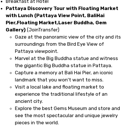
Breakfast at Hotel
Pattaya Discovery Tour with Floating Market
with Lunch (Pattaya View Point, BaliHai
Pier,Floating Market,Laser Buddha, Gem
Gallery)
(JoinTransfer)
Gaze at the panoramic view of the city and its
surroundings from the Bird Eye View of
Pattaya viewpoint.
Marvel at the Big Buddha statue and witness
the gigantic Big Buddha statue in Pattaya.
Capture a memory at Bali Hai Pier, an iconic
landmark that you won't want to miss.
Visit a local lake and floating market to
experience the traditional lifestyle of an
ancient city.
Explore the best Gems Museum and store and
see the most spectacular and unique jewelry
pieces in the world.