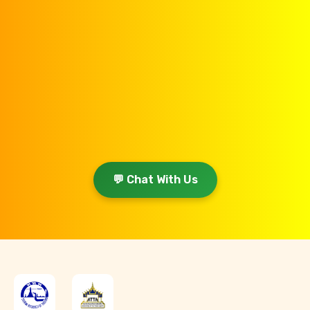
💬 Chat With Us