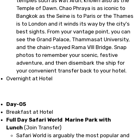
temples such as Wat Arun, known also as the
Temple of Dawn. Chao Phraya is as iconic to
Bangkok as the Seine is to Paris or the Thames
is to London and it winds its way by the city's
best sights. From your vantage point, you can
see the Grand Palace, Thammasat University,
and the chain-stayed Rama VIII Bridge. Snap
photos to remember your scenic, festive
adventure, and then disembark the ship for
your convenient transfer back to your hotel.
Overnight at Hotel
Day-05
Breakfast at Hotel
Full Day Safari World Marine Park with
Lunch
(Join Transfer)
Safari World is arguably the most popular and