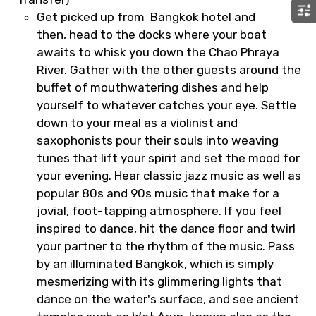
Get picked up from Bangkok hotel and
then, head to the docks where your boat
awaits to whisk you down the Chao Phraya
River. Gather with the other guests around the
buffet of mouthwatering dishes and help
yourself to whatever catches your eye. Settle
down to your meal as a violinist and
saxophonists pour their souls into weaving
tunes that lift your spirit and set the mood for
your evening. Hear classic jazz music as well as
popular 80s and 90s music that make for a
jovial, foot-tapping atmosphere. If you feel
inspired to dance, hit the dance floor and twirl
your partner to the rhythm of the music. Pass
by an illuminated Bangkok, which is simply
mesmerizing with its glimmering lights that
dance on the water's surface, and see ancient