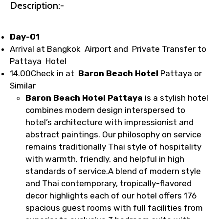
1.55 USD
Description:-
Day-01
Your booking is handled on priority with
Arrival at Bangkok Airport and Private Transfer to
faster confirmation than standard
Pattaya Hotel
requests.
14.00Check in at
Baron Beach Hotel
Pattaya or
Direct WhatsApp / phone support for
Similar
quick updates and issue resolution.
Baron Beach Hotel Pattaya
is a stylish hotel
Faster assistance for date changes,
combines modern design interspersed to
name corrections, or special requests (as
hotel’s architecture with impressionist and
per supplier policy).
abstract paintings. Our philosophy on service
Immediate notification via WhatsApp or
remains traditionally Thai style of hospitality
email once booking is confirmed.
with warmth, friendly, and helpful in high
Direct coordination with local operators
standards of service.A blend of modern style
to ensure smooth tour arrangements.
and Thai contemporary, tropically-flavored
decor highlights each of our hotel offers 176
spacious guest rooms with full facilities from