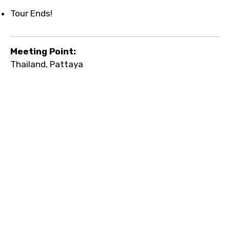
Tour Ends!
Meeting Point:
Thailand, Pattaya