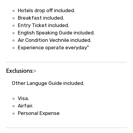
Hotels drop off included.
Breakfast included.
Entry Ticket included.
English Speaking Guide included.
Air Condition Vechnile included.
Experience operate everyday"
Exclusions:-
Other Languge Guide included.
Visa.
Airfair.
Personal Expense
×
Fast-Track Booking Support – Only