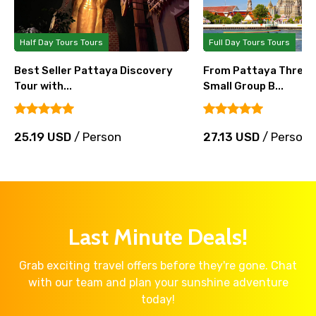
Half Day Tours Tours
Full Day Tours Tours
Best Seller Pattaya Discovery
From Pattaya Three 
Tour with...
Small Group B...
25.19 USD
/ Person
27.13 USD
/ Person
Last Minute Deals!
Grab exciting travel offers before they're gone. Chat
with our team and plan your sunshine adventure
today!