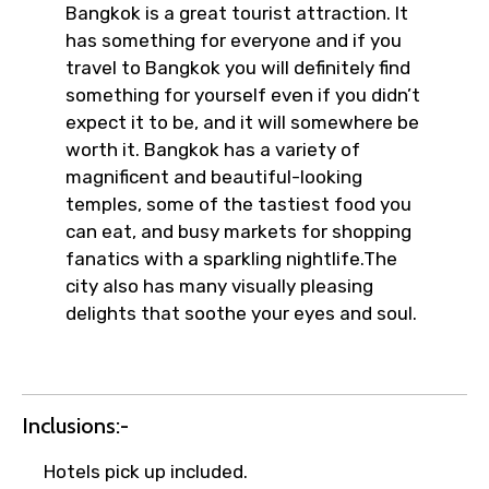
Bangkok is a great tourist attraction. It
has something for everyone and if you
travel to Bangkok you will definitely find
something for yourself even if you didn’t
expect it to be, and it will somewhere be
worth it. Bangkok has a variety of
magnificent and beautiful-looking
temples, some of the tastiest food you
can eat, and busy markets for shopping
fanatics with a sparkling nightlife.The
city also has many visually pleasing
delights that soothe your eyes and soul.
Inclusions:-
Hotels pick up included.