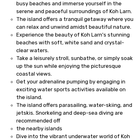
busy beaches and immerse yourself in the
serene and peaceful surroundings of Koh Larn.
The island offers a tranquil getaway where you
can relax and unwind amidst beautiful nature.
Experience the beauty of Koh Larn's stunning
beaches with soft, white sand and crystal-
clear waters.
Take a leisurely stroll, sunbathe, or simply soak
up the sun while enjoying the picturesque
coastal views.
Get your adrenaline pumping by engaging in
exciting water sports activities available on
the island.
The island offers parasailing, water-skiing, and
jetskis. Snorkeling and deep-sea diving are
recommended off
the nearby islands
Dive into the vibrant underwater world of Koh