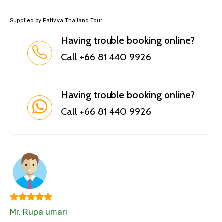
Supplied by Pattaya Thailand Tour
Having trouble booking online?
Call +66 81 440 9926
Having trouble booking online?
Call +66 81 440 9926
Mr. Rupa umari