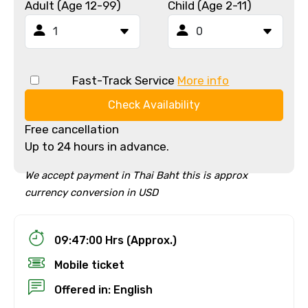
Adult (Age 12-99)
Child (Age 2-11)
Fast-Track Service
More info
Check Availability
Free cancellation
Up to 24 hours in advance.
We accept payment in Thai Baht this is approx
currency conversion in USD
09:47:00 Hrs (Approx.)
Mobile ticket
Offered in: English