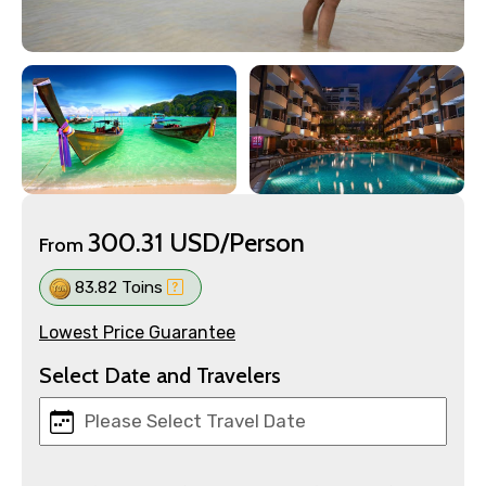
300.31 USD/Person
From
83.82 Toins
Lowest Price Guarantee
Select Date and Travelers