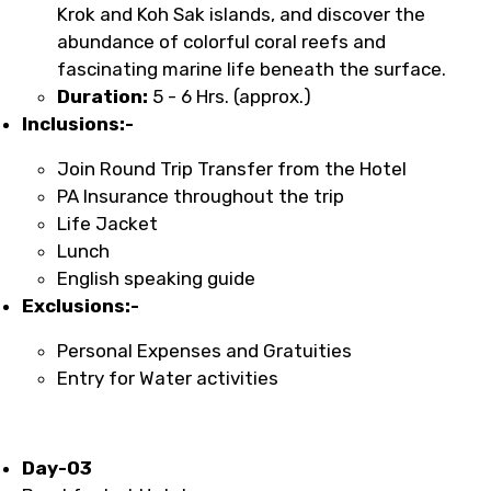
Krok and Koh Sak islands, and discover the
abundance of colorful coral reefs and
fascinating marine life beneath the surface.
Duration:
5 - 6 Hrs. (approx.)
Inclusions:-
Join Round Trip Transfer from the Hotel
PA Insurance throughout the trip
Life Jacket
Lunch
English speaking guide
Exclusions:-
Personal Expenses and Gratuities
Entry for Water activities
Day-03