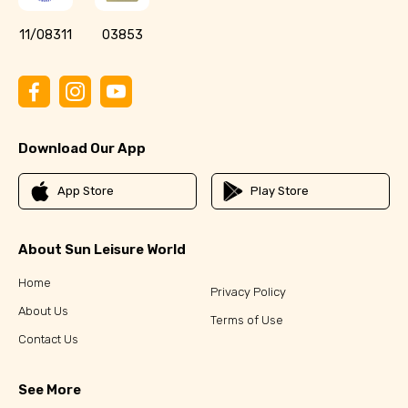
11/08311
03853
Download Our App
App Store
Play Store
About Sun Leisure World
Home
Privacy Policy
About Us
Terms of Use
Contact Us
See More