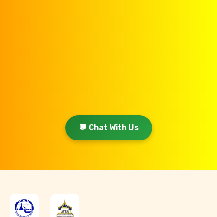
💬 Chat With Us