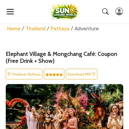
Home
Thailand
Pattaya
Adventure
Elephant Village & Mongchang Café: Coupon
(Free Drink + Show)
Thailand, Pattaya
Download PDF