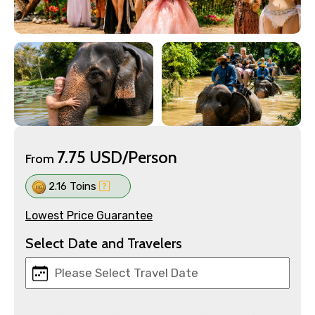
7.75 USD/Person
From
2.16 Toins
Lowest Price Guarantee
Select Date and Travelers