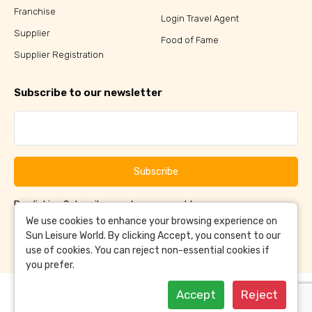
Franchise
Login Travel Agent
Supplier
Food of Fame
Supplier Registration
Subscribe to our newsletter
Subscribe
By clicking Subscribe, you have agreed to our
Terms &
and
Conditions
Privacy Policy
We use cookies to enhance your browsing experience on
Sun Leisure World. By clicking Accept, you consent to our
use of cookies. You can reject non-essential cookies if
you prefer.
Accept
Reject