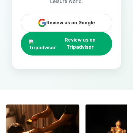
Leisure World.
Review us on Google
Review us on
Tripadvisor