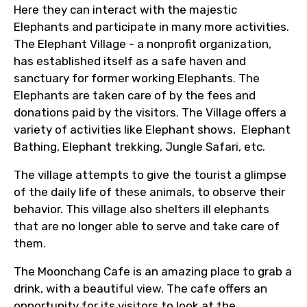
Here they can interact with the majestic
to ensure smooth tour arrangements.
Elephants and participate in many more activities.
The Elephant Village - a nonprofit organization,
has established itself as a safe haven and
sanctuary for former working Elephants. The
Elephants are taken care of by the fees and
donations paid by the visitors. The Village offers a
variety of activities like Elephant shows, Elephant
Bathing, Elephant trekking, Jungle Safari, etc.
The village attempts to give the tourist a glimpse
of the daily life of these animals, to observe their
behavior. This village also shelters ill elephants
that are no longer able to serve and take care of
them.
The Moonchang Cafe is an amazing place to grab a
drink, with a beautiful view. The cafe offers an
opportunity for its visitors to look at the