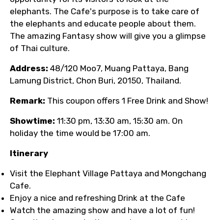
elephants. The Cafe's purpose is to take care of
the elephants and educate people about them.
The amazing Fantasy show will give you a glimpse
of Thai culture.
Address:
48/120 Moo7, Muang Pattaya, Bang
Lamung District, Chon Buri, 20150, Thailand.
Remark:
This coupon offers 1 Free Drink and Show!
Showtime:
11:30 pm, 13:30 am, 15:30 am. On
holiday the time would be 17:00 am.
Itinerary
Visit the Elephant Village Pattaya and Mongchang
Cafe.
Enjoy a nice and refreshing Drink at the Cafe
Watch the amazing show and have a lot of fun!