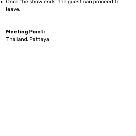
Once the show ends. the guest can proceed to
leave.
Meeting Point:
Thailand, Pattaya