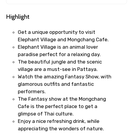
Highlight
Get a unique opportunity to visit
Elephant Village and Mongchang Cafe.
Elephant Village is an animal lover
paradise perfect for a relaxing day.
The beautiful jungle and the scenic
village are a must-see in Pattaya.
Watch the amazing Fantasy Show, with
glamorous outfits and fantastic
performers.
The Fantasy show at the Mongchang
Cafe is the perfect place to get a
glimpse of Thai culture.
Enjoy a nice refreshing drink, while
appreciating the wonders of nature.