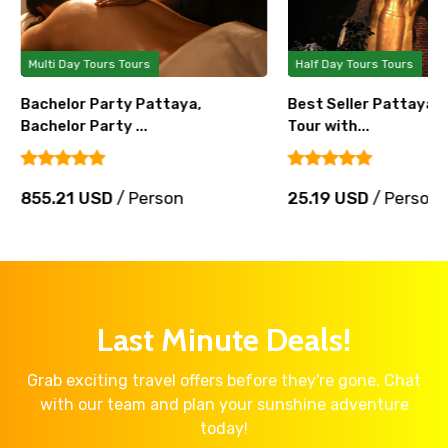
Multi Day Tours Tours
Half Day Tours Tours
Bachelor Party Pattaya,
Best Seller Pattaya 
Bachelor Party ...
Tour with...
855.21 USD
/ Person
25.19 USD
/ Person
Last Minute Deals!
Grab exciting travel offers before they're gone. Chat
with our team and plan your sunshine adventure
today!