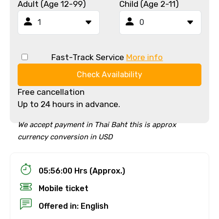
Adult (Age 12-99)
Child (Age 2-11)
Fast-Track Service
More info
Check Availability
Free cancellation
Up to 24 hours in advance.
We accept payment in Thai Baht this is approx
currency conversion in USD
05:56:00 Hrs (Approx.)
Mobile ticket
Offered in: English