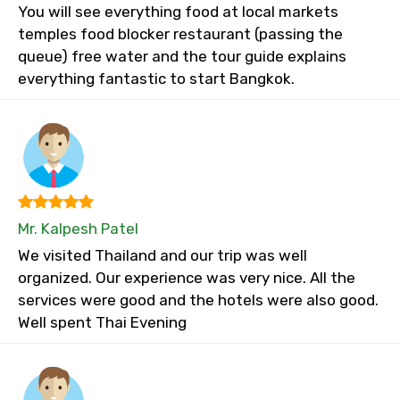
You will see everything food at local markets
temples food blocker restaurant (passing the
queue) free water and the tour guide explains
everything fantastic to start Bangkok.
Mr. Kalpesh Patel
We visited Thailand and our trip was well
organized. Our experience was very nice. All the
services were good and the hotels were also good.
Well spent Thai Evening