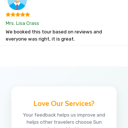
Mrs. Lisa Crass
We booked this tour based on reviews and
everyone was right, it is great.
Love Our Services?
Your feedback helps us improve and
helps other travelers choose Sun