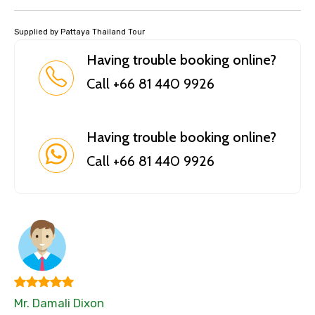
Supplied by Pattaya Thailand Tour
Having trouble booking online?
Call +66 81 440 9926
Having trouble booking online?
Call +66 81 440 9926
Mr. Damali Dixon