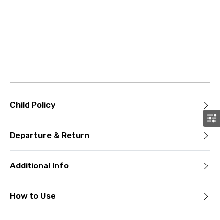
Child Policy
Departure & Return
Additional Info
How to Use