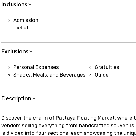
t coordination with local operators to ensure smooth to
Inclusions:-
Admission
Ticket
Exclusions:-
Personal Expenses
Gratuities
Snacks, Meals, and Beverages
Guide
Description:-
Discover the charm of Pattaya Floating Market, where tr
vendors selling everything from handcrafted souvenirs
is divided into four sections, each showcasing the uniqu