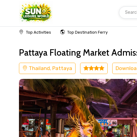
Searc
Home
Thailand
Pattaya
Others
Top Activities
Top Destination Ferry
Pattaya Floating Market Admis
Thailand, Pattaya
Downloa