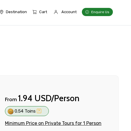
Destination
Cart
Account
Enquire Us
1.94 USD/Person
From
0.54 Toins
Minimum Price on Private Tours for 1 Person