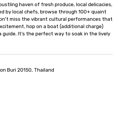
bustling haven of fresh produce, local delicacies,
d by local chefs, browse through 100+ quaint
on't miss the vibrant cultural performances that
 excitement, hop on a boat (additional charge)
uide. It’s the perfect way to soak in the lively
on Buri 20150, Thailand