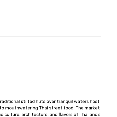
ur arrangements.
aditional stilted huts over tranquil waters host
 to mouthwatering Thai street food. The market
e culture, architecture, and flavors of Thailand’s