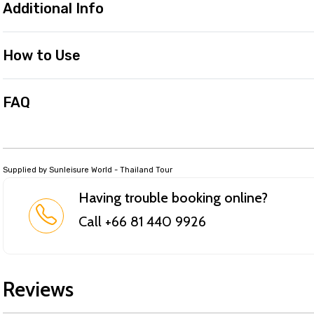
Additional Info
How to Use
FAQ
Supplied by Sunleisure World - Thailand Tour
Having trouble booking online?
Call +66 81 440 9926
Reviews