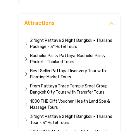
Direc
Attractions
2 Night Pattaya 2 Night Bangkok - Thailand
Package - 3* Hotel Tours
Bachelor Party Pattaya, Bachelor Party
Phuket- Thailand Tours
Best Seller Pattaya Discovery Tour with
Floating Market Tours
From Pattaya Three Temple Small Group
Bangkok City Tours with Transfer Tours
1000 THB Gift Voucher: Health Land Spa &
Massage Tours
3 Night Pattaya 2 Night Bangkok - Thailand
Tour - 3* Hotel Tours