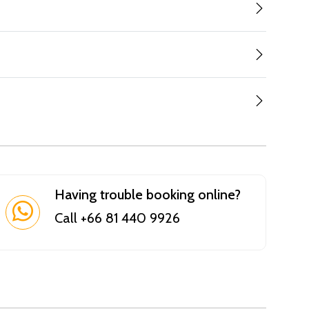
Having trouble booking online?
Call +66 81 440 9926