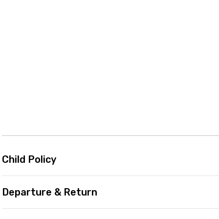
Child Policy
Departure & Return