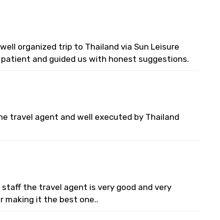
ell organized trip to Thailand via Sun Leisure
y patient and guided us with honest suggestions.
he travel agent and well executed by Thailand
staff the travel agent is very good and very
or making it the best one..