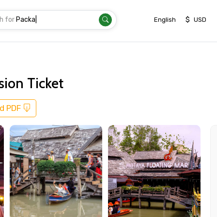
h for
Transfer
|
$
English
USD
sion Ticket
d PDF