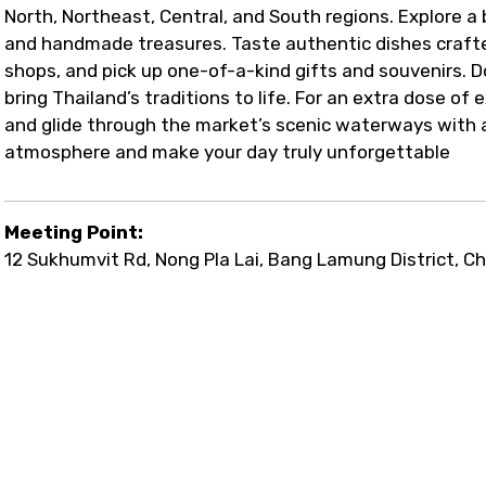
North, Northeast, Central, and South regions. Explore a 
and handmade treasures. Taste authentic dishes crafte
shops, and pick up one-of-a-kind gifts and souvenirs. D
bring Thailand’s traditions to life. For an extra dose of
and glide through the market’s scenic waterways with a g
atmosphere and make your day truly unforgettable
Meeting Point:
12 Sukhumvit Rd, Nong Pla Lai, Bang Lamung District, Ch