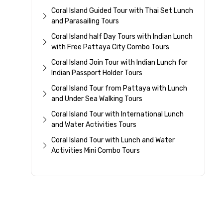
Coral Island Guided Tour with Thai Set Lunch
and Parasailing Tours
Coral Island half Day Tours with Indian Lunch
with Free Pattaya City Combo Tours
Coral Island Join Tour with Indian Lunch for
Indian Passport Holder Tours
Coral Island Tour from Pattaya with Lunch
and Under Sea Walking Tours
Coral Island Tour with International Lunch
and Water Activities Tours
Coral Island Tour with Lunch and Water
Activities Mini Combo Tours