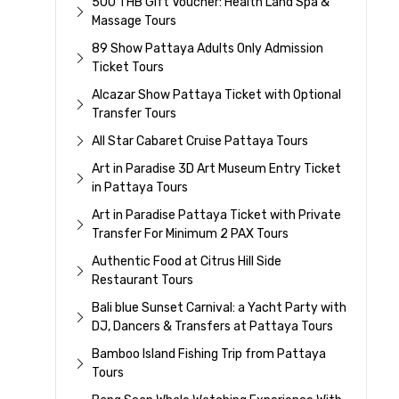
500 THB Gift Voucher: Health Land Spa &
Massage Tours
89 Show Pattaya Adults Only Admission
Ticket Tours
Alcazar Show Pattaya Ticket with Optional
Transfer Tours
All Star Cabaret Cruise Pattaya Tours
Art in Paradise 3D Art Museum Entry Ticket
in Pattaya Tours
Art in Paradise Pattaya Ticket with Private
Transfer For Minimum 2 PAX Tours
Authentic Food at Citrus Hill Side
Restaurant Tours
Bali blue Sunset Carnival: a Yacht Party with
DJ, Dancers & Transfers at Pattaya Tours
Bamboo Island Fishing Trip from Pattaya
Tours