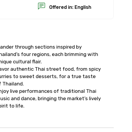
Offered in: English
ander through sections inspired by
×
hailand’s four regions, each brimming with
nique cultural flair.
USD
avor authentic Thai street food, from spicy
urries to sweet desserts, for a true taste
f Thailand.
than standard
njoy live performances of traditional Thai
usic and dance, bringing the market’s lively
resolution.
irit to life.
ial requests (as per
 confirmed.