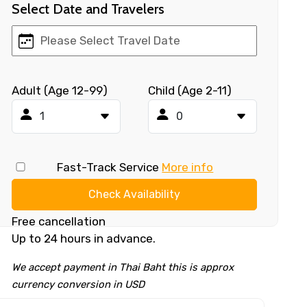
Select Date and Travelers
Adult (Age 12-99)
Child (Age 2-11)
Fast-Track Service
More info
Check Availability
Free cancellation
Up to 24 hours in advance.
We accept payment in Thai Baht this is approx
currency conversion in USD