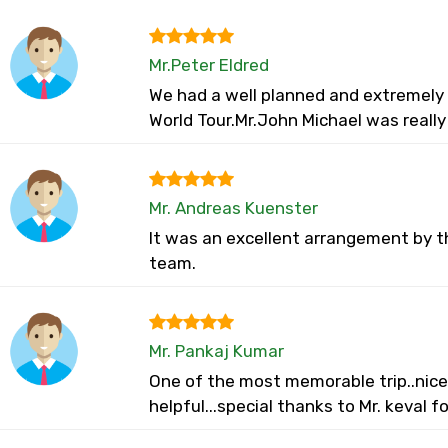
Mr.Peter Eldred
We had a well planned and extremely w
World Tour.Mr.John Michael was reall
Mr. Andreas Kuenster
It was an excellent arrangement by t
team.
Mr. Pankaj Kumar
One of the most memorable trip..nice 
helpful...special thanks to Mr. keval f