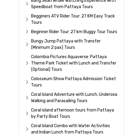
Bang Sean Whale Watching Experience With
Speedboat from Pattaya Tours
Begginers ATV Rider Tour: 27 KM Easy Track
Tours
Beginner Rider Tour: 27 km Buggy Tour Tours
Bungy Jump Pattaya with Transfer
(Minimum 2 pax) Tours
Colombia Pictures Aquaverse: Pattaya
Theme Park Ticket with Lunch and Transfer
(Optional) Tours
Colosseum Show Pattaya Admission Ticket
Tours
Coral Island Adventure with Lunch, Undersea
Walking and Parasailing Tours
Coral island afternoon tours from Pattaya
by Party Boat Tours
Coral Island Combo with Water Activities
and Indian Lunch from Pattaya Tours