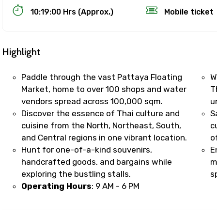
10:19:00 Hrs (Approx.)
Mobile ticket
Highlight
Paddle through the vast Pattaya Floating
W
Market, home to over 100 shops and water
T
vendors spread across 100,000 sqm.
u
Track Booking Support – Only 1.55 
Discover the essence of Thai culture and
S
cuisine from the North, Northeast, South,
c
and Central regions in one vibrant location.
o
booking is handled on priority with faster confirmation 
Hunt for one-of-a-kind souvenirs,
E
sts.
handcrafted goods, and bargains while
m
t WhatsApp / phone support for quick updates and issue 
exploring the bustling stalls.
sp
r assistance for date changes, name corrections, or spec
Operating Hours
: 9 AM - 6 PM
er policy).
iate notification via WhatsApp or email once booking is