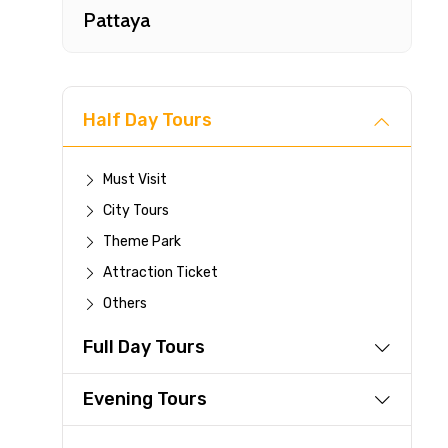
Pattaya
Half Day Tours
Must Visit
City Tours
Fast-
Theme Park
Attraction Ticket
Your 
Others
reque
Full Day Tours
Direc
Faste
Evening Tours
suppli
Immed