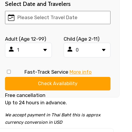
Select Date and Travelers
Adult (Age 12-99)
Child (Age 2-11)
Fast-Track Service
More info
Check Availability
Free cancellation
Up to 24 hours in advance.
We accept payment in Thai Baht this is approx
currency conversion in USD