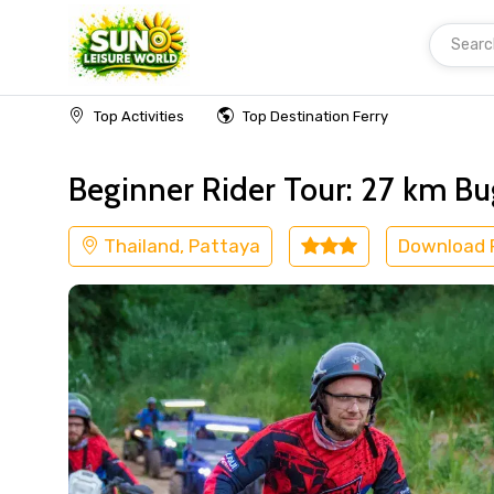
Searc
Home
Thailand
Pattaya
Adventure
Top Activities
Top Destination Ferry
Beginner Rider Tour: 27 km Bu
Thailand, Pattaya
Download