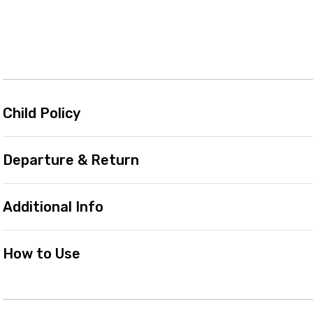
Child Policy
Departure & Return
Additional Info
How to Use