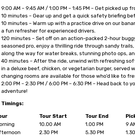
9:00 AM – 9:45 AM / 1:00 PM – 1:45 PM – Get picked up f
10 minutes – Gear up and get a quick safety briefing be
10 minutes – Warm up with a practice drive on our banan
a fun refresher for experienced drivers.
120 minutes – Set off on an action-packed 2-hour buggy 
seasoned pro, enjoy a thrilling ride through sandy trail
along the way for water breaks, stunning photo ops, an
40 minutes – After the ride, unwind with refreshing soft
in a deluxe beef, chicken, or vegetarian burger, served 
changing rooms are available for those who’d like to fr
2:00 PM – 2:30 PM / 6:00 PM – 6:30 PM – Head back to y
adventure!
Timings:
our
Tour Start
Tour End
Pic
orning
10.00 AM
1.00 PM
9 A
fternoon
2.30 PM
5.30 PM
1.3