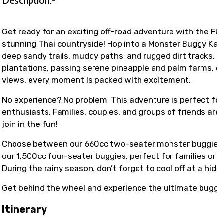
Description:-
Get ready for an exciting off-road adventure with the F
stunning Thai countryside! Hop into a Monster Buggy Kar
deep sandy trails, muddy paths, and rugged dirt tracks
plantations, passing serene pineapple and palm farms, o
views, every moment is packed with excitement.
No experience? No problem! This adventure is perfect fo
enthusiasts. Families, couples, and groups of friends a
join in the fun!
Choose between our 660cc two-seater monster buggies fo
our 1,500cc four-seater buggies, perfect for families o
During the rainy season, don’t forget to cool off at a h
Get behind the wheel and experience the ultimate bug
Itinerary