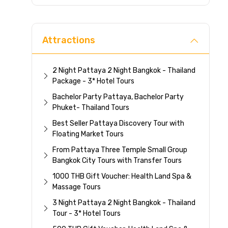
Direc
Attractions
2 Night Pattaya 2 Night Bangkok - Thailand
Package - 3* Hotel Tours
Bachelor Party Pattaya, Bachelor Party
Phuket- Thailand Tours
Best Seller Pattaya Discovery Tour with
Floating Market Tours
From Pattaya Three Temple Small Group
Bangkok City Tours with Transfer Tours
1000 THB Gift Voucher: Health Land Spa &
Massage Tours
3 Night Pattaya 2 Night Bangkok - Thailand
Tour - 3* Hotel Tours