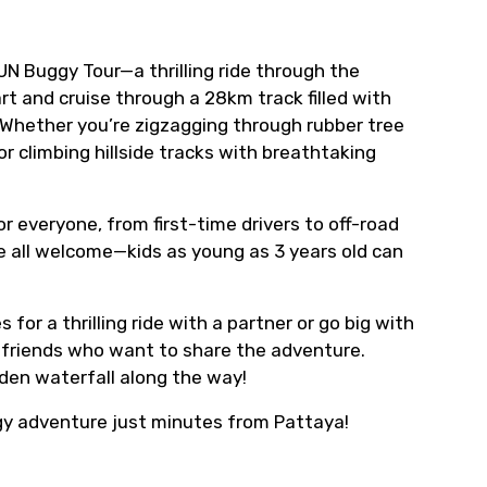
UN Buggy Tour—a thrilling ride through the
t and cruise through a 28km track filled with
. Whether you’re zigzagging through rubber tree
r climbing hillside tracks with breathtaking
r everyone, from first-time drivers to off-road
re all welcome—kids as young as 3 years old can
r a thrilling ride with a partner or go big with
r friends who want to share the adventure.
idden waterfall along the way!
gy adventure just minutes from Pattaya!