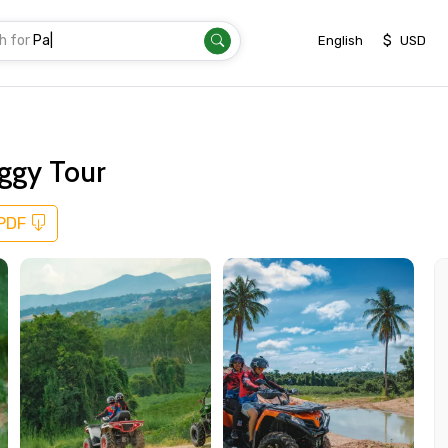
h for
Transfer
|
$
English
USD
ggy Tour
 PDF