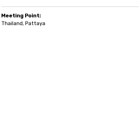
Meeting Point:
Thailand, Pattaya