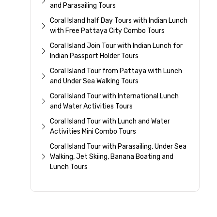
and Parasailing Tours
Coral Island half Day Tours with Indian Lunch
with Free Pattaya City Combo Tours
Coral Island Join Tour with Indian Lunch for
Indian Passport Holder Tours
Coral Island Tour from Pattaya with Lunch
and Under Sea Walking Tours
Coral Island Tour with International Lunch
and Water Activities Tours
Coral Island Tour with Lunch and Water
Activities Mini Combo Tours
Coral Island Tour with Parasailing, Under Sea
Walking, Jet Skiing, Banana Boating and
Lunch Tours