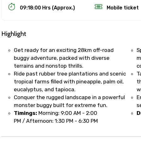
09:18:00 Hrs (Approx.)
Mobile ticket
Highlight
Get ready for an exciting 28km off-road
S
buggy adventure, packed with diverse
m
terrains and nonstop thrills.
c
Track Booking Support – Only 1.55 
Ride past rubber tree plantations and scenic
T
tropical farms filled with pineapple, palm oil,
t
eucalyptus, and tapioca.
w
booking is handled on priority with faster confirmation 
Conquer the rugged landscape in a powerful
E
sts.
monster buggy built for extreme fun.
s
t WhatsApp / phone support for quick updates and issue 
Timings:
Morning: 9:00 AM - 2:00
D
r assistance for date changes, name corrections, or spec
PM / Afternoon: 1:30 PM - 6:30 PM
er policy).
iate notification via WhatsApp or email once booking is