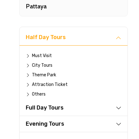
Pattaya
Half Day Tours
Must Visit
City Tours
Fast-
Theme Park
Attraction Ticket
Your 
Others
reque
Full Day Tours
Direc
Faste
Evening Tours
suppli
Immed