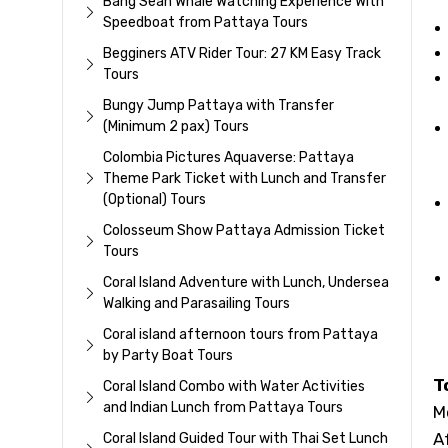
Bang Sean Whale Watching Experience With
Speedboat from Pattaya Tours
Begginers ATV Rider Tour: 27 KM Easy Track
Tours
Bungy Jump Pattaya with Transfer
(Minimum 2 pax) Tours
Colombia Pictures Aquaverse: Pattaya
Theme Park Ticket with Lunch and Transfer
(Optional) Tours
Colosseum Show Pattaya Admission Ticket
Tours
Coral Island Adventure with Lunch, Undersea
Walking and Parasailing Tours
Coral island afternoon tours from Pattaya
by Party Boat Tours
T
Coral Island Combo with Water Activities
and Indian Lunch from Pattaya Tours
M
A
Coral Island Guided Tour with Thai Set Lunch