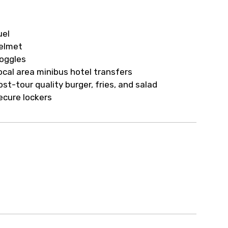
ur arrangements.
uel
elmet
oggles
ocal area minibus hotel transfers
ost-tour quality burger, fries, and salad
ecure lockers