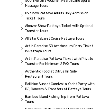
500 THB Gift Voucher: Health Land Spa &
Massage Tours
89 Show Pattaya Adults Only Admission
Ticket Tours
Alcazar Show Pattaya Ticket with Optional
Transfer Tours
All Star Cabaret Cruise Pattaya Tours
Art in Paradise 3D Art Museum Entry Ticket
in Pattaya Tours
Art in Paradise Pattaya Ticket with Private
Transfer For Minimum 2 PAX Tours
Authentic Food at Citrus Hill Side
Restaurant Tours
Bali blue Sunset Carnival: a Yacht Party with
DJ, Dancers & Transfers at Pattaya Tours
Bamboo Island Fishing Trip from Pattaya
Tours