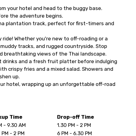
rom your hotel and head to the buggy base.
fore the adventure begins.
a plantation track, perfect for first-timers and
ride! Whether you're new to off-roading or a
s, muddy tracks, and rugged countryside. Stop
d breathtaking views of the Thai landscape.
 drinks and a fresh fruit platter before indulging
with crispy fries and a mixed salad. Showers and
eshen up.
our hotel, wrapping up an unforgettable off-road
kup Time
Drop-off Time
M - 9.30 AM
1.30 PM - 2 PM
0 PM - 2 PM
6 PM - 6.30 PM