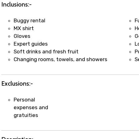
t coordination with local operators to ensure smooth to
Inclusions:-
Buggy rental
F
MX shirt
H
Gloves
G
Expert guides
L
Soft drinks and fresh fruit
P
Changing rooms, towels, and showers
S
Exclusions:-
Personal
expenses and
gratuities