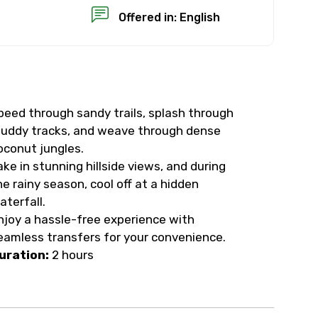
Offered in: English
peed through sandy trails, splash through
×
uddy tracks, and weave through dense
oconut jungles.
USD
ake in stunning hillside views, and during
he rainy season, cool off at a hidden
aterfall.
than standard
njoy a hassle-free experience with
eamless transfers for your convenience.
resolution.
uration:
2 hours
ial requests (as per
 confirmed.