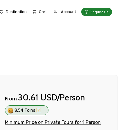
Destination
Cart
Account
Enquire Us
30.61 USD/Person
From
8.54 Toins
Minimum Price on Private Tours for 1 Person