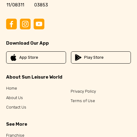
11/08311
03853
Download Our App
App Store
Play Store
About Sun Leisure World
Home
Privacy Policy
About Us
Terms of Use
Contact Us
See More
Franchise