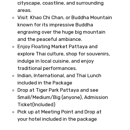
cityscape, coastline, and surrounding
areas.
Visit Khao Chi Chan, or Buddha Mountain
known for its impressive Buddha
engraving over the huge big mountain
and the peaceful ambiance.
Enjoy Floating Market Pattaya and
explore Thai culture, shop for souvenirs,
indulge in local cuisine, and enjoy
traditional performances.
Indian, International, and Thai Lunch
included in the Package
Drop at Tiger Park Pattaya and see
Small/Medium/Big (anyone), Admission
Ticket(Included)
Pick up at Meeting Point and Drop at
your hotel included in the package