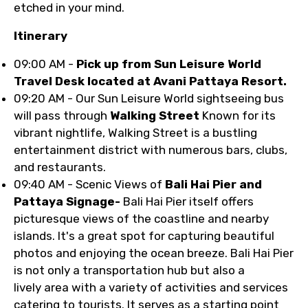
etched in your mind.
Itinerary
09:00 AM -
Pick up from Sun Leisure World
Travel Desk located at Avani Pattaya Resort.
09:20 AM - Our Sun Leisure World sightseeing bus
will pass through
Walking Street
Known for its
vibrant nightlife, Walking Street is a bustling
entertainment district with numerous bars, clubs,
and restaurants.
09:40 AM - Scenic Views of
Bali Hai Pier and
Pattaya Signage-
Bali Hai Pier itself offers
picturesque views of the coastline and nearby
islands. It's a great spot for capturing beautiful
photos and enjoying the ocean breeze. Bali Hai Pier
is not only a transportation hub but also a
lively area with a variety of activities and services
catering to tourists. It serves as a starting point