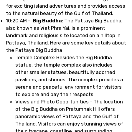
for exciting island adventures and provides access
to the natural beauty of the Gulf of Thailand.
10:20 AM -
Big Buddha
: The Pattaya Big Buddha,
also known as Wat Phra Yai, is a prominent
landmark and religious site located on a hilltop in
Pattaya, Thailand. Here are some key details about
the Pattaya Big Buddha
Temple Complex: Besides the Big Buddha
statue, the temple complex also includes
other smaller statues, beautifully adorned
pavilions, and shrines. The complex provides a
serene and peaceful environment for visitors
to explore and pay their respects.
Views and Photo Opportunities - The location
of the Big Buddha on Pratumnak Hill offers
panoramic views of Pattaya and the Gulf of
Thailand. Visitors can enjoy stunning views of
the cityscape, coastline, and surrounding