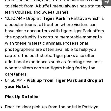
to select from. A buffet menu always has starters,
Main Courses, and Sweet Dishes.
12:30 AM - Drop at
Tiger Park
in Pattaya which is
a popular tourist attraction where visitors can
have close encounters with tigers. iger Park offers
the opportunity to capture memorable moments
with these majestic animals. Professional
photographers are often available to help you
capture the best shots. Tiger parks also offer
additional experiences such as feeding sessions,
where visitors can see tigers being fed by the
caretakers
01:30 AM -
Pick up from Tiger Park and drop at
your Hotel.
Pick Up Details:
Door-to-door pick-up from the hotel in Pattaya.