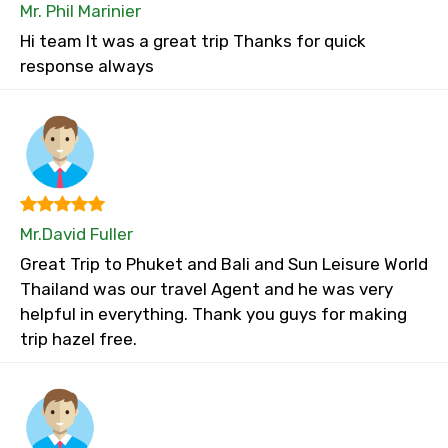
Mr. Phil Marinier
Hi team It was a great trip Thanks for quick
response always
Mr.David Fuller
Great Trip to Phuket and Bali and Sun Leisure World
Thailand was our travel Agent and he was very
helpful in everything. Thank you guys for making
trip hazel free.