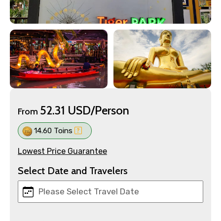
52.31 USD/Person
From
14.60 Toins
Lowest Price Guarantee
Select Date and Travelers