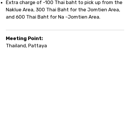
Extra charge of -100 Thai baht to pick up from the
Naklue Area, 300 Thai Baht for the Jomtien Area,
and 600 Thai Baht for Na -Jomtien Area.
Meeting Point:
Thailand, Pattaya