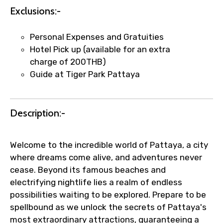
Exclusions:-
per supplier policy).
Immediate notification via WhatsApp or
email once booking is confirmed.
Personal Expenses and Gratuities
Direct coordination with local operators
Hotel Pick up (available for an extra
to ensure smooth tour arrangements.
charge of 200THB)
Guide at Tiger Park Pattaya
Description:-
Welcome to the incredible world of Pattaya, a city
where dreams come alive, and adventures never
cease. Beyond its famous beaches and
electrifying nightlife lies a realm of endless
possibilities waiting to be explored. Prepare to be
spellbound as we unlock the secrets of Pattaya's
most extraordinary attractions, guaranteeing a