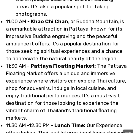
areas. It's also a popular spot for taking
photographs.
11:00 AM -
Khao Chi Chan
, or Buddha Mountain, is
a remarkable attraction in Pattaya, known for its
impressive Buddha engraving and the peaceful
ambiance it offers. It's a popular destination for
those seeking spiritual experiences and a chance
to appreciate the natural beauty of the region.
11:30 AM -
Pattaya Floating Market
: The Pattaya
Floating Market offers a unique and immersive
experience where visitors can explore Thai culture,
shop for souvenirs, indulge in local cuisine, and
enjoy traditional performances. It's a must-visit
destination for those looking to experience the
vibrant charm of Thailand's traditional floating
markets.
11:30 AM -12:30 PM -
Lunch Time:
Our Experience
offers Indian, Thai, and International lunch choices