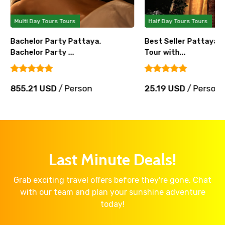
Multi Day Tours Tours
Half Day Tours Tours
Bachelor Party Pattaya,
Best Seller Pattaya 
Bachelor Party ...
Tour with...
855.21 USD
/ Person
25.19 USD
/ Person
Last Minute Deals!
Grab exciting travel offers before they're gone. Chat
with our team and plan your sunshine adventure
today!