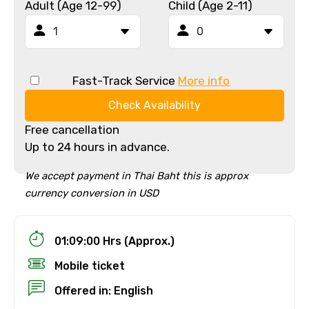
Adult (Age 12-99)
Child (Age 2-11)
Fast-Track Service
More info
Check Availability
Free cancellation
Up to 24 hours in advance.
We accept payment in Thai Baht this is approx
currency conversion in USD
01:09:00 Hrs (Approx.)
Mobile ticket
Offered in: English