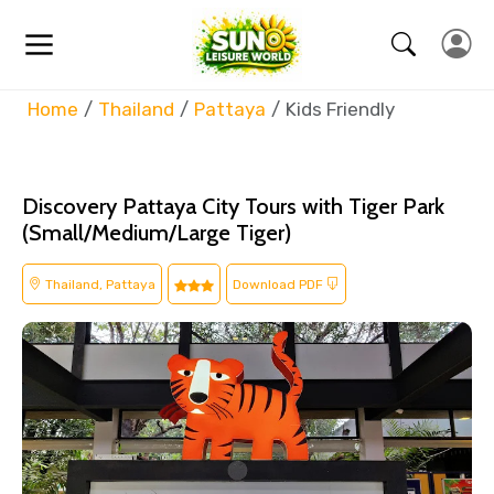
Home
Thailand
Pattaya
Kids Friendly
Discovery Pattaya City Tours with Tiger Park
(Small/Medium/Large Tiger)
Thailand, Pattaya
Download PDF