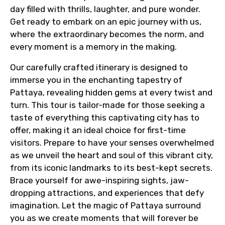
day filled with thrills, laughter, and pure wonder.
Get ready to embark on an epic journey with us,
where the extraordinary becomes the norm, and
every moment is a memory in the making.
Our carefully crafted itinerary is designed to
immerse you in the enchanting tapestry of
Pattaya, revealing hidden gems at every twist and
turn. This tour is tailor-made for those seeking a
taste of everything this captivating city has to
offer, making it an ideal choice for first-time
visitors. Prepare to have your senses overwhelmed
as we unveil the heart and soul of this vibrant city,
from its iconic landmarks to its best-kept secrets.
Brace yourself for awe-inspiring sights, jaw-
dropping attractions, and experiences that defy
imagination. Let the magic of Pattaya surround
you as we create moments that will forever be