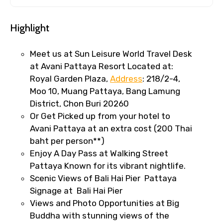
Highlight
Meet us at Sun Leisure World Travel Desk
at Avani Pattaya Resort Located at:
Royal Garden Plaza,
Address
: 218/2-4,
Moo 10, Muang Pattaya, Bang Lamung
District, Chon Buri 20260
Or Get Picked up from your hotel to
Avani Pattaya at an extra cost (200 Thai
baht per person**)
Enjoy A Day Pass at Walking Street
Pattaya Known for its vibrant nightlife.
Scenic Views of Bali Hai Pier Pattaya
Signage at Bali Hai Pier
Views and Photo Opportunities at Big
Buddha with stunning views of the