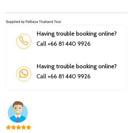
Supplied by Pattaya Thailand Tour
Having trouble booking online?
Call +66 81 440 9926
Having trouble booking online?
Call +66 81 440 9926