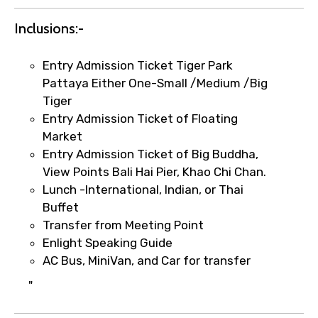
Inclusions:-
Entry Admission Ticket Tiger Park
Pattaya Either One-Small /Medium /Big
Tiger
Entry Admission Ticket of Floating
×
Market
Fast-Track Booking Support – Only
Entry Admission Ticket of Big Buddha,
1.55 USD
View Points Bali Hai Pier, Khao Chi Chan.
Lunch -International, Indian, or Thai
Buffet
Your booking is handled on priority with
Transfer from Meeting Point
faster confirmation than standard
Enlight Speaking Guide
requests.
AC Bus, MiniVan, and Car for transfer
Direct WhatsApp / phone support for
quick updates and issue resolution.
"
Faster assistance for date changes,
name corrections, or special requests (as