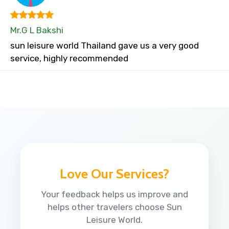
Mr.G L Bakshi
sun leisure world Thailand gave us a very good
service, highly recommended
Love Our Services?
Your feedback helps us improve and
helps other travelers choose Sun
Leisure World.