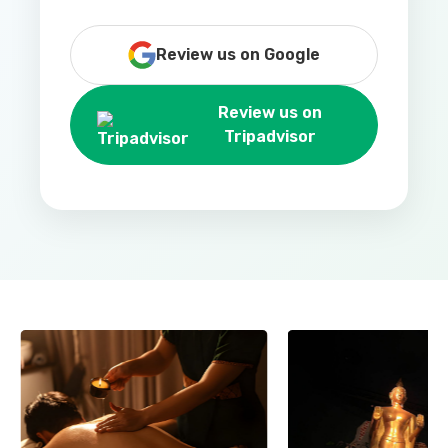
Review us on Google
Review us on
Tripadvisor