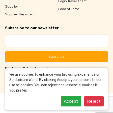
Login Travel Agent
Supplier
Food of Fame
Supplier Registration
Subscribe to our newsletter
Subscribe
By clicking Subscribe, you have agreed to our
Terms &
and
Conditions
Privacy Policy
We use cookies to enhance your browsing experience on
Sun Leisure World. By clicking Accept, you consent to our
use of cookies. You can reject non-essential cookies if
you prefer.
Accept
Reject