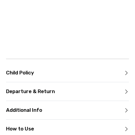
Child Policy
Departure & Return
Additional Info
How to Use