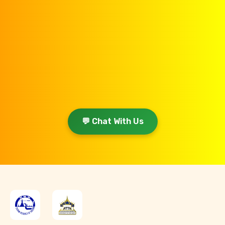
💬 Chat With Us