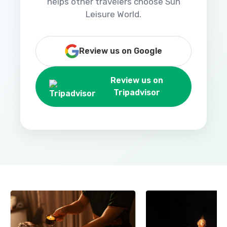
helps other travelers choose Sun
Leisure World.
Review us on Google
Review us on
Tripadvisor