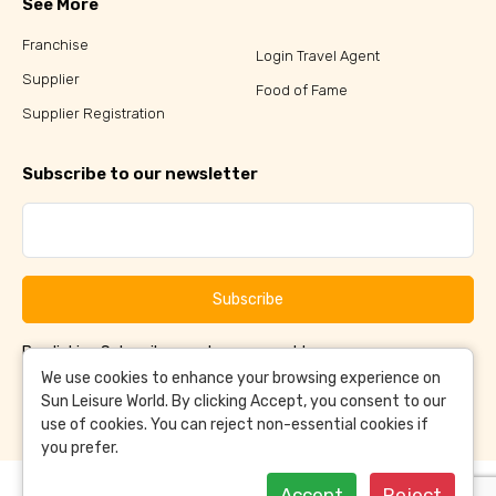
See More
Franchise
Login Travel Agent
Supplier
Food of Fame
Supplier Registration
Subscribe to our newsletter
Subscribe
By clicking Subscribe, you have agreed to our
Terms &
and
Conditions
Privacy Policy
We use cookies to enhance your browsing experience on
Sun Leisure World. By clicking Accept, you consent to our
use of cookies. You can reject non-essential cookies if
you prefer.
Accept
Reject