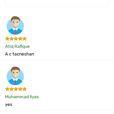
Atiq Rafique
A c tacneshan
Muhammad Ilyas
yes