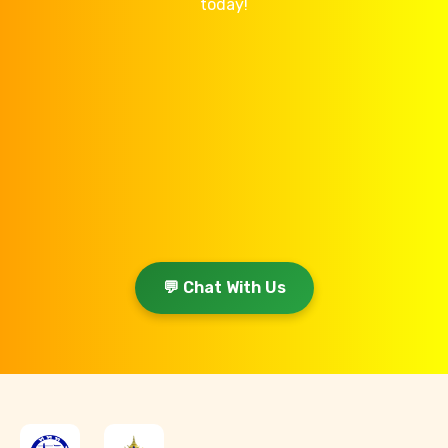
today!
💬 Chat With Us