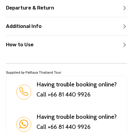
Departure & Return
Additional Info
How to Use
Supplied by Pattaya Thailand Tour
Having trouble booking online?
Call +66 81 440 9926
Having trouble booking online?
Call +66 81 440 9926