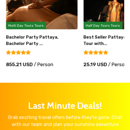
Multi Day Tours Tours
Half Day Tours Tours
Bachelor Party Pattaya,
Best Seller Pattaya 
Bachelor Party ...
Tour with...
855.21 USD
/ Person
25.19 USD
/ Person
Last Minute Deals!
Grab exciting travel offers before they're gone. Chat
with our team and plan your sunshine adventure