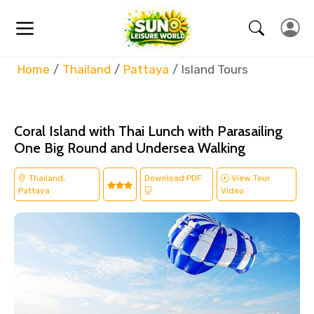
Home
Thailand
Pattaya
Island Tours
Coral Island with Thai Lunch with Parasailing
One Big Round and Undersea Walking
Thailand,
Download PDF
View Tour
Pattaya
Video