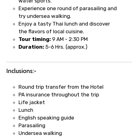
water sports.
Experience one round of parasailing and
try undersea walking.
Enjoy a tasty Thai lunch and discover
×
Fast-Track Booking Support – Only
the flavors of local cuisine.
1.55 USD
Tour timing:
9 AM - 2:30 PM
Duration:
5-6 Hrs. (approx.)
Your booking is handled on priority with
faster confirmation than standard
Inclusions:-
requests.
Direct WhatsApp / phone support for
Round trip transfer from the Hotel
quick updates and issue resolution.
PA insurance throughout the trip
Faster assistance for date changes,
Life jacket
name corrections, or special requests (as
Lunch
per supplier policy).
English speaking guide
Immediate notification via WhatsApp or
Parasailing
email once booking is confirmed.
Undersea walking
Direct coordination with local operators