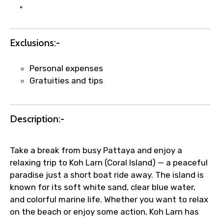
"
to ensure smooth tour arrangements.
Exclusions:-
Personal expenses
Gratuities and tips
Description:-
Take a break from busy Pattaya and enjoy a
relaxing trip to Koh Larn (Coral Island) — a peaceful
paradise just a short boat ride away. The island is
known for its soft white sand, clear blue water,
and colorful marine life. Whether you want to relax
on the beach or enjoy some action, Koh Larn has