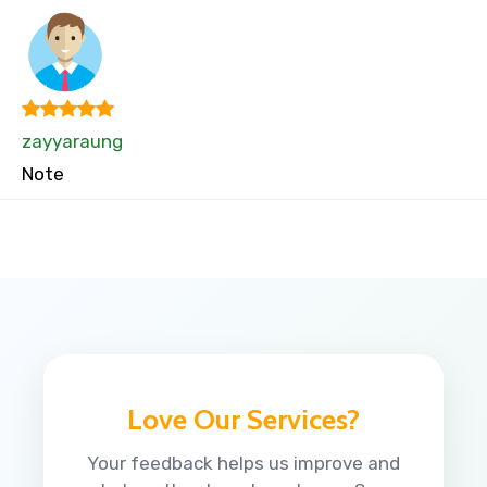
zayyaraung
Note
Love Our Services?
Your feedback helps us improve and