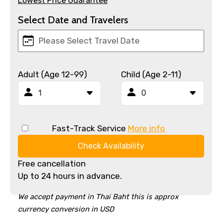
Lowest Price Guarantee
Select Date and Travelers
Adult (Age 12-99)
Child (Age 2-11)
Fast-Track Service
More info
Check Availability
Free cancellation
Up to 24 hours in advance.
We accept payment in Thai Baht this is approx
currency conversion in USD