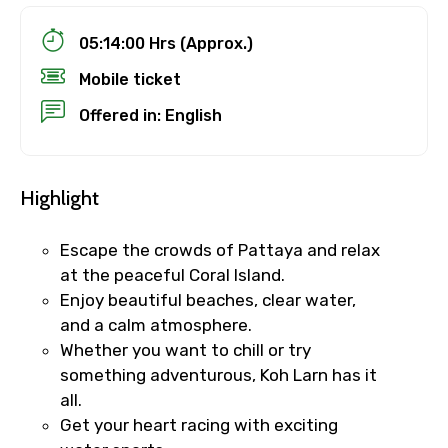
05:14:00 Hrs (Approx.)
Mobile ticket
Offered in: English
Highlight
Escape the crowds of Pattaya and relax
at the peaceful Coral Island.
Enjoy beautiful beaches, clear water,
and a calm atmosphere.
Whether you want to chill or try
something adventurous, Koh Larn has it
all.
Get your heart racing with exciting