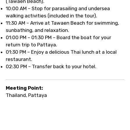
(Tawaen Beach).
10:00 AM – Stop for parasailing and undersea
walking activities (included in the tour).
11:30 AM – Arrive at Tawaen Beach for swimming,
sunbathing, and relaxation.
01:00 PM – 01:30 PM – Board the boat for your
return trip to Pattaya.
01:30 PM – Enjoy a delicious Thai lunch at a local
restaurant.
02:30 PM – Transfer back to your hotel.
Meeting Point:
Thailand, Pattaya