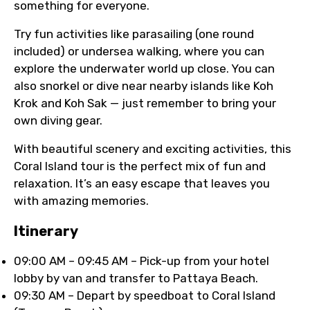
something for everyone.
Try fun activities like parasailing (one round
included) or undersea walking, where you can
explore the underwater world up close. You can
also snorkel or dive near nearby islands like Koh
Krok and Koh Sak — just remember to bring your
own diving gear.
With beautiful scenery and exciting activities, this
Coral Island tour is the perfect mix of fun and
relaxation. It’s an easy escape that leaves you
with amazing memories.
Itinerary
09:00 AM – 09:45 AM – Pick-up from your hotel
lobby by van and transfer to Pattaya Beach.
09:30 AM – Depart by speedboat to Coral Island