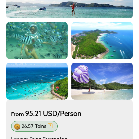
95.21 USD/Person
From
26.57 Toins