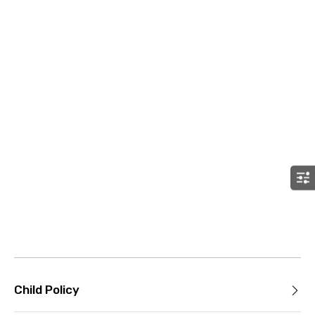
Child Policy