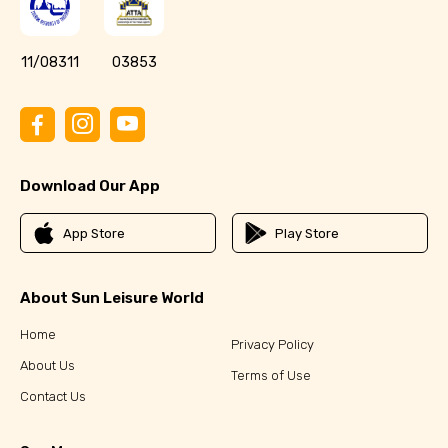
11/08311
03853
Download Our App
App Store
Play Store
About Sun Leisure World
Home
Privacy Policy
About Us
Terms of Use
Contact Us