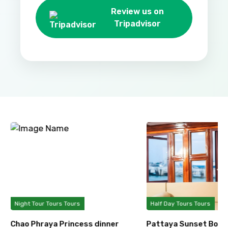
Review us on
Tripadvisor
Night Tour Tours Tours
Half Day Tours Tours
Chao Phraya Princess dinner
Pattaya Sunset Boat 