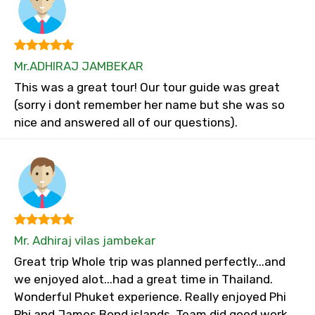
Mr.ADHIRAJ JAMBEKAR
This was a great tour! Our tour guide was great
(sorry i dont remember her name but she was so
nice and answered all of our questions).
Mr. Adhiraj vilas jambekar
Great trip Whole trip was planned perfectly...and
we enjoyed alot...had a great time in Thailand.
Wonderful Phuket experience. Really enjoyed Phi
Phi and James Bond islands. Team did good work