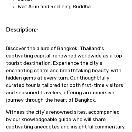
per supplier policy).
Wat Arun and Reclining Buddha
Immediate notification via WhatsApp or
email once booking is confirmed.
Direct coordination with local operators
Description:-
to ensure smooth tour arrangements.
Discover the allure of Bangkok, Thailand's
captivating capital, renowned worldwide as a top
tourist destination. Experience the city's
enchanting charm and breathtaking beauty, with
hidden gems at every turn. Our thoughtfully
curated tour is tailored for both first-time visitors
and seasoned travelers, offering an immersive
journey through the heart of Bangkok.
Witness the city's renowned sites, accompanied
by our knowledgeable guide who will share
captivating anecdotes and insightful commentary,