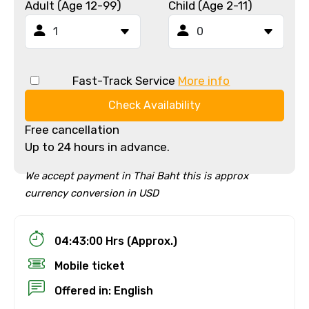
Adult (Age 12-99)
Child (Age 2-11)
Fast-Track Service
More info
Check Availability
Free cancellation
Up to 24 hours in advance.
We accept payment in Thai Baht this is approx
currency conversion in USD
04:43:00 Hrs (Approx.)
Mobile ticket
Offered in: English