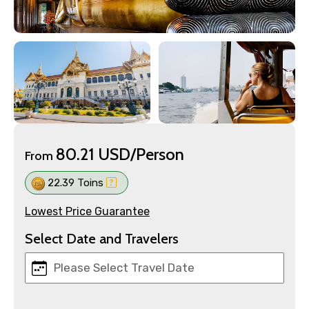
80.21 USD/Person
From
22.39 Toins
Lowest Price Guarantee
Select Date and Travelers