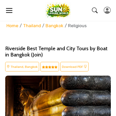
Home
Thailand
Bangkok
Religious
Riverside Best Temple and City Tours by Boat
in Bangkok (Join)
Thailand, Bangkok
Download PDF