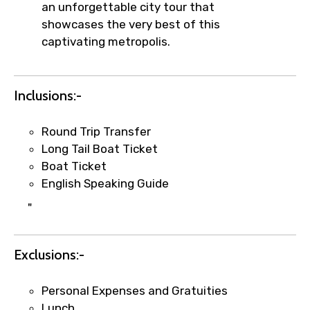
an unforgettable city tour that
showcases the very best of this
captivating metropolis.
Inclusions:-
×
Fast-Track Booking Support – Only
Round Trip Transfer
1.55 USD
Long Tail Boat Ticket
Boat Ticket
English Speaking Guide
Your booking is handled on priority with
faster confirmation than standard
"
requests.
Direct WhatsApp / phone support for
Exclusions:-
quick updates and issue resolution.
Faster assistance for date changes,
Personal Expenses and Gratuities
name corrections, or special requests (as
Lunch