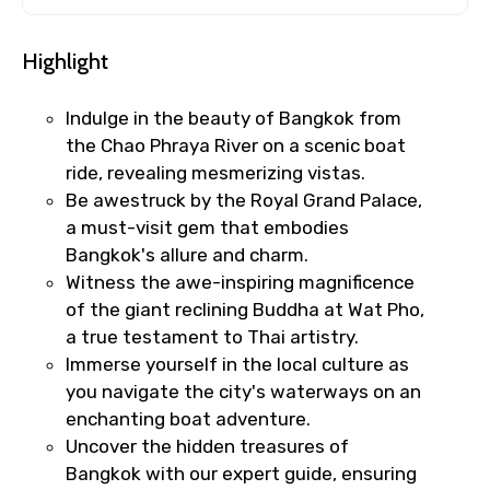
Highlight
Indulge in the beauty of Bangkok from
the Chao Phraya River on a scenic boat
ride, revealing mesmerizing vistas.
Be awestruck by the Royal Grand Palace,
a must-visit gem that embodies
Bangkok's allure and charm.
Witness the awe-inspiring magnificence
of the giant reclining Buddha at Wat Pho,
a true testament to Thai artistry.
Immerse yourself in the local culture as
you navigate the city's waterways on an
enchanting boat adventure.
Uncover the hidden treasures of
Bangkok with our expert guide, ensuring