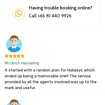
Having trouble booking online?
Call +66 81 440 9926
Mr.Ulrich Hesseling
It started with a random plan for Holidays which
ended up being a memorable one!! The service
provided by all the agents involved was up to the
mark and useful.