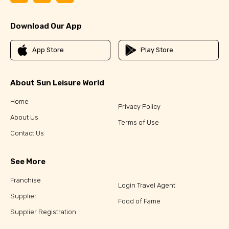
Download Our App
App Store
Play Store
About Sun Leisure World
Home
Privacy Policy
About Us
Terms of Use
Contact Us
See More
Franchise
Login Travel Agent
Supplier
Food of Fame
Supplier Registration