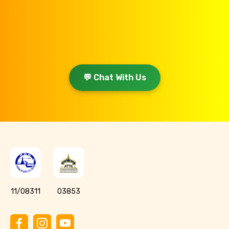
💬 Chat With Us
11/08311
03853