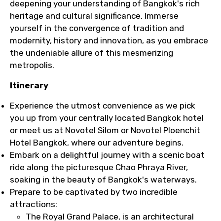
deepening your understanding of Bangkok's rich
heritage and cultural significance. Immerse
yourself in the convergence of tradition and
modernity, history and innovation, as you embrace
the undeniable allure of this mesmerizing
metropolis.
Itinerary
Experience the utmost convenience as we pick
you up from your centrally located Bangkok hotel
or meet us at Novotel Silom or Novotel Ploenchit
Hotel Bangkok, where our adventure begins.
Embark on a delightful journey with a scenic boat
ride along the picturesque Chao Phraya River,
soaking in the beauty of Bangkok's waterways.
Prepare to be captivated by two incredible
attractions:
The Royal Grand Palace, is an architectural