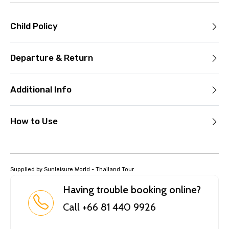
Child Policy
Departure & Return
Additional Info
How to Use
Supplied by Sunleisure World - Thailand Tour
Having trouble booking online?
Call +66 81 440 9926