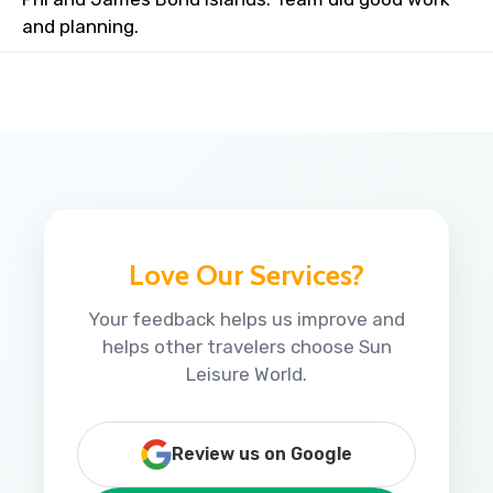
and planning.
Love Our Services?
Your feedback helps us improve and
helps other travelers choose Sun
Leisure World.
Review us on Google