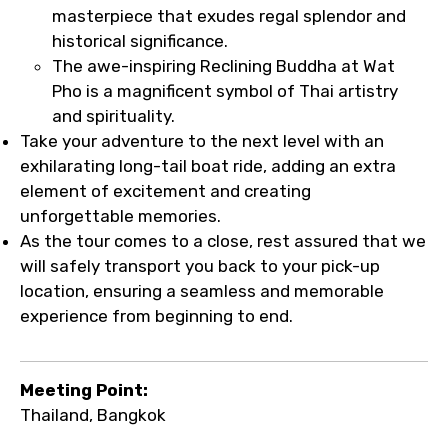
masterpiece that exudes regal splendor and
historical significance.
The awe-inspiring Reclining Buddha at Wat
Pho is a magnificent symbol of Thai artistry
and spirituality.
Take your adventure to the next level with an
exhilarating long-tail boat ride, adding an extra
element of excitement and creating
unforgettable memories.
As the tour comes to a close, rest assured that we
will safely transport you back to your pick-up
location, ensuring a seamless and memorable
experience from beginning to end.
Meeting Point:
Thailand, Bangkok