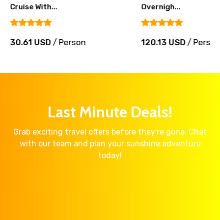
Cruise With...
Overnigh...
30.61 USD
/ Person
120.13 USD
/ Perso
Last Minute Deals!
Grab exciting travel offers before they're gone. Chat
with our team and plan your sunshine adventure
today!